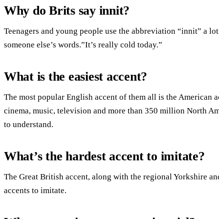
Why do Brits say innit?
Teenagers and young people use the abbreviation “innit” a lot
someone else’s words.”It’s really cold today.”
What is the easiest accent?
The most popular English accent of them all is the American 
cinema, music, television and more than 350 million North Amer
to understand.
What’s the hardest accent to imitate?
The Great British accent, along with the regional Yorkshire a
accents to imitate.