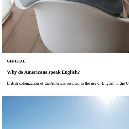
GENERAL
Why do Americans speak English?
British colonization of the Americas resulted in the use of English in the U