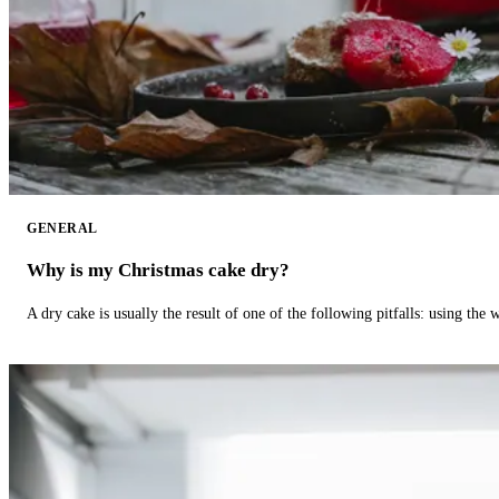
GENERAL
Why is my Christmas cake dry?
A dry cake is usually the result of one of the following pitfalls: using th