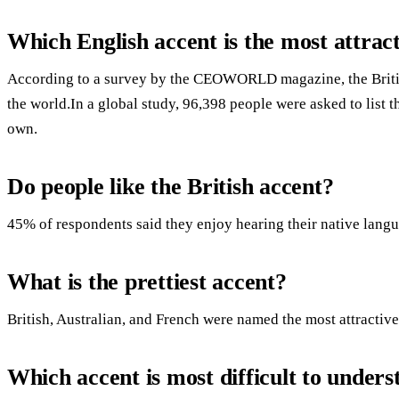
Which English accent is the most attrac
According to a survey by the CEOWORLD magazine, the British 
the world.In a global study, 96,398 people were asked to list t
own.
Do people like the British accent?
45% of respondents said they enjoy hearing their native langu
What is the prettiest accent?
British, Australian, and French were named the most attractive
Which accent is most difficult to under