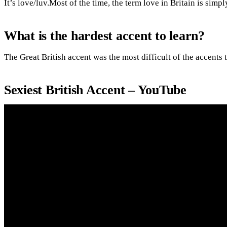
It’s love/luv.Most of the time, the term love in Britain is simply
What is the hardest accent to learn?
The Great British accent was the most difficult of the accents t
Sexiest British Accent – YouTube