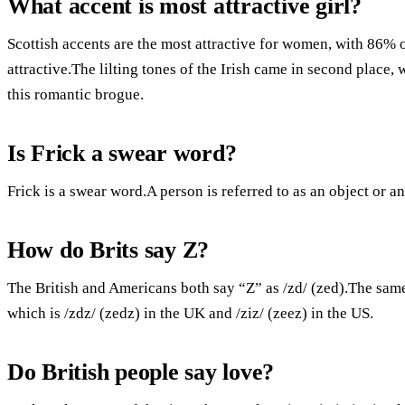
What accent is most attractive girl?
Scottish accents are the most attractive for women, with 86% 
attractive.The lilting tones of the Irish came in second plac
this romantic brogue.
Is Frick a swear word?
Frick is a swear word.A person is referred to as an object or an 
How do Brits say Z?
The British and Americans both say “Z” as /zd/ (zed).The sam
which is /zdz/ (zedz) in the UK and /ziz/ (zeez) in the US.
Do British people say love?