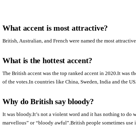
What accent is most attractive?
British, Australian, and French were named the most attractive
What is the hottest accent?
The British accent was the top ranked accent in 2020.It was t
of the votes.In countries like China, Sweden, India and the US
Why do British say bloody?
It was bloody.It’s not a violent word and it has nothing to do 
marvellous” or “bloody awful”.British people sometimes use it