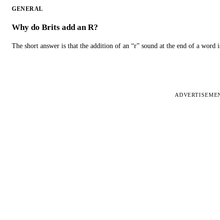
GENERAL
Why do Brits add an R?
The short answer is that the addition of an “r” sound at the end of a word i
ADVERTISEME