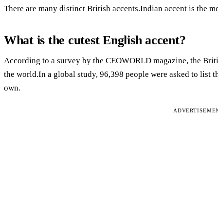
There are many distinct British accents.Indian accent is the mo
What is the cutest English accent?
According to a survey by the CEOWORLD magazine, the British 
the world.In a global study, 96,398 people were asked to list t
own.
ADVERTISEME