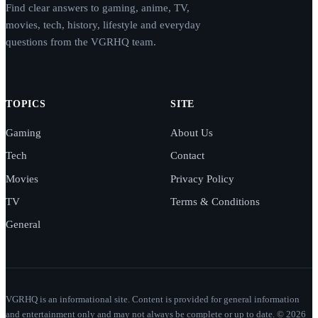
Find clear answers to gaming, anime, TV,
movies, tech, history, lifestyle and everyday
questions from the VGRHQ team.
TOPICS
SITE
Gaming
About Us
Tech
Contact
Movies
Privacy Policy
TV
Terms & Conditions
General
VGRHQ is an informational site. Content is provided for general information
and entertainment only and may not always be complete or up to date. © 2026