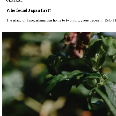
GENERAL
Who found Japan first?
The island of Tanegashima was home to two Portuguese traders in 1543.The