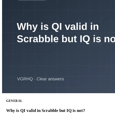
GENERAL
Why is QI valid in Scrabble but IQ is not?