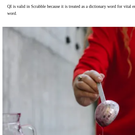
QI is valid in Scrabble because it is treated as a dictionary word for vital 
word.