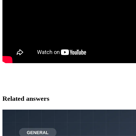
Related answers