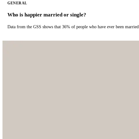
GENERAL
Who is happier married or single?
Data from the GSS shows that 36% of people who have ever been married 