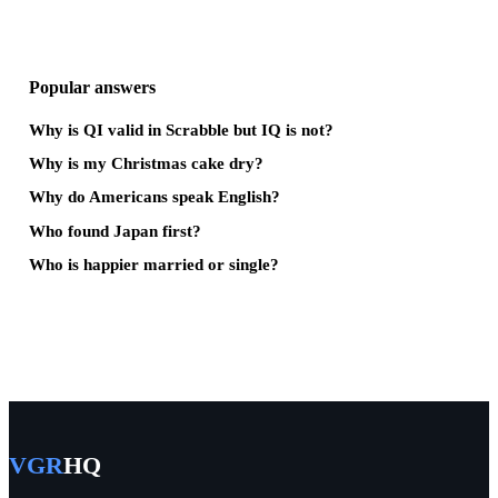
Popular answers
Why is QI valid in Scrabble but IQ is not?
Why is my Christmas cake dry?
Why do Americans speak English?
Who found Japan first?
Who is happier married or single?
VGR
HQ