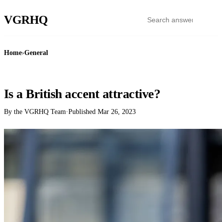
VGR
HQ
Home
›
General
GENERAL
Is a British accent attractive?
By the VGRHQ Team
·
Published
Mar 26, 2023