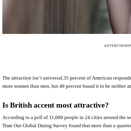
ADVERTISEME
The attraction isn’t universal.35 percent of American responden
more women than men, but 49 percent found it to be neither at
Is British accent most attractive?
According to a poll of 11,000 people in 24 cities around the wo
Time Out Global Dating Survey found that more than a quarter