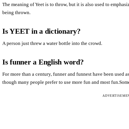
The meaning of Yeet is to throw, but it is also used to emphasi
being thrown.
Is YEET in a dictionary?
A person just threw a water bottle into the crowd.
Is funner a English word?
For more than a century, funner and funnest have been used as
though many people prefer to use more fun and most fun.Some 
ADVERTISEME