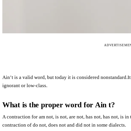
ADVERTISEME
Ain’t is a valid word, but today it is considered nonstandard.I
ignorant or low-class.
What is the proper word for Ain t?
A contraction for am not, is not, are not, has not, has not, is 
contraction of do not, does not and did not in some dialects.