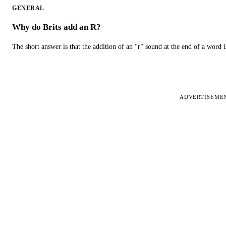
GENERAL
Why do Brits add an R?
The short answer is that the addition of an “r” sound at the end of a word i
ADVERTISEME