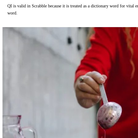
QI is valid in Scrabble because it is treated as a dictionary word for vital 
word.