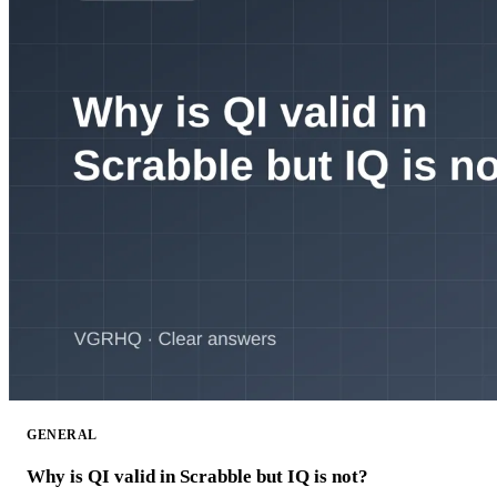
GENERAL
Why is QI valid in Scrabble but IQ is not?