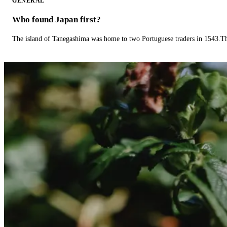
GENERAL
Who found Japan first?
The island of Tanegashima was home to two Portuguese traders in 1543.The