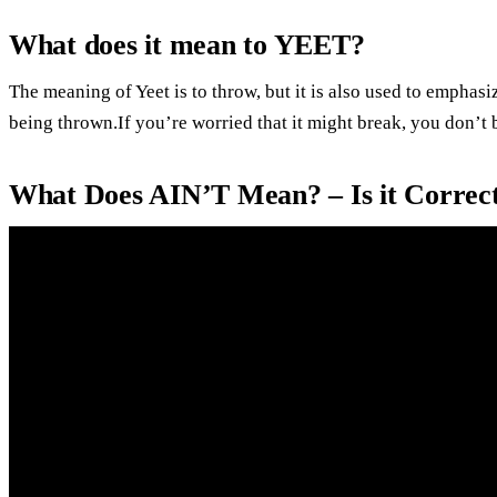
What does it mean to YEET?
The meaning of Yeet is to throw, but it is also used to emphasi
being thrown.If you’re worried that it might break, you don’t 
What Does AIN’T Mean? – Is it Correct