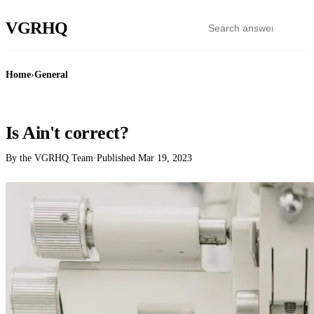
VGR
HQ
Home
›
General
GENERAL
Is Ain't correct?
By the VGRHQ Team
·
Published
Mar 19, 2023