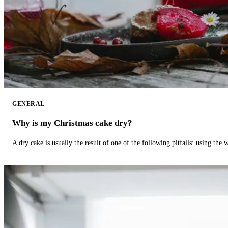
GENERAL
Why is my Christmas cake dry?
A dry cake is usually the result of one of the following pitfalls: using th