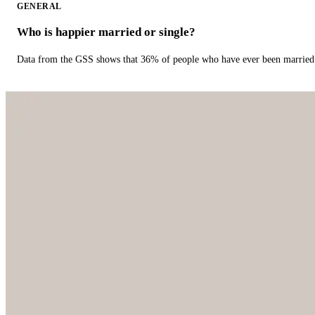
GENERAL
Who is happier married or single?
Data from the GSS shows that 36% of people who have ever been married 