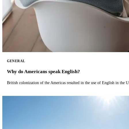
GENERAL
Why do Americans speak English?
British colonization of the Americas resulted in the use of English in the U