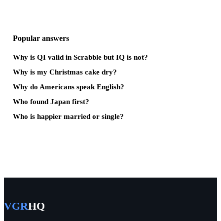
Popular answers
Why is QI valid in Scrabble but IQ is not?
Why is my Christmas cake dry?
Why do Americans speak English?
Who found Japan first?
Who is happier married or single?
VGR
HQ