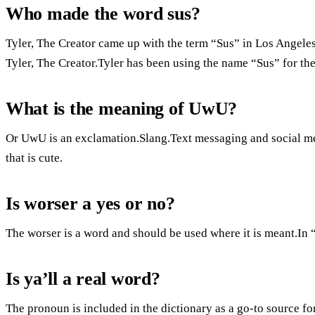
Who made the word sus?
Tyler, The Creator came up with the term “Sus” in Los Angeles,
Tyler, The Creator.Tyler has been using the name “Sus” for the 
What is the meaning of UwU?
Or UwU is an exclamation.Slang.Text messaging and social me
that is cute.
Is worser a yes or no?
The worser is a word and should be used where it is meant.In “
Is ya’ll a real word?
The pronoun is included in the dictionary as a go-to source f