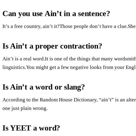
Can you use Ain’t in a sentence?
It’s a free country, ain’t it?Those people don’t have a clue.Sh
Is Ain’t a proper contraction?
Ain’t is a real word.It is one of the things that many wordsmit
linguistics.You might get a few negative looks from your Engli
Is Ain’t a word or slang?
According to the Random House Dictionary, “ain’t” is an alter
one just plain wrong.
Is YEET a word?