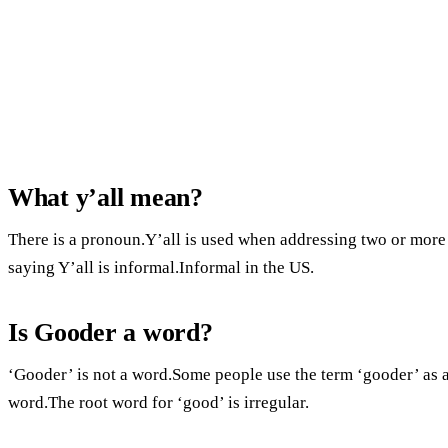
What y’all mean?
There is a pronoun.Y’all is used when addressing two or more
saying Y’all is informal.Informal in the US.
Is Gooder a word?
‘Gooder’ is not a word.Some people use the term ‘gooder’ as a
word.The root word for ‘good’ is irregular.