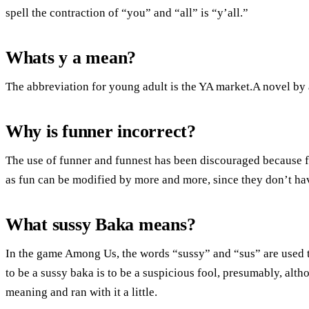
spell the contraction of “you” and “all” is “y’all.”
Whats y a mean?
The abbreviation for young adult is the YA market.A novel by 
Why is funner incorrect?
The use of funner and funnest has been discouraged because 
as fun can be modified by more and more, since they don’t ha
What sussy Baka means?
In the game Among Us, the words “sussy” and “sus” are used t
to be a sussy baka is to be a suspicious fool, presumably, alth
meaning and ran with it a little.