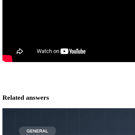
Related answers