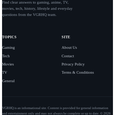
Find clear answers to gaming, anime, TV,
movies, tech, history, lifestyle and everyday
questions from the VGRHQ team.
TOPICS
SITE
Gaming
About Us
Tech
Contact
Movies
Privacy Policy
TV
Terms & Conditions
General
VGRHQ is an informational site. Content is provided for general information
and entertainment only and may not always be complete or up to date. © 2026