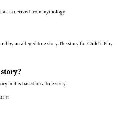
alak is derived from mythology.
ired by an alleged true story.The story for Child’s Play
 story?
tory and is based on a true story.
EMENT