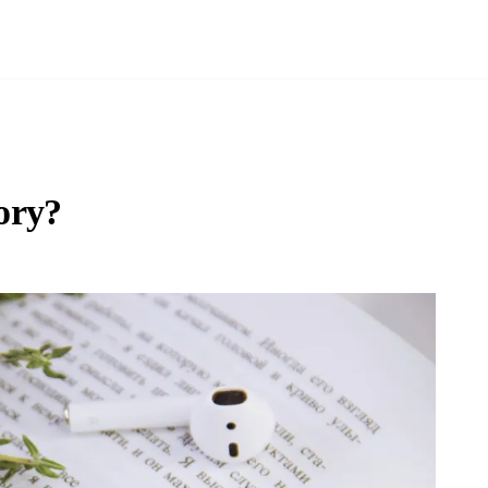
tory?