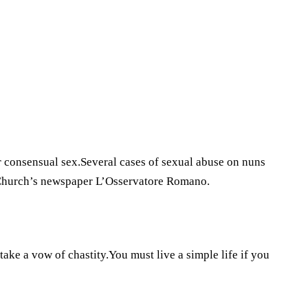
 consensual sex.Several cases of sexual abuse on nuns
 Church’s newspaper L’Osservatore Romano.
take a vow of chastity.You must live a simple life if you