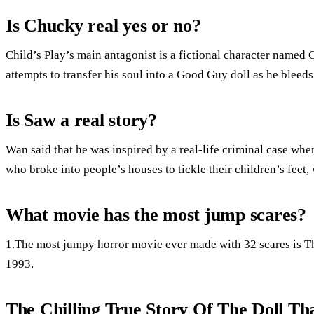
Is Chucky real yes or no?
Child’s Play’s main antagonist is a fictional character named 
attempts to transfer his soul into a Good Guy doll as he blee
Is Saw a real story?
Wan said that he was inspired by a real-life criminal case whe
who broke into people’s houses to tickle their children’s fee
What movie has the most jump scares?
1.The most jumpy horror movie ever made with 32 scares is T
1993.
The Chilling True Story Of The Doll Th