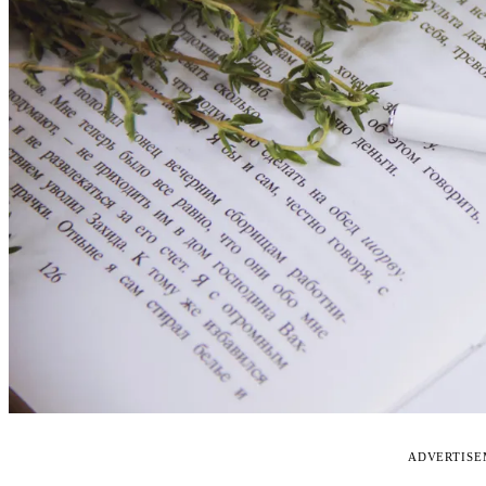
ADVERTIS