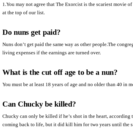
1.You may not agree that The Exorcist is the scariest movie of a
at the top of our list.
Do nuns get paid?
Nuns don’t get paid the same way as other people.The congreg
living expenses if the earnings are turned over.
What is the cut off age to be a nun?
You must be at least 18 years of age and no older than 40 in m
Can Chucky be killed?
Chucky can only be killed if he’s shot in the heart, according t
coming back to life, but it did kill him for two years until the 