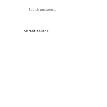
ADVERTISEMENT