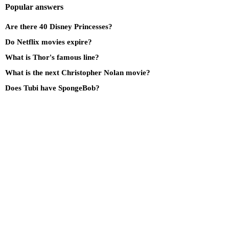
Popular answers
Are there 40 Disney Princesses?
Do Netflix movies expire?
What is Thor's famous line?
What is the next Christopher Nolan movie?
Does Tubi have SpongeBob?