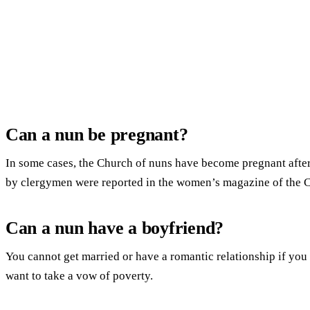
Can a nun be pregnant?
In some cases, the Church of nuns have become pregnant after
by clergymen were reported in the women’s magazine of the
Can a nun have a boyfriend?
You cannot get married or have a romantic relationship if you 
want to take a vow of poverty.