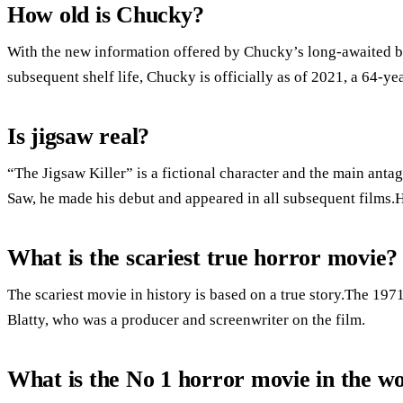
How old is Chucky?
With the new information offered by Chucky’s long-awaited ba
subsequent shelf life, Chucky is officially as of 2021, a 64-ye
Is jigsaw real?
“The Jigsaw Killer” is a fictional character and the main antago
Saw, he made his debut and appeared in all subsequent films.
What is the scariest true horror movie?
The scariest movie in history is based on a true story.The 19
Blatty, who was a producer and screenwriter on the film.
What is the No 1 horror movie in the w