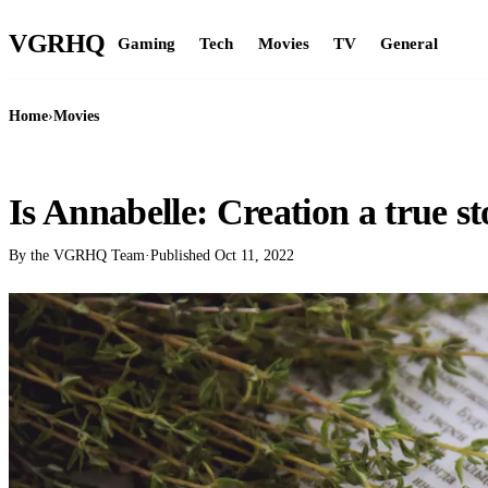
VGR
HQ
Gaming
Tech
Movies
TV
General
Home
›
Movies
MOVIES
Is Annabelle: Creation a true s
By the VGRHQ Team
·
Published
Oct 11, 2022