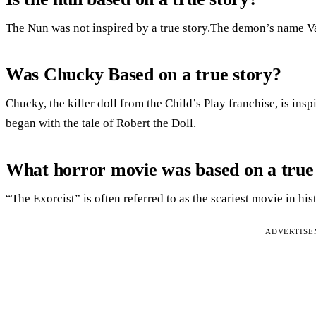
The Nun was not inspired by a true story.The demon’s name V
Was Chucky Based on a true story?
Chucky, the killer doll from the Child’s Play franchise, is insp
began with the tale of Robert the Doll.
What horror movie was based on a true
“The Exorcist” is often referred to as the scariest movie in his
ADVERTIS