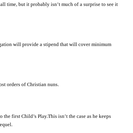
ll time, but it probably isn’t much of a surprise to see it
ation will provide a stipend that will cover minimum
ost orders of Christian nuns.
o the first Child’s Play.This isn’t the case as he keeps
sequel.