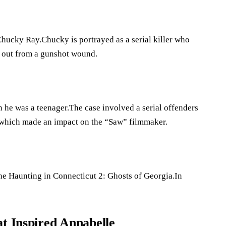
Chucky Ray.Chucky is portrayed as a serial killer who
ds out from a gunshot wound.
n he was a teenager.The case involved a serial offenders
t, which made an impact on the “Saw” filmmaker.
he Haunting in Connecticut 2: Ghosts of Georgia.In
at Inspired Annabelle