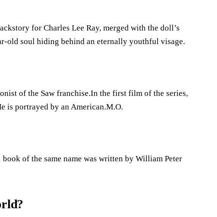
ckstory for Charles Lee Ray, merged with the doll’s
ar-old soul hiding behind an eternally youthful visage.
nist of the Saw franchise.In the first film of the series,
He is portrayed by an American.M.O.
71 book of the same name was written by William Peter
orld?