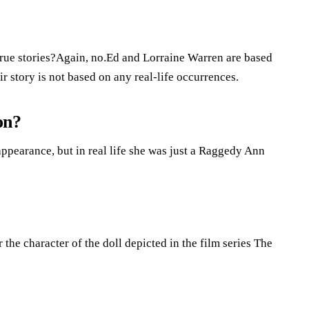
ue stories?Again, no.Ed and Lorraine Warren are based
r story is not based on any real-life occurrences.
on?
ppearance, but in real life she was just a Raggedy Ann
r the character of the doll depicted in the film series The