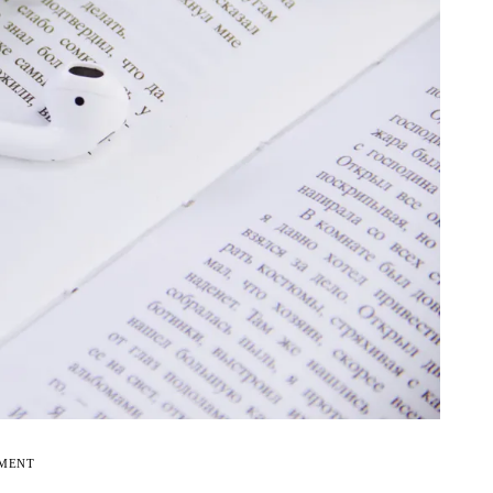
EMENT