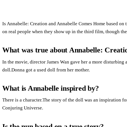
Is Annabelle: Creation and Annabelle Comes Home based on tr
on real people when they show up in the third film, though thei
What was true about Annabelle: Creati
In the movie, director James Wan gave her a more disturbing a
doll.Donna got a used doll from her mother.
What is Annabelle inspired by?
There is a character.The story of the doll was an inspiration fo
Conjuring Universe.
Is the nun based on a true story?