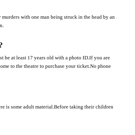
 murders with one man being struck in the head by an
n.
?
t be at least 17 years old with a photo ID.If you are
come to the theatre to purchase your ticket.No phone
e is some adult material.Before taking their children