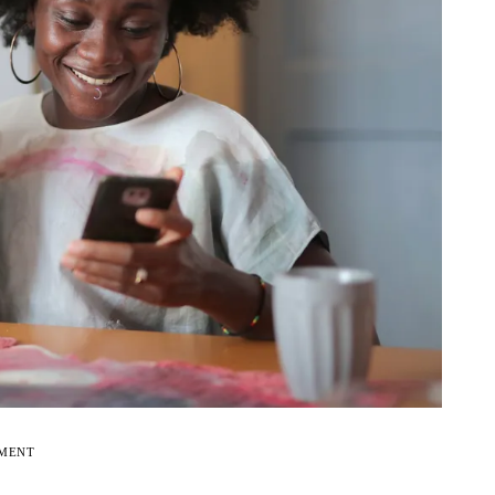
EMENT