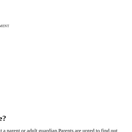
EMENT
e?
 a parent or adult guardian.Parents are urged to find out