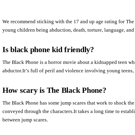
We recommend sticking with the 17 and up age rating for The
young children being abduction, death, torture, language, and
Is black phone kid friendly?
The Black Phone is a horror movie about a kidnapped teen who
abductor.It’s full of peril and violence involving young teens, bu
How scary is The Black Phone?
The Black Phone has some jump scares that work to shock the au
conveyed through the characters.It takes a long time to establi
between jump scares.