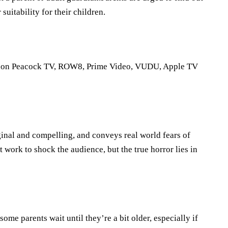
suitability for their children.
 it on Peacock TV, ROW8, Prime Video, VUDU, Apple TV
iginal and compelling, and conveys real world fears of
work to shock the audience, but the true horror lies in
 some parents wait until they’re a bit older, especially if