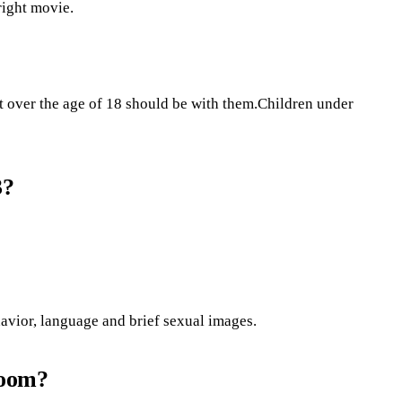
right movie.
t over the age of 18 should be with them.Children under
3?
avior, language and brief sexual images.
room?