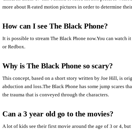
more about R-rated motion pictures in order to determine their 
How can I see The Black Phone?
It is possible to stream The Black Phone now.You can watch
or Redbox.
Why is The Black Phone so scary?
This concept, based on a short story written by Joe Hill, is or
abduction and loss.The Black Phone has some jump scares that 
the trauma that is conveyed through the characters.
Can a 3 year old go to the movies?
A lot of kids see their first movie around the age of 3 or 4, but