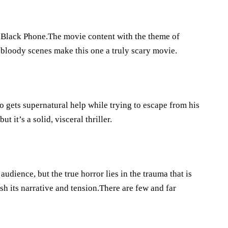
 Black Phone.The movie content with the theme of
 bloody scenes make this one a truly scary movie.
 gets supernatural help while trying to escape from his
t it’s a solid, visceral thriller.
dience, but the true horror lies in the trauma that is
sh its narrative and tension.There are few and far