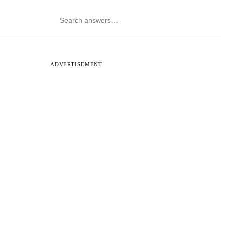
ADVERTISEMENT