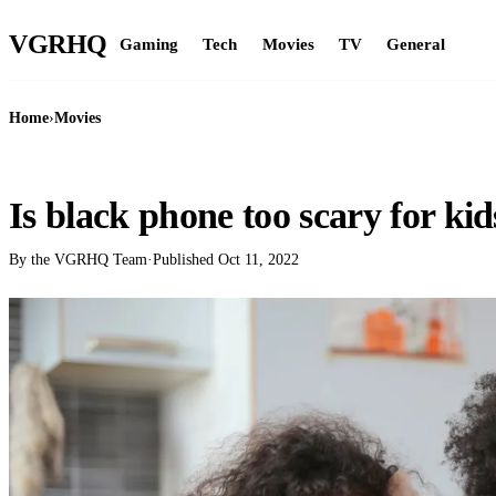
VGR
HQ
Gaming
Tech
Movies
TV
General
Home
›
Movies
MOVIES
Is black phone too scary for kid
By the VGRHQ Team
·
Published
Oct 11, 2022