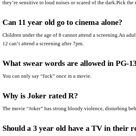
they’re sensitive to loud noises or scared of the dark.Pick the 
Can 11 year old go to cinema alone?
Children under the age of 8 cannot attend a screening.An adul
12 can’t attend a screening after 7pm.
What swear words are allowed in PG-1
You can only say “fuck” once in a movie.
Why is Joker rated R?
The movie “Joker” has strong bloody violence, disturbing beh
Should a 3 year old have a TV in their 