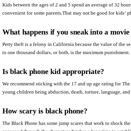
Kids between the ages of 2 and 5 spend an average of 32 hours 
convenient for some parents.That may not be good for kids’ ph
What happens if you sneak into a movie
Petty theft is a felony in California because the value of the s
to one thousand dollars, or both, is the maximum punishment.
Is black phone kid appropriate?
We recommend sticking with the 17 and up age rating for The
young children being abduction, death, torture, language, and
How scary is black phone?
The Black Phone has some jump scares that work to shock the au