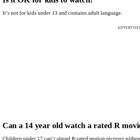
It’s not for kids under 13 and contains adult language.
ADVERTIS
Can a 14 year old watch a rated R movi
Children under 17 can’t attend R-rated motion pictures without