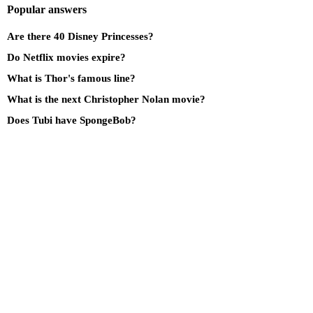
Popular answers
Are there 40 Disney Princesses?
Do Netflix movies expire?
What is Thor's famous line?
What is the next Christopher Nolan movie?
Does Tubi have SpongeBob?