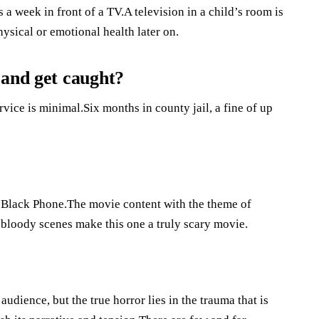
a week in front of a TV.A television in a child’s room is
ysical or emotional health later on.
 and get caught?
ervice is minimal.Six months in county jail, a fine of up
 Black Phone.The movie content with the theme of
 bloody scenes make this one a truly scary movie.
dience, but the true horror lies in the trauma that is