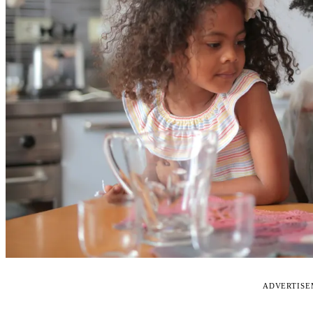
ADVERTIS