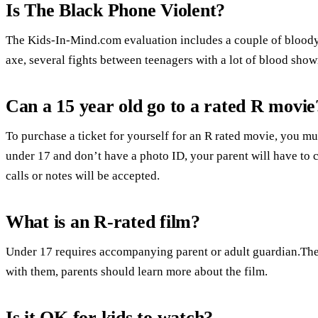
Is The Black Phone Violent?
The Kids-In-Mind.com evaluation includes a couple of bloody
axe, several fights between teenagers with a lot of blood show
Can a 15 year old go to a rated R movie
To purchase a ticket for yourself for an R rated movie, you mus
under 17 and don’t have a photo ID, your parent will have to 
calls or notes will be accepted.
What is an R-rated film?
Under 17 requires accompanying parent or adult guardian.Ther
with them, parents should learn more about the film.
Is it OK for kids to watch?