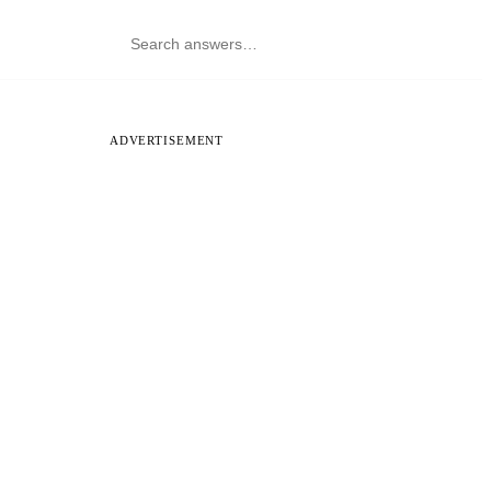
ADVERTISEMENT