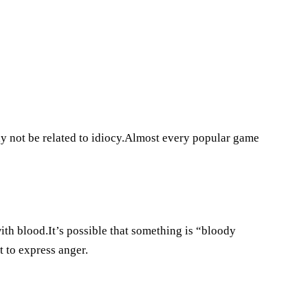
may not be related to idiocy.Almost every popular game
with blood.It’s possible that something is “bloody
 to express anger.