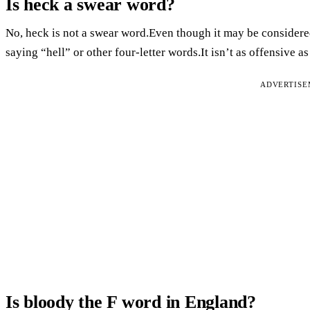
Is heck a swear word?
No, heck is not a swear word.Even though it may be considered 
saying “hell” or other four-letter words.It isn’t as offensive 
ADVERTIS
Is bloody the F word in England?