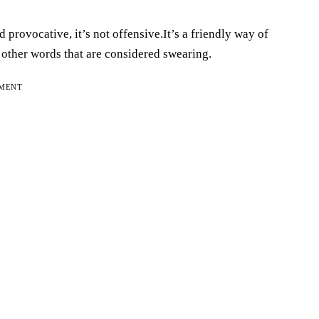
provocative, it’s not offensive.It’s a friendly way of
as other words that are considered swearing.
EMENT