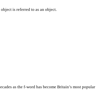
object is referred to as an object.
decades as the f-word has become Britain’s most popular