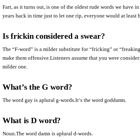
Fart, as it turns out, is one of the oldest rude words we have i
years back in time just to let one rip, everyone would at least
Is frickin considered a swear?
The “F-word” is a milder substitute for “fricking” or “freakin
make them offensive.Listeners assume that you were consideri
milder one.
What’s the G word?
The word gay is aplural g-words.It’s the word goddamn.
What is D word?
Noun.The word damn is aplural d-words.