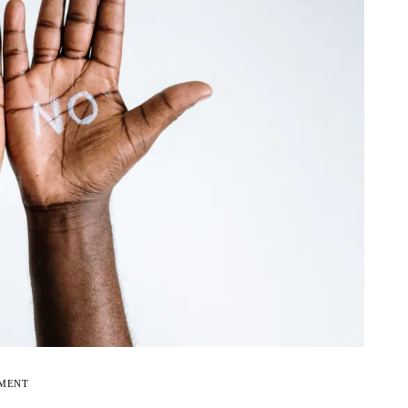
EMENT