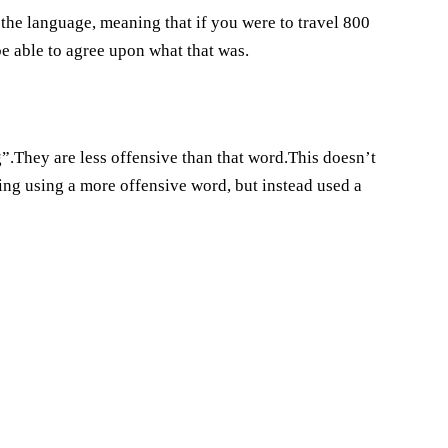
n the language, meaning that if you were to travel 800
 be able to agree upon what that was.
g”.They are less offensive than that word.This doesn’t
ng using a more offensive word, but instead used a