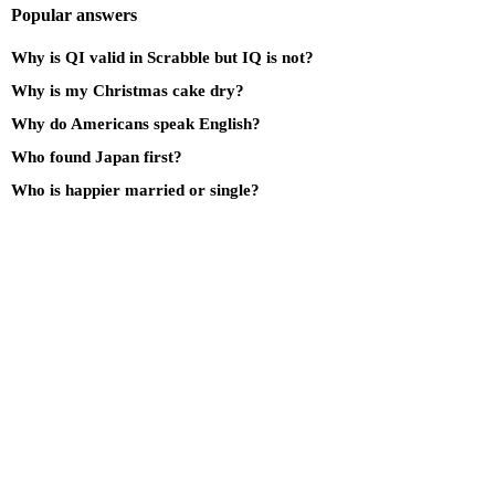
Popular answers
Why is QI valid in Scrabble but IQ is not?
Why is my Christmas cake dry?
Why do Americans speak English?
Who found Japan first?
Who is happier married or single?