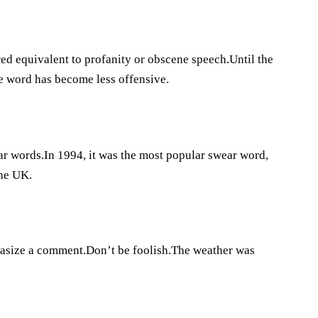
red equivalent to profanity or obscene speech.Until the
he word has become less offensive.
ear words.In 1994, it was the most popular swear word,
the UK.
hasize a comment.Don’t be foolish.The weather was