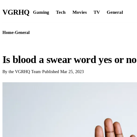
VGR
HQ
Gaming
Tech
Movies
TV
General
Home
›
General
GENERAL
Is blood a swear word yes or n
By the VGRHQ Team
·
Published
Mar 25, 2023