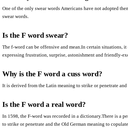
One of the only swear words Americans have not adopted thems
swear words.
Is the F word swear?
The f-word can be offensive and mean.In certain situations, it 
expressing frustration, surprise, astonishment and friendly-
Why is the F word a cuss word?
It is derived from the Latin meaning to strike or penetrate a
Is the F word a real word?
In 1598, the F-word was recorded in a dictionary.There is a p
to strike or penetrate and the Old German meaning to copulate