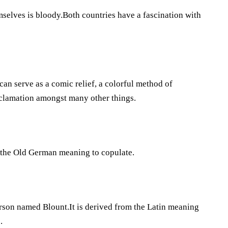
elves is bloody.Both countries have a fascination with
can serve as a comic relief, a colorful method of
exclamation amongst many other things.
nd the Old German meaning to copulate.
erson named Blount.It is derived from the Latin meaning
.