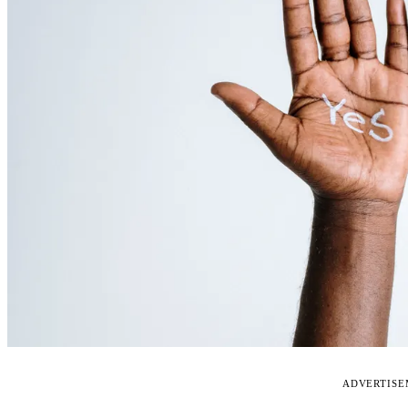
ADVERTIS