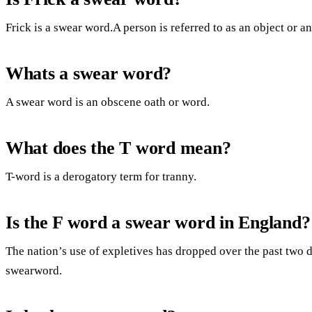
Frick is a swear word.A person is referred to as an object or an 
Whats a swear word?
A swear word is an obscene oath or word.
What does the T word mean?
T-word is a derogatory term for tranny.
Is the F word a swear word in England?
The nation’s use of expletives has dropped over the past two 
swearword.