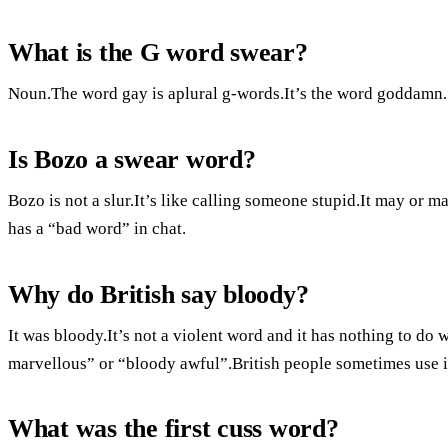
What is the G word swear?
Noun.The word gay is aplural g-words.It’s the word goddamn.
Is Bozo a swear word?
Bozo is not a slur.It’s like calling someone stupid.It may or 
has a “bad word” in chat.
Why do British say bloody?
It was bloody.It’s not a violent word and it has nothing to do 
marvellous” or “bloody awful”.British people sometimes use it
What was the first cuss word?