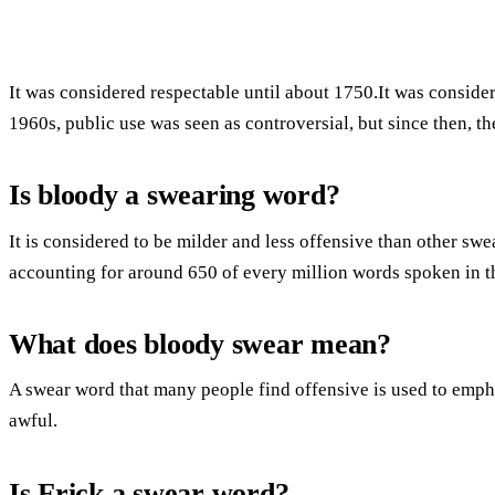
It was considered respectable until about 1750.It was conside
1960s, public use was seen as controversial, but since then, t
Is bloody a swearing word?
It is considered to be milder and less offensive than other sw
accounting for around 650 of every million words spoken in 
What does bloody swear mean?
A swear word that many people find offensive is used to emp
awful.
Is Frick a swear word?