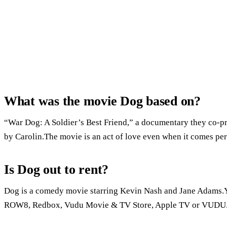
What was the movie Dog based on?
“War Dog: A Soldier’s Best Friend,” a documentary they co-prod
by Carolin.The movie is an act of love even when it comes peri
Is Dog out to rent?
Dog is a comedy movie starring Kevin Nash and Jane Adams.Y
ROW8, Redbox, Vudu Movie & TV Store, Apple TV or VUDU