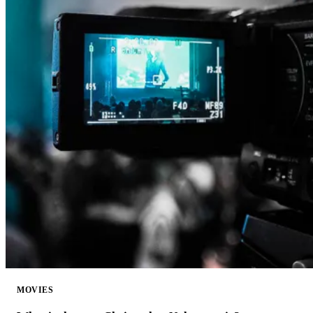
MOVIES