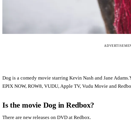
ADVERTISEME
Dog is a comedy movie starring Kevin Nash and Jane Adams.Y
EPIX NOW, ROW8, VUDU, Apple TV, Vudu Movie and Redbo
Is the movie Dog in Redbox?
There are new releases on DVD at Redbox.