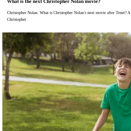
What is the next Christopher Nolan movie?
Christopher Nolan. What is Christopher Nolan's next movie after Tenet? A 
Christopher