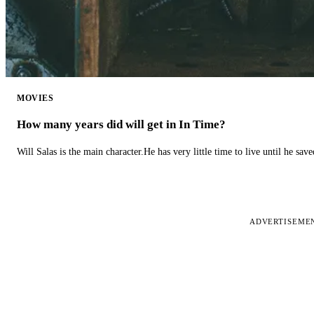
MOVIES
How many years did will get in In Time?
Will Salas is the main character.He has very little time to live until he s
ADVERTISEME