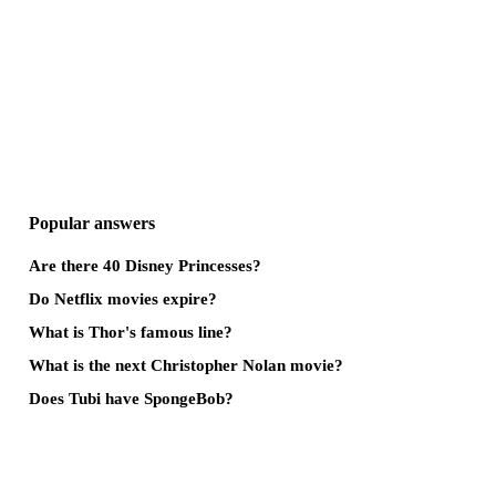
Popular answers
Are there 40 Disney Princesses?
Do Netflix movies expire?
What is Thor's famous line?
What is the next Christopher Nolan movie?
Does Tubi have SpongeBob?