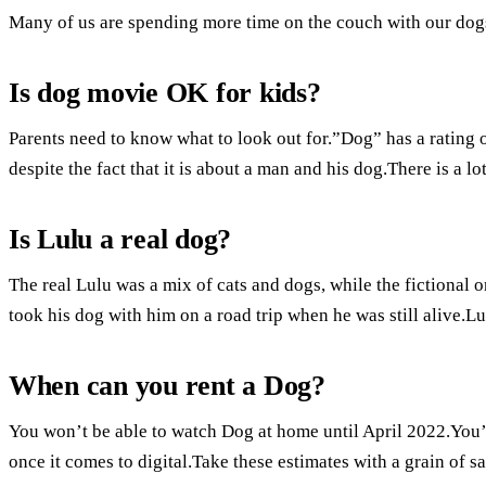
Many of us are spending more time on the couch with our dog
Is dog movie OK for kids?
Parents need to know what to look out for.”Dog” has a rating of
despite the fact that it is about a man and his dog.There is a l
Is Lulu a real dog?
The real Lulu was a mix of cats and dogs, while the fictional o
took his dog with him on a road trip when he was still alive.
When can you rent a Dog?
You won’t be able to watch Dog at home until April 2022.You’l
once it comes to digital.Take these estimates with a grain of sa