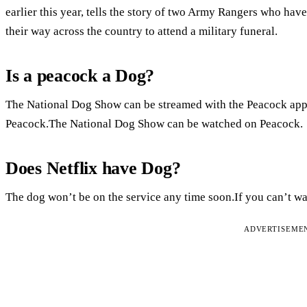
earlier this year, tells the story of two Army Rangers who hav
their way across the country to attend a military funeral.
Is a peacock a Dog?
The National Dog Show can be streamed with the Peacock ap
Peacock.The National Dog Show can be watched on Peacock.
Does Netflix have Dog?
The dog won’t be on the service any time soon.If you can’t wait
ADVERTISEME