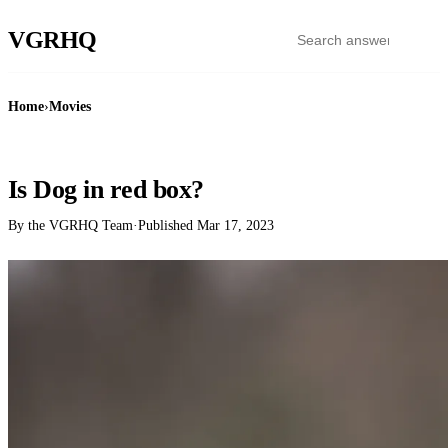
VGR
HQ
Home
›
Movies
MOVIES
Is Dog in red box?
By the VGRHQ Team
·
Published
Mar 17, 2023