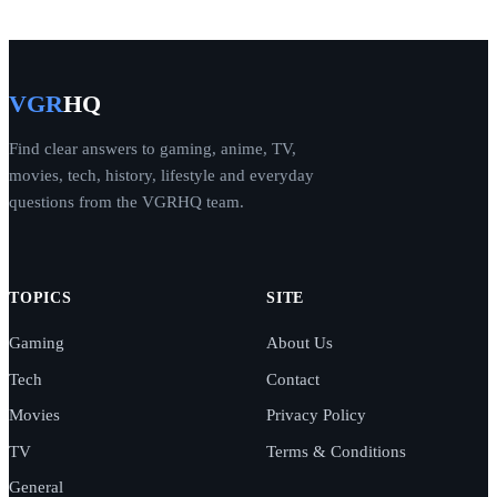
VGR
HQ
Find clear answers to gaming, anime, TV,
movies, tech, history, lifestyle and everyday
questions from the VGRHQ team.
TOPICS
SITE
Gaming
About Us
Tech
Contact
Movies
Privacy Policy
TV
Terms & Conditions
General