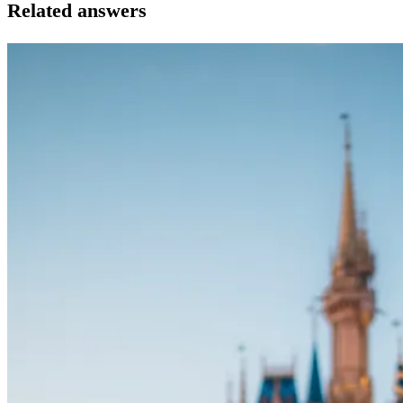
Related answers