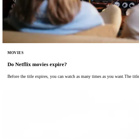
MOVIES
Do Netflix movies expire?
Before the title expires, you can watch as many times as you want.The title