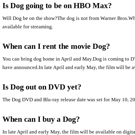
Is Dog going to be on HBO Max?
Will Dog be on the show?The dog is not from Warner Bros.When
available for streaming.
When can I rent the movie Dog?
You can bring dog home in April and May.Dog is coming to D
have announced.In late April and early May, the film will be 
Is Dog out on DVD yet?
The Dog DVD and Blu-ray release date was set for May 10, 2
When can I buy a Dog?
In late April and early May, the film will be available on dig