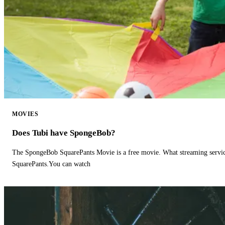
MOVIES
Does Tubi have SpongeBob?
The SpongeBob SquarePants Movie is a free movie. What streaming ser
SquarePants.You can watch