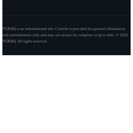
VGRHQ is an informational site. Content is provided for general information
and entertainment only and may not always be complete or up to date. © 2026
VGRHQ. All rights reserved.