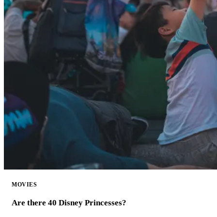
MOVIES
Are there 40 Disney Princesses?