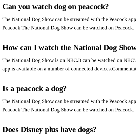
Can you watch dog on peacock?
The National Dog Show can be streamed with the Peacock ap
Peacock.The National Dog Show can be watched on Peacock.
How can I watch the National Dog Sho
The National Dog Show is on NBC.It can be watched on NBC’
app is available on a number of connected devices.Commentat
Is a peacock a dog?
The National Dog Show can be streamed with the Peacock ap
Peacock.The National Dog Show can be watched on Peacock.
Does Disney plus have dogs?