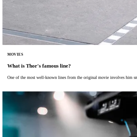
MOVIES
What is Thor's famous line?
One of the most well-known lines from the original movie involves him 