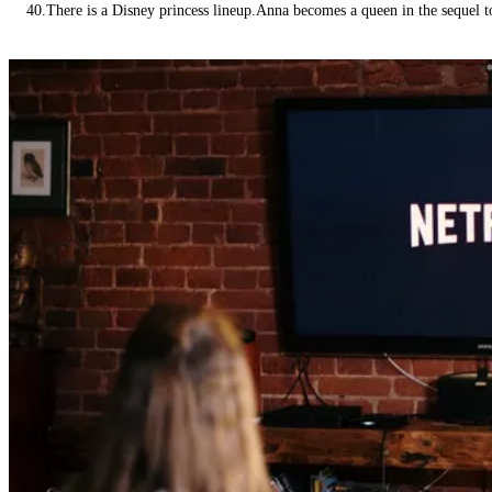
40.There is a Disney princess lineup.Anna becomes a queen in the sequel 