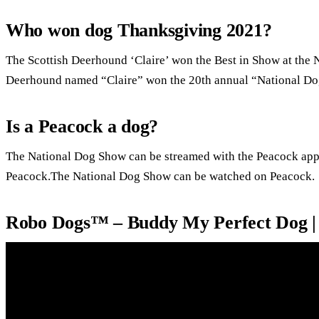
Who won dog Thanksgiving 2021?
The Scottish Deerhound ‘Claire’ won the Best in Show at the 
Deerhound named “Claire” won the 20th annual “National Dog
Is a Peacock a dog?
The National Dog Show can be streamed with the Peacock ap
Peacock.The National Dog Show can be watched on Peacock.
Robo Dogs™ – Buddy My Perfect Dog