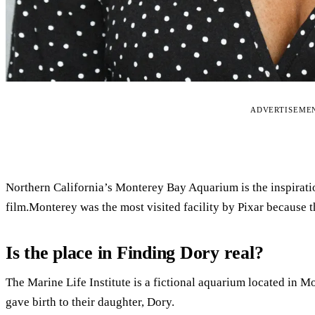
ADVERTISEME
Northern California’s Monterey Bay Aquarium is the inspiration
film.Monterey was the most visited facility by Pixar because the
Is the place in Finding Dory real?
The Marine Life Institute is a fictional aquarium located in M
gave birth to their daughter, Dory.