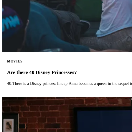
MOVIES
Are there 40 Disney Princesses?
40.There is a Disney princess lineup.Anna becomes a queen in the sequel 