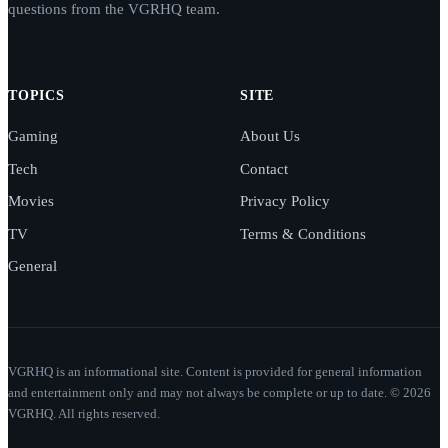
questions from the VGRHQ team.
TOPICS
SITE
Gaming
About Us
Tech
Contact
Movies
Privacy Policy
TV
Terms & Conditions
General
VGRHQ is an informational site. Content is provided for general information
and entertainment only and may not always be complete or up to date. © 2026
VGRHQ. All rights reserved.