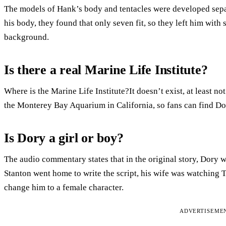
The models of Hank’s body and tentacles were developed separ
his body, they found that only seven fit, so they left him with
background.
Is there a real Marine Life Institute?
Where is the Marine Life Institute?It doesn’t exist, at least not
the Monterey Bay Aquarium in California, so fans can find Dor
Is Dory a girl or boy?
The audio commentary states that in the original story, Dory
Stanton went home to write the script, his wife was watching
change him to a female character.
ADVERTISEME