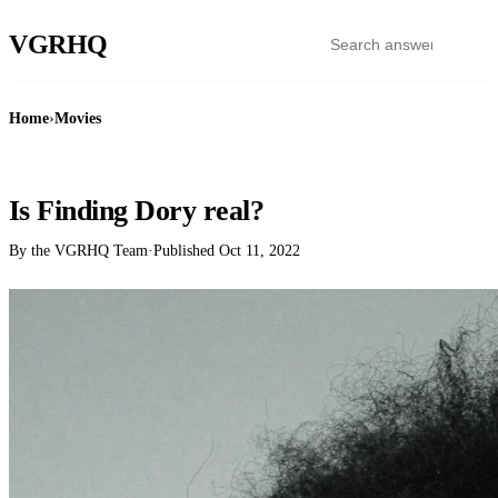
VGR
HQ
Home
›
Movies
MOVIES
Is Finding Dory real?
By the VGRHQ Team
·
Published
Oct 11, 2022