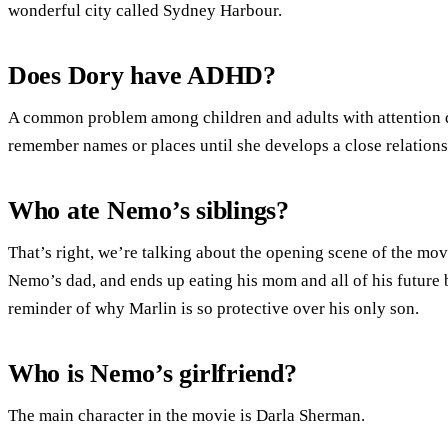
wonderful city called Sydney Harbour.
Does Dory have ADHD?
A common problem among children and adults with attention d
remember names or places until she develops a close relations
Who ate Nemo’s siblings?
That’s right, we’re talking about the opening scene of the mov
Nemo’s dad, and ends up eating his mom and all of his future br
reminder of why Marlin is so protective over his only son.
Who is Nemo’s girlfriend?
The main character in the movie is Darla Sherman.