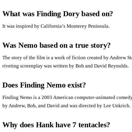
What was Finding Dory based on?
It was inspired by California’s Monterey Peninsula.
Was Nemo based on a true story?
The story of the film is a work of fiction created by Andrew 
riveting screenplay was written by Bob and David Reynolds.
Does Finding Nemo exist?
Finding Nemo is a 2003 American computer-animated comedy-
by Andrew, Bob, and David and was directed by Lee Unkrich.
Why does Hank have 7 tentacles?