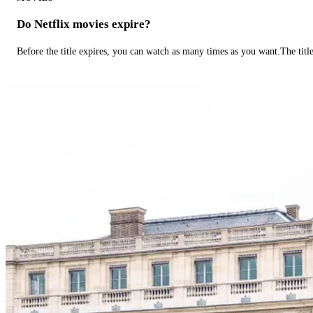
Do Netflix movies expire?
Before the title expires, you can watch as many times as you want.The title