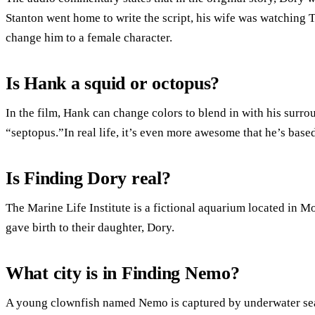
Stanton went home to write the script, his wife was watching
change him to a female character.
Is Hank a squid or octopus?
In the film, Hank can change colors to blend in with his surr
“septopus.”In real life, it’s even more awesome that he’s based 
Is Finding Dory real?
The Marine Life Institute is a fictional aquarium located in M
gave birth to their daughter, Dory.
What city is in Finding Nemo?
A young clownfish named Nemo is captured by underwater sea d