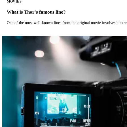
MOVIES
What is Thor's famous line?
One of the most well-known lines from the original movie involves him 