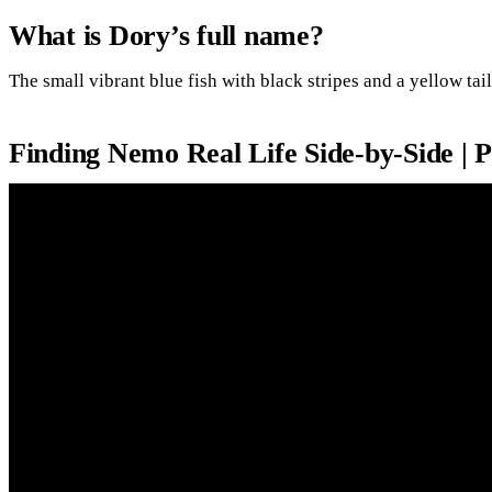
What is Dory’s full name?
The small vibrant blue fish with black stripes and a yellow tai
Finding Nemo Real Life Side-by-Side | 