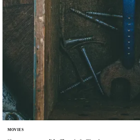
MOVIES