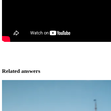
Related answers