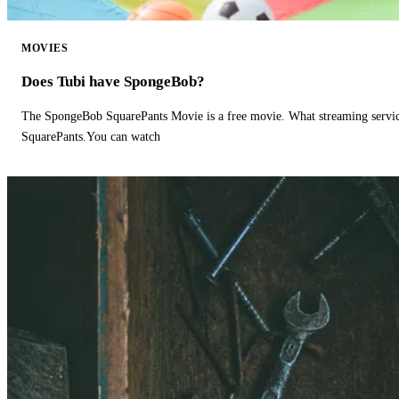
MOVIES
Does Tubi have SpongeBob?
The SpongeBob SquarePants Movie is a free movie. What streaming ser
SquarePants.You can watch