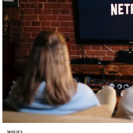
MOVIES