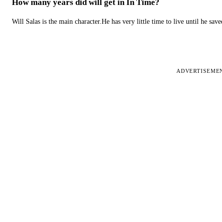
How many years did will get in In Time?
Will Salas is the main character.He has very little time to live until he s
ADVERTISEME