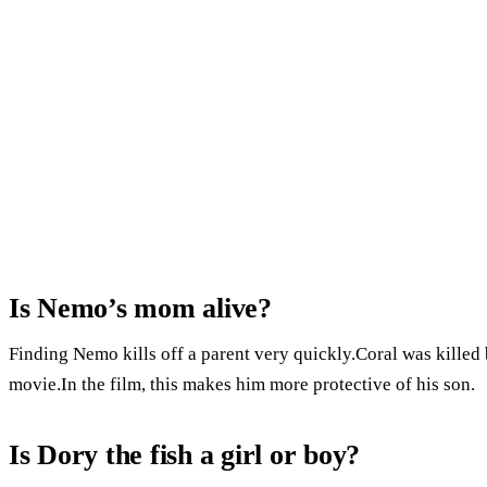
Is Nemo’s mom alive?
Finding Nemo kills off a parent very quickly.Coral was killed 
movie.In the film, this makes him more protective of his son.
Is Dory the fish a girl or boy?