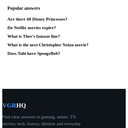
Popular answers
Are there 40 Disney Princesses?
Do Netflix movies expire?
What is Thor's famous line?
What is the next Christopher Nolan movie?
Does Tubi have SpongeBob?
VGR
HQ
Find clear answers to gaming, anime, TV,
movies, tech, history, lifestyle and everyday