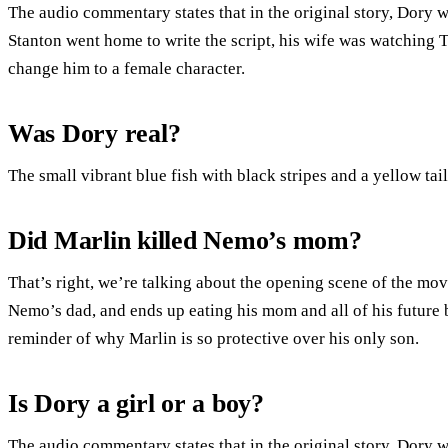
The audio commentary states that in the original story, Dory
Stanton went home to write the script, his wife was watching
change him to a female character.
Was Dory real?
The small vibrant blue fish with black stripes and a yellow tai
Did Marlin killed Nemo’s mom?
That’s right, we’re talking about the opening scene of the mov
Nemo’s dad, and ends up eating his mom and all of his future br
reminder of why Marlin is so protective over his only son.
Is Dory a girl or a boy?
The audio commentary states that in the original story, Dory