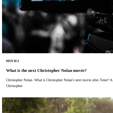
MOVIES
What is the next Christopher Nolan movie?
Christopher Nolan. What is Christopher Nolan's next movie after Tenet? A 
Christopher