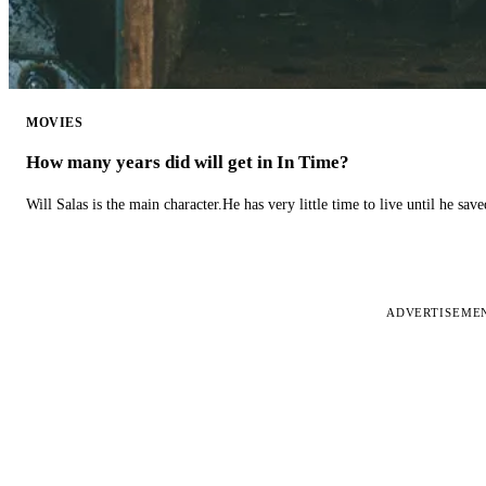
MOVIES
How many years did will get in In Time?
Will Salas is the main character.He has very little time to live until he s
ADVERTISEME