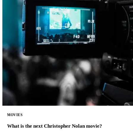
MOVIES
What is the next Christopher Nolan movie?