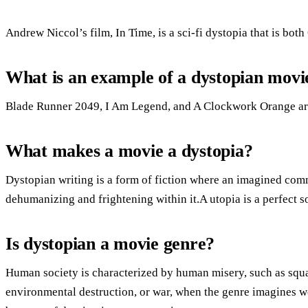
Andrew Niccol’s film, In Time, is a sci-fi dystopia that is both
What is an example of a dystopian movi
Blade Runner 2049, I Am Legend, and A Clockwork Orange ar
What makes a movie a dystopia?
Dystopian writing is a form of fiction where an imagined comm
dehumanizing and frightening within it.A utopia is a perfect s
Is dystopian a movie genre?
Human society is characterized by human misery, such as squa
environmental destruction, or war, when the genre imagines wo