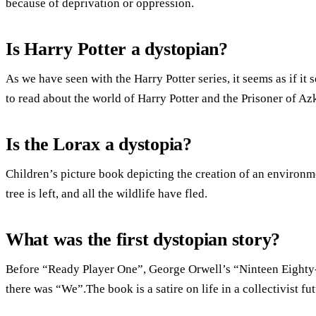
because of deprivation or oppression.
Is Harry Potter a dystopian?
As we have seen with the Harry Potter series, it seems as if it
to read about the world of Harry Potter and the Prisoner of Az
Is the Lorax a dystopia?
Children’s picture book depicting the creation of an environm
tree is left, and all the wildlife have fled.
What was the first dystopian story?
Before “Ready Player One”, George Orwell’s “Ninteen Eight
there was “We”.The book is a satire on life in a collectivist fut