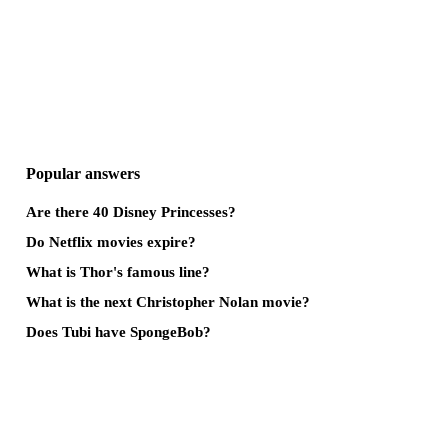
Popular answers
Are there 40 Disney Princesses?
Do Netflix movies expire?
What is Thor's famous line?
What is the next Christopher Nolan movie?
Does Tubi have SpongeBob?