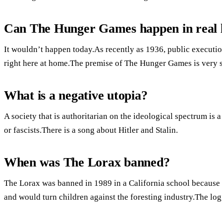
Can The Hunger Games happen in real l
It wouldn’t happen today.As recently as 1936, public executi
right here at home.The premise of The Hunger Games is very si
What is a negative utopia?
A society that is authoritarian on the ideological spectrum is
or fascists.There is a song about Hitler and Stalin.
When was The Lorax banned?
The Lorax was banned in 1989 in a California school because i
and would turn children against the foresting industry.The l