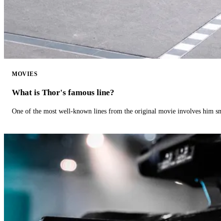
MOVIES
What is Thor's famous line?
One of the most well-known lines from the original movie involves him 