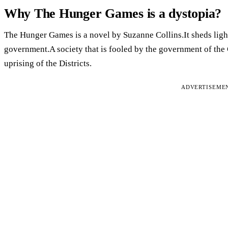
Why The Hunger Games is a dystopia?
The Hunger Games is a novel by Suzanne Collins.It sheds light 
government.A society that is fooled by the government of the 
uprising of the Districts.
ADVERTISEME