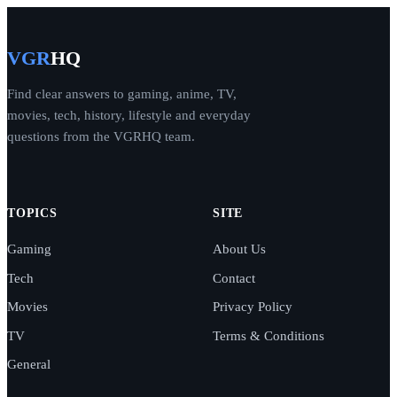
VGR
HQ
Find clear answers to gaming, anime, TV,
movies, tech, history, lifestyle and everyday
questions from the VGRHQ team.
TOPICS
SITE
Gaming
About Us
Tech
Contact
Movies
Privacy Policy
TV
Terms & Conditions
General