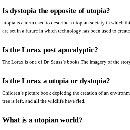
Is dystopia the opposite of utopia?
utopia is a term used to describe a utopian society in which 
are set in a future in which technology has been used to create
Is the Lorax post apocalyptic?
The Lorax is one of Dr. Seuss’s books.The imagery of the stor
Is the Lorax a utopia or dystopia?
Children’s picture book depicting the creation of an environm
tree is left, and all the wildlife have fled.
What is a utopian world?