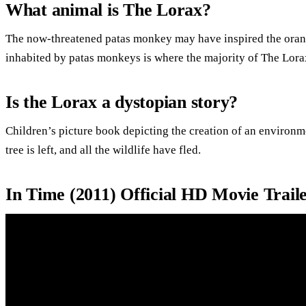
What animal is The Lorax?
The now-threatened patas monkey may have inspired the ora
inhabited by patas monkeys is where the majority of The Lora
Is the Lorax a dystopian story?
Children’s picture book depicting the creation of an environm
tree is left, and all the wildlife have fled.
In Time (2011) Official HD Movie Trail