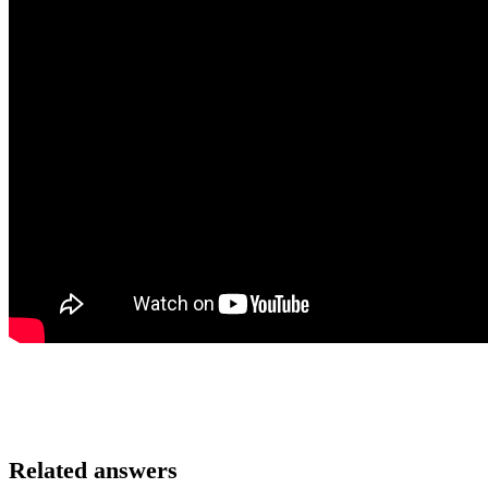
Related answers