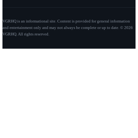
VGRHQ is an informational site. Content is provided for general information
and entertainment only and may not always be complete or up to date. © 2026
VGRHQ. All rights reserved.