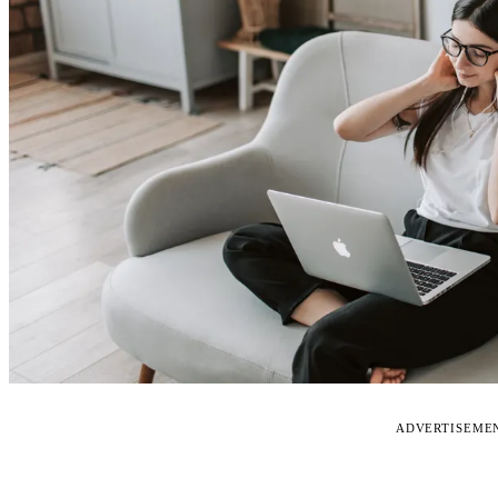
ADVERTISEME