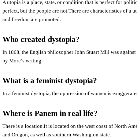
A utopia is a place, state, or condition that is perfect for poli
perfect, but the people are not.There are characteristics of a 
and freedom are promoted.
Who created dystopia?
In 1868, the English philosopher John Stuart Mill was against
by More’s writing.
What is a feminist dystopia?
In a feminist dystopia, the oppression of women is exaggerated
Where is Panem in real life?
There is a location.It is located on the west coast of North Am
and Oregon, as well as southern Washington state.