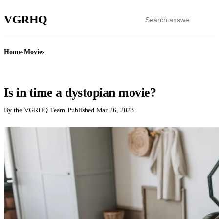
VGR
HQ
Home
›
Movies
MOVIES
Is in time a dystopian movie?
By the VGRHQ Team
·
Published
Mar 26, 2023