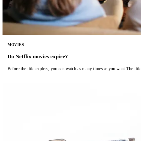
MOVIES
Do Netflix movies expire?
Before the title expires, you can watch as many times as you want.The title