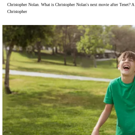
Christopher Nolan. What is Christopher Nolan's next movie after Tenet? A 
Christopher