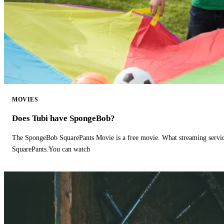
MOVIES
Does Tubi have SpongeBob?
The SpongeBob SquarePants Movie is a free movie. What streaming ser
SquarePants.You can watch