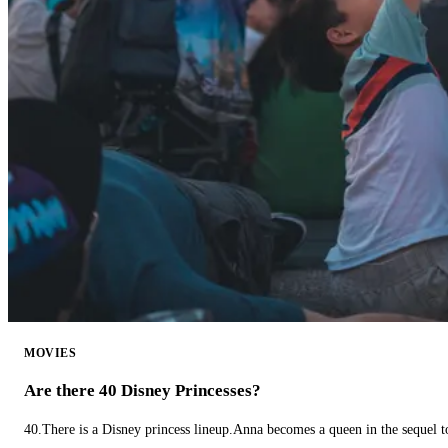
MOVIES
Are there 40 Disney Princesses?
40.There is a Disney princess lineup.Anna becomes a queen in the sequel 