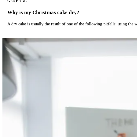
GENERAL
Why is my Christmas cake dry?
A dry cake is usually the result of one of the following pitfalls: using th