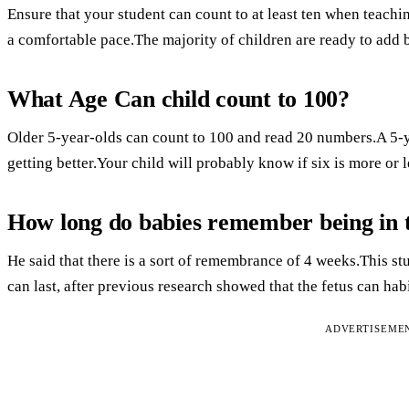
Ensure that your student can count to at least ten when teachi
a comfortable pace.The majority of children are ready to add b
What Age Can child count to 100?
Older 5-year-olds can count to 100 and read 20 numbers.A 5-ye
getting better.Your child will probably know if six is more or 
How long do babies remember being in
He said that there is a sort of remembrance of 4 weeks.This s
can last, after previous research showed that the fetus can hab
ADVERTISEME