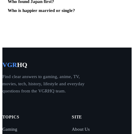
Who found Japan first?
Who is happier married or single?
VGR
HQ
Find clear answers to gaming, anime, TV,
movies, tech, history, lifestyle and everyday
questions from the VGRHQ team.
TOPICS
SITE
Gaming
About Us