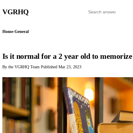
VGR
HQ
Home
›
General
GENERAL
Is it normal for a 2 year old to memoriz
By the VGRHQ Team
·
Published
Mar 23, 2023