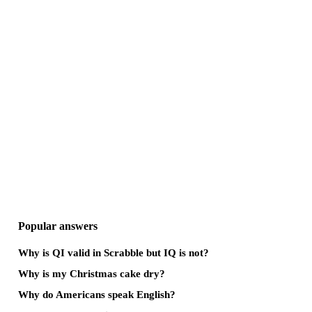
Popular answers
Why is QI valid in Scrabble but IQ is not?
Why is my Christmas cake dry?
Why do Americans speak English?