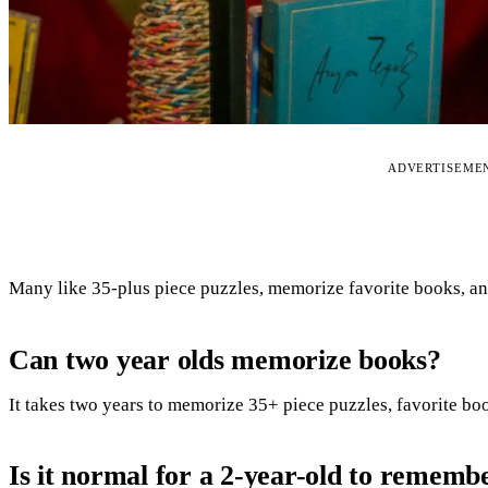
ADVERTISEME
Many like 35-plus piece puzzles, memorize favorite books, an
Can two year olds memorize books?
It takes two years to memorize 35+ piece puzzles, favorite bo
Is it normal for a 2-year-old to rememb