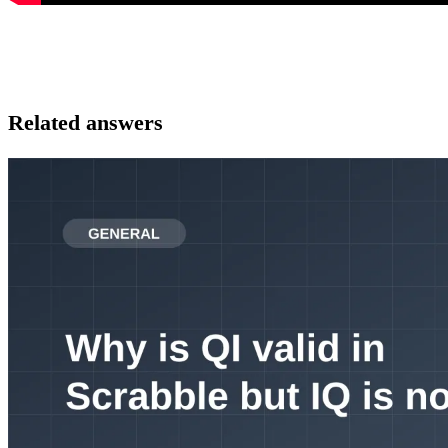
Related answers