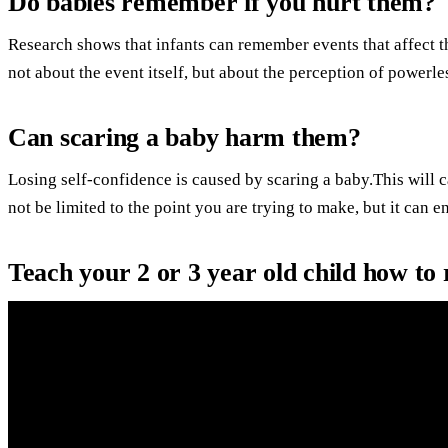
Do babies remember if you hurt them?
Research shows that infants can remember events that affect the
not about the event itself, but about the perception of powerle
Can scaring a baby harm them?
Losing self-confidence is caused by scaring a baby.This will 
not be limited to the point you are trying to make, but it can 
Teach your 2 or 3 year old child how to