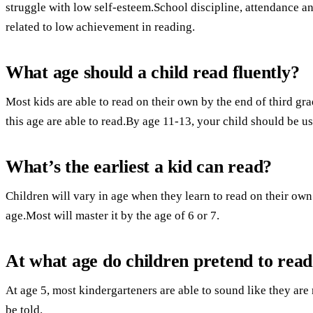
struggle with low self-esteem.School discipline, attendance a
related to low achievement in reading.
What age should a child read fluently?
Most kids are able to read on their own by the end of third gr
this age are able to read.By age 11-13, your child should be us
What’s the earliest a kid can read?
Children will vary in age when they learn to read on their own
age.Most will master it by the age of 6 or 7.
At what age do children pretend to rea
At age 5, most kindergarteners are able to sound like they are
be told.