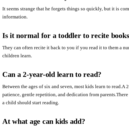
It seems strange that he forgets things so quickly, but it is 
information.
Is it normal for a toddler to recite book
They can often recite it back to you if you read it to them a 
children learn.
Can a 2-year-old learn to read?
Between the ages of six and seven, most kids learn to read.A 
patience, gentle repetition, and dedication from parents.Ther
a child should start reading.
At what age can kids add?