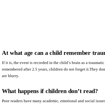
At what age can a child remember tra
If it is, the event is recorded in the child’s brain as a traumati
remembered after 2.5 years, children do not forget it.They don
are blurry.
What happens if children don’t read?
Poor readers have many academic, emotional and social issues