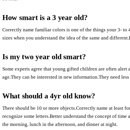
How smart is a 3 year old?
Correctly name familiar colors is one of the things your 3- to
sizes when you understand the idea of the same and different.
Is my two year old smart?
Some experts agree that young gifted children are often alert 
age.They can be interested in new information.They need less 
What should a 4yr old know?
There should be 10 or more objects.Correctly name at least fo
recognize some letters.Better understand the concept of time an
the morning, lunch in the afternoon, and dinner at night.