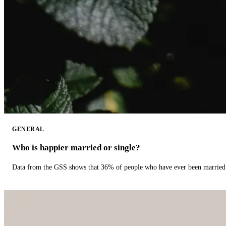
GENERAL
Who is happier married or single?
Data from the GSS shows that 36% of people who have ever been married 