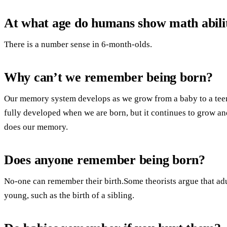
At what age do humans show math abilit
There is a number sense in 6-month-olds.
Why can’t we remember being born?
Our memory system develops as we grow from a baby to a teen
fully developed when we are born, but it continues to grow an
does our memory.
Does anyone remember being born?
No-one can remember their birth.Some theorists argue that ad
young, such as the birth of a sibling.