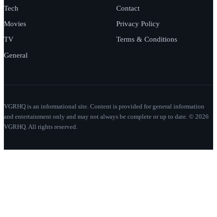
Tech
Contact
Movies
Privacy Policy
TV
Terms & Conditions
General
VGRHQ is an informational site. Content is provided for general information
and entertainment only and may not always be complete or up to date. © 2026
VGRHQ. All rights reserved.