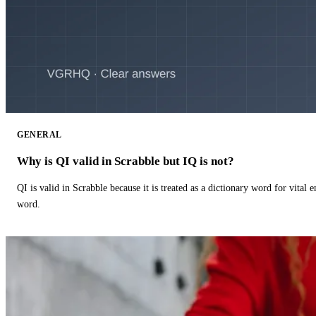
GENERAL
Why is QI valid in Scrabble but IQ is not?
QI is valid in Scrabble because it is treated as a dictionary word for vital 
word.