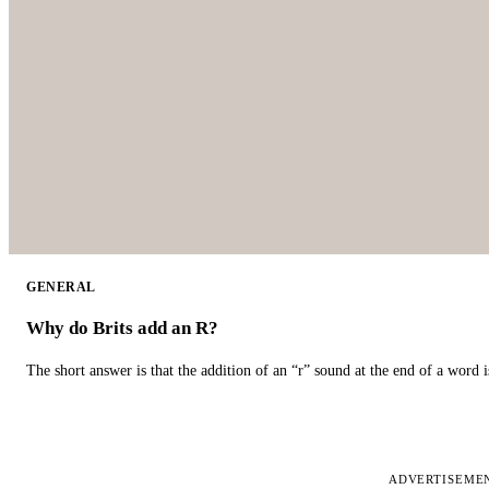
GENERAL
Why do Brits add an R?
The short answer is that the addition of an “r” sound at the end of a word i
ADVERTISEME