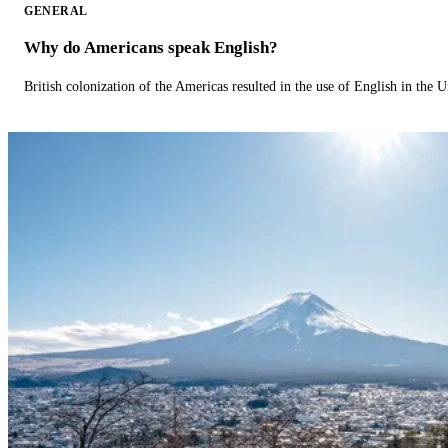
GENERAL
Why do Americans speak English?
British colonization of the Americas resulted in the use of English in the U