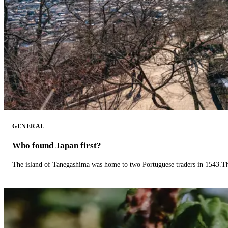
GENERAL
Who found Japan first?
The island of Tanegashima was home to two Portuguese traders in 1543.The