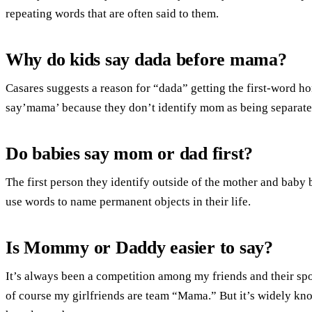
repeating words that are often said to them.
Why do kids say dada before mama?
Casares suggests a reason for “dada” getting the first-word ho
say’mama’ because they don’t identify mom as being separate 
Do babies say mom or dad first?
The first person they identify outside of the mother and baby 
use words to name permanent objects in their life.
Is Mommy or Daddy easier to say?
It’s always been a competition among my friends and their spou
of course my girlfriends are team “Mama.” But it’s widely know