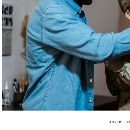
ADVERTIS