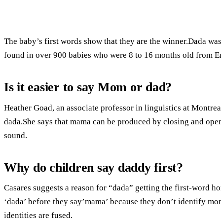
The baby’s first words show that they are the winner.Dada wa
found in over 900 babies who were 8 to 16 months old from 
Is it easier to say Mom or dad?
Heather Goad, an associate professor in linguistics at Montrea
dada.She says that mama can be produced by closing and open
sound.
Why do children say daddy first?
Casares suggests a reason for “dada” getting the first-word ho
‘dada’ before they say’mama’ because they don’t identify mom
identities are fused.