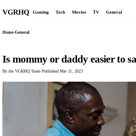
VGR
HQ
Gaming
Tech
Movies
TV
General
Home
›
General
GENERAL
Is mommy or daddy easier to s
By the VGRHQ Team
·
Published
Mar 11, 2023