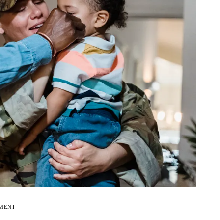
EMENT