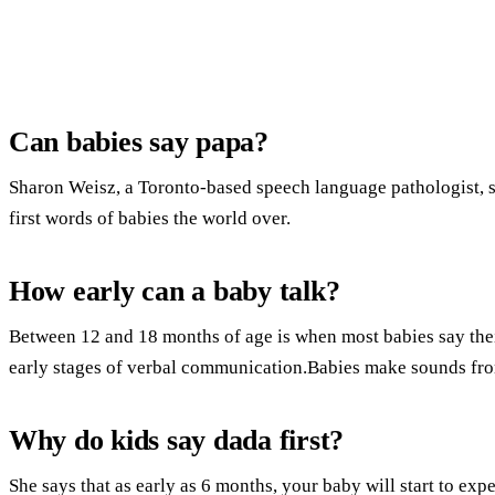
Can babies say papa?
Sharon Weisz, a Toronto-based speech language pathologist, 
first words of babies the world over.
How early can a baby talk?
Between 12 and 18 months of age is when most babies say their 
early stages of verbal communication.Babies make sounds fro
Why do kids say dada first?
She says that as early as 6 months, your baby will start to ex