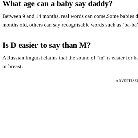
What age can a baby say daddy?
Between 9 and 14 months, real words can come.Some babies do
months old, others can say recognisable words such as ‘ba-ba’ 
Is D easier to say than M?
A Russian linguist claims that the sound of “m” is easier for 
or breast.
ADVERTIS