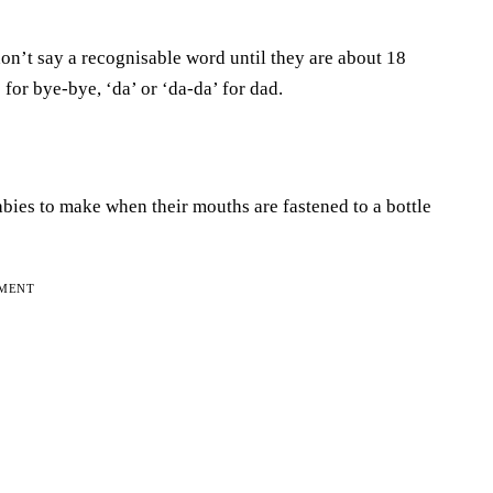
n’t say a recognisable word until they are about 18
for bye-bye, ‘da’ or ‘da-da’ for dad.
babies to make when their mouths are fastened to a bottle
EMENT