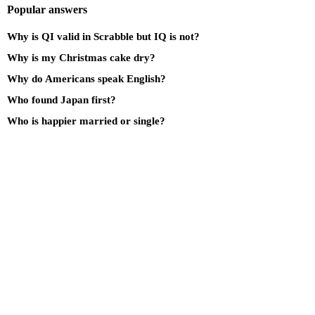
Popular answers
Why is QI valid in Scrabble but IQ is not?
Why is my Christmas cake dry?
Why do Americans speak English?
Who found Japan first?
Who is happier married or single?