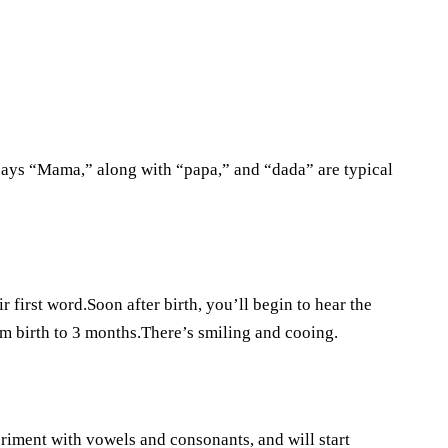
says “Mama,” along with “papa,” and “dada” are typical
first word.Soon after birth, you’ll begin to hear the
m birth to 3 months.There’s smiling and cooing.
periment with vowels and consonants, and will start