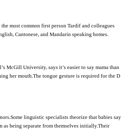
s the most common first person Tardif and colleagues
English, Cantonese, and Mandarin speaking homes.
l’s McGill University, says it’s easier to say mama than
ing her mouth.The tongue gesture is required for the D
nors.Some linguistic specialists theorize that babies say
 as being separate from themselves initially.Their