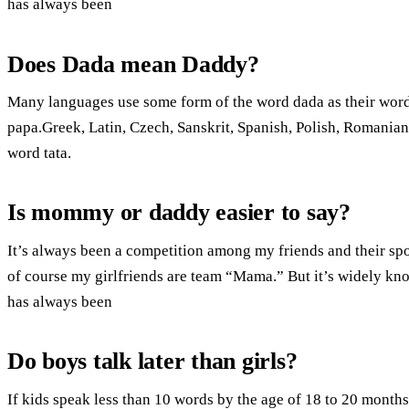
has always been
Does Dada mean Daddy?
Many languages use some form of the word dada as their word 
papa.Greek, Latin, Czech, Sanskrit, Spanish, Polish, Romanian,
word tata.
Is mommy or daddy easier to say?
It’s always been a competition among my friends and their spou
of course my girlfriends are team “Mama.” But it’s widely know
has always been
Do boys talk later than girls?
If kids speak less than 10 words by the age of 18 to 20 months