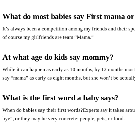
What do most babies say First mama o
It’s always been a competition among my friends and their spou
of course my girlfriends are team “Mama.”
At what age do kids say mommy?
While it can happen as early as 10 months, by 12 months mos
say “mama” as early as eight months, but she won’t be actually
What is the first word a baby says?
When do babies say their first words?Experts say it takes ar
bye”, or they may be very concrete: people, pets, or food.