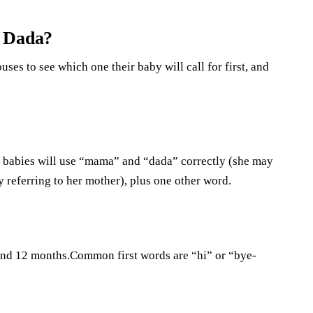
r Dada?
ses to see which one their baby will call for first, and
t babies will use “mama” and “dada” correctly (she may
 referring to her mother), plus one other word.
ound 12 months.Common first words are “hi” or “bye-