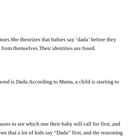
nors.She theorizes that babies say ‘dada’ before they
from themselves.Their identities are fused.
bond is Dada.According to Mama, a child is starting to
ses to see which one their baby will call for first, and
n that a lot of kids say “Dada” first, and the reasoning