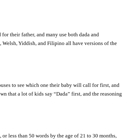
for their father, and many use both dada and
 Welsh, Yiddish, and Filipino all have versions of the
ses to see which one their baby will call for first, and
n that a lot of kids say “Dada” first, and the reasoning
, or less than 50 words by the age of 21 to 30 months,