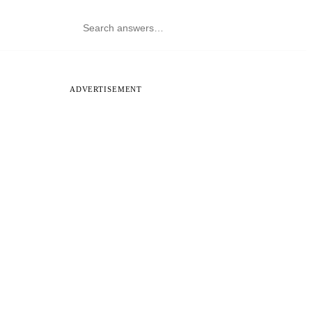
ADVERTISEMENT