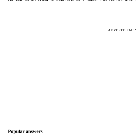
ADVERTISEME
Popular answers