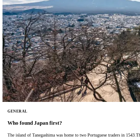
GENERAL
Who found Japan first?
The island of Tanegashima was home to two Portuguese traders in 1543.The