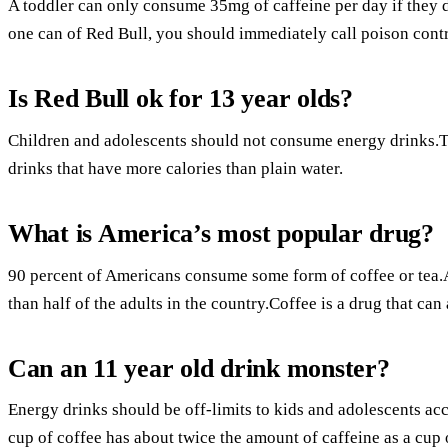
A toddler can only consume 35mg of caffeine per day if they d
one can of Red Bull, you should immediately call poison contr
Is Red Bull ok for 13 year olds?
Children and adolescents should not consume energy drinks.Th
drinks that have more calories than plain water.
What is America’s most popular drug?
90 percent of Americans consume some form of coffee or tea
than half of the adults in the country.Coffee is a drug that ca
Can an 11 year old drink monster?
Energy drinks should be off-limits to kids and adolescents a
cup of coffee has about twice the amount of caffeine as a cup 