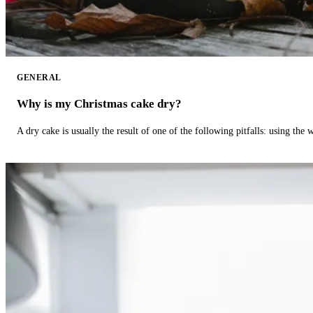
GENERAL
Why is my Christmas cake dry?
A dry cake is usually the result of one of the following pitfalls: using th