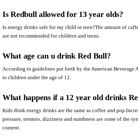
Is Redbull allowed for 13 year olds?
Is energy drinks safe for my child or teen?The amount of caffe
are not recommended for children and teens.
What age can u drink Red Bull?
According to guidelines put forth by the American Beverage A
to children under the age of 12.
What happens if a 12 year old drinks Re
Kids think energy drinks are the same as coffee and pop.Incre
pressure, tremors, dizziness and numbness are some of the sy
content.