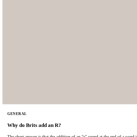
GENERAL
Why do Brits add an R?
The short answer is that the addition of an “r” sound at the end of a word i