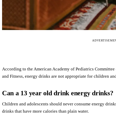
ADVERTISEME
According to the American Academy of Pediatrics Committee 
and Fitness, energy drinks are not appropriate for children an
Can a 13 year old drink energy drinks?
Children and adolescents should never consume energy drinks.
drinks that have more calories than plain water.