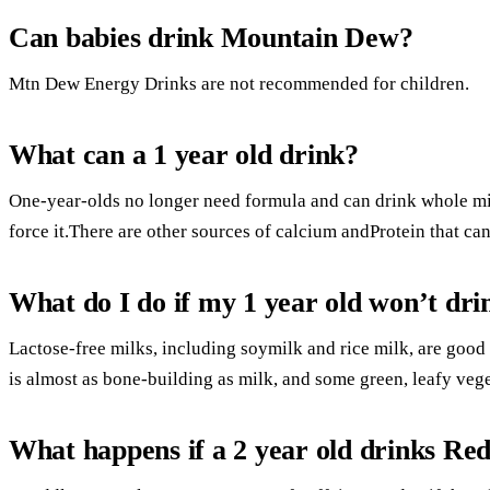
Can babies drink Mountain Dew?
Mtn Dew Energy Drinks are not recommended for children.
What can a 1 year old drink?
One-year-olds no longer need formula and can drink whole milk
force it.There are other sources of calcium andProtein that ca
What do I do if my 1 year old won’t dri
Lactose-free milks, including soymilk and rice milk, are good
is almost as bone-building as milk, and some green, leafy veg
What happens if a 2 year old drinks Red