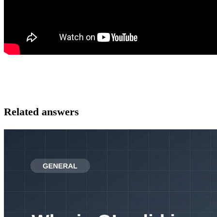
Related answers