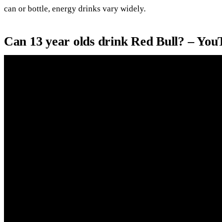
can or bottle, energy drinks vary widely.
Can 13 year olds drink Red Bull? – You