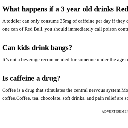
What happens if a 3 year old drinks Red
A toddler can only consume 35mg of caffeine per day if they d
one can of Red Bull, you should immediately call poison contr
Can kids drink bangs?
It’s not a beverage recommended for someone under the age o
Is caffeine a drug?
Coffee is a drug that stimulates the central nervous system.M
coffee.Coffee, tea, chocolate, soft drinks, and pain relief are 
ADVERTISEME