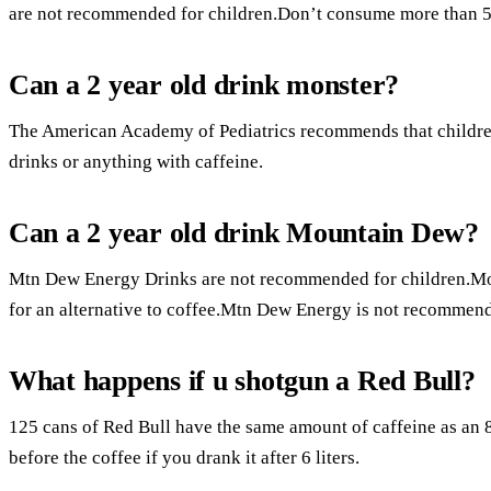
are not recommended for children.Don’t consume more than 5
Can a 2 year old drink monster?
The American Academy of Pediatrics recommends that children
drinks or anything with caffeine.
Can a 2 year old drink Mountain Dew?
Mtn Dew Energy Drinks are not recommended for children.Mo
for an alternative to coffee.Mtn Dew Energy is not recommen
What happens if u shotgun a Red Bull?
125 cans of Red Bull have the same amount of caffeine as an 8
before the coffee if you drank it after 6 liters.