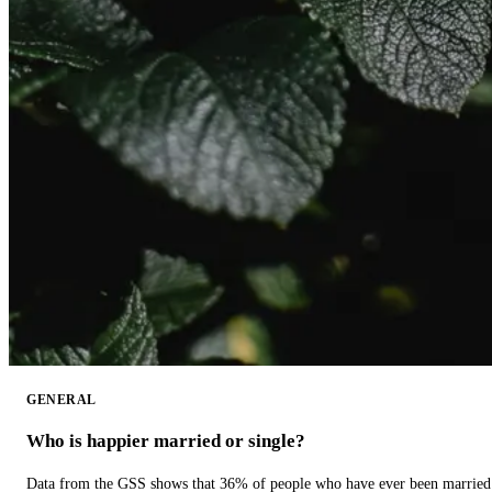
GENERAL
Who is happier married or single?
Data from the GSS shows that 36% of people who have ever been married 