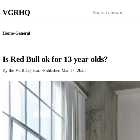
VGR
HQ
Home
›
General
GENERAL
Is Red Bull ok for 13 year olds?
By the VGRHQ Team
·
Published
Mar 17, 2023