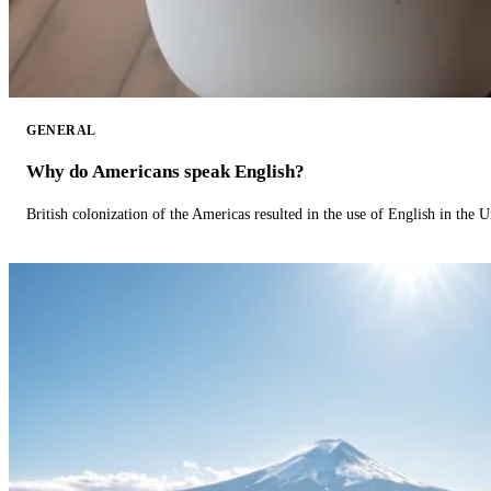
GENERAL
Why do Americans speak English?
British colonization of the Americas resulted in the use of English in the U