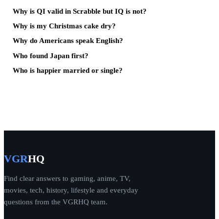
Why is QI valid in Scrabble but IQ is not?
Why is my Christmas cake dry?
Why do Americans speak English?
Who found Japan first?
Who is happier married or single?
VGR
HQ
Find clear answers to gaming, anime, TV,
movies, tech, history, lifestyle and everyday
questions from the VGRHQ team.