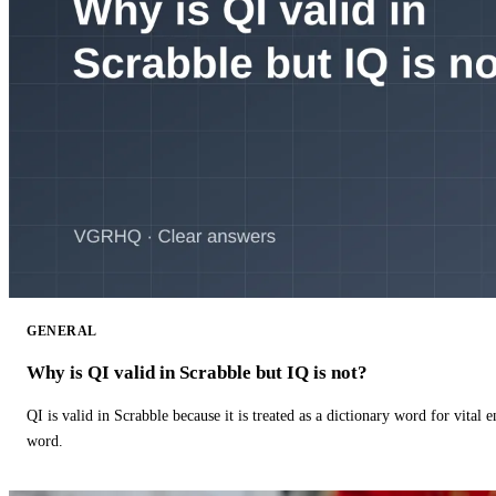
GENERAL
Why is QI valid in Scrabble but IQ is not?
QI is valid in Scrabble because it is treated as a dictionary word for vital 
word.