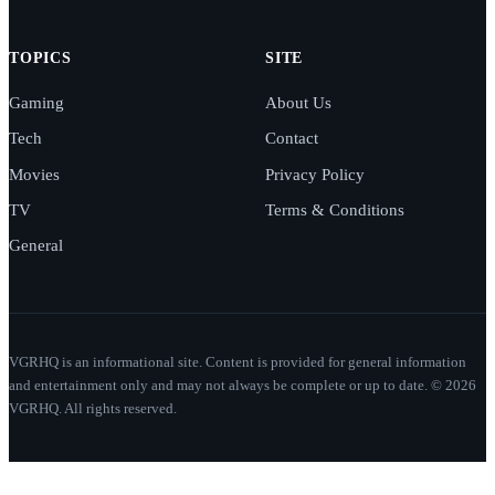
TOPICS
SITE
Gaming
About Us
Tech
Contact
Movies
Privacy Policy
TV
Terms & Conditions
General
VGRHQ is an informational site. Content is provided for general information
and entertainment only and may not always be complete or up to date. © 2026
VGRHQ. All rights reserved.