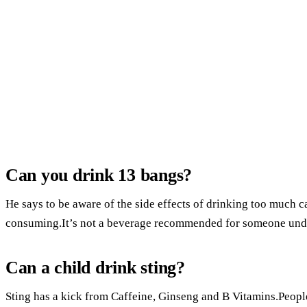
Can you drink 13 bangs?
He says to be aware of the side effects of drinking too much c
consuming.It’s not a beverage recommended for someone unde
Can a child drink sting?
Sting has a kick from Caffeine, Ginseng and B Vitamins.People