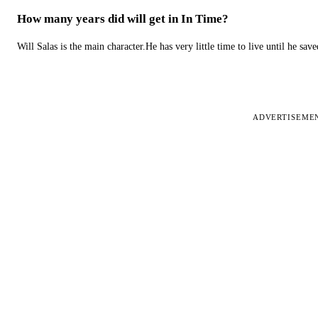
How many years did will get in In Time?
Will Salas is the main character.He has very little time to live until he s
ADVERTISEME