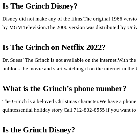
Is The Grinch Disney?
Disney did not make any of the films.The original 1966 versio
by MGM Television.The 2000 version was distributed by Unive
Is The Grinch on Netflix 2022?
Dr. Suess’ The Grinch is not available on the internet.With t
unblock the movie and start watching it on the internet in the 
What is the Grinch’s phone number?
The Grinch is a beloved Christmas character.We have a phone 
quintessential holiday story.Call 712-832-8555 if you want to l
Is the Grinch Disney?