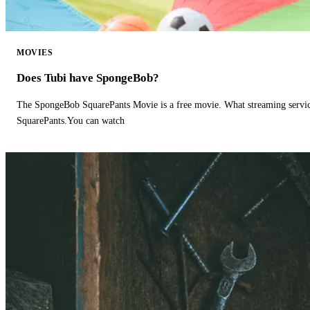
MOVIES
Does Tubi have SpongeBob?
The SpongeBob SquarePants Movie is a free movie. What streaming ser
SquarePants.You can watch