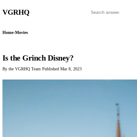
VGR
HQ
Home
›
Movies
MOVIES
Is the Grinch Disney?
By the VGRHQ Team
·
Published
Mar 8, 2023