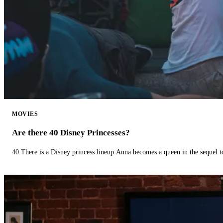
MOVIES
Are there 40 Disney Princesses?
40.There is a Disney princess lineup.Anna becomes a queen in the sequel 