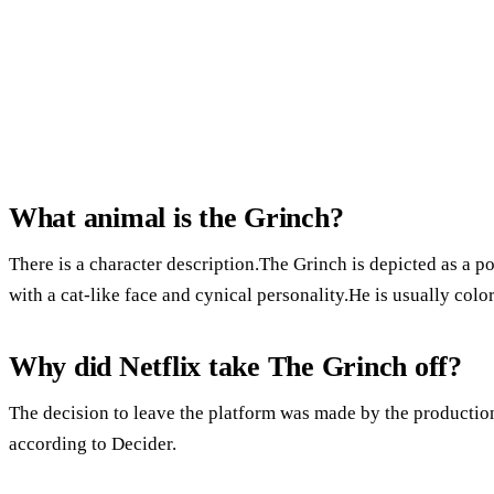
What animal is the Grinch?
There is a character description.The Grinch is depicted as a p
with a cat-like face and cynical personality.He is usually colo
Why did Netflix take The Grinch off?
The decision to leave the platform was made by the productio
according to Decider.