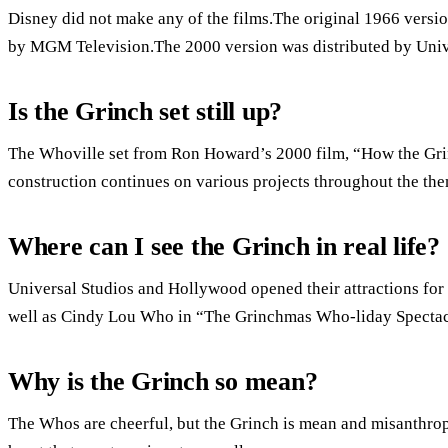
Disney did not make any of the films.The original 1966 versio
by MGM Television.The 2000 version was distributed by Unive
Is the Grinch set still up?
The Whoville set from Ron Howard’s 2000 film, “How the Gri
construction continues on various projects throughout the the
Where can I see the Grinch in real life?
Universal Studios and Hollywood opened their attractions for 
well as Cindy Lou Who in “The Grinchmas Who-liday Spectacul
Why is the Grinch so mean?
The Whos are cheerful, but the Grinch is mean and misanthro