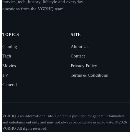
movies, tech, history, lifestyle and everyday
questions from the VGRHQ team.
TOPICS
SITE
Gaming
About Us
Tech
Contact
Movies
Privacy Policy
TV
Terms & Conditions
General
VGRHQ is an informational site. Content is provided for general information
and entertainment only and may not always be complete or up to date. © 2026
VGRHQ. All rights reserved.