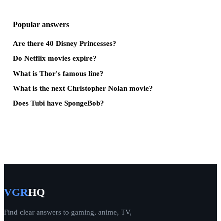
Popular answers
Are there 40 Disney Princesses?
Do Netflix movies expire?
What is Thor's famous line?
What is the next Christopher Nolan movie?
Does Tubi have SpongeBob?
VGR
HQ
Find clear answers to gaming, anime, TV,