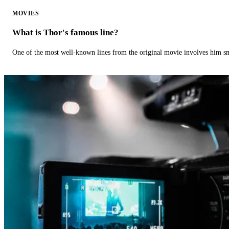
MOVIES
What is Thor's famous line?
One of the most well-known lines from the original movie involves him 