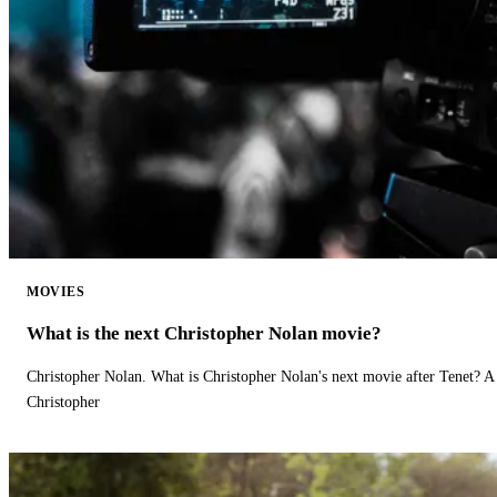
MOVIES
What is the next Christopher Nolan movie?
Christopher Nolan. What is Christopher Nolan's next movie after Tenet? A 
Christopher