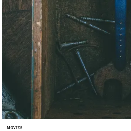
MOVIES