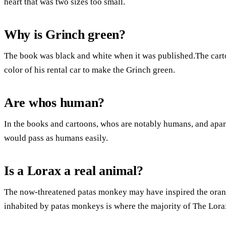
heart that was two sizes too small.
Why is Grinch green?
The book was black and white when it was published.The carto
color of his rental car to make the Grinch green.
Are whos human?
In the books and cartoons, whos are notably humans, and apart
would pass as humans easily.
Is a Lorax a real animal?
The now-threatened patas monkey may have inspired the ora
inhabited by patas monkeys is where the majority of The Lora