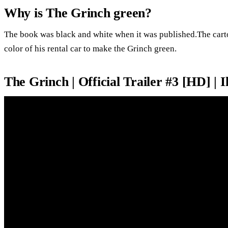
Why is The Grinch green?
The book was black and white when it was published.The carto
color of his rental car to make the Grinch green.
The Grinch | Official Trailer #3 [HD] | 