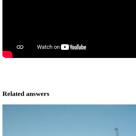
Related answers