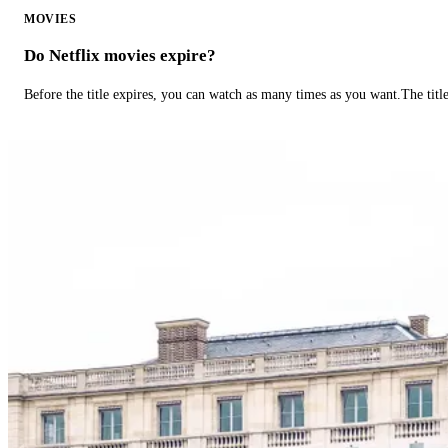
MOVIES
Do Netflix movies expire?
Before the title expires, you can watch as many times as you want.The title