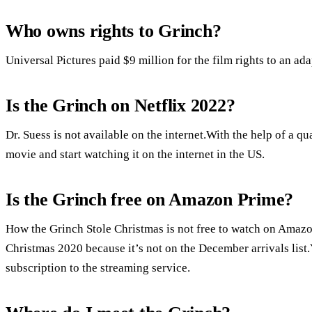
Who owns rights to Grinch?
Universal Pictures paid $9 million for the film rights to an ad
Is the Grinch on Netflix 2022?
Dr. Suess is not available on the internet.With the help of a
movie and start watching it on the internet in the US.
Is the Grinch free on Amazon Prime?
How the Grinch Stole Christmas is not free to watch on Amazo
Christmas 2020 because it’s not on the December arrivals list
subscription to the streaming service.