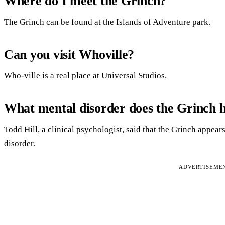
Where do I meet the Grinch?
The Grinch can be found at the Islands of Adventure park.
Can you visit Whoville?
Who-ville is a real place at Universal Studios.
What mental disorder does the Grinch 
Todd Hill, a clinical psychologist, said that the Grinch appear
disorder.
ADVERTISEME