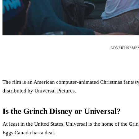
ADVERTISEME
The film is an American computer-animated Christmas fantas
distributed by Universal Pictures.
Is the Grinch Disney or Universal?
At least in the United States, Universal is the home of the Gri
Eggs.Canada has a deal.