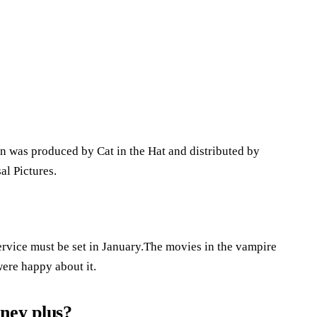
n was produced by Cat in the Hat and distributed by
l Pictures.
ervice must be set in January.The movies in the vampire
were happy about it.
ney plus?