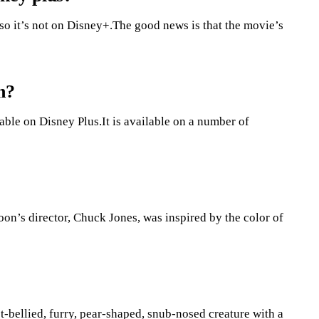
so it’s not on Disney+.The good news is that the movie’s
h?
lable on Disney Plus.It is available on a number of
on’s director, Chuck Jones, was inspired by the color of
t-bellied, furry, pear-shaped, snub-nosed creature with a