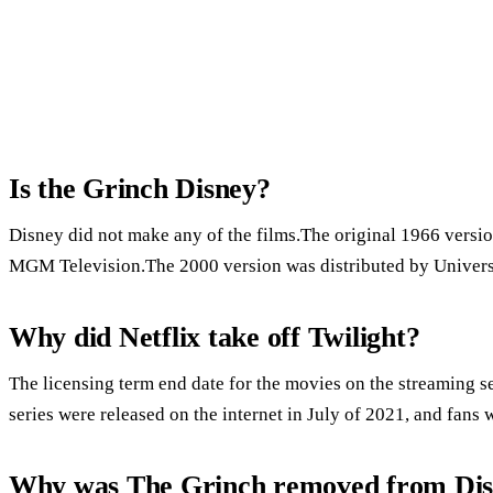
Is the Grinch Disney?
Disney did not make any of the films.The original 1966 versio
MGM Television.The 2000 version was distributed by Universa
Why did Netflix take off Twilight?
The licensing term end date for the movies on the streaming s
series were released on the internet in July of 2021, and fans 
Why was The Grinch removed from Dis