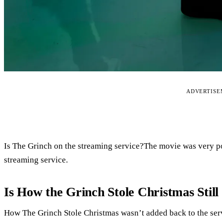
ADVERTIS
Is The Grinch on the streaming service?The movie was very po
streaming service.
Is How the Grinch Stole Christmas Still 
How The Grinch Stole Christmas wasn’t added back to the serv