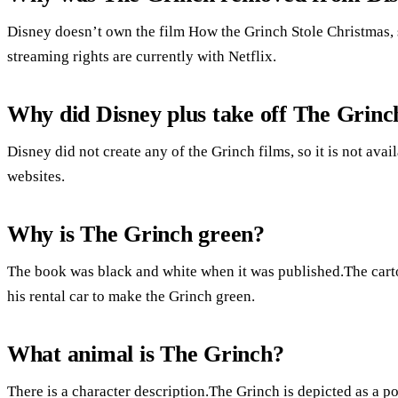
Disney doesn’t own the film How the Grinch Stole Christmas, 
streaming rights are currently with Netflix.
Why did Disney plus take off The Grinc
Disney did not create any of the Grinch films, so it is not avai
websites.
Why is The Grinch green?
The book was black and white when it was published.The carto
his rental car to make the Grinch green.
What animal is The Grinch?
There is a character description.The Grinch is depicted as a po