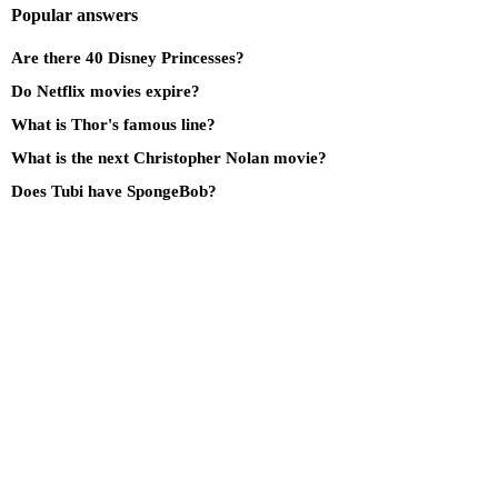
Popular answers
Are there 40 Disney Princesses?
Do Netflix movies expire?
What is Thor's famous line?
What is the next Christopher Nolan movie?
Does Tubi have SpongeBob?