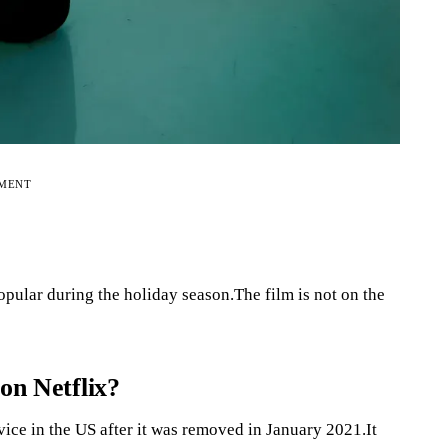
EMENT
pular during the holiday season.The film is not on the
on Netflix?
ice in the US after it was removed in January 2021.It