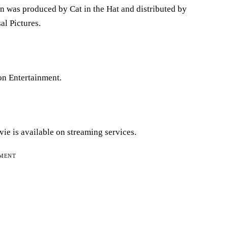
n was produced by Cat in the Hat and distributed by
l Pictures.
ion Entertainment.
ie is available on streaming services.
EMENT