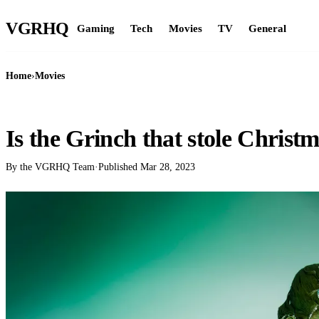
VGR
HQ
Gaming
Tech
Movies
TV
General
Home
›
Movies
MOVIES
Is the Grinch that stole Christm
By the VGRHQ Team
·
Published
Mar 28, 2023