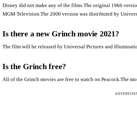
Disney did not make any of the films.The original 1966 versio
MGM Television.The 2000 version was distributed by Universa
Is there a new Grinch movie 2021?
The film will be released by Universal Pictures and Illuminat
Is the Grinch free?
All of the Grinch movies are free to watch on Peacock.The mov
ADVERTIS