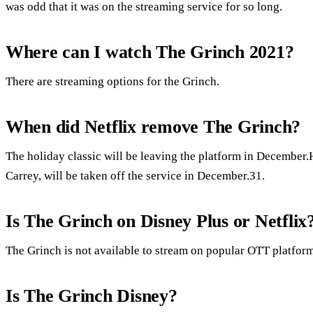
was odd that it was on the streaming service for so long.
Where can I watch The Grinch 2021?
There are streaming options for the Grinch.
When did Netflix remove The Grinch?
The holiday classic will be leaving the platform in December
Carrey, will be taken off the service in December.31.
Is The Grinch on Disney Plus or Netflix
The Grinch is not available to stream on popular OTT platform
Is The Grinch Disney?