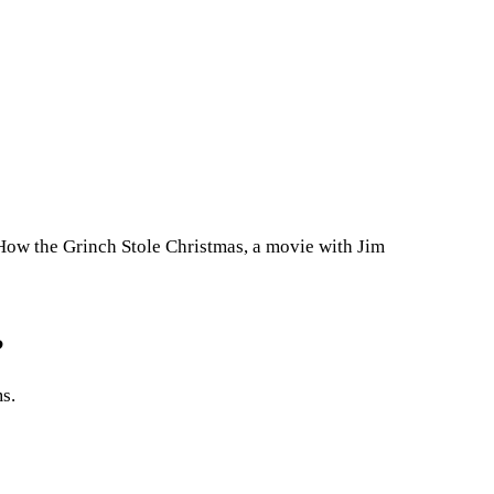
.How the Grinch Stole Christmas, a movie with Jim
?
s.