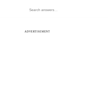
ADVERTISEMENT