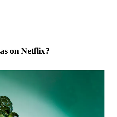
as on Netflix?