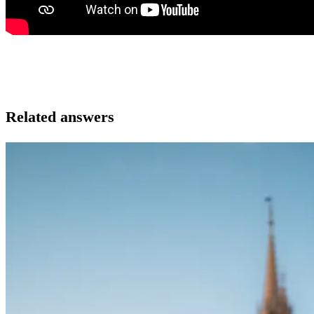
Related answers