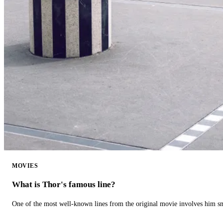
MOVIES
What is Thor's famous line?
One of the most well-known lines from the original movie involves him 