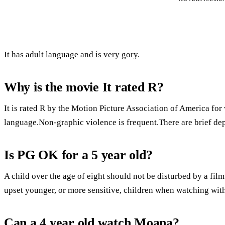
It has adult language and is very gory.
Why is the movie It rated R?
It is rated R by the Motion Picture Association of America for
language.Non-graphic violence is frequent.There are brief dep
Is PG OK for a 5 year old?
A child over the age of eight should not be disturbed by a fi
upset younger, or more sensitive, children when watching with
Can a 4 year old watch Moana?