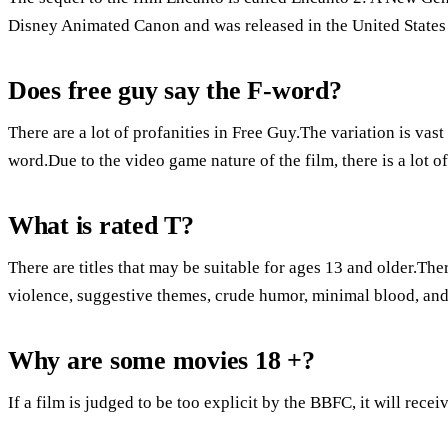
Disney Animated Canon and was released in the United States
Does free guy say the F-word?
There are a lot of profanities in Free Guy.The variation is vas
word.Due to the video game nature of the film, there is a lot 
What is rated T?
There are titles that may be suitable for ages 13 and older.Ther
violence, suggestive themes, crude humor, minimal blood, and
Why are some movies 18 +?
If a film is judged to be too explicit by the BBFC, it will recei