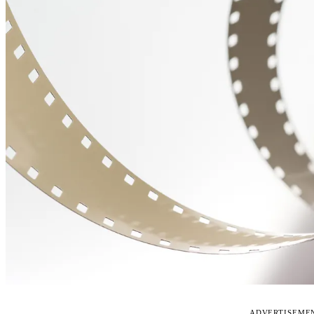
ADVERTISEME