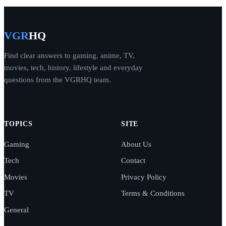
VGR
HQ
Find clear answers to gaming, anime, TV,
movies, tech, history, lifestyle and everyday
questions from the VGRHQ team.
TOPICS
SITE
Gaming
About Us
Tech
Contact
Movies
Privacy Policy
TV
Terms & Conditions
General