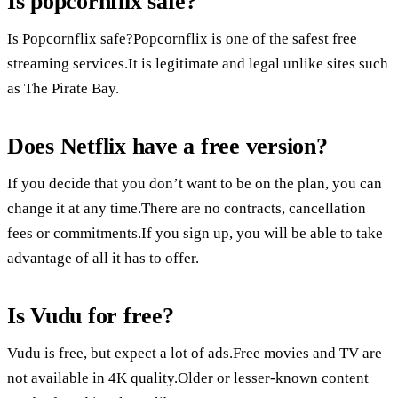
Is popcornflix safe?
Is Popcornflix safe?Popcornflix is one of the safest free
streaming services.It is legitimate and legal unlike sites such
as The Pirate Bay.
Does Netflix have a free version?
If you decide that you don’t want to be on the plan, you can
change it at any time.There are no contracts, cancellation
fees or commitments.If you sign up, you will be able to take
advantage of all it has to offer.
Is Vudu for free?
Vudu is free, but expect a lot of ads.Free movies and TV are
not available in 4K quality.Older or lesser-known content