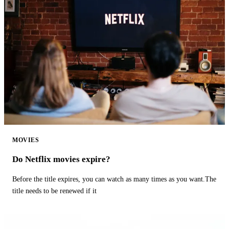
MOVIES
Do Netflix movies expire?
Before the title expires, you can watch as many times as you want.The
title needs to be renewed if it