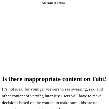
ADVERTISEMENT
Is there inappropriate content on Tubi?
It’s not ideal for younger viewers to see swearing, sex, and
other content of varying intensity.Users will have to make
decisions based on the content to make sure kids are not