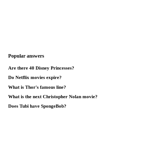
Popular answers
Are there 40 Disney Princesses?
Do Netflix movies expire?
What is Thor's famous line?
What is the next Christopher Nolan movie?
Does Tubi have SpongeBob?