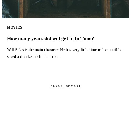
MOVIES
How many years did will get in In Time?
Will Salas is the main character.He has very little time to live until he
saved a drunken rich man from
ADVERTISEMENT