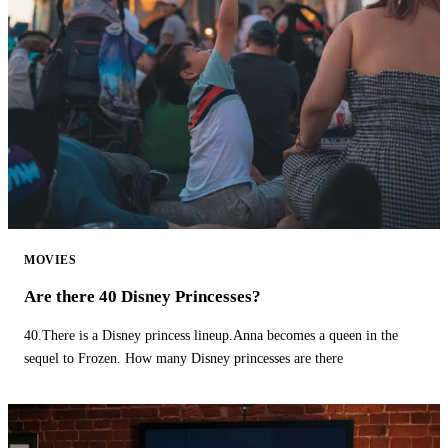
MOVIES
Are there 40 Disney Princesses?
40.There is a Disney princess lineup.Anna becomes a queen in the
sequel to Frozen. How many Disney princesses are there