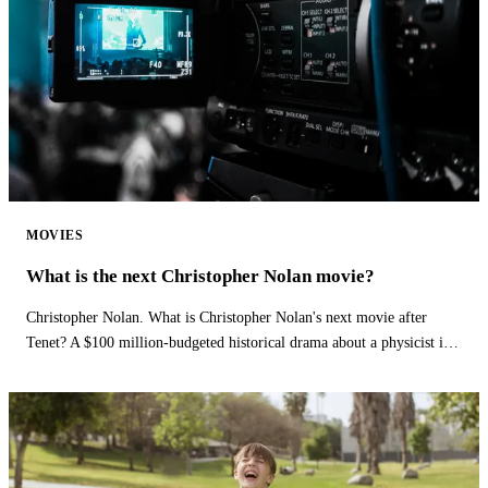
MOVIES
What is the next Christopher Nolan movie?
Christopher Nolan. What is Christopher Nolan's next movie after
Tenet? A $100 million-budgeted historical drama about a physicist is
Christopher