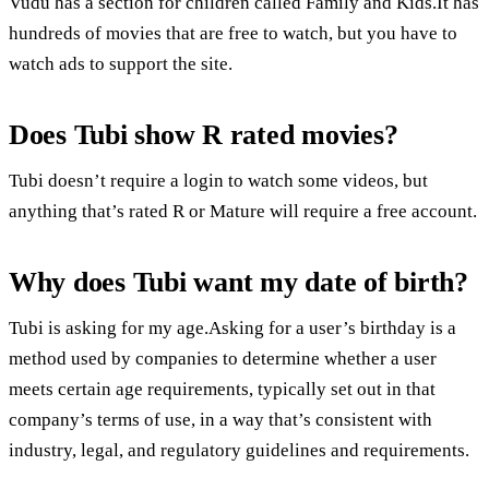
Vudu has a section for children called Family and Kids.It has
hundreds of movies that are free to watch, but you have to
watch ads to support the site.
Does Tubi show R rated movies?
Tubi doesn’t require a login to watch some videos, but
anything that’s rated R or Mature will require a free account.
Why does Tubi want my date of birth?
Tubi is asking for my age.Asking for a user’s birthday is a
method used by companies to determine whether a user
meets certain age requirements, typically set out in that
company’s terms of use, in a way that’s consistent with
industry, legal, and regulatory guidelines and requirements.