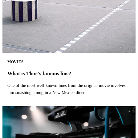
MOVIES
What is Thor's famous line?
One of the most well-known lines from the original movie involves
him smashing a mug in a New Mexico diner