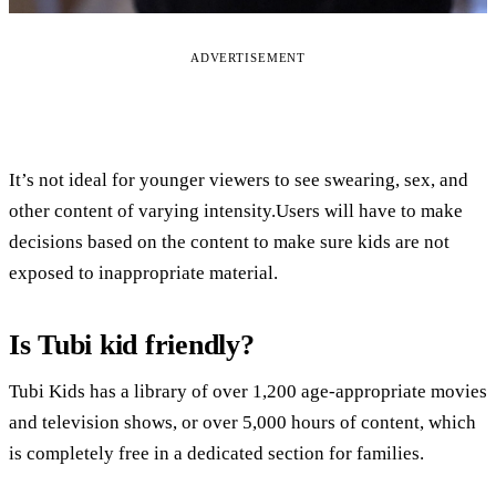
ADVERTISEMENT
It’s not ideal for younger viewers to see swearing, sex, and
other content of varying intensity.Users will have to make
decisions based on the content to make sure kids are not
exposed to inappropriate material.
Is Tubi kid friendly?
Tubi Kids has a library of over 1,200 age-appropriate movies
and television shows, or over 5,000 hours of content, which
is completely free in a dedicated section for families.