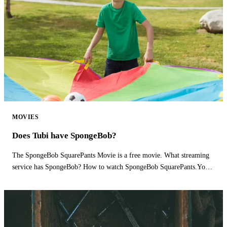
MOVIES
Does Tubi have SpongeBob?
The SpongeBob SquarePants Movie is a free movie. What streaming
service has SpongeBob? How to watch SpongeBob SquarePants.You
can watch