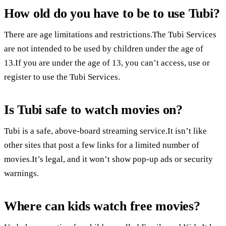
How old do you have to be to use Tubi?
There are age limitations and restrictions.The Tubi Services
are not intended to be used by children under the age of
13.If you are under the age of 13, you can’t access, use or
register to use the Tubi Services.
Is Tubi safe to watch movies on?
Tubi is a safe, above-board streaming service.It isn’t like
other sites that post a few links for a limited number of
movies.It’s legal, and it won’t show pop-up ads or security
warnings.
Where can kids watch free movies?