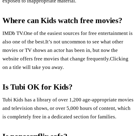
exposed to inappropriate material.
Where can Kids watch free movies?
IMDb TV.One of the easiest sources for free entertainment is
also one of the best.It’s not uncommon to see what other
movies or TV shows an actor has been in, but now the
website offers free movies that change frequently.Clicking
on a title will take you away.
Is Tubi OK for Kids?
Tubi Kids has a library of over 1,200 age-appropriate movies
and television shows, or over 5,000 hours of content, which
is completely free in a dedicated section for families.