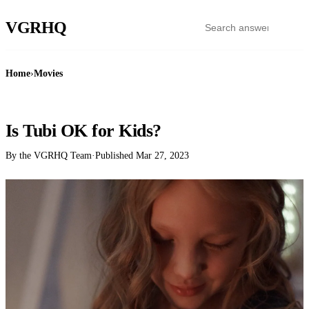
VGR
HQ
Home
›
Movies
MOVIES
Is Tubi OK for Kids?
By the VGRHQ Team
·
Published
Mar 27, 2023