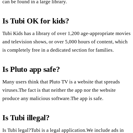
can be found in a large library.
Is Tubi OK for kids?
Tubi Kids has a library of over 1,200 age-appropriate movies
and television shows, or over 5,000 hours of content, which
is completely free in a dedicated section for families.
Is Pluto app safe?
Many users think that Pluto TV is a website that spreads
viruses.The fact is that neither the app nor the website
produce any malicious software.The app is safe.
Is Tubi illegal?
Is Tubi legal?Tubi is a legal application.We include ads in