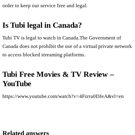
order to keep our service free and legal.
Is Tubi legal in Canada?
Tubi TV is legal to watch in Canada.The Government of
Canada does not prohibit the use of a virtual private network
to access blocked streaming platforms.
Tubi Free Movies & TV Review –
YouTube
https://www.youtube.com/watch?v=4Fzrra0DJeA&vl=en
Related answers