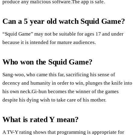
produce any malicious software.The app is safe.
Can a 5 year old watch Squid Game?
“Squid Game” may not be suitable for ages 17 and under
because it is intended for mature audiences.
Who won the Squid Game?
Sang-woo, who came this far, sacrificing his sense of
decency and humanity in order to win, plunges the knife into
his own neck.Gi-hun becomes the winner of the games
despite his dying wish to take care of his mother.
What is rated Y mean?
A TV-Y rating shows that programming is appropriate for