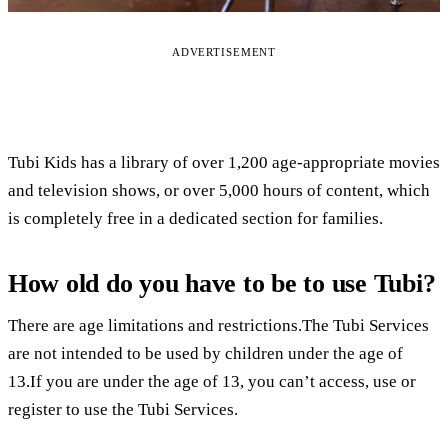
ADVERTISEMENT
Tubi Kids has a library of over 1,200 age-appropriate movies
and television shows, or over 5,000 hours of content, which
is completely free in a dedicated section for families.
How old do you have to be to use Tubi?
There are age limitations and restrictions.The Tubi Services
are not intended to be used by children under the age of
13.If you are under the age of 13, you can’t access, use or
register to use the Tubi Services.