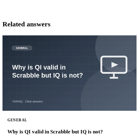
Related answers
GENERAL
Why is QI valid in Scrabble but IQ is not?