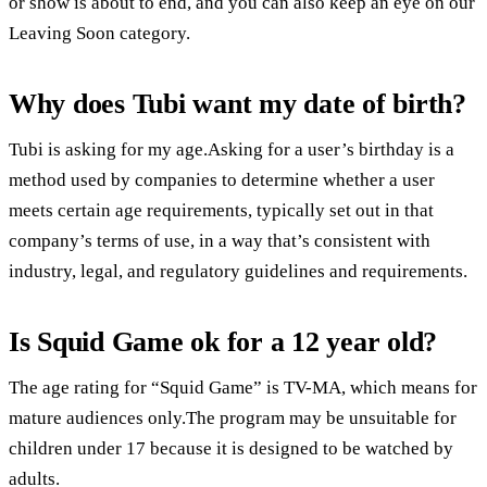
or show is about to end, and you can also keep an eye on our
Leaving Soon category.
Why does Tubi want my date of birth?
Tubi is asking for my age.Asking for a user’s birthday is a
method used by companies to determine whether a user
meets certain age requirements, typically set out in that
company’s terms of use, in a way that’s consistent with
industry, legal, and regulatory guidelines and requirements.
Is Squid Game ok for a 12 year old?
The age rating for “Squid Game” is TV-MA, which means for
mature audiences only.The program may be unsuitable for
children under 17 because it is designed to be watched by
adults.