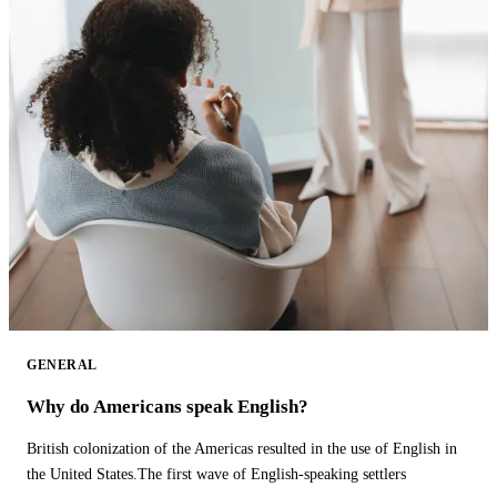
GENERAL
Why do Americans speak English?
British colonization of the Americas resulted in the use of English in
the United States.The first wave of English-speaking settlers