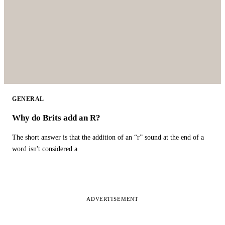
GENERAL
Why do Brits add an R?
The short answer is that the addition of an “r” sound at the end of a
word isn't considered a
ADVERTISEMENT