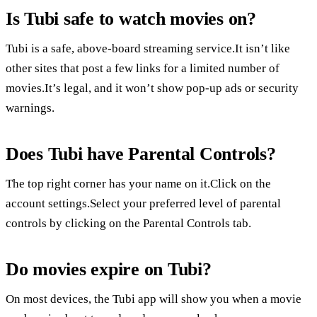
Is Tubi safe to watch movies on?
Tubi is a safe, above-board streaming service.It isn’t like
other sites that post a few links for a limited number of
movies.It’s legal, and it won’t show pop-up ads or security
warnings.
Does Tubi have Parental Controls?
The top right corner has your name on it.Click on the
account settings.Select your preferred level of parental
controls by clicking on the Parental Controls tab.
Do movies expire on Tubi?
On most devices, the Tubi app will show you when a movie