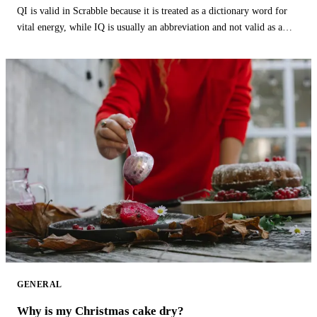
QI is valid in Scrabble because it is treated as a dictionary word for
vital energy, while IQ is usually an abbreviation and not valid as a
word.
GENERAL
Why is my Christmas cake dry?