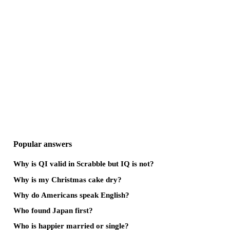
Popular answers
Why is QI valid in Scrabble but IQ is not?
Why is my Christmas cake dry?
Why do Americans speak English?
Who found Japan first?
Who is happier married or single?