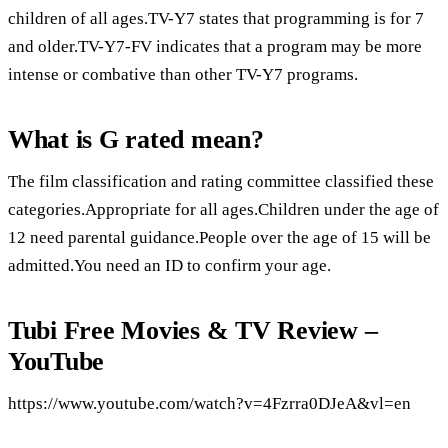
children of all ages.TV-Y7 states that programming is for 7
and older.TV-Y7-FV indicates that a program may be more
intense or combative than other TV-Y7 programs.
What is G rated mean?
The film classification and rating committee classified these
categories.Appropriate for all ages.Children under the age of
12 need parental guidance.People over the age of 15 will be
admitted.You need an ID to confirm your age.
Tubi Free Movies & TV Review –
YouTube
https://www.youtube.com/watch?v=4Fzrra0DJeA&vl=en