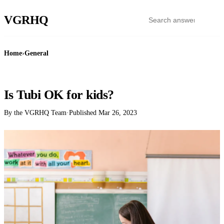
VGR
HQ
Home
›
General
GENERAL
Is Tubi OK for kids?
By the VGRHQ Team
·
Published
Mar 26, 2023