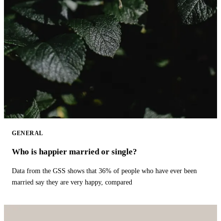
GENERAL
Who is happier married or single?
Data from the GSS shows that 36% of people who have ever been
married say they are very happy, compared