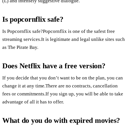
(L) and intensely suggestive dialogue.
Is popcornflix safe?
Is Popcornflix safe?Popcornflix is one of the safest free
streaming services.It is legitimate and legal unlike sites such
as The Pirate Bay.
Does Netflix have a free version?
If you decide that you don’t want to be on the plan, you can
change it at any time.There are no contracts, cancellation
fees or commitments.If you sign up, you will be able to take
advantage of all it has to offer.
What do you do with expired movies?