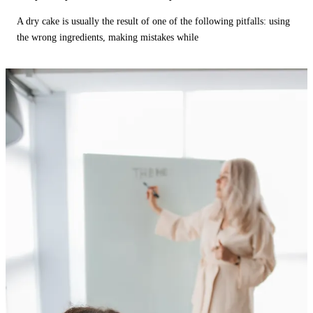
A dry cake is usually the result of one of the following pitfalls: using
the wrong ingredients, making mistakes while