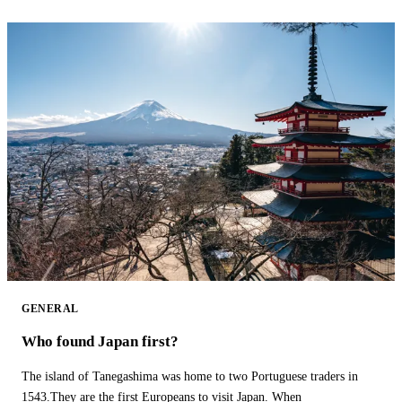
GENERAL
Who found Japan first?
The island of Tanegashima was home to two Portuguese traders in
1543.They are the first Europeans to visit Japan. When