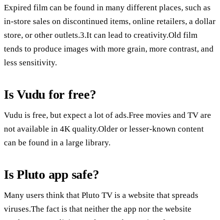
Expired film can be found in many different places, such as
in-store sales on discontinued items, online retailers, a dollar
store, or other outlets.3.It can lead to creativity.Old film
tends to produce images with more grain, more contrast, and
less sensitivity.
Is Vudu for free?
Vudu is free, but expect a lot of ads.Free movies and TV are
not available in 4K quality.Older or lesser-known content
can be found in a large library.
Is Pluto app safe?
Many users think that Pluto TV is a website that spreads
viruses.The fact is that neither the app nor the website