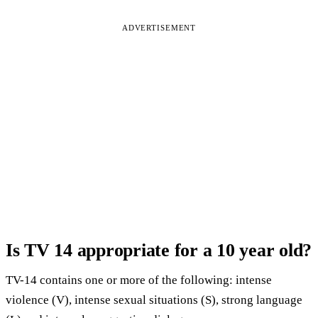
ADVERTISEMENT
Is TV 14 appropriate for a 10 year old?
TV-14 contains one or more of the following: intense
violence (V), intense sexual situations (S), strong language