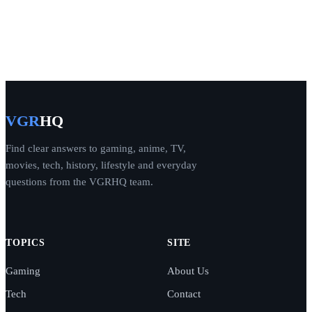
VGR
HQ
Find clear answers to gaming, anime, TV,
movies, tech, history, lifestyle and everyday
questions from the VGRHQ team.
TOPICS
SITE
Gaming
About Us
Tech
Contact