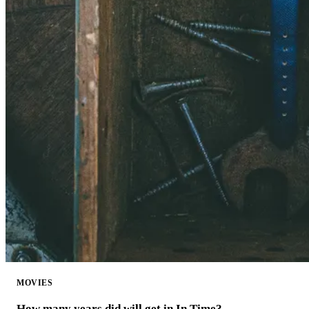
MOVIES
How many years did will get in In Time?