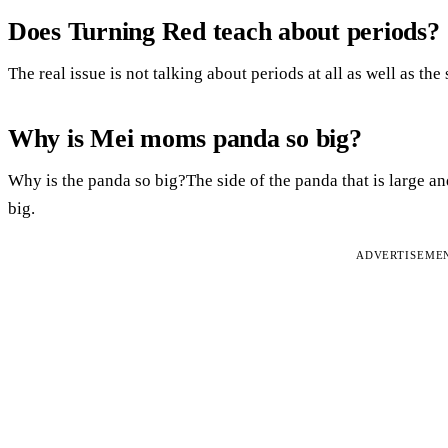
Does Turning Red teach about periods?
The real issue is not talking about periods at all as well as the
Why is Mei moms panda so big?
Why is the panda so big?The side of the panda that is large and 
big.
ADVERTISEME