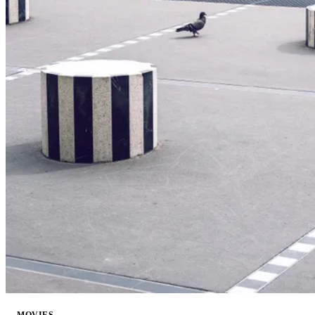
MOVIES