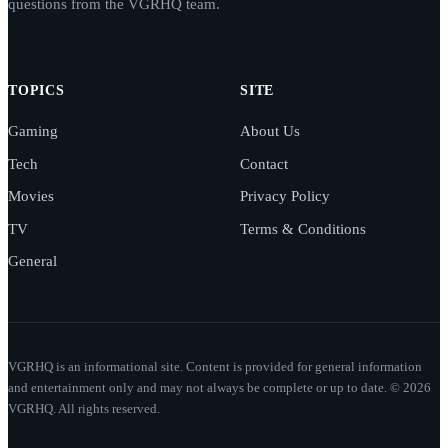
questions from the VGRHQ team.
TOPICS
SITE
Gaming
About Us
Tech
Contact
Movies
Privacy Policy
TV
Terms & Conditions
General
VGRHQ is an informational site. Content is provided for general information
and entertainment only and may not always be complete or up to date. © 2026
VGRHQ. All rights reserved.