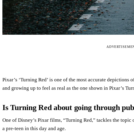
ADVERTISEME
Pixar’s ‘Turning Red’ is one of the most accurate depictions of
and growing up to feel as real as the one shown in Pixar’s Tur
Is Turning Red about going through pu
One of Disney’s Pixar films, “Turning Red,” tackles the topic
a pre-teen in this day and age.