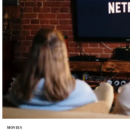
MOVIES