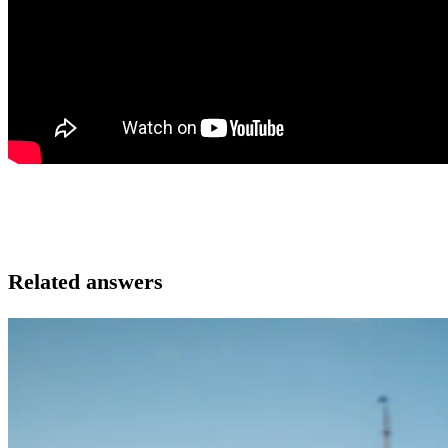
Related answers