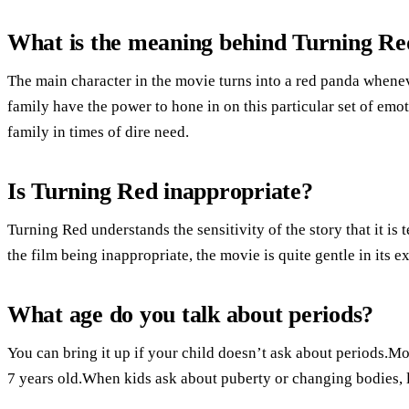
What is the meaning behind Turning Re
The main character in the movie turns into a red panda whenev
family have the power to hone in on this particular set of emot
family in times of dire need.
Is Turning Red inappropriate?
Turning Red understands the sensitivity of the story that it is
the film being inappropriate, the movie is quite gentle in its e
What age do you talk about periods?
You can bring it up if your child doesn’t ask about periods.Mo
7 years old.When kids ask about puberty or changing bodies, l