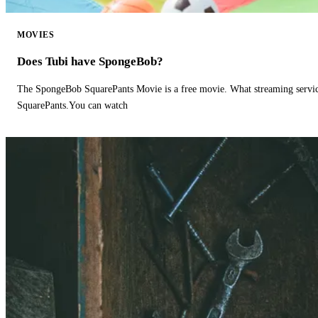
MOVIES
Does Tubi have SpongeBob?
The SpongeBob SquarePants Movie is a free movie. What streaming ser
SquarePants.You can watch