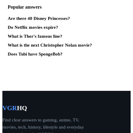
Popular answers
Are there 40 Disney Princesses?
Do Netflix movies expire?
What is Thor's famous line?
What is the next Christopher Nolan movie?
Does Tubi have SpongeBob?
VGR
HQ
Find clear answers to gaming, anime, TV,
movies, tech, history, lifestyle and everyday