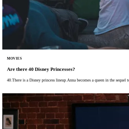
MOVIES
Are there 40 Disney Princesses?
40.There is a Disney princess lineup.Anna becomes a queen in the sequel 