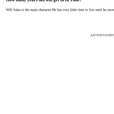
Will Salas is the main character.He has very little time to live until he s
ADVERTISEME