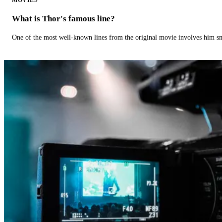
What is Thor's famous line?
One of the most well-known lines from the original movie involves him 