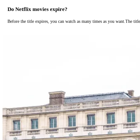
Do Netflix movies expire?
Before the title expires, you can watch as many times as you want.The title