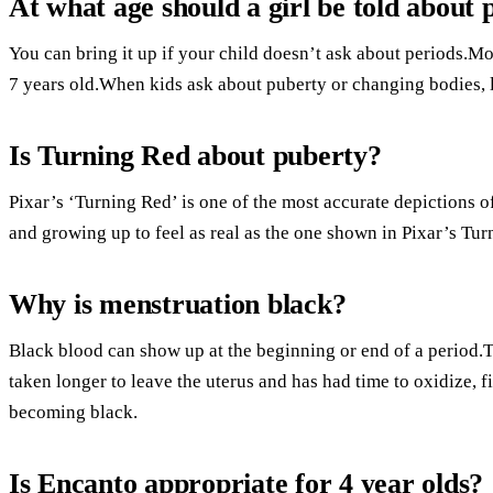
At what age should a girl be told about 
You can bring it up if your child doesn’t ask about periods.Mo
7 years old.When kids ask about puberty or changing bodies, l
Is Turning Red about puberty?
Pixar’s ‘Turning Red’ is one of the most accurate depictions of
and growing up to feel as real as the one shown in Pixar’s Tur
Why is menstruation black?
Black blood can show up at the beginning or end of a period.Th
taken longer to leave the uterus and has had time to oxidize, f
becoming black.
Is Encanto appropriate for 4 year olds?