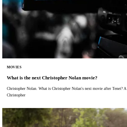
MOVIES
What is the next Christopher Nolan movie?
Christopher Nolan. What is Christopher Nolan's next movie after Tenet? A 
Christopher