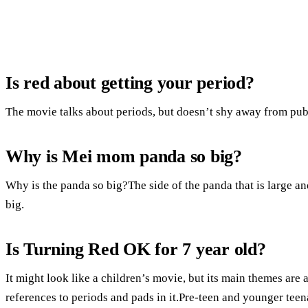
Is red about getting your period?
The movie talks about periods, but doesn’t shy away from pub
Why is Mei mom panda so big?
Why is the panda so big?The side of the panda that is large and 
big.
Is Turning Red OK for 7 year old?
It might look like a children’s movie, but its main themes ar
references to periods and pads in it.Pre-teen and younger tee