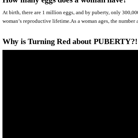
At birth, there are 1 million eggs, and by puberty, only 300,0
woman’s reproductive lifetime.As a woman ages, the number a
Why is Turning Red about PUBERTY?!