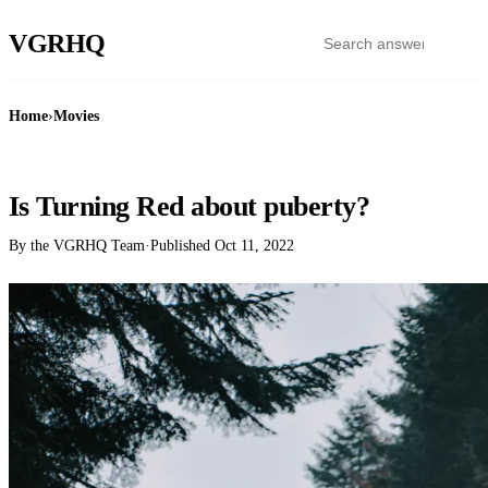
VGR
HQ
Home
›
Movies
MOVIES
Is Turning Red about puberty?
By the VGRHQ Team
·
Published
Oct 11, 2022