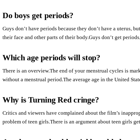
Do boys get periods?
Guys don’t have periods because they don’t have a uterus, but
their face and other parts of their body.Guys don’t get periods
Which age periods will stop?
There is an overview.The end of your menstrual cycles is mar
without a menstrual period.The average age in the United State
Why is Turning Red cringe?
Critics and viewers have complained about the film’s inappropr
problem of teen girls.There is an argument about teen girls get