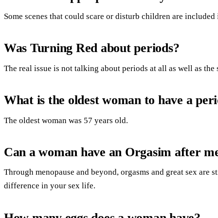
Some scenes that could scare or disturb children are included 
Was Turning Red about periods?
The real issue is not talking about periods at all as well as the
What is the oldest woman to have a per
The oldest woman was 57 years old.
Can a woman have an Orgasim after m
Through menopause and beyond, orgasms and great sex are sti
difference in your sex life.
How many eggs does a woman have?