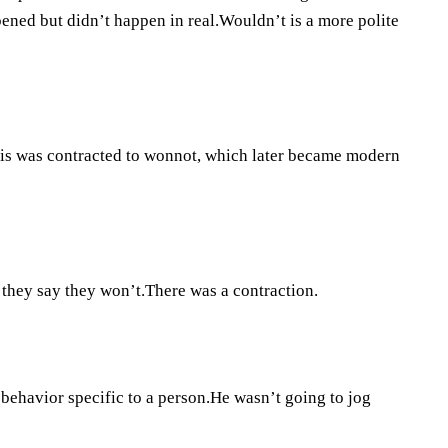
ned but didn’t happen in real.Wouldn’t is a more polite
This was contracted to wonnot, which later became modern
f they say they won’t.There was a contraction.
 behavior specific to a person.He wasn’t going to jog