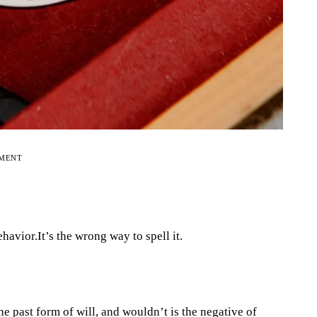
EMENT
havior.It’s the wrong way to spell it.
he past form of will, and wouldn’t is the negative of