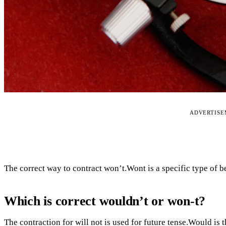
ADVERTIS
The correct way to contract won’t.Wont is a specific type of be
Which is correct wouldn’t or won-t?
The contraction for will not is used for future tense.Would is t