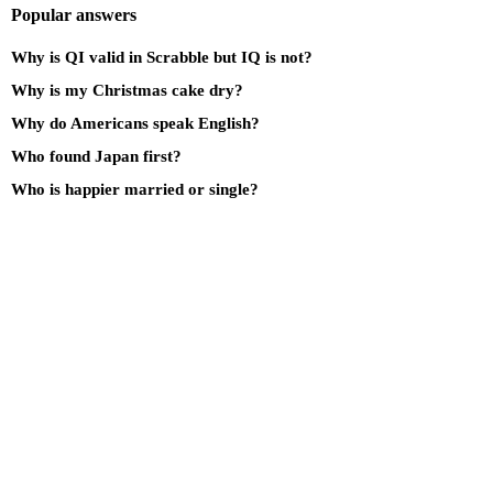
Popular answers
Why is QI valid in Scrabble but IQ is not?
Why is my Christmas cake dry?
Why do Americans speak English?
Who found Japan first?
Who is happier married or single?