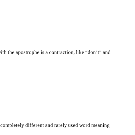
th the apostrophe is a contraction, like “don’t” and
a completely different and rarely used word meaning