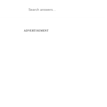
ADVERTISEMENT