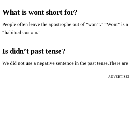
What is wont short for?
People often leave the apostrophe out of “won’t.” “Wont” is 
“habitual custom.”
Is didn’t past tense?
We did not use a negative sentence in the past tense.There are 
ADVERTIS