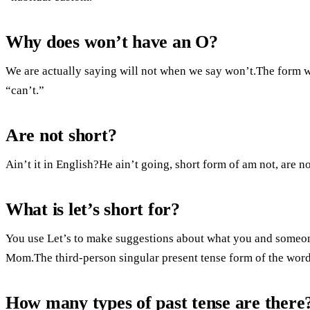
Why does won’t have an O?
We are actually saying will not when we say won’t.The form wi
“can’t.”
Are not short?
Ain’t it in English?He ain’t going, short form of am not, are no
What is let’s short for?
You use Let’s to make suggestions about what you and someone
Mom.The third-person singular present tense form of the word 
How many types of past tense are there