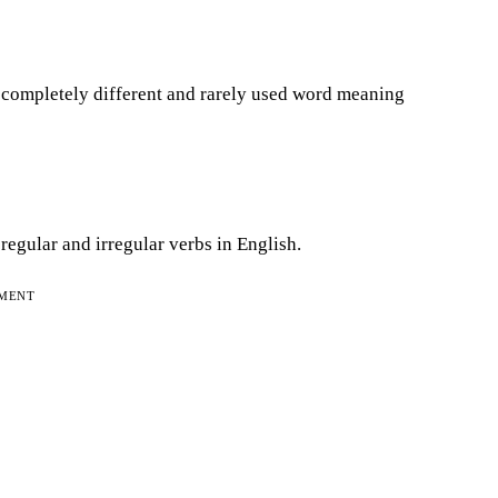
a completely different and rarely used word meaning
regular and irregular verbs in English.
EMENT