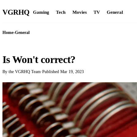
VGR
HQ
Gaming
Tech
Movies
TV
General
Home
›
General
GENERAL
Is Won't correct?
By the VGRHQ Team
·
Published
Mar 19, 2023