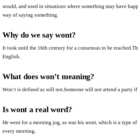
would, and used in situations where something may have happe
way of saying something.
Why do we say wont?
It took until the 16th century for a consensus to be reached.
English.
What does won’t meaning?
Won’t is defined as will not.Someone will not attend a party i
Is wont a real word?
He went for a morning jog, as was his wont, which is a type of
every morning.