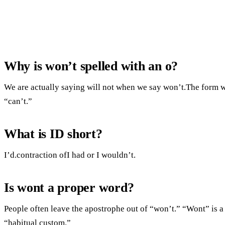
Why is won’t spelled with an o?
We are actually saying will not when we say won’t.The form wi
“can’t.”
What is ID short?
I’d.contraction ofI had or I wouldn’t.
Is wont a proper word?
People often leave the apostrophe out of “won’t.” “Wont” is 
“habitual custom.”