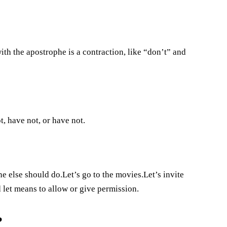
th the apostrophe is a contraction, like “don’t” and
t, have not, or have not.
 else should do.Let’s go to the movies.Let’s invite
let means to allow or give permission.
?