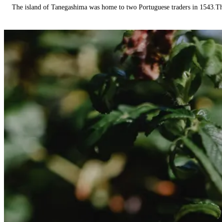
The island of Tanegashima was home to two Portuguese traders in 1543.The