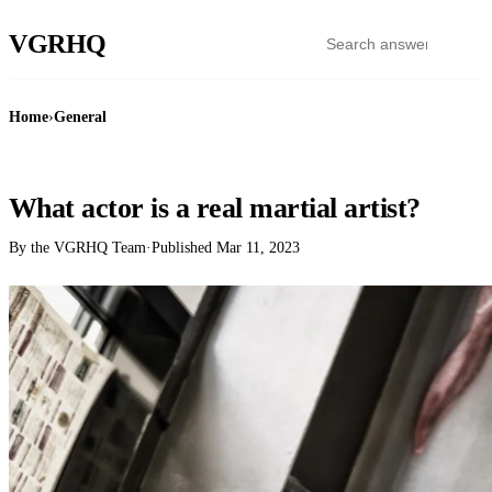
VGR
HQ
Home
›
General
GENERAL
What actor is a real martial artist?
By the VGRHQ Team
·
Published
Mar 11, 2023