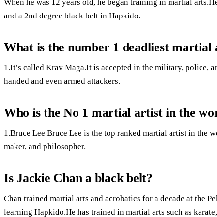
When he was 12 years old, he began training in martial arts.H
and a 2nd degree black belt in Hapkido.
What is the number 1 deadliest martial 
1.It’s called Krav Maga.It is accepted in the military, police, 
handed and even armed attackers.
Who is the No 1 martial artist in the wo
1.Bruce Lee.Bruce Lee is the top ranked martial artist in the w
maker, and philosopher.
Is Jackie Chan a black belt?
Chan trained martial arts and acrobatics for a decade at the P
learning Hapkido.He has trained in martial arts such as kara