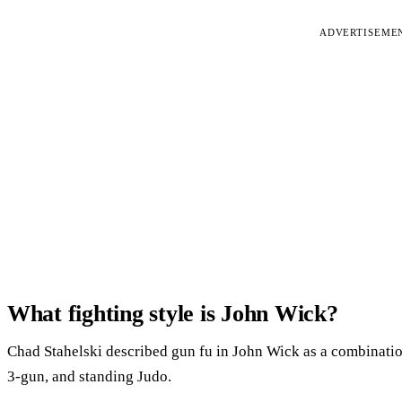
ADVERTISEME
What fighting style is John Wick?
Chad Stahelski described gun fu in John Wick as a combination o
3-gun, and standing Judo.