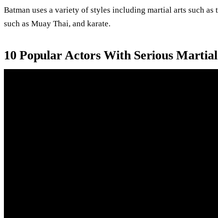
Batman uses a variety of styles including martial arts such as 
such as Muay Thai, and karate.
10 Popular Actors With Serious Martial A