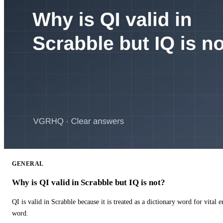
GENERAL
Why is QI valid in Scrabble but IQ is not?
QI is valid in Scrabble because it is treated as a dictionary word for vital 
word.