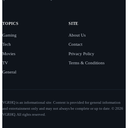
TOPICS
SITE
Gaming
About Us
Tech
Contact
Movies
Privacy Policy
TV
Terms & Conditions
General
VGRHQ is an informational site. Content is provided for general information
and entertainment only and may not always be complete or up to date. © 2026
VGRHQ. All rights reserved.