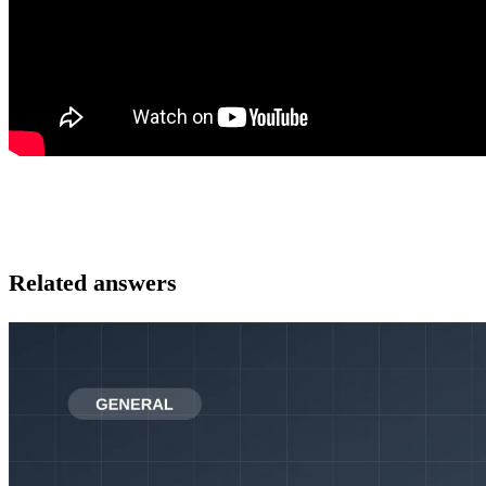
Related answers