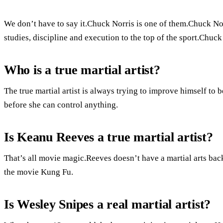
We don’t have to say it.Chuck Norris is one of them.Chuck Norr
studies, discipline and execution to the top of the sport.Chuc
Who is a true martial artist?
The true martial artist is always trying to improve himself to b
before she can control anything.
Is Keanu Reeves a true martial artist?
That’s all movie magic.Reeves doesn’t have a martial arts bac
the movie Kung Fu.
Is Wesley Snipes a real martial artist?