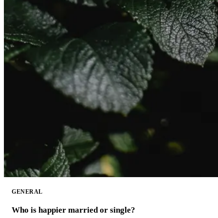
GENERAL
Who is happier married or single?