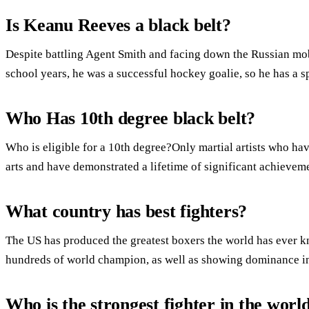
Is Keanu Reeves a black belt?
Despite battling Agent Smith and facing down the Russian mob
school years, he was a successful hockey goalie, so he has a 
Who Has 10th degree black belt?
Who is eligible for a 10th degree?Only martial artists who have
arts and have demonstrated a lifetime of significant achieve
What country has best fighters?
The US has produced the greatest boxers the world has ever kn
hundreds of world champion, as well as showing dominance i
Who is the strongest fighter in the worl