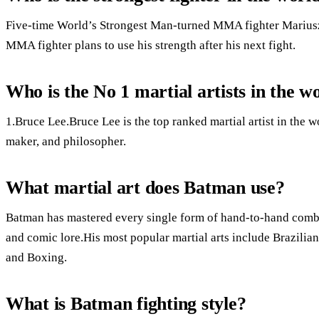
Five-time World’s Strongest Man-turned MMA fighter Mariusz
MMA fighter plans to use his strength after his next fight.
Who is the No 1 martial artists in the w
1.Bruce Lee.Bruce Lee is the top ranked martial artist in the w
maker, and philosopher.
What martial art does Batman use?
Batman has mastered every single form of hand-to-hand com
and comic lore.His most popular martial arts include Brazilia
and Boxing.
What is Batman fighting style?