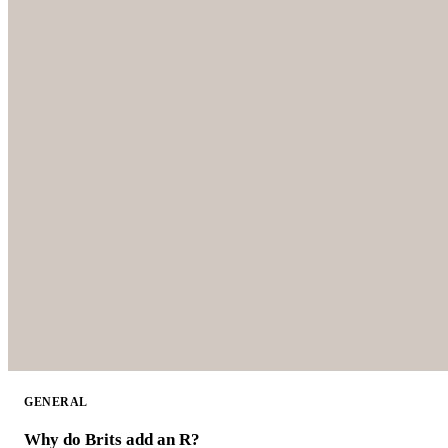
GENERAL
Why do Brits add an R?