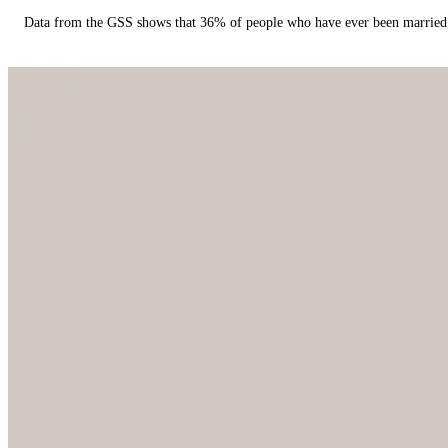
Data from the GSS shows that 36% of people who have ever been married 