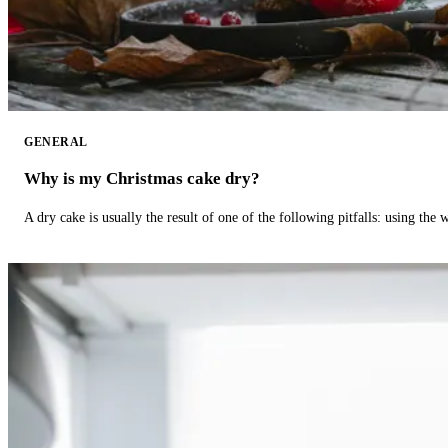
GENERAL
Why is my Christmas cake dry?
A dry cake is usually the result of one of the following pitfalls: using th