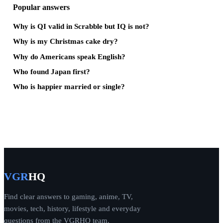
Popular answers
Why is QI valid in Scrabble but IQ is not?
Why is my Christmas cake dry?
Why do Americans speak English?
Who found Japan first?
Who is happier married or single?
VGR
HQ
Find clear answers to gaming, anime, TV,
movies, tech, history, lifestyle and everyday
questions from the VGRHQ team.