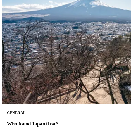
GENERAL
Who found Japan first?