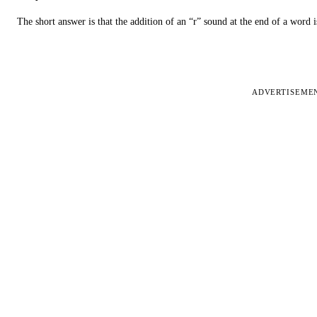
The short answer is that the addition of an “r” sound at the end of a word i
ADVERTISEME