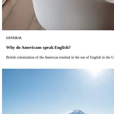
GENERAL
Why do Americans speak English?
British colonization of the Americas resulted in the use of English in the U