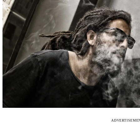
ADVERTISEME