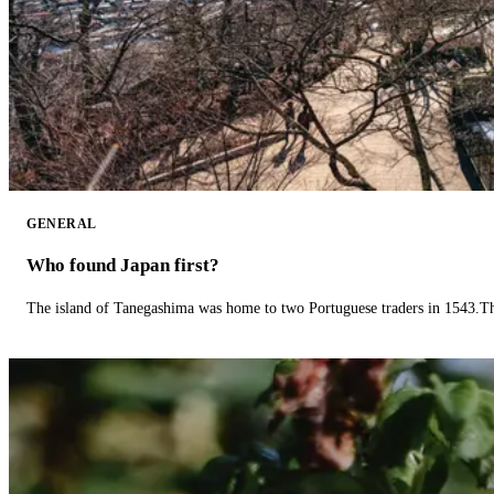
GENERAL
Who found Japan first?
The island of Tanegashima was home to two Portuguese traders in 1543.The