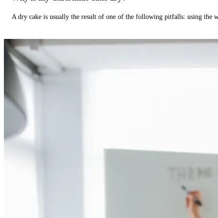
A dry cake is usually the result of one of the following pitfalls: using th