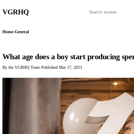
VGR
HQ
Home
›
General
GENERAL
What age does a boy start producing sp
By the VGRHQ Team
·
Published
Mar 17, 2023