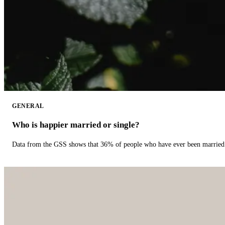
GENERAL
Who is happier married or single?
Data from the GSS shows that 36% of people who have ever been married 