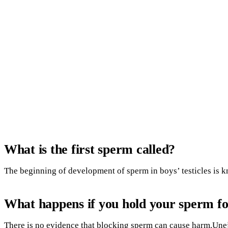
What is the first sperm called?
The beginning of development of sperm in boys’ testicles is 
What happens if you hold your sperm fo
There is no evidence that blocking sperm can cause harm.Une