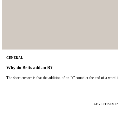
GENERAL
Why do Brits add an R?
The short answer is that the addition of an “r” sound at the end of a word i
ADVERTISEME