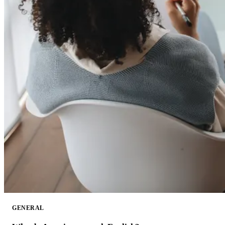
GENERAL