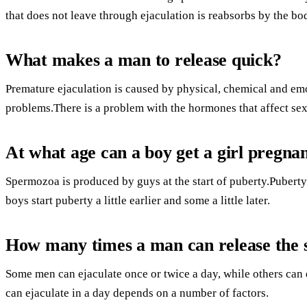
that does not leave through ejaculation is reabsorbs by the bod
What makes a man to release quick?
Premature ejaculation is caused by physical, chemical and em
problems.There is a problem with the hormones that affect sex
At what age can a boy get a girl pregna
Spermozoa is produced by guys at the start of puberty.Puberty 
boys start puberty a little earlier and some a little later.
How many times a man can release the 
Some men can ejaculate once or twice a day, while others can 
can ejaculate in a day depends on a number of factors.