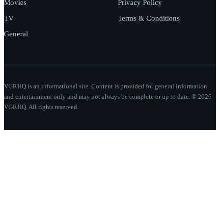
Movies
Privacy Policy
TV
Terms & Conditions
General
VGRHQ is an informational site. Content is provided for general information
and entertainment only and may not always be complete or up to date. © 2026
VGRHQ. All rights reserved.