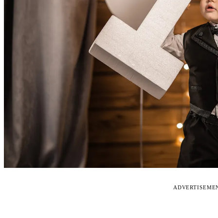
ADVERTISEME