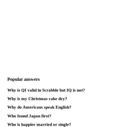
Popular answers
Why is QI valid in Scrabble but IQ is not?
Why is my Christmas cake dry?
Why do Americans speak English?
Who found Japan first?
Who is happier married or single?