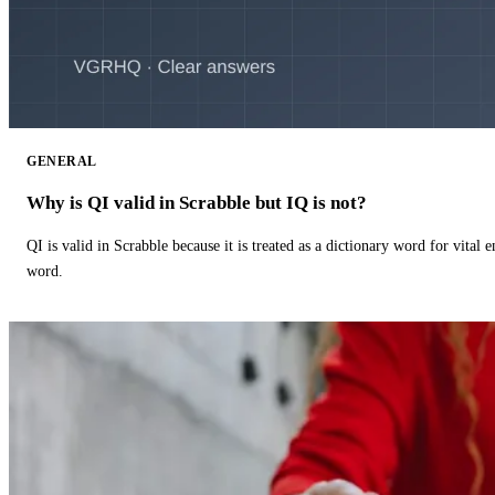
GENERAL
Why is QI valid in Scrabble but IQ is not?
QI is valid in Scrabble because it is treated as a dictionary word for vital 
word.