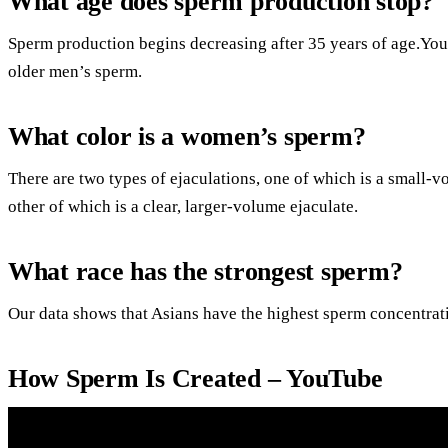
What age does sperm production stop?
Sperm production begins decreasing after 35 years of age.You
older men’s sperm.
What color is a women’s sperm?
There are two types of ejaculations, one of which is a small-vo
other of which is a clear, larger-volume ejaculate.
What race has the strongest sperm?
Our data shows that Asians have the highest sperm concentrat
How Sperm Is Created – YouTube