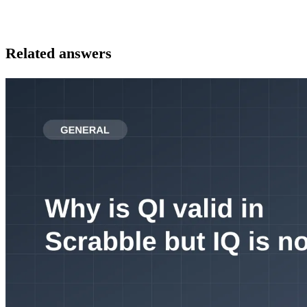
Related answers