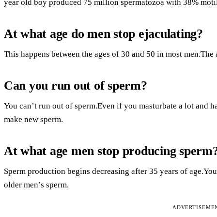
year old boy produced 75 million spermatozoa with 38% motil
At what age do men stop ejaculating?
This happens between the ages of 30 and 50 in most men.The 
Can you run out of sperm?
You can’t run out of sperm.Even if you masturbate a lot and ha
make new sperm.
At what age men stop producing sperm
Sperm production begins decreasing after 35 years of age.You
older men’s sperm.
ADVERTISEME