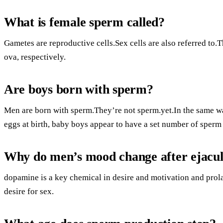
What is female sperm called?
Gametes are reproductive cells.Sex cells are also referred to
ova, respectively.
Are boys born with sperm?
Men are born with sperm.They’re not sperm.yet.In the same 
eggs at birth, baby boys appear to have a set number of sperm 
Why do men’s mood change after ejacul
dopamine is a key chemical in desire and motivation and prola
desire for sex.