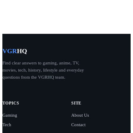
VGR
HQ
Find clear answers to gaming, anime, TV,
movies, tech, history, lifestyle and everyday
questions from the VGRHQ team.
TOPICS
SITE
Gaming
About Us
Tech
Contact