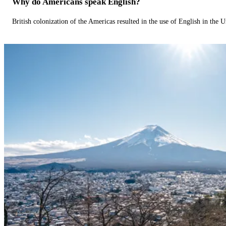
Why do Americans speak English?
British colonization of the Americas resulted in the use of English in the U