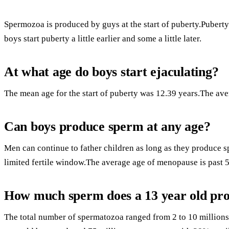
Spermozoa is produced by guys at the start of puberty.Puberty 
boys start puberty a little earlier and some a little later.
At what age do boys start ejaculating?
The mean age for the start of puberty was 12.39 years.The aver
Can boys produce sperm at any age?
Men can continue to father children as long as they produce 
limited fertile window.The average age of menopause is past 5
How much sperm does a 13 year old pr
The total number of spermatozoa ranged from 2 to 10 millio