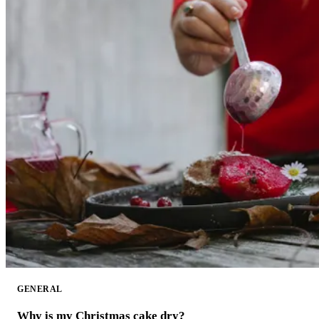
GENERAL
Why is my Christmas cake dry?