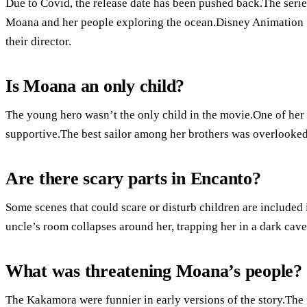
Due to Covid, the release date has been pushed back.The series
Moana and her people exploring the ocean.Disney Animation 
their director.
Is Moana an only child?
The young hero wasn’t the only child in the movie.One of her 
supportive.The best sailor among her brothers was overlooked 
Are there scary parts in Encanto?
Some scenes that could scare or disturb children are included
uncle’s room collapses around her, trapping her in a dark cave 
What was threatening Moana’s people?
The Kakamora were funnier in early versions of the story.The 