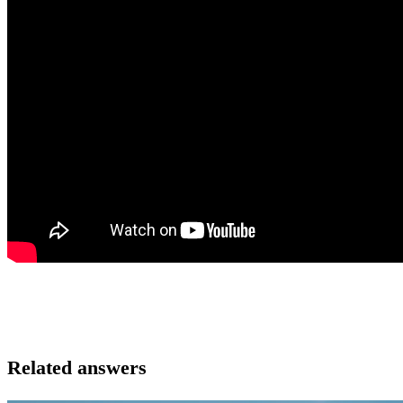
Related answers