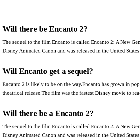
Will there be Encanto 2?
The sequel to the film Encanto is called Encanto 2: A New Gen
Disney Animated Canon and was released in the United States
Will Encanto get a sequel?
Encanto 2 is likely to be on the way.Encanto has grown in pop
theatrical release.The film was the fastest Disney movie to re
Will there be a Encanto 2?
The sequel to the film Encanto is called Encanto 2: A New Gen
Disney Animated Canon and was released in the United States