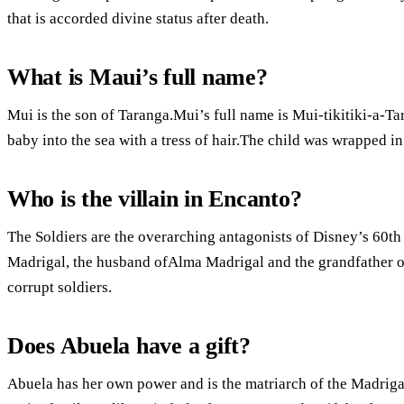
that is accorded divine status after death.
What is Maui’s full name?
Mui is the son of Taranga.Mui’s full name is Mui-tikitiki-a-T
baby into the sea with a tress of hair.The child was wrapped i
Who is the villain in Encanto?
The Soldiers are the overarching antagonists of Disney’s 60th
Madrigal, the husband ofAlma Madrigal and the grandfather of
corrupt soldiers.
Does Abuela have a gift?
Abuela has her own power and is the matriarch of the Madrigal