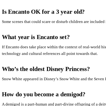
Is Encanto OK for a 3 year old?
Some scenes that could scare or disturb children are included 
What year is Encanto set?
If Encanto does take place within the context of real-world hist
technology and cultural references all point towards that.
Who’s the oldest Disney Princess?
Snow White appeared in Disney’s Snow White and the Seven 
How do you become a demigod?
A demigod is a part-human and part-divine offspring of a dei