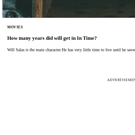
MOVIES
How many years did will get in In Time?
Will Salas is the main character.He has very little time to live until he s
ADVERTISEME