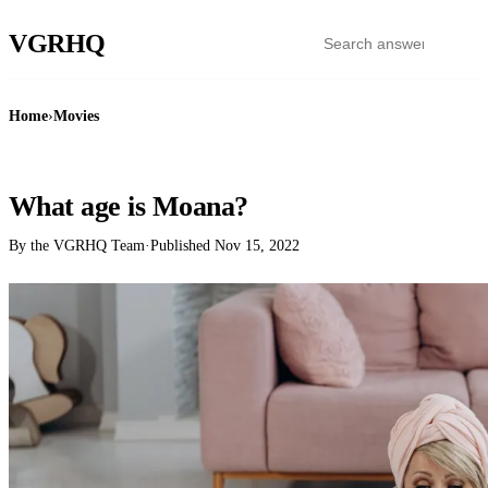
VGR
HQ
Home
›
Movies
MOVIES
What age is Moana?
By the VGRHQ Team
·
Published
Nov 15, 2022