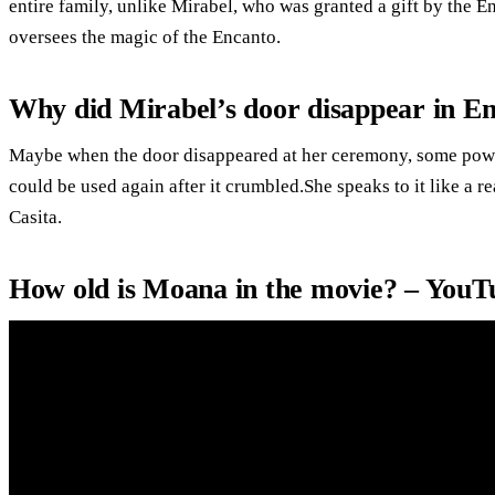
entire family, unlike Mirabel, who was granted a gift by the E
oversees the magic of the Encanto.
Why did Mirabel’s door disappear in E
Maybe when the door disappeared at her ceremony, some power 
could be used again after it crumbled.She speaks to it like a r
Casita.
How old is Moana in the movie? – YouT