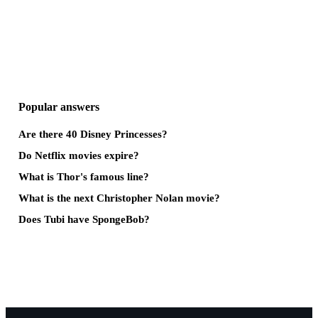
Popular answers
Are there 40 Disney Princesses?
Do Netflix movies expire?
What is Thor's famous line?
What is the next Christopher Nolan movie?
Does Tubi have SpongeBob?