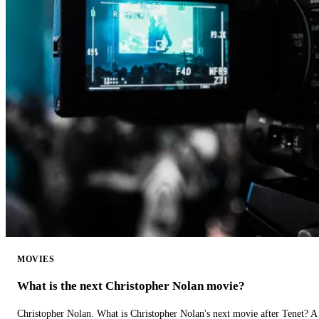
MOVIES
What is the next Christopher Nolan movie?
Christopher Nolan. What is Christopher Nolan's next movie after Tenet? A 