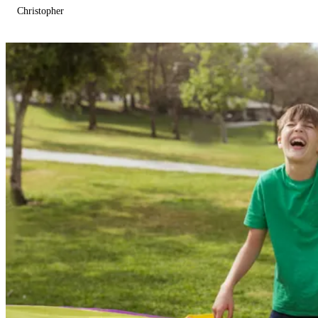
Christopher