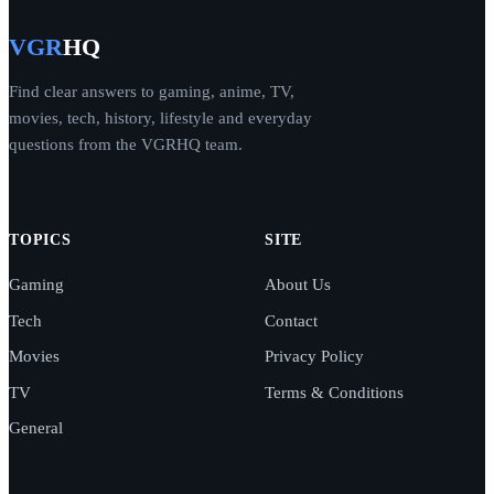
VGR
HQ
Find clear answers to gaming, anime, TV,
movies, tech, history, lifestyle and everyday
questions from the VGRHQ team.
TOPICS
SITE
Gaming
About Us
Tech
Contact
Movies
Privacy Policy
TV
Terms & Conditions
General