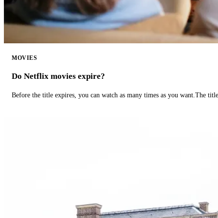
MOVIES
Do Netflix movies expire?
Before the title expires, you can watch as many times as you want.The title