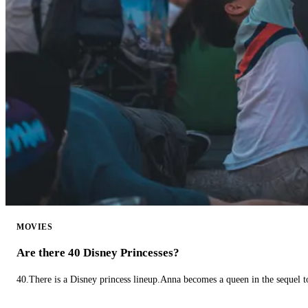
MOVIES
Are there 40 Disney Princesses?
40.There is a Disney princess lineup.Anna becomes a queen in the sequel 