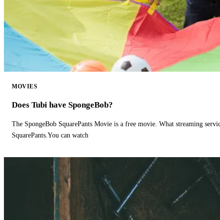
MOVIES
Does Tubi have SpongeBob?
The SpongeBob SquarePants Movie is a free movie. What streaming ser
SquarePants.You can watch