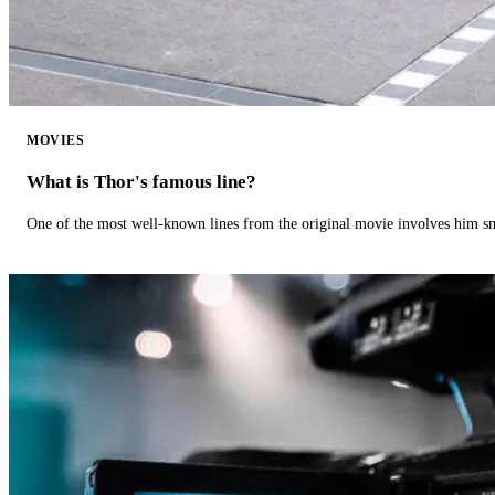
MOVIES
What is Thor's famous line?
One of the most well-known lines from the original movie involves him 