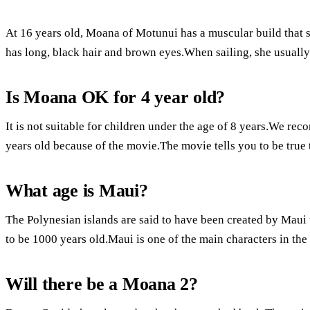
At 16 years old, Moana of Motunui has a muscular build that 
has long, black hair and brown eyes.When sailing, she usually t
Is Moana OK for 4 year old?
It is not suitable for children under the age of 8 years.We re
years old because of the movie.The movie tells you to be true
What age is Maui?
The Polynesian islands are said to have been created by Maui 
to be 1000 years old.Maui is one of the main characters in t
Will there be a Moana 2?