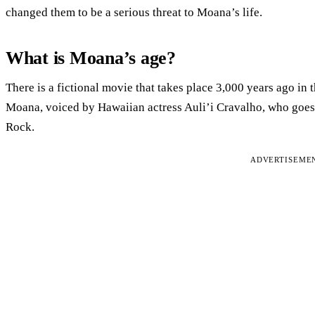
changed them to be a serious threat to Moana’s life.
What is Moana’s age?
There is a fictional movie that takes place 3,000 years ago in 
Moana, voiced by Hawaiian actress Auli’i Cravalho, who goe
Rock.
ADVERTISEME