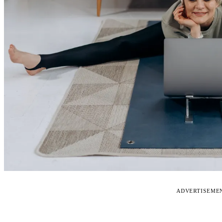
ADVERTISEME