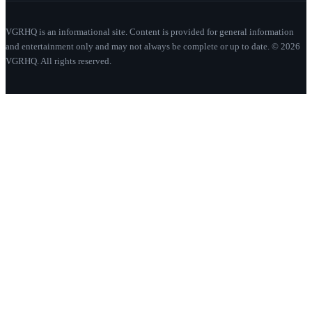
VGRHQ is an informational site. Content is provided for general information
and entertainment only and may not always be complete or up to date. © 2026
VGRHQ. All rights reserved.