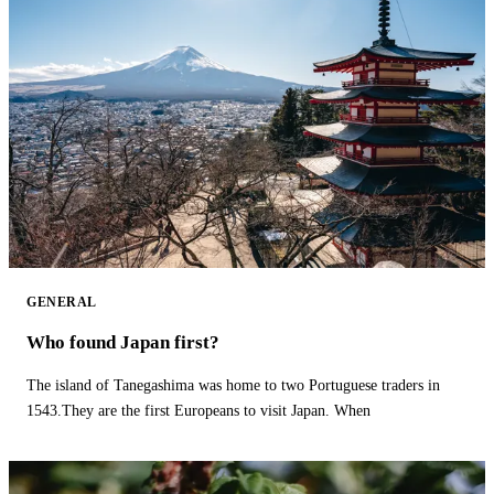
GENERAL
Who found Japan first?
The island of Tanegashima was home to two Portuguese traders in
1543.They are the first Europeans to visit Japan. When