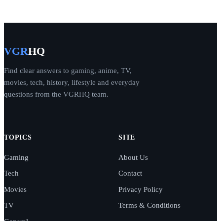
VGR
HQ
Find clear answers to gaming, anime, TV,
movies, tech, history, lifestyle and everyday
questions from the VGRHQ team.
TOPICS
SITE
Gaming
About Us
Tech
Contact
Movies
Privacy Policy
TV
Terms & Conditions