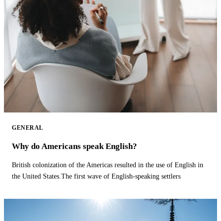
GENERAL
Why do Americans speak English?
British colonization of the Americas resulted in the use of English in
the United States.The first wave of English-speaking settlers