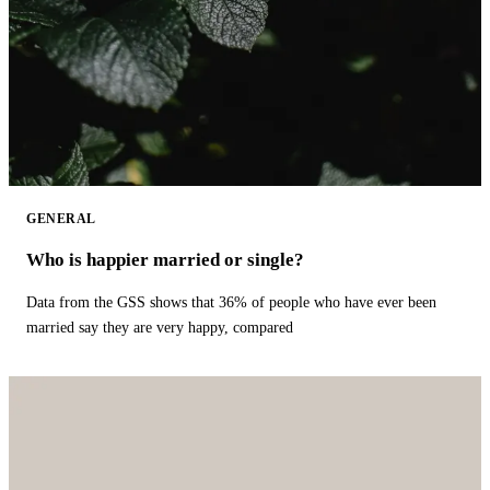
GENERAL
Who is happier married or single?
Data from the GSS shows that 36% of people who have ever been
married say they are very happy, compared