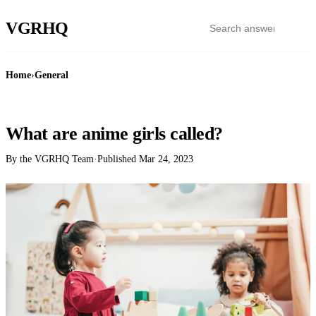
VGR
HQ
Home
›
General
GENERAL
What are anime girls called?
By the VGRHQ Team
·
Published
Mar 24, 2023