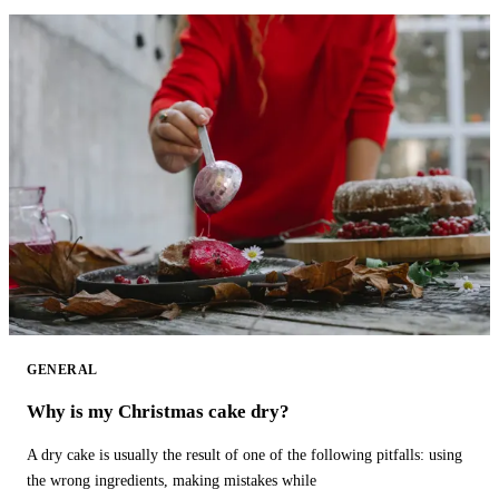
GENERAL
Why is my Christmas cake dry?
A dry cake is usually the result of one of the following pitfalls: using
the wrong ingredients, making mistakes while