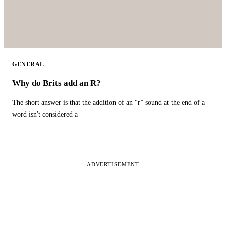
GENERAL
Why do Brits add an R?
The short answer is that the addition of an “r” sound at the end of a
word isn't considered a
ADVERTISEMENT