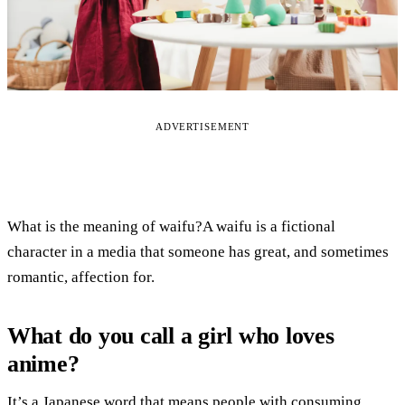
ADVERTISEMENT
What is the meaning of waifu?A waifu is a fictional
character in a media that someone has great, and sometimes
romantic, affection for.
What do you call a girl who loves
anime?
It’s a Japanese word that means people with consuming