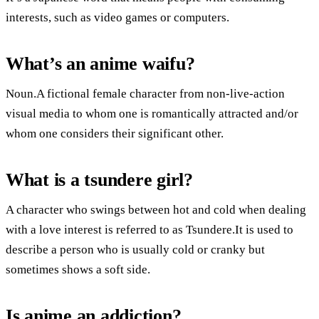
interests, such as video games or computers.
What’s an anime waifu?
Noun.A fictional female character from non-live-action
visual media to whom one is romantically attracted and/or
whom one considers their significant other.
What is a tsundere girl?
A character who swings between hot and cold when dealing
with a love interest is referred to as Tsundere.It is used to
describe a person who is usually cold or cranky but
sometimes shows a soft side.
Is anime an addiction?