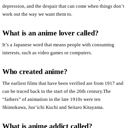
depression, and the despair that can come when things don’t
work out the way we want them to.
What is an anime lover called?
It’s a Japanese word that means people with consuming
interests, such as video games or computers.
Who created anime?
The earliest films that have been verified are from 1917 and
can be traced back to the start of the 20th century.The
“fathers” of animation in the late 1910s were ten
Shimokawa, Jun’ichi Kuchi and Seitaro Kitayama.
What is anime addict called?