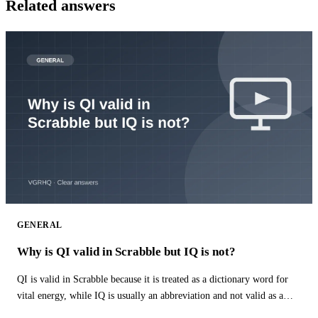
Related answers
GENERAL
Why is QI valid in Scrabble but IQ is not?
QI is valid in Scrabble because it is treated as a dictionary word for
vital energy, while IQ is usually an abbreviation and not valid as a
word.