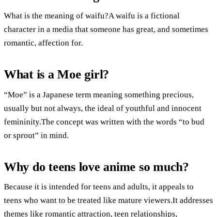
What is the meaning of waifu?A waifu is a fictional
character in a media that someone has great, and sometimes
romantic, affection for.
What is a Moe girl?
“Moe” is a Japanese term meaning something precious,
usually but not always, the ideal of youthful and innocent
femininity.The concept was written with the words “to bud
or sprout” in mind.
Why do teens love anime so much?
Because it is intended for teens and adults, it appeals to
teens who want to be treated like mature viewers.It addresses
themes like romantic attraction, teen relationships,