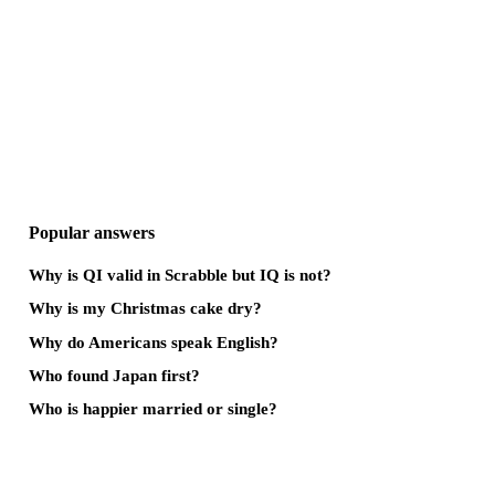
Popular answers
Why is QI valid in Scrabble but IQ is not?
Why is my Christmas cake dry?
Why do Americans speak English?
Who found Japan first?
Who is happier married or single?