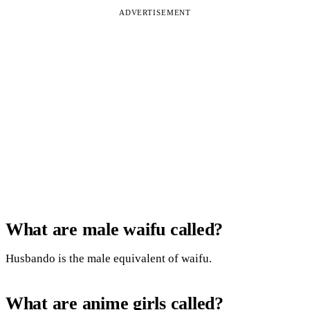
ADVERTISEMENT
What are male waifu called?
Husbando is the male equivalent of waifu.
What are anime girls called?