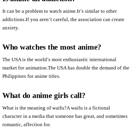
It can be a problem to watch anime.It’s similar to other
addictions.If you aren’t careful, the association can create
anxiety.
Who watches the most anime?
The USA is the world’s most enthusiastic international
market for animation.The USA has double the demand of the
Philippines for anime titles.
What do anime girls call?
What is the meaning of waifu?A waifu is a fictional
character in a media that someone has great, and sometimes
romantic, affection for.