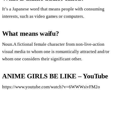
It’s a Japanese word that means people with consuming
interests, such as video games or computers.
What means waifu?
Noun.A fictional female character from non-live-action
visual media to whom one is romantically attracted and/or
whom one considers their significant other.
ANIME GIRLS BE LIKE – YouTube
https://www.youtube.com/watch?v=6WWWsivFM2o