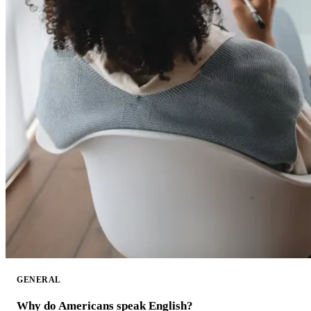
GENERAL
Why do Americans speak English?