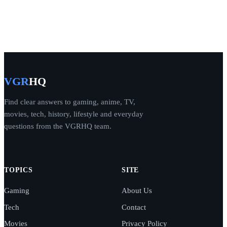
VGR
HQ
Find clear answers to gaming, anime, TV,
movies, tech, history, lifestyle and everyday
questions from the VGRHQ team.
TOPICS
SITE
Gaming
About Us
Tech
Contact
Movies
Privacy Policy