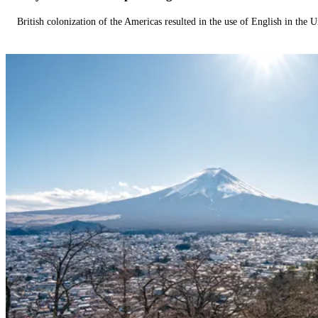
British colonization of the Americas resulted in the use of English in the U