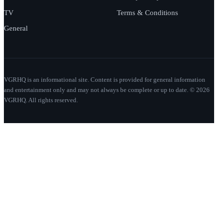
TV
Terms & Conditions
General
VGRHQ is an informational site. Content is provided for general information
and entertainment only and may not always be complete or up to date. © 2026
VGRHQ. All rights reserved.