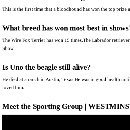
This is the first time that a bloodhound has won the top prize 
What breed has won most best in shows
The Wire Fox Terrier has won 15 times.The Labrador retriever
Show.
Is Uno the beagle still alive?
He died at a ranch in Austin, Texas.He was in good health unti
loved him.
Meet the Sporting Group | WESTMI