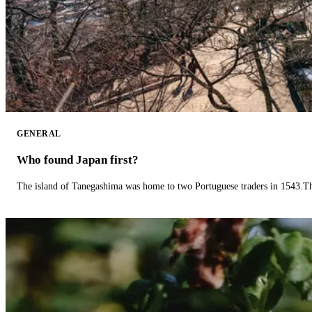
GENERAL
Who found Japan first?
The island of Tanegashima was home to two Portuguese traders in 1543.The