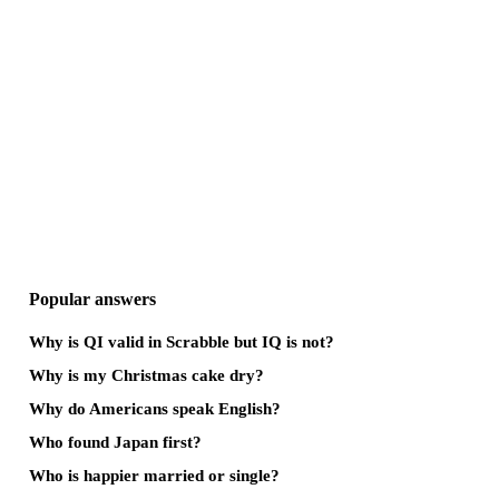
Popular answers
Why is QI valid in Scrabble but IQ is not?
Why is my Christmas cake dry?
Why do Americans speak English?
Who found Japan first?
Who is happier married or single?