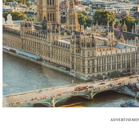
ADVERTISEME