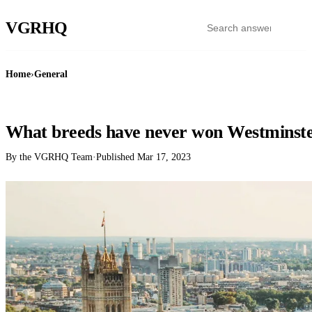
VGR
HQ
Home
›
General
GENERAL
What breeds have never won Westminst
By the VGRHQ Team
·
Published
Mar 17, 2023