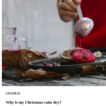
GENERAL
Why is my Christmas cake dry?