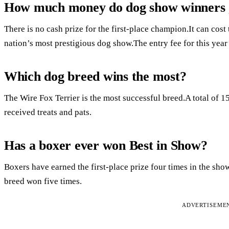
How much money do dog show winners 
There is no cash prize for the first-place champion.It can cost
nation’s most prestigious dog show.The entry fee for this year
Which dog breed wins the most?
The Wire Fox Terrier is the most successful breed.A total of 1
received treats and pats.
Has a boxer ever won Best in Show?
Boxers have earned the first-place prize four times in the sho
breed won five times.
ADVERTISEME