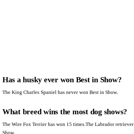
Has a husky ever won Best in Show?
The King Charles Spaniel has never won Best in Show.
What breed wins the most dog shows?
The Wire Fox Terrier has won 15 times.The Labrador retriever
Show.