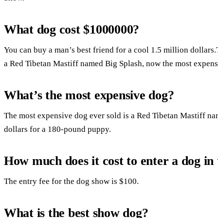
What dog cost $1000000?
You can buy a man’s best friend for a cool 1.5 million dollars
a Red Tibetan Mastiff named Big Splash, now the most expensi
What’s the most expensive dog?
The most expensive dog ever sold is a Red Tibetan Mastiff na
dollars for a 180-pound puppy.
How much does it cost to enter a dog i
The entry fee for the dog show is $100.
What is the best show dog?