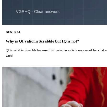
GENERAL
Why is QI valid in Scrabble but IQ is not?
QI is valid in Scrabble because it is treated as a dictionary word for vital 
word.