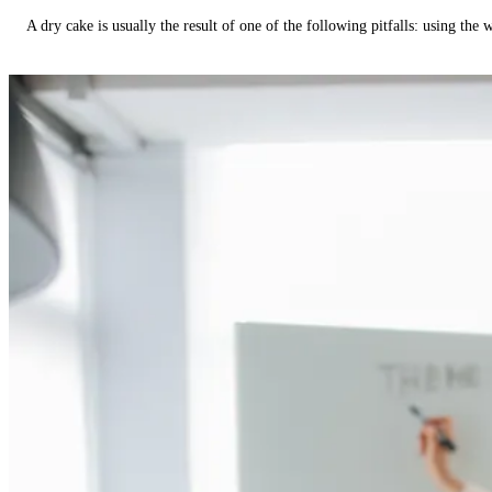
A dry cake is usually the result of one of the following pitfalls: using th