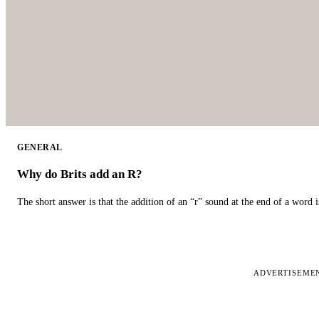
GENERAL
Why do Brits add an R?
The short answer is that the addition of an “r” sound at the end of a word i
ADVERTISEME