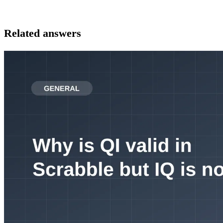
Related answers