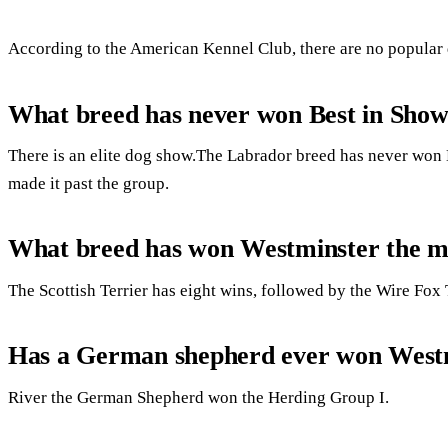
According to the American Kennel Club, there are no popular
What breed has never won Best in Sho
There is an elite dog show.The Labrador breed has never won
made it past the group.
What breed has won Westminster the m
The Scottish Terrier has eight wins, followed by the Wire Fox 
Has a German shepherd ever won West
River the German Shepherd won the Herding Group I.