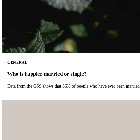
GENERAL
Who is happier married or single?
Data from the GSS shows that 36% of people who have ever been married 