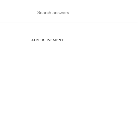
ADVERTISEMENT