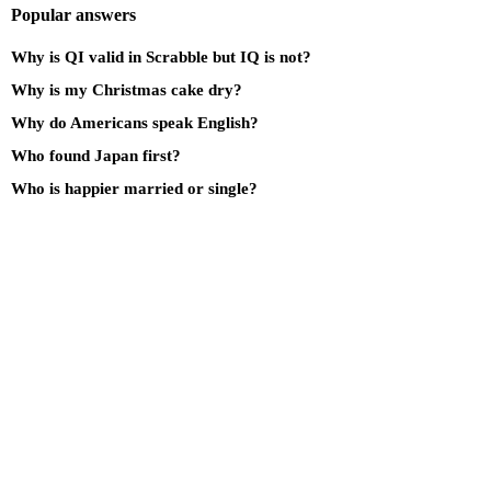
Popular answers
Why is QI valid in Scrabble but IQ is not?
Why is my Christmas cake dry?
Why do Americans speak English?
Who found Japan first?
Who is happier married or single?