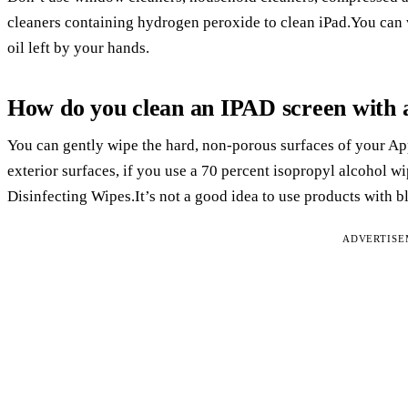
cleaners containing hydrogen peroxide to clean iPad.You can wi
oil left by your hands.
How do you clean an IPAD screen with 
You can gently wipe the hard, non-porous surfaces of your App
exterior surfaces, if you use a 70 percent isopropyl alcohol w
Disinfecting Wipes.It’s not a good idea to use products with 
ADVERTIS