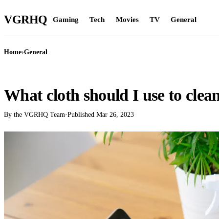
VGR
HQ
Gaming
Tech
Movies
TV
General
Home
›
General
GENERAL
What cloth should I use to clea
By the VGRHQ Team
·
Published
Mar 26, 2023