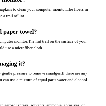
r napkins to clean your computer monitor.The fibers in
a trail of lint.
d paper towel?
omputer monitor.The lint trail on the surface of your
ld use a microfiber cloth.
maging it?
y gentle pressure to remove smudges.If there are any
u can use a mixture of equal parts water and alcohol.
, aerosol sprays, solvents, ammonia, abrasives, or