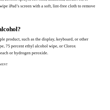
pe iPad’s screen with a soft, lint-free cloth to remove
alcohol?
le product, such as the display, keyboard, or other
ipe, 75 percent ethyl alcohol wipe, or Clorox
bleach or hydrogen peroxide.
EMENT