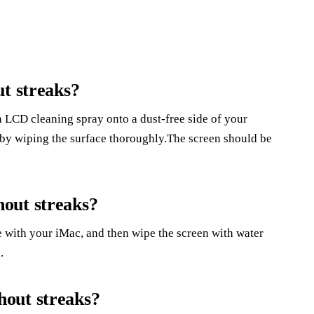
ut streaks?
an LCD cleaning spray onto a dust-free side of your
n by wiping the surface thoroughly.The screen should be
out streaks?
e with your iMac, and then wipe the screen with water
.
out streaks?