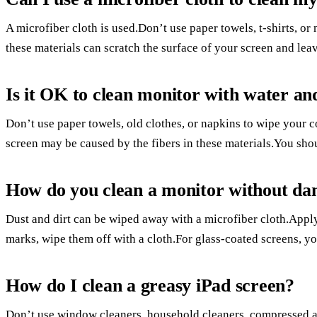
A microfiber cloth is used.Don’t use paper towels, t-shirts, o
these materials can scratch the surface of your screen and leave 
Is it OK to clean monitor with water an
Don’t use paper towels, old clothes, or napkins to wipe your c
screen may be caused by the fibers in these materials.You shou
How do you clean a monitor without da
Dust and dirt can be wiped away with a microfiber cloth.Appl
marks, wipe them off with a cloth.For glass-coated screens, yo
How do I clean a greasy iPad screen?
Don’t use window cleaners, household cleaners, compressed air