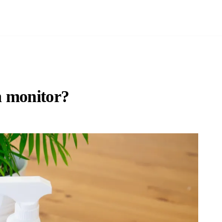
n monitor?