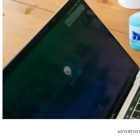
ADVERTIS