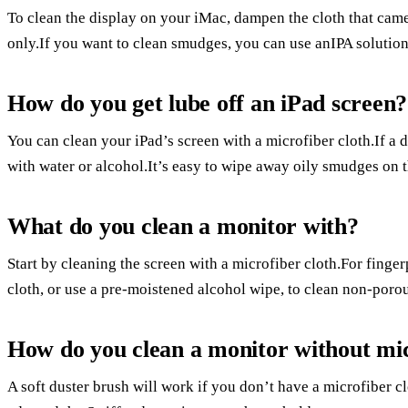
To clean the display on your iMac, dampen the cloth that cam
only.If you want to clean smudges, you can use anIPA solution
How do you get lube off an iPad screen?
You can clean your iPad’s screen with a microfiber cloth.If a d
with water or alcohol.It’s easy to wipe away oily smudges on t
What do you clean a monitor with?
Start by cleaning the screen with a microfiber cloth.For fing
cloth, or use a pre-moistened alcohol wipe, to clean non-porou
How do you clean a monitor without mi
A soft duster brush will work if you don’t have a microfiber 