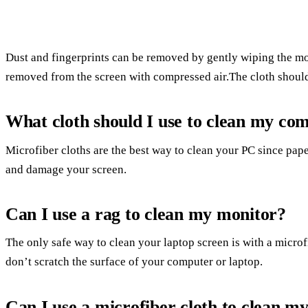
Dust and fingerprints can be removed by gently wiping the mo
removed from the screen with compressed air.The cloth should
What cloth should I use to clean my co
Microfiber cloths are the best way to clean your PC since pape
and damage your screen.
Can I use a rag to clean my monitor?
The only safe way to clean your laptop screen is with a microf
don’t scratch the surface of your computer or laptop.
Can I use a microfiber cloth to clean m