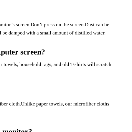
nitor’s screen.Don’t press on the screen.Dust can be
 be damped with a small amount of distilled water.
mputer screen?
r towels, household rags, and old T-shirts will scratch
iber cloth.Unlike paper towels, our microfiber cloths
y monitor?