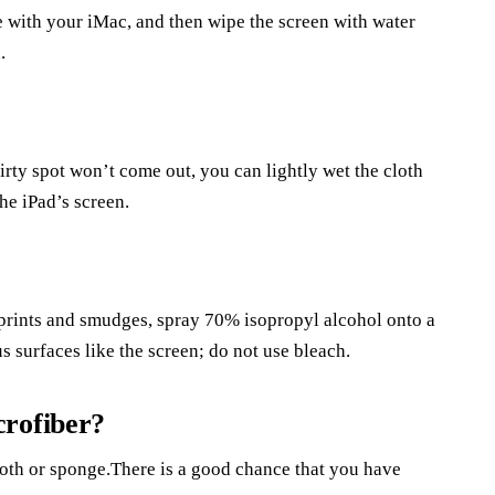
e with your iMac, and then wipe the screen with water
.
irty spot won’t come out, you can lightly wet the cloth
he iPad’s screen.
erprints and smudges, spray 70% isopropyl alcohol onto a
s surfaces like the screen; do not use bleach.
crofiber?
cloth or sponge.There is a good chance that you have