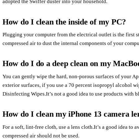
adopted the Swiffer duster into your household.
How do I clean the inside of my PC?
Plugging your computer from the electrical outlet is the first
compressed air to dust the internal components of your compu
How do I do a deep clean on my MacBo
You can gently wipe the hard, non-porous surfaces of your App
exterior surfaces, if you use a 70 percent isopropyl alcohol w
Disinfecting Wipes.It’s not a good idea to use products with 
How do I clean my iPhone 13 camera le
For a soft, lint-free cloth, use a lens cloth.It’s a good idea t
compressed air should not be used.