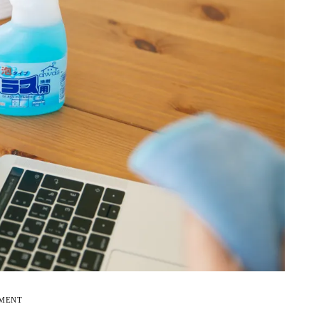
EMENT