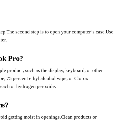
 step.The second step is to open your computer’s case.Use
ter.
ok Pro?
le product, such as the display, keyboard, or other
ipe, 75 percent ethyl alcohol wipe, or Clorox
bleach or hydrogen peroxide.
ns?
o avoid getting moist in openings.Clean products or