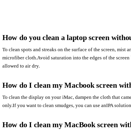
How do you clean a laptop screen witho
To clean spots and streaks on the surface of the screen, mist 
microfiber cloth.Avoid saturation into the edges of the scree
allowed to air dry.
How do I clean my Macbook screen with
To clean the display on your iMac, dampen the cloth that cam
only.If you want to clean smudges, you can use anIPA solution
How do I clean my MacBook screen with