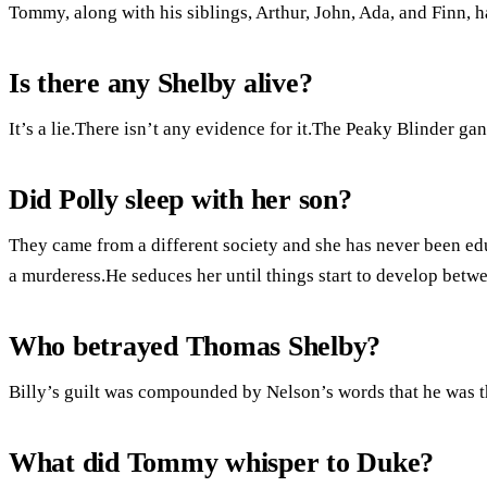
Tommy, along with his siblings, Arthur, John, Ada, and Finn, 
Is there any Shelby alive?
It’s a lie.There isn’t any evidence for it.The Peaky Blinder g
Did Polly sleep with her son?
They came from a different society and she has never been edu
a murderess.He seduces her until things start to develop betwe
Who betrayed Thomas Shelby?
Billy’s guilt was compounded by Nelson’s words that he was
What did Tommy whisper to Duke?