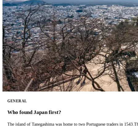
GENERAL
Who found Japan first?
The island of Tanegashima was home to two Portuguese traders in 1543.The