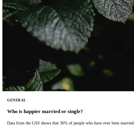
GENERAL
Who is happier married or single?
Data from the GSS shows that 36% of people who have ever been married 