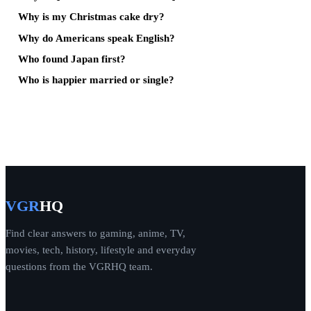
Why is my Christmas cake dry?
Why do Americans speak English?
Who found Japan first?
Who is happier married or single?
VGR
HQ
Find clear answers to gaming, anime, TV,
movies, tech, history, lifestyle and everyday
questions from the VGRHQ team.