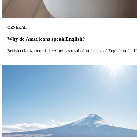
GENERAL
Why do Americans speak English?
British colonization of the Americas resulted in the use of English in the U