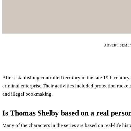
ADVERTISEME
After establishing controlled territory in the late 19th centur
criminal enterprise.Their activities included protection racket
and illegal bookmaking.
Is Thomas Shelby based on a real perso
Many of the characters in the series are based on real-life his