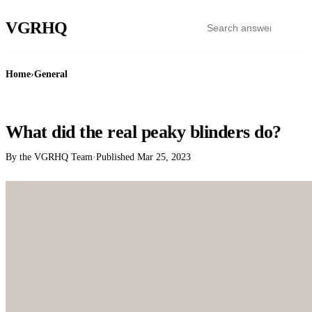
VGR
HQ
Home
›
General
GENERAL
What did the real peaky blinders do?
By the VGRHQ Team
·
Published
Mar 25, 2023