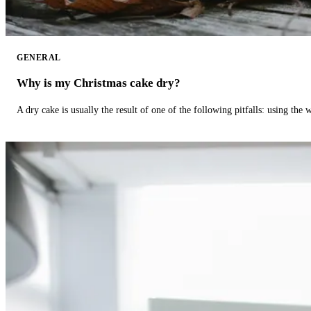
GENERAL
Why is my Christmas cake dry?
A dry cake is usually the result of one of the following pitfalls: using th