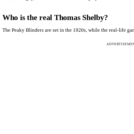
Who is the real Thomas Shelby?
The Peaky Blinders are set in the 1920s, while the real-life g
ADVERTISEME