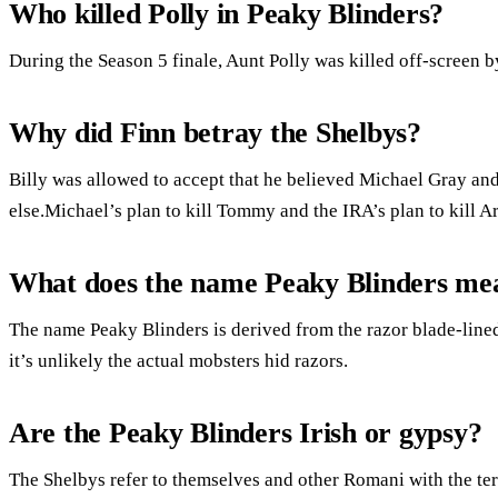
Who killed Polly in Peaky Blinders?
During the Season 5 finale, Aunt Polly was killed off-screen 
Why did Finn betray the Shelbys?
Billy was allowed to accept that he believed Michael Gray an
else.Michael’s plan to kill Tommy and the IRA’s plan to kill 
What does the name Peaky Blinders me
The name Peaky Blinders is derived from the razor blade-lin
it’s unlikely the actual mobsters hid razors.
Are the Peaky Blinders Irish or gypsy?
The Shelbys refer to themselves and other Romani with the te