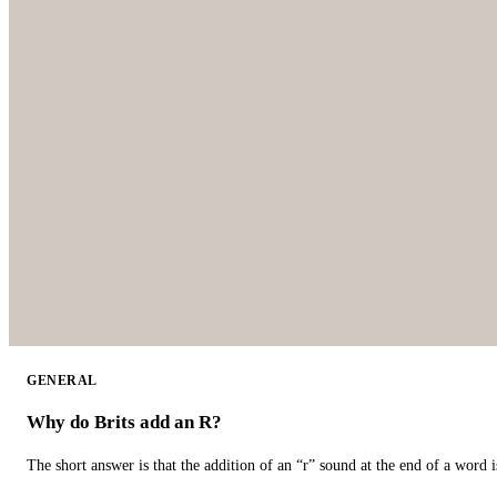
GENERAL
Why do Brits add an R?
The short answer is that the addition of an “r” sound at the end of a word i