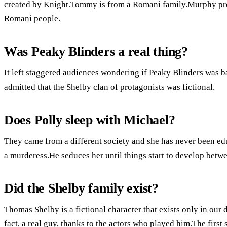
created by Knight.Tommy is from a Romani family.Murphy prep
Romani people.
Was Peaky Blinders a real thing?
It left staggered audiences wondering if Peaky Blinders was ba
admitted that the Shelby clan of protagonists was fictional.
Does Polly sleep with Michael?
They came from a different society and she has never been edu
a murderess.He seduces her until things start to develop betwe
Did the Shelby family exist?
Thomas Shelby is a fictional character that exists only in our 
fact, a real guy, thanks to the actors who played him.The firs