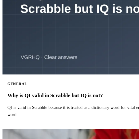
GENERAL
Why is QI valid in Scrabble but IQ is not?
QI is valid in Scrabble because it is treated as a dictionary word for vital 
word.