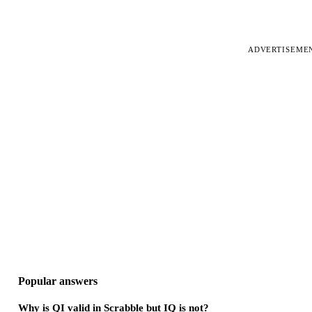
ADVERTISEME
Popular answers
Why is QI valid in Scrabble but IQ is not?