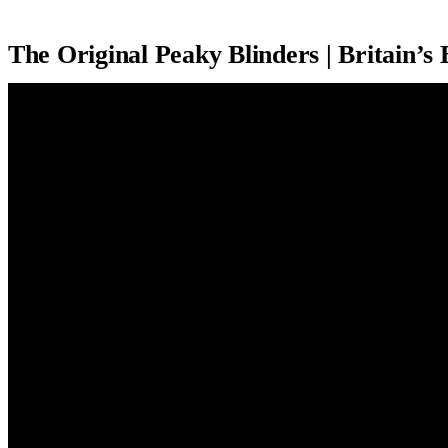
The Original Peaky Blinders | Britain’s