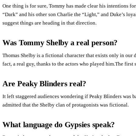
One thing is for sure, Tommy has made clear his intentions fo
“Dark” and his other son Charlie the “Light,” and Duke’s loy
suggest things are heading in that direction.
Was Tommy Shelby a real person?
Thomas Shelby is a fictional character that exists only in our 
fact, a real guy, thanks to the actors who played him.The firs
Are Peaky Blinders real?
It left staggered audiences wondering if Peaky Blinders was ba
admitted that the Shelby clan of protagonists was fictional.
What language do Gypsies speak?