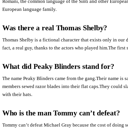
Romani, the common language of the Sinti and other European 
European language family.
Was there a real Thomas Shelby?
Thomas Shelby is a fictional character that exists only in our 
fact, a real guy, thanks to the actors who played him.The firs
What did Peaky Blinders stand for?
The name Peaky Blinders came from the gang.Their name is sa
members sewed razor blades into their flat caps.They could sl
with their hats.
Who is the man Tommy can’t defeat?
Tommy can’t defeat Michael Gray because the cost of doing so 