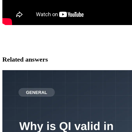
Related answers