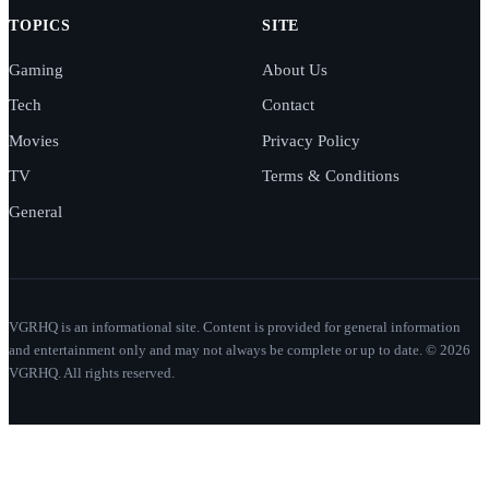
TOPICS
SITE
Gaming
About Us
Tech
Contact
Movies
Privacy Policy
TV
Terms & Conditions
General
VGRHQ is an informational site. Content is provided for general information
and entertainment only and may not always be complete or up to date. © 2026
VGRHQ. All rights reserved.