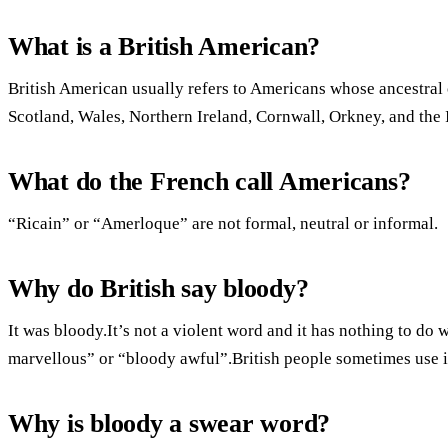
What is a British American?
British American usually refers to Americans whose ancestral 
Scotland, Wales, Northern Ireland, Cornwall, Orkney, and the 
What do the French call Americans?
“Ricain” or “Amerloque” are not formal, neutral or informal.
Why do British say bloody?
It was bloody.It’s not a violent word and it has nothing to do 
marvellous” or “bloody awful”.British people sometimes use it
Why is bloody a swear word?