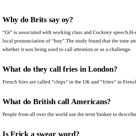
Why do Brits say oy?
“Oi” is associated with working class and Cockney speech.H-dr
local pronunciation of “hoy”.The study found that the tone and
whether it was being used to call attention or as a challenge.
What do they call fries in London?
French fries are called “chips” in the UK and “frites” in Fren
What do British call Americans?
People from all over the world use the term Yankee to describ
Is Frick a swear word?