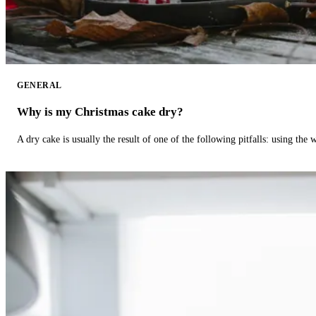
GENERAL
Why is my Christmas cake dry?
A dry cake is usually the result of one of the following pitfalls: using th