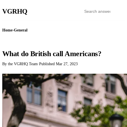
VGR
HQ
Home
›
General
GENERAL
What do British call Americans?
By the VGRHQ Team
·
Published
Mar 27, 2023