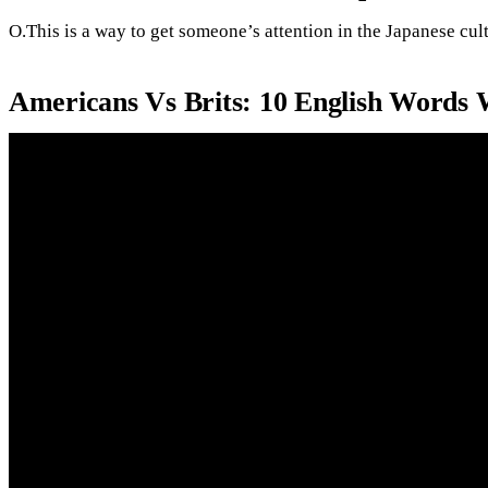
O.This is a way to get someone’s attention in the Japanese cult
Americans Vs Brits: 10 English Word