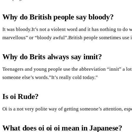
Why do British people say bloody?
It was bloody.It’s not a violent word and it has nothing to do 
marvellous” or “bloody awful”.British people sometimes use it
Why do Brits always say innit?
Teenagers and young people use the abbreviation “innit” a lot
someone else’s words.”It’s really cold today.”
Is oi Rude?
Oi is a not very polite way of getting someone’s attention, es
What does oi oi oi mean in Japanese?