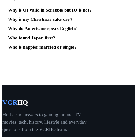
Why is QI valid in Scrabble but IQ is not?
Why is my Christmas cake dry?
Why do Americans speak English?
Who found Japan first?
Who is happier married or single?
VGR
HQ
Find clear answers to gaming, anime, TV,
movies, tech, history, lifestyle and everyday
questions from the VGRHQ team.