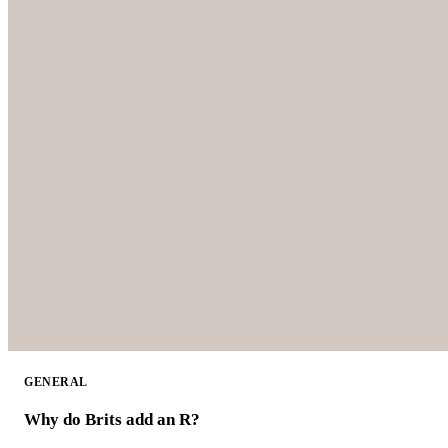
GENERAL
Why do Brits add an R?