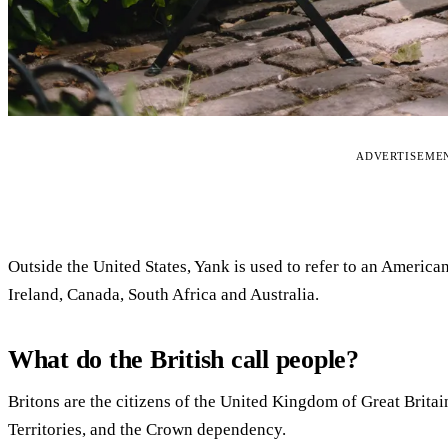
ADVERTISEME
Outside the United States, Yank is used to refer to an America
Ireland, Canada, South Africa and Australia.
What do the British call people?
Britons are the citizens of the United Kingdom of Great Britai
Territories, and the Crown dependency.