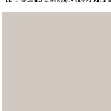
Data from the GSS shows that 36% of people who have ever been married 