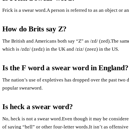
Frick is a swear word.A person is referred to as an object or an 
How do Brits say Z?
The British and Americans both say “Z” as /zd/ (zed).The sam
which is /zdz/ (zedz) in the UK and /ziz/ (zeez) in the US.
Is the F word a swear word in England?
The nation’s use of expletives has dropped over the past two 
popular swearword.
Is heck a swear word?
No, heck is not a swear word.Even though it may be considered 
of saying “hell” or other four-letter words.It isn’t as offensiv