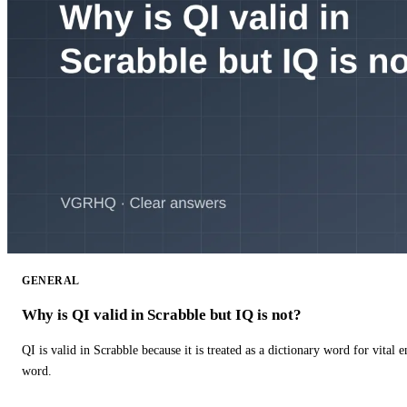
GENERAL
Why is QI valid in Scrabble but IQ is not?
QI is valid in Scrabble because it is treated as a dictionary word for vital 
word.