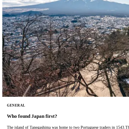
GENERAL
Who found Japan first?
The island of Tanegashima was home to two Portuguese traders in 1543.The