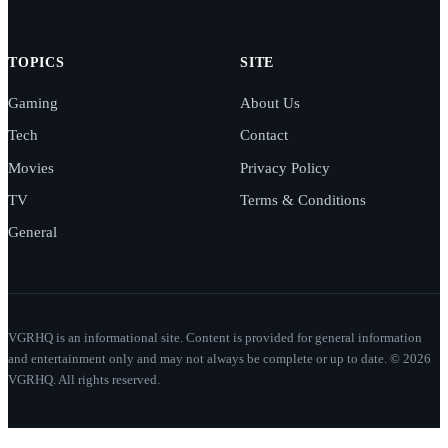
TOPICS
SITE
Gaming
About Us
Tech
Contact
Movies
Privacy Policy
TV
Terms & Conditions
General
VGRHQ is an informational site. Content is provided for general information
and entertainment only and may not always be complete or up to date. © 2026
VGRHQ. All rights reserved.