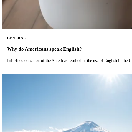
GENERAL
Why do Americans speak English?
British colonization of the Americas resulted in the use of English in the U