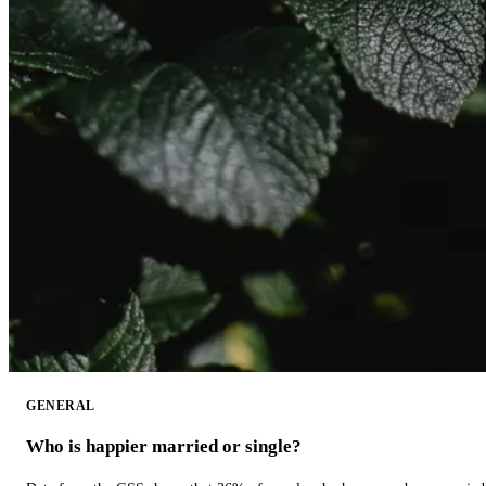
GENERAL
Who is happier married or single?