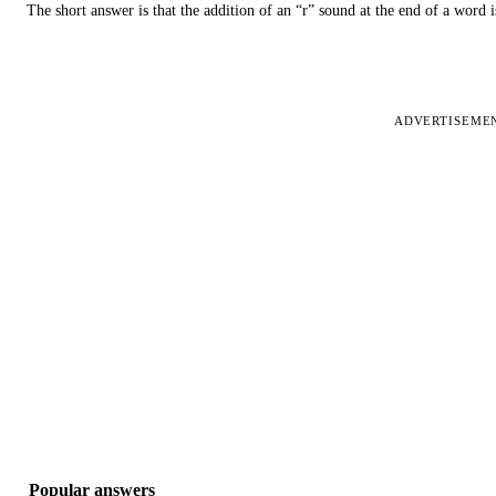
The short answer is that the addition of an “r” sound at the end of a word i
ADVERTISEME
Popular answers