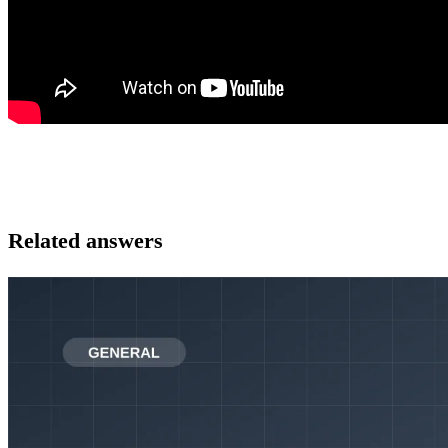
Related answers