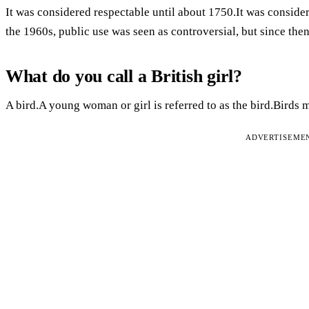
It was considered respectable until about 1750.It was conside
the 1960s, public use was seen as controversial, but since the
What do you call a British girl?
A bird.A young woman or girl is referred to as the bird.Birds 
ADVERTISEME