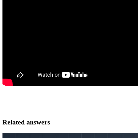
Related answers