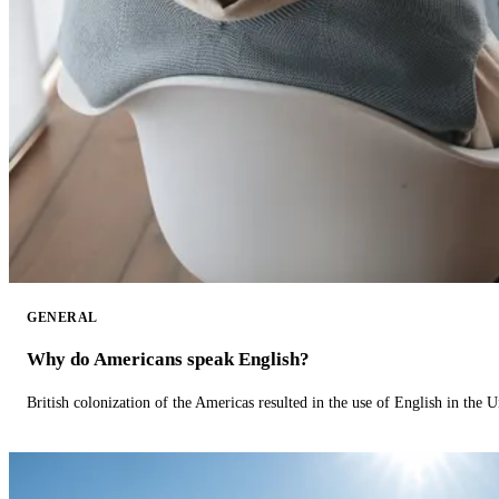
GENERAL
Why do Americans speak English?
British colonization of the Americas resulted in the use of English in the U