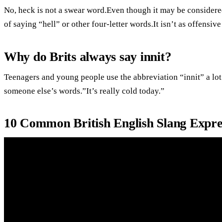
No, heck is not a swear word.Even though it may be considered 
of saying “hell” or other four-letter words.It isn’t as offensiv
Why do Brits always say innit?
Teenagers and young people use the abbreviation “innit” a lot
someone else’s words.”It’s really cold today.”
10 Common British English Slang Expre