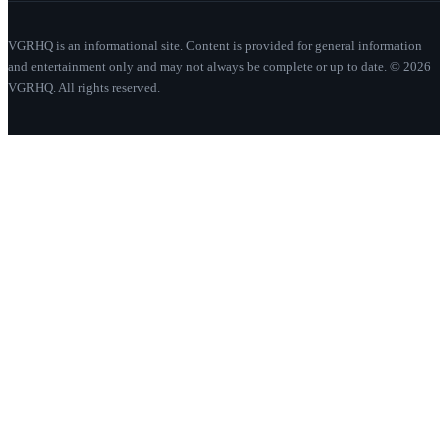
VGRHQ is an informational site. Content is provided for general information
and entertainment only and may not always be complete or up to date. © 2026
VGRHQ. All rights reserved.