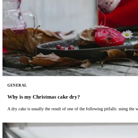
GENERAL
Why is my Christmas cake dry?
A dry cake is usually the result of one of the following pitfalls: using th