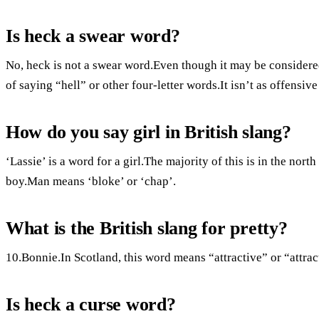
Is heck a swear word?
No, heck is not a swear word.Even though it may be considered 
of saying “hell” or other four-letter words.It isn’t as offensiv
How do you say girl in British slang?
‘Lassie’ is a word for a girl.The majority of this is in the nor
boy.Man means ‘bloke’ or ‘chap’.
What is the British slang for pretty?
10.Bonnie.In Scotland, this word means “attractive” or “attrac
Is heck a curse word?