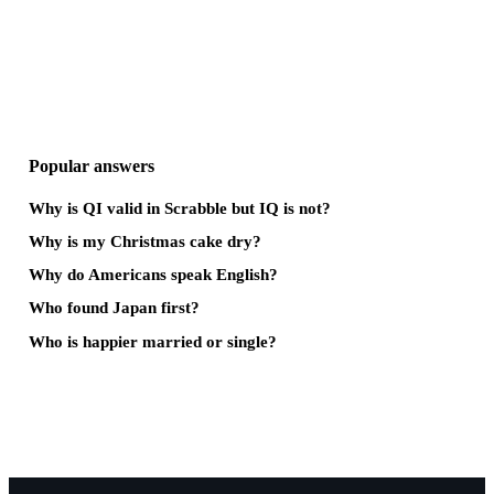
Popular answers
Why is QI valid in Scrabble but IQ is not?
Why is my Christmas cake dry?
Why do Americans speak English?
Who found Japan first?
Who is happier married or single?