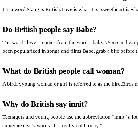
It’s a word.Slang is British.Love is what it is; sweetheart is wha
Do British people say Babe?
The word “lover” comes from the word ” baby”.You can hear pe
been popularized in songs and films.Babe, grab a bite before
What do British people call woman?
A bird.A young woman or girl is referred to as the bird.Birds 
Why do British say innit?
Teenagers and young people use the abbreviation “innit” a lot
someone else’s words.”It’s really cold today.”