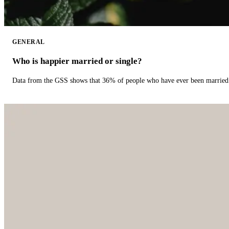
GENERAL
Who is happier married or single?
Data from the GSS shows that 36% of people who have ever been married 