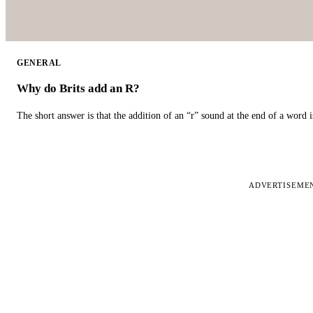
GENERAL
Why do Brits add an R?
The short answer is that the addition of an “r” sound at the end of a word i
ADVERTISEME