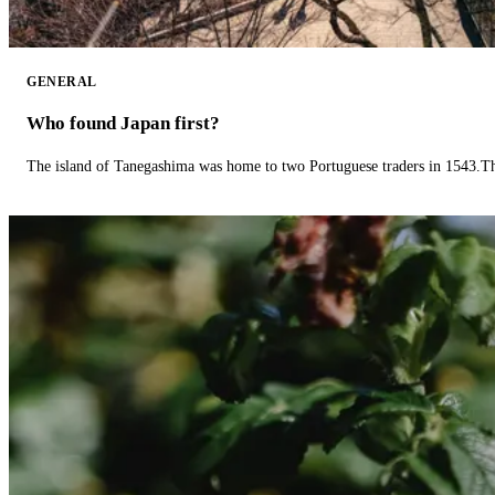
GENERAL
Who found Japan first?
The island of Tanegashima was home to two Portuguese traders in 1543.The