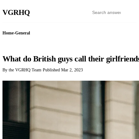
VGR
HQ
Home
›
General
GENERAL
What do British guys call their girlfriend
By the VGRHQ Team
·
Published
Mar 2, 2023