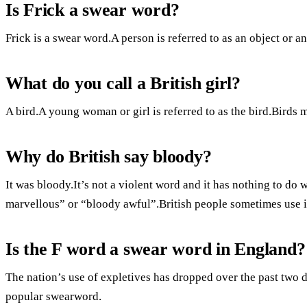
Is Frick a swear word?
Frick is a swear word.A person is referred to as an object or an 
What do you call a British girl?
A bird.A young woman or girl is referred to as the bird.Birds 
Why do British say bloody?
It was bloody.It’s not a violent word and it has nothing to do 
marvellous” or “bloody awful”.British people sometimes use it
Is the F word a swear word in England?
The nation’s use of expletives has dropped over the past two 
popular swearword.