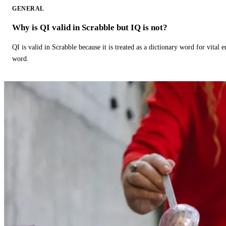
GENERAL
Why is QI valid in Scrabble but IQ is not?
QI is valid in Scrabble because it is treated as a dictionary word for vital 
word.