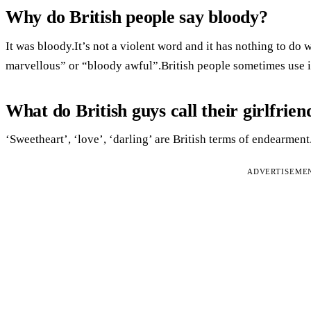
Why do British people say bloody?
It was bloody.It’s not a violent word and it has nothing to do 
marvellous” or “bloody awful”.British people sometimes use it
What do British guys call their girlfrien
‘Sweetheart’, ‘love’, ‘darling’ are British terms of endearment
ADVERTISEME