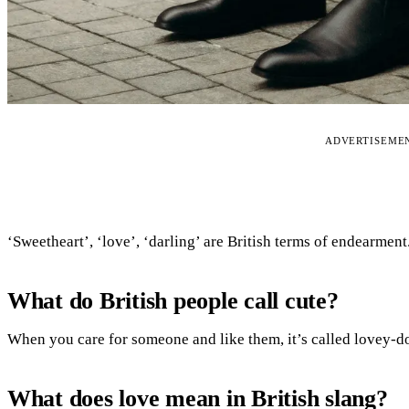
ADVERTISEME
‘Sweetheart’, ‘love’, ‘darling’ are British terms of endearment
What do British people call cute?
When you care for someone and like them, it’s called lovey-d
What does love mean in British slang?