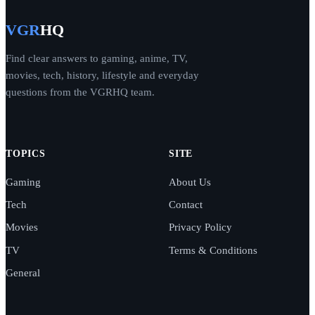
VGR
HQ
Find clear answers to gaming, anime, TV,
movies, tech, history, lifestyle and everyday
questions from the VGRHQ team.
TOPICS
SITE
Gaming
About Us
Tech
Contact
Movies
Privacy Policy
TV
Terms & Conditions
General