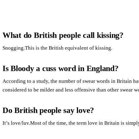
What do British people call kissing?
Snogging.This is the British equivalent of kissing.
Is Bloody a cuss word in England?
According to a study, the number of swear words in Britain has
considered to be milder and less offensive than other swear w
Do British people say love?
It’s love/luv.Most of the time, the term love in Britain is simply