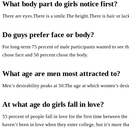
What body part do girls notice first?
There are eyes.There is a smile.The height.There is hair or lack
Do guys prefer face or body?
For long-term 75 percent of male participants wanted to see th
chose face and 50 percent chose the body.
What age are men most attracted to?
Men’s desirability peaks at 50.The age at which women’s desira
At what age do girls fall in love?
55 percent of people fall in love for the first time between the
haven’t been in love when they enter college, but it’s more t