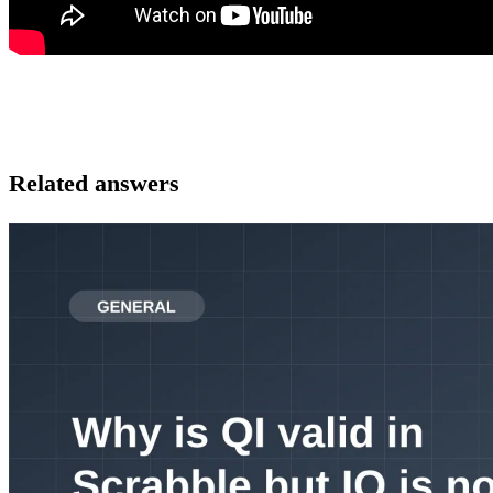
Related answers