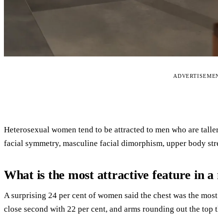
ADVERTISEME
Heterosexual women tend to be attracted to men who are taller
facial symmetry, masculine facial dimorphism, upper body str
What is the most attractive feature in 
A surprising 24 per cent of women said the chest was the most 
close second with 22 per cent, and arms rounding out the top t