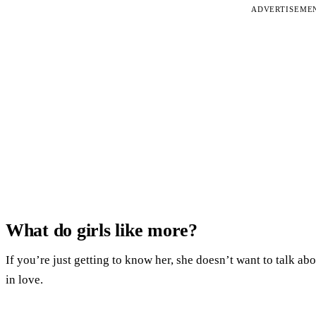
ADVERTISEME
What do girls like more?
If you’re just getting to know her, she doesn’t want to talk abo
in love.