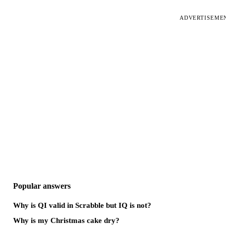
ADVERTISEME
Popular answers
Why is QI valid in Scrabble but IQ is not?
Why is my Christmas cake dry?