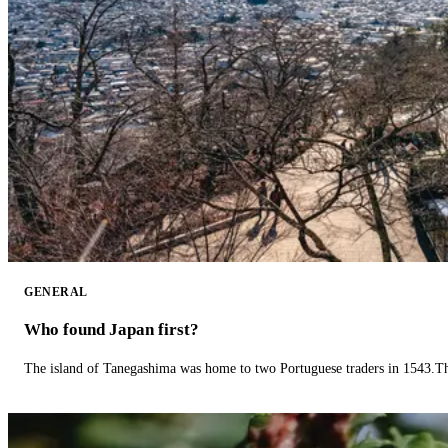
GENERAL
Who found Japan first?
The island of Tanegashima was home to two Portuguese traders in 1543.The