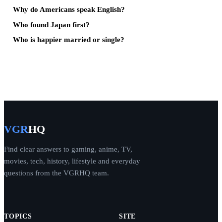
Why do Americans speak English?
Who found Japan first?
Who is happier married or single?
VGR
HQ
Find clear answers to gaming, anime, TV,
movies, tech, history, lifestyle and everyday
questions from the VGRHQ team.
TOPICS
SITE