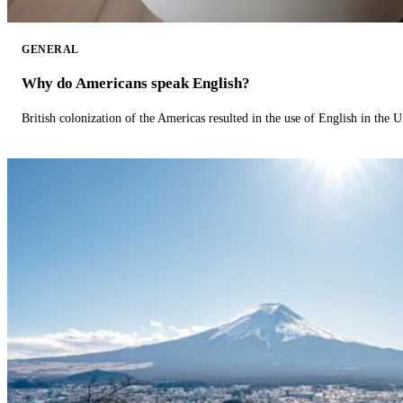
GENERAL
Why do Americans speak English?
British colonization of the Americas resulted in the use of English in the U