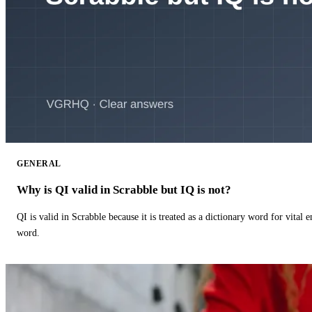
GENERAL
Why is QI valid in Scrabble but IQ is not?
QI is valid in Scrabble because it is treated as a dictionary word for vital 
word.