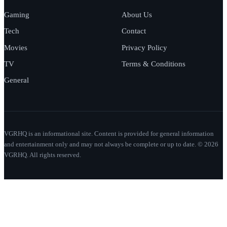
Gaming
About Us
Tech
Contact
Movies
Privacy Policy
TV
Terms & Conditions
General
VGRHQ is an informational site. Content is provided for general information
and entertainment only and may not always be complete or up to date. © 2026
VGRHQ. All rights reserved.