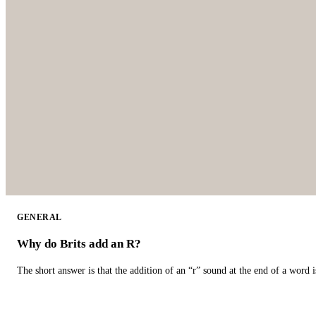
GENERAL
Why do Brits add an R?
The short answer is that the addition of an “r” sound at the end of a word i