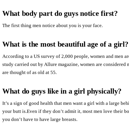
What body part do guys notice first?
The first thing men notice about you is your face.
What is the most beautiful age of a girl?
According to a US survey of 2,000 people, women and men are t
study carried out by Allure magazine, women are considered mo
are thought of as old at 55.
What do guys like in a girl physically?
It’s a sign of good health that men want a girl with a large be
your butt is.Even if they don’t admit it, most men love their b
you don’t have to have large breasts.