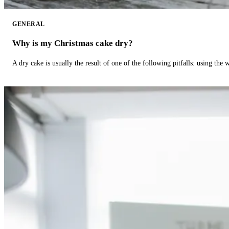
GENERAL
Why is my Christmas cake dry?
A dry cake is usually the result of one of the following pitfalls: using th