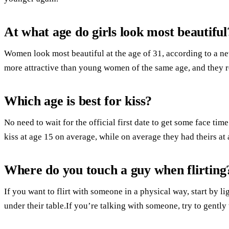
At what age do girls look most beautiful
Women look most beautiful at the age of 31, according to a ne
more attractive than young women of the same age, and they re
Which age is best for kiss?
No need to wait for the official first date to get some face time
kiss at age 15 on average, while on average they had theirs at 
Where do you touch a guy when flirting
If you want to flirt with someone in a physical way, start by l
under their table.If you’re talking with someone, try to gently