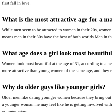
first fall in love.
What is the most attractive age for a m
While men seem to be attracted to women in their 20s, women t
means men in their 30s have the best of both worlds.Men in th
What age does a girl look most beautifu
Women look most beautiful at the age of 31, according to a ne
more attractive than young women of the same age, and they re
Why do older guys like younger girls?
Older men like dating younger women because they bring out a
a younger woman, he may feel like he is getting involved with 
younger again.