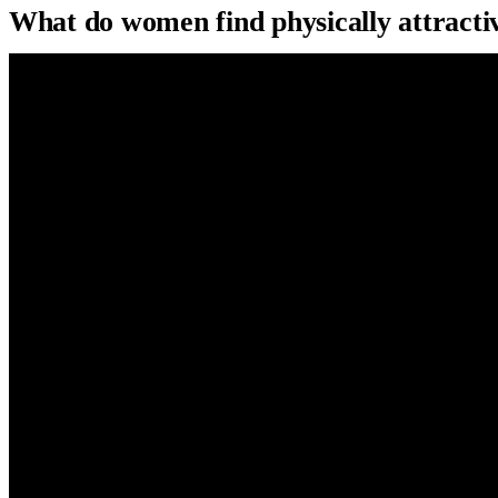
What do women find physically attract