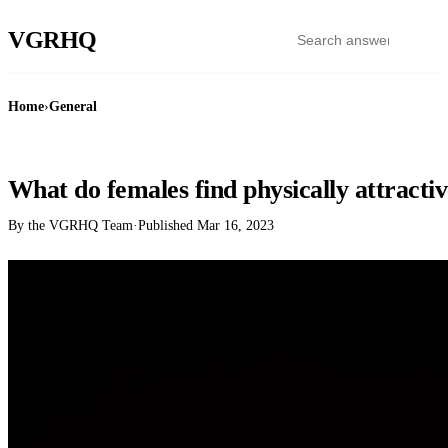
VGR
HQ
Home
›
General
GENERAL
What do females find physically attracti
By the VGRHQ Team
·
Published
Mar 16, 2023