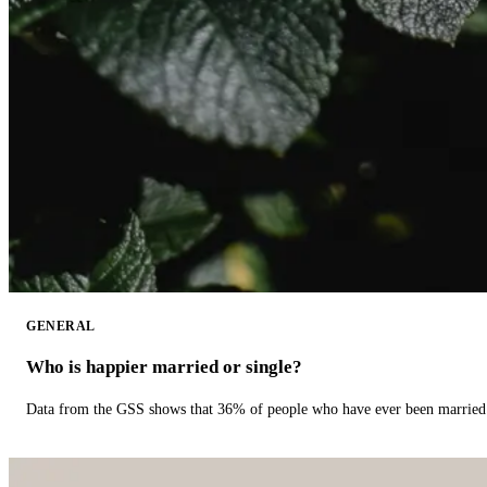
GENERAL
Who is happier married or single?
Data from the GSS shows that 36% of people who have ever been married 