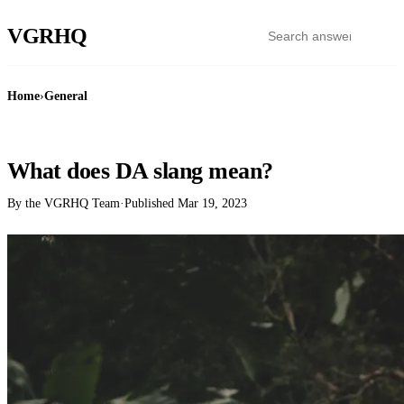
VGR
HQ
Home
›
General
GENERAL
What does DA slang mean?
By the VGRHQ Team
·
Published
Mar 19, 2023