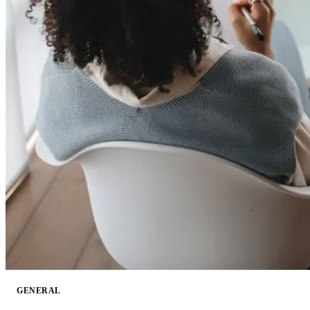
GENERAL