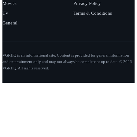
Movies
Privacy Policy
TV
Terms & Conditions
General
VGRHQ is an informational site. Content is provided for general information
and entertainment only and may not always be complete or up to date. © 2026
VGRHQ. All rights reserved.