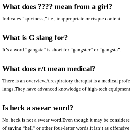
What does ???? mean from a girl?
Indicates “spiciness,” i.e., inappropriate or risque content.
What is G slang for?
It’s a word.”gangsta” is short for “gangster” or “gangsta”.
What does r/t mean medical?
There is an overview.A respiratory therapist is a medical prof
lungs.They have advanced knowledge of high-tech equipment
Is heck a swear word?
No, heck is not a swear word.Even though it may be considered 
of saying “hell” or other four-letter words.It isn’t as offensiv