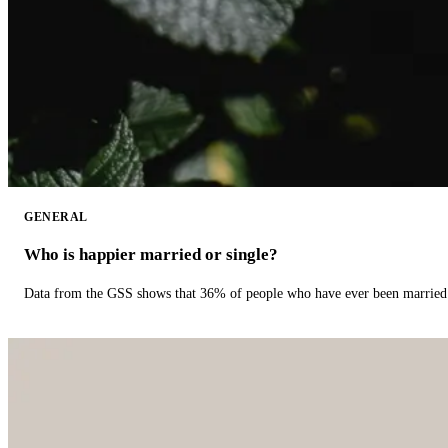
GENERAL
Who is happier married or single?
Data from the GSS shows that 36% of people who have ever been married 