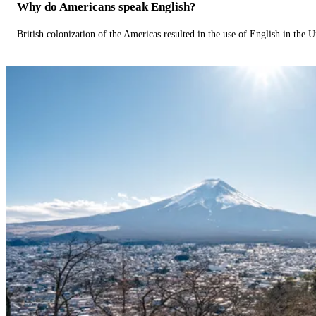
Why do Americans speak English?
British colonization of the Americas resulted in the use of English in the U