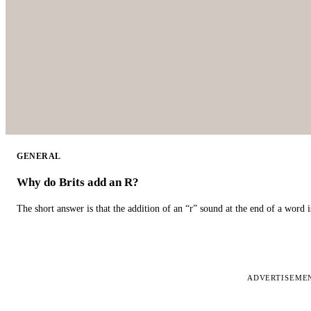
GENERAL
Why do Brits add an R?
The short answer is that the addition of an “r” sound at the end of a word i
ADVERTISEME