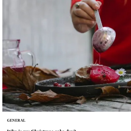
GENERAL