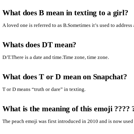
What does B mean in texting to a girl?
A loved one is referred to as B.Sometimes it’s used to address 
Whats does DT mean?
D/T.There is a date and time.Time zone, time zone.
What does T or D mean on Snapchat?
T or D means “truth or dare” in texting.
What is the meaning of this emoji ???? 
The peach emoji was first introduced in 2010 and is now used 