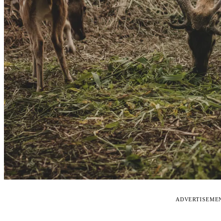
ADVERTISEME