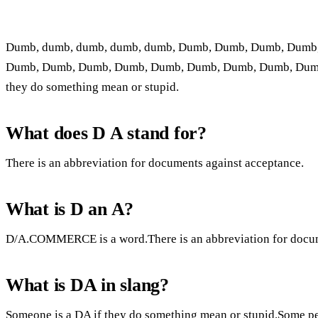
Dumb, dumb, dumb, dumb, dumb, Dumb, Dumb, Dumb, Dumb
Dumb, Dumb, Dumb, Dumb, Dumb, Dumb, Dumb, Dumb, Dumb
they do something mean or stupid.
What does D A stand for?
There is an abbreviation for documents against acceptance.
What is D an A?
D/A.COMMERCE is a word.There is an abbreviation for docum
What is DA in slang?
Someone is a DA if they do something mean or stupid.Some pe