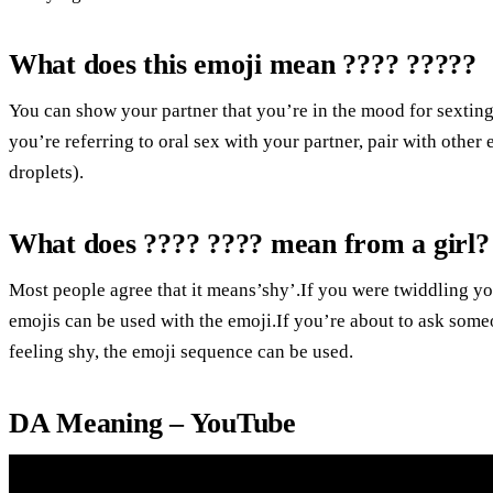
What does this emoji mean ???? ?????
You can show your partner that you’re in the mood for sexting
you’re referring to oral sex with your partner, pair with other 
droplets).
What does ???? ???? mean from a girl?
Most people agree that it means’shy’.If you were twiddling yo
emojis can be used with the emoji.If you’re about to ask someon
feeling shy, the emoji sequence can be used.
DA Meaning – YouTube