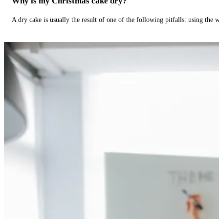
Why is my Christmas cake dry?
A dry cake is usually the result of one of the following pitfalls: using th