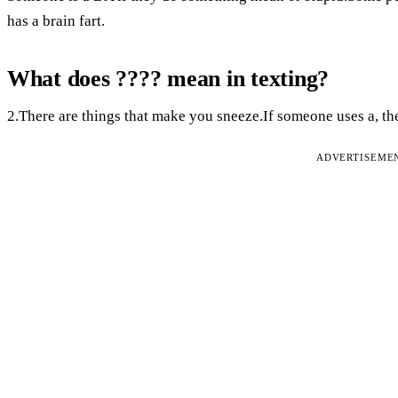
has a brain fart.
What does ???? mean in texting?
2.There are things that make you sneeze.If someone uses a, th
ADVERTISEME