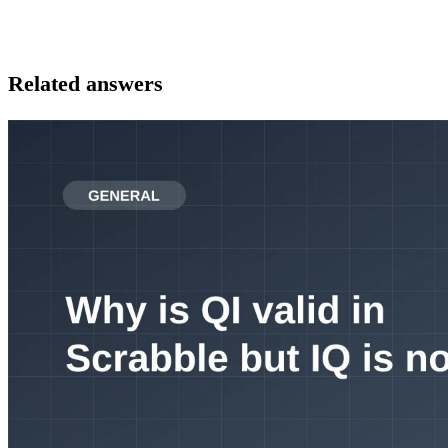
Related answers