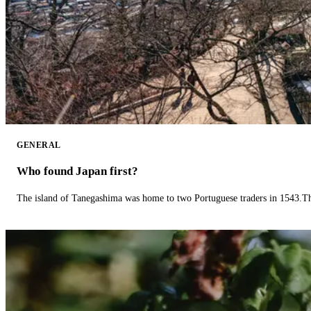
GENERAL
Who found Japan first?
The island of Tanegashima was home to two Portuguese traders in 1543.The