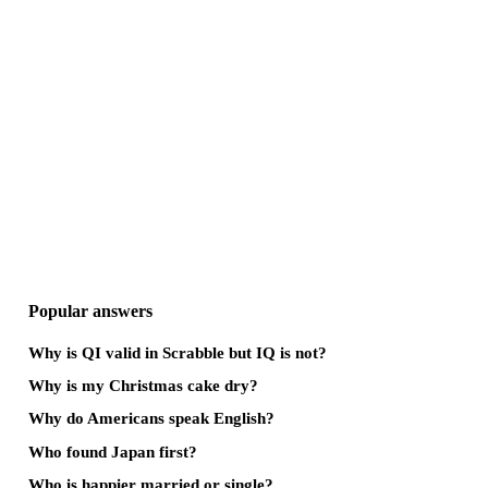
Popular answers
Why is QI valid in Scrabble but IQ is not?
Why is my Christmas cake dry?
Why do Americans speak English?
Who found Japan first?
Who is happier married or single?