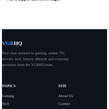
VGR
HQ
Find clear answers to gaming, anime, TV,
movies, tech, history, lifestyle and everyday
questions from the VGRHQ team.
TOPICS
SITE
Gaming
About Us
Tech
Contact