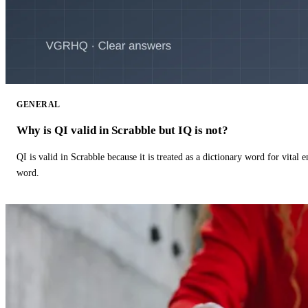
GENERAL
Why is QI valid in Scrabble but IQ is not?
QI is valid in Scrabble because it is treated as a dictionary word for vital 
word.