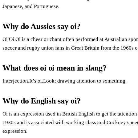
Japanese, and Portuguese.
Why do Aussies say oi?
Oi Oi Oi is a cheer or chant often performed at Australian s
soccer and rugby union fans in Great Britain from the 1960s o
What does oi oi mean in slang?
Interjection.It’s oi.Look; drawing attention to something.
Why do English say oi?
Oi is an expression used in British English to get the attentio
1930s and is associated with working class and Cockney speech
expression.