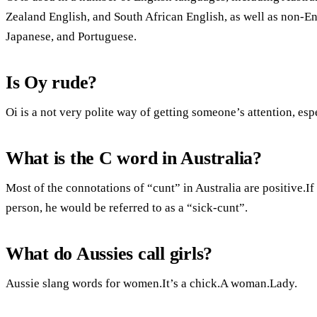
Zealand English, and South African English, as well as non-E
Japanese, and Portuguese.
Is Oy rude?
Oi is a not very polite way of getting someone’s attention, es
What is the C word in Australia?
Most of the connotations of “cunt” in Australia are positive.If
person, he would be referred to as a “sick-cunt”.
What do Aussies call girls?
Aussie slang words for women.It’s a chick.A woman.Lady.