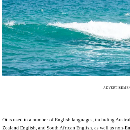
ADVERTISEME
Oi is used in a number of English languages, including Austral
Zealand English, and South African English, as well as non-E