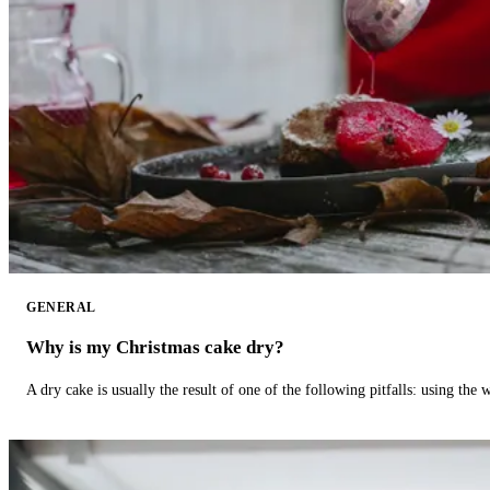
GENERAL
Why is my Christmas cake dry?
A dry cake is usually the result of one of the following pitfalls: using th