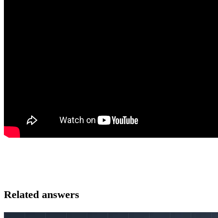
Related answers