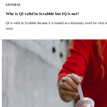
GENERAL
Why is QI valid in Scrabble but IQ is not?
QI is valid in Scrabble because it is treated as a dictionary word for vital 
word.