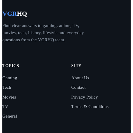
VGR
HQ
Find clear answers to gaming, anime, TV,
movies, tech, history, lifestyle and everyday
questions from the VGRHQ team.
TOPICS
SITE
Gaming
About Us
Tech
Contact
Movies
Privacy Policy
TV
Terms & Conditions
General