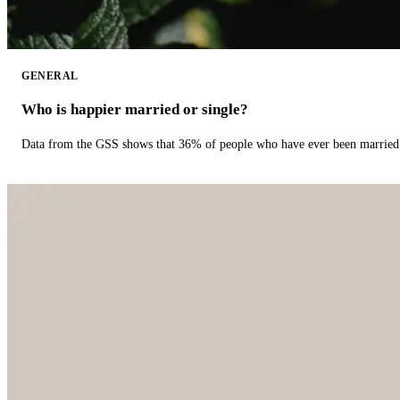
GENERAL
Who is happier married or single?
Data from the GSS shows that 36% of people who have ever been married 