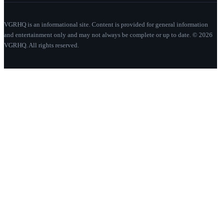
VGRHQ is an informational site. Content is provided for general information
and entertainment only and may not always be complete or up to date. © 2026
VGRHQ. All rights reserved.