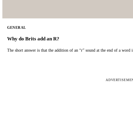
GENERAL
Why do Brits add an R?
The short answer is that the addition of an “r” sound at the end of a word i
ADVERTISEME