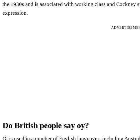
the 1930s and is associated with working class and Cockney sp
expression.
ADVERTISEME
Do British people say oy?
Oi is used in a number of English languages, including Austral