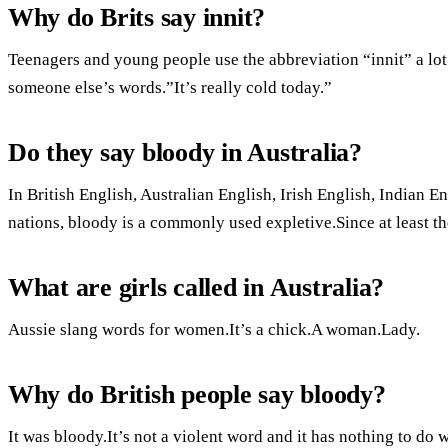
Why do Brits say innit?
Teenagers and young people use the abbreviation “innit” a lot
someone else’s words.”It’s really cold today.”
Do they say bloody in Australia?
In British English, Australian English, Irish English, Indian
nations, bloody is a commonly used expletive.Since at least th
What are girls called in Australia?
Aussie slang words for women.It’s a chick.A woman.Lady.
Why do British people say bloody?
It was bloody.It’s not a violent word and it has nothing to do 