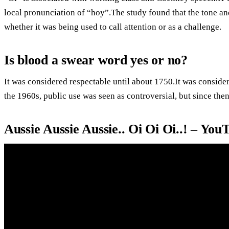
local pronunciation of “hoy”.The study found that the tone and
whether it was being used to call attention or as a challenge.
Is blood a swear word yes or no?
It was considered respectable until about 1750.It was conside
the 1960s, public use was seen as controversial, but since the
Aussie Aussie Aussie.. Oi Oi Oi..! – You