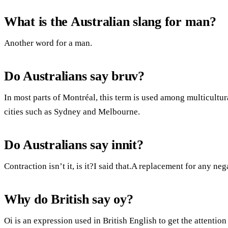
What is the Australian slang for man?
Another word for a man.
Do Australians say bruv?
In most parts of Montréal, this term is used among multicultura
cities such as Sydney and Melbourne.
Do Australians say innit?
Contraction isn’t it, is it?I said that.A replacement for any neg
Why do British say oy?
Oi is an expression used in British English to get the attenti