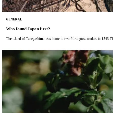
GENERAL
Who found Japan first?
The island of Tanegashima was home to two Portuguese traders in 1543.The