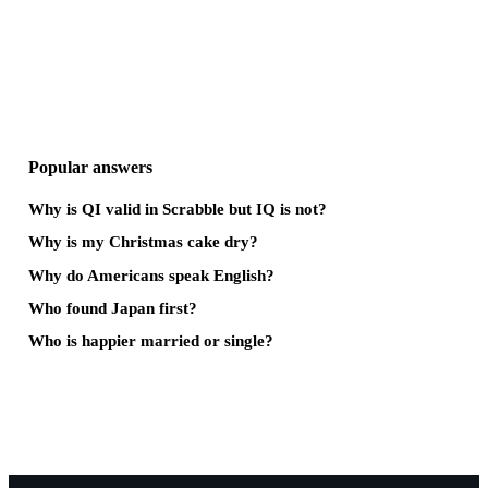
Popular answers
Why is QI valid in Scrabble but IQ is not?
Why is my Christmas cake dry?
Why do Americans speak English?
Who found Japan first?
Who is happier married or single?