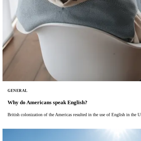
GENERAL
Why do Americans speak English?
British colonization of the Americas resulted in the use of English in the U