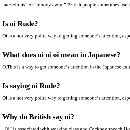
marvellous” or “bloody awful”.British people sometimes use it
Is oi Rude?
Oi is a not very polite way of getting someone’s attention, es
What does oi oi oi mean in Japanese?
O.This is a way to get someone’s attention in the Japanese cult
Is saying oi Rude?
Oi is a not very polite way of getting someone’s attention, es
Why do British say oi?
“Oi” is associated with working class and Cockney speech.H-dr