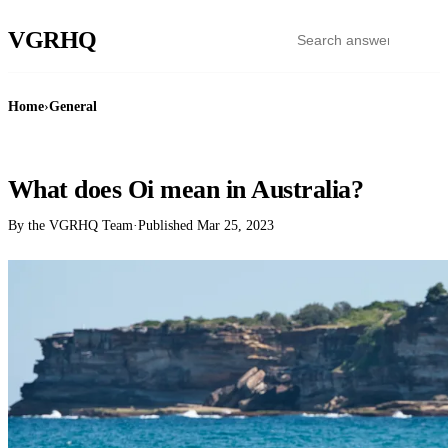
VGR
HQ
Home
›
General
GENERAL
What does Oi mean in Australia?
By the VGRHQ Team
·
Published
Mar 25, 2023