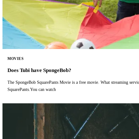
MOVIES
Does Tubi have SpongeBob?
The SpongeBob SquarePants Movie is a free movie. What streaming ser
SquarePants.You can watch