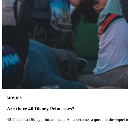
MOVIES
Are there 40 Disney Princesses?
40.There is a Disney princess lineup.Anna becomes a queen in the sequel 