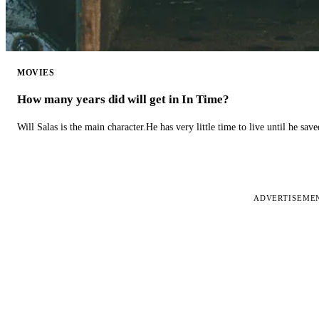
MOVIES
How many years did will get in In Time?
Will Salas is the main character.He has very little time to live until he s
ADVERTISEME