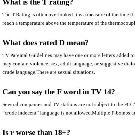
What is the T rating?
The T Rating is often overlooked.It is a measure of the time it
reach a temperature above the temperature of the thermocouple p
What does rated D mean?
TV Parental Guidelines may have one or more letters added to 
may contain violence, sex, adult language, or suggestive dialo
crude language.There are sexual situations.
Can you say the F word in TV 14?
Several companies and TV stations are not subject to the FCC’
“crude indecent” language is not allowed.Multiple F-bombs ar
Is r worse than 18+?