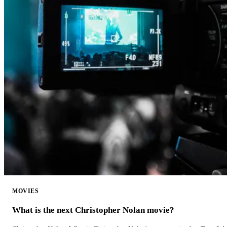
MOVIES
What is the next Christopher Nolan movie?