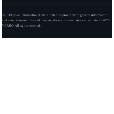
VGRHQ is an informational site. Content is provided for general information
and entertainment only and may not always be complete or up to date. © 2026
VGRHQ. All rights reserved.