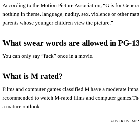
According to the Motion Picture Association, “G is for Genera
nothing in theme, language, nudity, sex, violence or other mat
parents whose younger children view the picture.”
What swear words are allowed in PG-1
You can only say “fuck” once in a movie.
What is M rated?
Films and computer games classified M have a moderate impac
recommended to watch M-rated films and computer games.The
a mature outlook.
ADVERTISEME