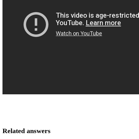
Related answers