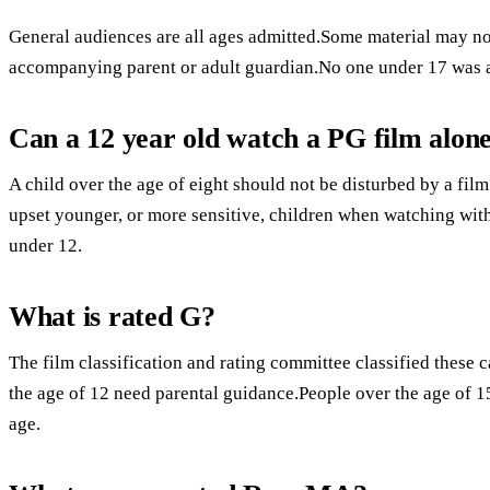
General audiences are all ages admitted.Some material may not
accompanying parent or adult guardian.No one under 17 was 
Can a 12 year old watch a PG film alon
A child over the age of eight should not be disturbed by a fi
upset younger, or more sensitive, children when watching wi
under 12.
What is rated G?
The film classification and rating committee classified these 
the age of 12 need parental guidance.People over the age of 1
age.