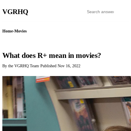
VGR
HQ
Home
›
Movies
MOVIES
What does R+ mean in movies?
By the VGRHQ Team
·
Published
Nov 16, 2022