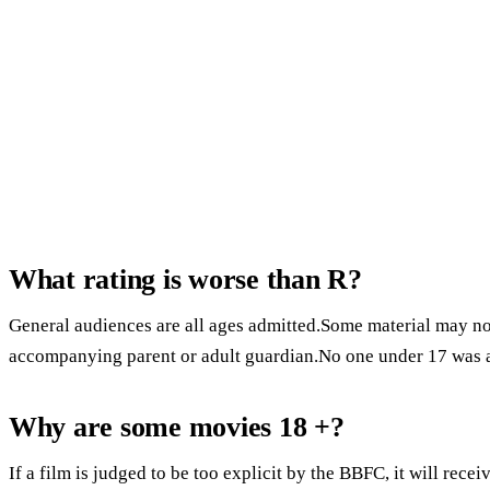
What rating is worse than R?
General audiences are all ages admitted.Some material may not
accompanying parent or adult guardian.No one under 17 was 
Why are some movies 18 +?
If a film is judged to be too explicit by the BBFC, it will recei