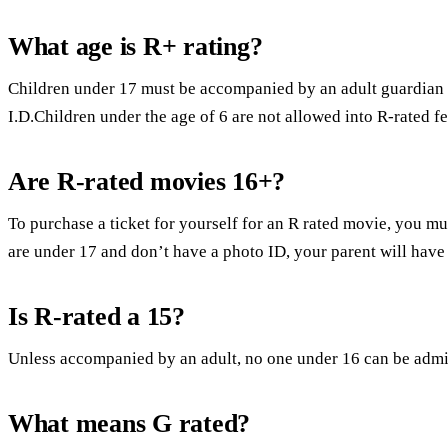
What age is R+ rating?
Children under 17 must be accompanied by an adult guardian f
I.D.Children under the age of 6 are not allowed into R-rated fe
Are R-rated movies 16+?
To purchase a ticket for yourself for an R rated movie, you mus
are under 17 and don’t have a photo ID, your parent will have 
Is R-rated a 15?
Unless accompanied by an adult, no one under 16 can be admi
What means G rated?