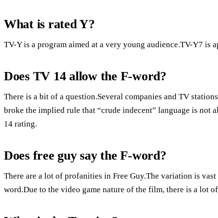
What is rated Y?
TV-Y is a program aimed at a very young audience.TV-Y7 is ap
Does TV 14 allow the F-word?
There is a bit of a question.Several companies and TV stations
broke the implied rule that “crude indecent” language is not 
14 rating.
Does free guy say the F-word?
There are a lot of profanities in Free Guy.The variation is vas
word.Due to the video game nature of the film, there is a lot 