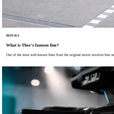
MOVIES
What is Thor's famous line?
One of the most well-known lines from the original movie involves him 