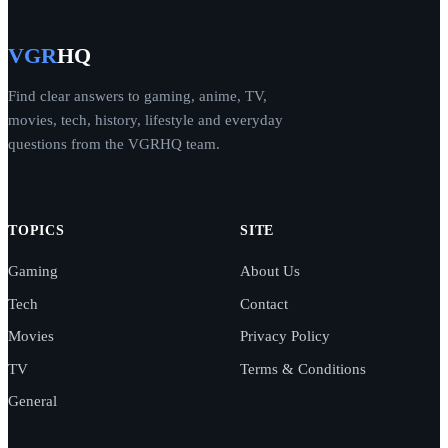
VGR
HQ
Find clear answers to gaming, anime, TV,
movies, tech, history, lifestyle and everyday
questions from the VGRHQ team.
TOPICS
SITE
Gaming
About Us
Tech
Contact
Movies
Privacy Policy
TV
Terms & Conditions
General