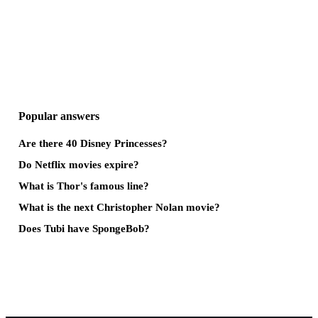
Popular answers
Are there 40 Disney Princesses?
Do Netflix movies expire?
What is Thor's famous line?
What is the next Christopher Nolan movie?
Does Tubi have SpongeBob?