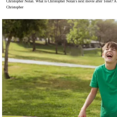
Christopher Nolan. What is Christopher Nolan's next movie after Tenet? A 
Christopher