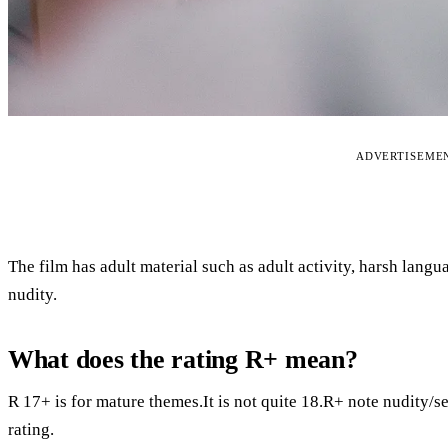
ADVERTISEME
The film has adult material such as adult activity, harsh lang
nudity.
What does the rating R+ mean?
R 17+ is for mature themes.It is not quite 18.R+ note nudity/s
rating.