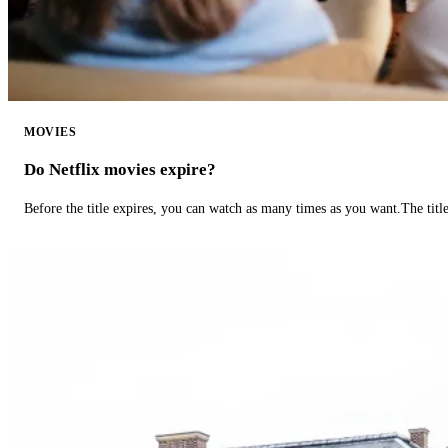
MOVIES
Do Netflix movies expire?
Before the title expires, you can watch as many times as you want.The title