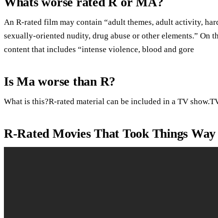
Whats worse rated R or MA?
An R-rated film may contain “adult themes, adult activity, har
sexually-oriented nudity, drug abuse or other elements.” On t
content that includes “intense violence, blood and gore
Is Ma worse than R?
What is this?R-rated material can be included in a TV show.TV
R-Rated Movies That Took Things Way