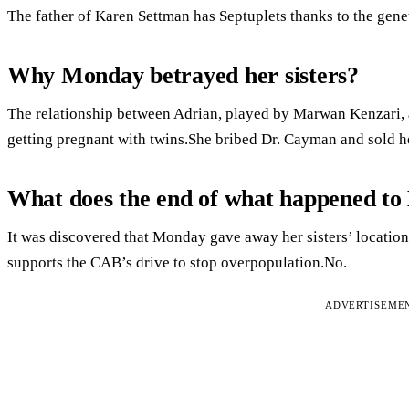
The father of Karen Settman has Septuplets thanks to the gene
Why Monday betrayed her sisters?
The relationship between Adrian, played by Marwan Kenzari, 
getting pregnant with twins.She bribed Dr. Cayman and sold he
What does the end of what happened t
It was discovered that Monday gave away her sisters’ locatio
supports the CAB’s drive to stop overpopulation.No.
ADVERTISEME