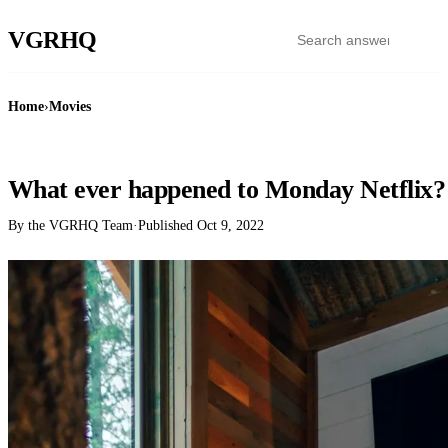
VGR
HQ
Home
›
Movies
MOVIES
What ever happened to Monday Netflix?
By the VGRHQ Team
·
Published
Oct 9, 2022