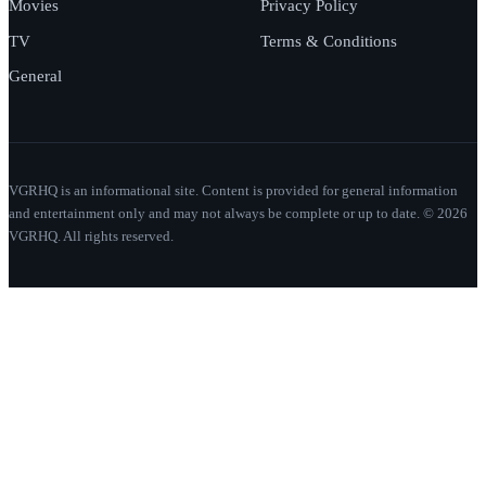
Movies
Privacy Policy
TV
Terms & Conditions
General
VGRHQ is an informational site. Content is provided for general information
and entertainment only and may not always be complete or up to date. © 2026
VGRHQ. All rights reserved.