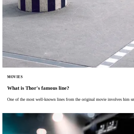
MOVIES
What is Thor's famous line?
One of the most well-known lines from the original movie involves him 