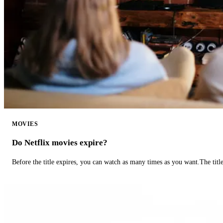
MOVIES
Do Netflix movies expire?
Before the title expires, you can watch as many times as you want.The title