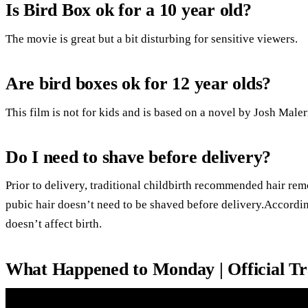
Is Bird Box ok for a 10 year old?
The movie is great but a bit disturbing for sensitive viewers.
Are bird boxes ok for 12 year olds?
This film is not for kids and is based on a novel by Josh Male
Do I need to shave before delivery?
Prior to delivery, traditional childbirth recommended hair rem
pubic hair doesn’t need to be shaved before delivery.Accordin
doesn’t affect birth.
What Happened to Monday | Official Tra