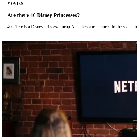
MOVIES
Are there 40 Disney Princesses?
40.There is a Disney princess lineup.Anna becomes a queen in the sequel 