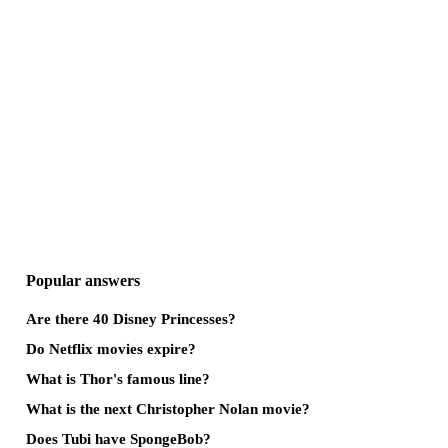
Popular answers
Are there 40 Disney Princesses?
Do Netflix movies expire?
What is Thor's famous line?
What is the next Christopher Nolan movie?
Does Tubi have SpongeBob?