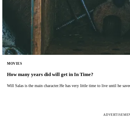
MOVIES
How many years did will get in In Time?
Will Salas is the main character.He has very little time to live until he s
ADVERTISEME