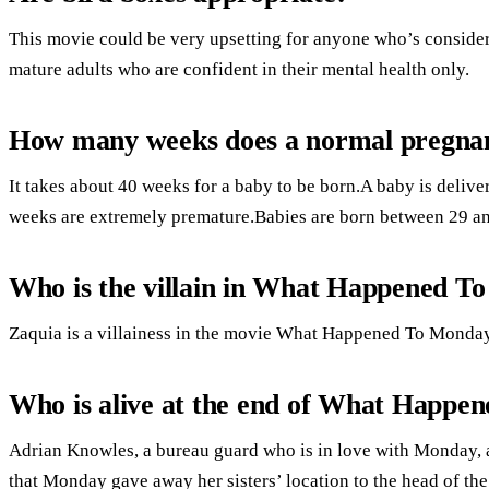
This movie could be very upsetting for anyone who’s consider
mature adults who are confident in their mental health only.
How many weeks does a normal pregnan
It takes about 40 weeks for a baby to be born.A baby is deli
weeks are extremely premature.Babies are born between 29 a
Who is the villain in What Happened T
Zaquia is a villainess in the movie What Happened To Monday.
Who is alive at the end of What Happe
Adrian Knowles, a bureau guard who is in love with Monday, a
that Monday gave away her sisters’ location to the head of th