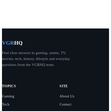
VGR
HQ
Find clear answers to gaming, anime, TV,
movies, tech, history, lifestyle and everyday
questions from the VGRHQ team.
TOPICS
SITE
Gaming
About Us
Tech
Contact