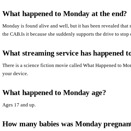
What happened to Monday at the end?
Monday is found alive and well, but it has been revealed that 
the CAB.Is it because she suddenly supports the drive to sto
What streaming service has happened 
There is a science fiction movie called What Happened to Mond
your device.
What happened to Monday age?
Ages 17 and up.
How many babies was Monday pregnant