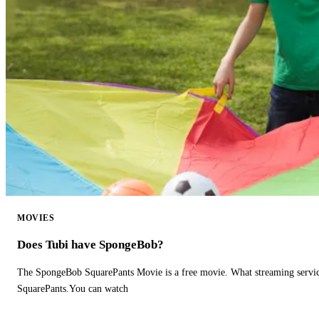
MOVIES
Does Tubi have SpongeBob?
The SpongeBob SquarePants Movie is a free movie. What streaming ser
SquarePants.You can watch