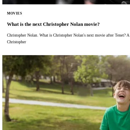
MOVIES
What is the next Christopher Nolan movie?
Christopher Nolan. What is Christopher Nolan's next movie after Tenet? A 
Christopher