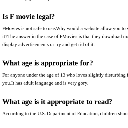
Is F movie legal?
FMovies is not safe to use.Why would a website allow you to
it?The answer in the case of FMovies is that they download ma
display advertisements or try and get rid of it.
What age is appropriate for?
For anyone under the age of 13 who loves slightly disturbing f
you.It has adult language and is very gory.
What age is it appropriate to read?
According to the U.S. Department of Education, children should