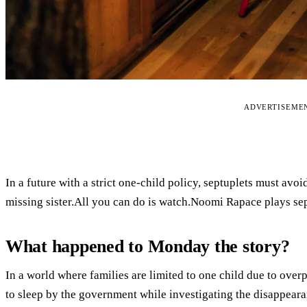
ADVERTISEME
In a future with a strict one-child policy, septuplets must avo
missing sister.All you can do is watch.Noomi Rapace plays sept
What happened to Monday the story?
In a world where families are limited to one child due to over
to sleep by the government while investigating the disappeara