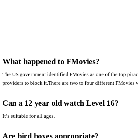
What happened to FMovies?
The US government identified FMovies as one of the top piracy
providers to block it.There are two to four different FMovies w
Can a 12 year old watch Level 16?
It’s suitable for all ages.
Are bird boxes appropriate?