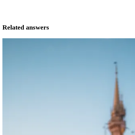
Related answers