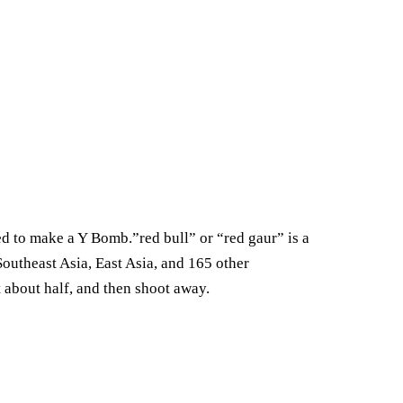
 to make a Y Bomb.”red bull” or “red gaur” is a
outheast Asia, East Asia, and 165 other
 about half, and then shoot away.