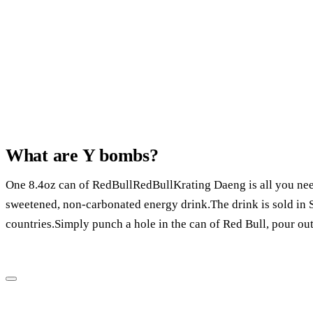
What are Y bombs?
One 8.4oz can of RedBullRedBullKrating Daeng is all you need
sweetened, non-carbonated energy drink.The drink is sold in S
countries.Simply punch a hole in the can of Red Bull, pour out