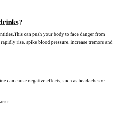
drinks?
tities.This can push your body to face danger from
 rapidly rise, spike blood pressure, increase tremors and
eine can cause negative effects, such as headaches or
EMENT