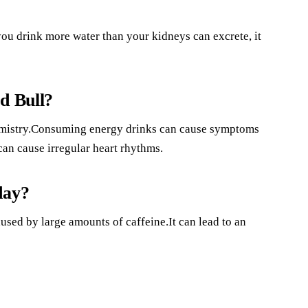
u drink more water than your kidneys can excrete, it
d Bull?
hemistry.Consuming energy drinks can cause symptoms
can cause irregular heart rhythms.
day?
sed by large amounts of caffeine.It can lead to an