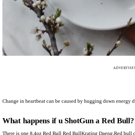
ADVERTIS
Change in heartbeat can be caused by hugging down energy d
What happens if u ShotGun a Red Bull?
There is one 8.4oz Red Bull Red BullKrating Daeng.Red bull o