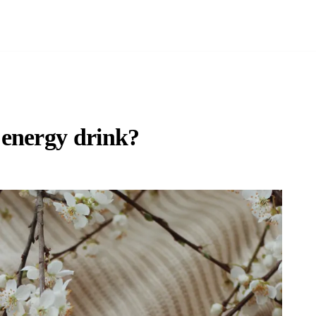
 energy drink?