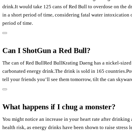
drink.It would take 125 cans of Red Bull to overdose on the dr
in a short period of time, considering fatal water intoxication 
period of time.
Can I ShotGun a Red Bull?
The can of Red BullRed BullKrating Daeng has a nickel-sized h
carbonated energy drink.The drink is sold in 165 countries.P
tell your friends you’ll see them tomorrow, tilt the can skywar
What happens if I chug a monster?
You might notice an increase in your heart rate after drinking
health risk, as energy drinks have been shown to raise stress l