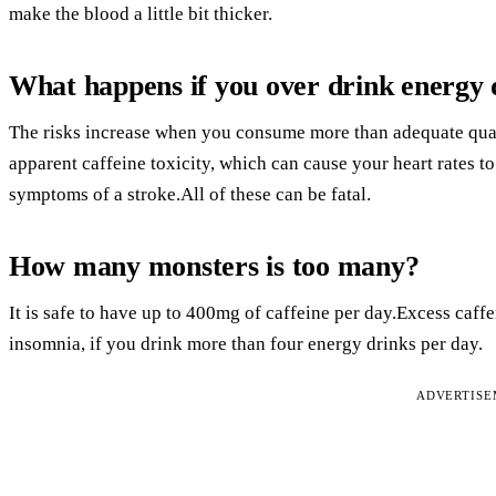
make the blood a little bit thicker.
What happens if you over drink energy 
The risks increase when you consume more than adequate quan
apparent caffeine toxicity, which can cause your heart rates to
symptoms of a stroke.All of these can be fatal.
How many monsters is too many?
It is safe to have up to 400mg of caffeine per day.Excess caff
insomnia, if you drink more than four energy drinks per day.
ADVERTIS