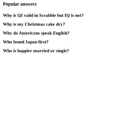
Popular answers
Why is QI valid in Scrabble but IQ is not?
Why is my Christmas cake dry?
Why do Americans speak English?
Who found Japan first?
Who is happier married or single?