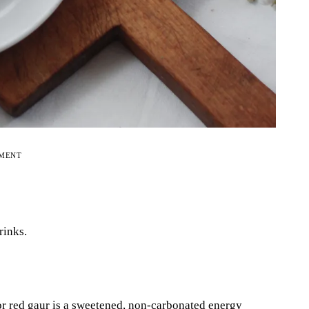
EMENT
rinks.
r red gaur is a sweetened, non-carbonated energy