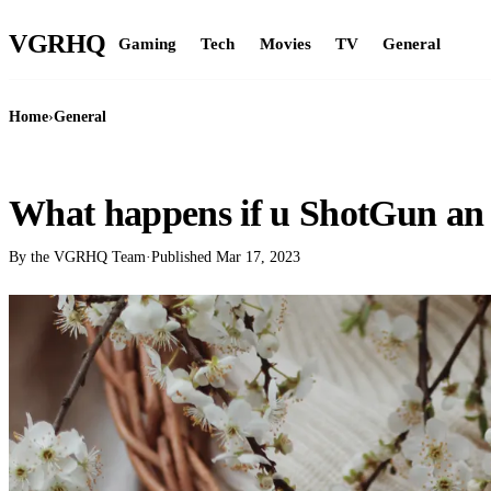
VGR
HQ
Gaming
Tech
Movies
TV
General
Home
›
General
GENERAL
What happens if u ShotGun an
By the VGRHQ Team
·
Published
Mar 17, 2023