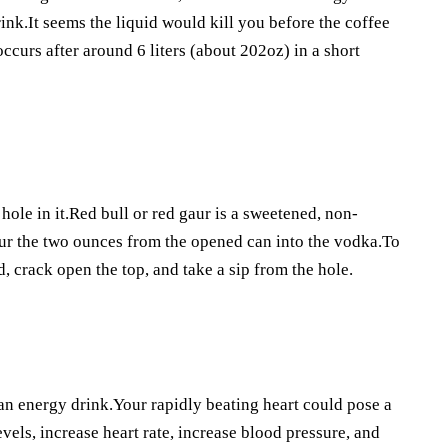
ink.It seems the liquid would kill you before the coffee
occurs after around 6 liters (about 202oz) in a short
ole in it.Red bull or red gaur is a sweetened, non-
our the two ounces from the opened can into the vodka.To
d, crack open the top, and take a sip from the hole.
 an energy drink.Your rapidly beating heart could pose a
evels, increase heart rate, increase blood pressure, and