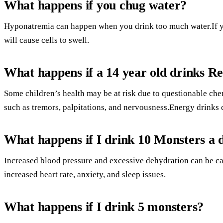
What happens if you chug water?
Hyponatremia can happen when you drink too much water.If yo
will cause cells to swell.
What happens if a 14 year old drinks Re
Some children’s health may be at risk due to questionable c
such as tremors, palpitations, and nervousness.Energy drinks 
What happens if I drink 10 Monsters a 
Increased blood pressure and excessive dehydration can be cau
increased heart rate, anxiety, and sleep issues.
What happens if I drink 5 monsters?