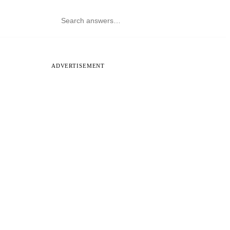
ADVERTISEMENT