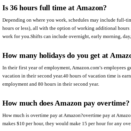
Is 36 hours full time at Amazon?
Depending on where you work, schedules may include full-time
hours or less), all with the option of working additional hours
work for you.Shifts can include overnight, early morning, da
How many holidays do you get at Amaz
In their first year of employment, Amazon.com’s employees ge
vacation in their second year.40 hours of vacation time is earn
employment and 80 hours in their second year.
How much does Amazon pay overtime?
How much is overtime pay at Amazon?overtime pay at Amazon 
makes $10 per hour, they would make 15 per hour for any ove