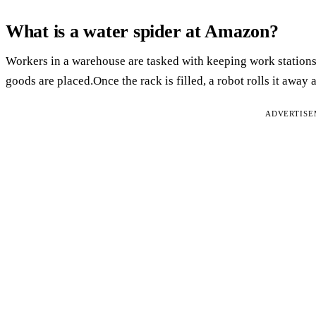
What is a water spider at Amazon?
Workers in a warehouse are tasked with keeping work station
goods are placed.Once the rack is filled, a robot rolls it away
ADVERTIS