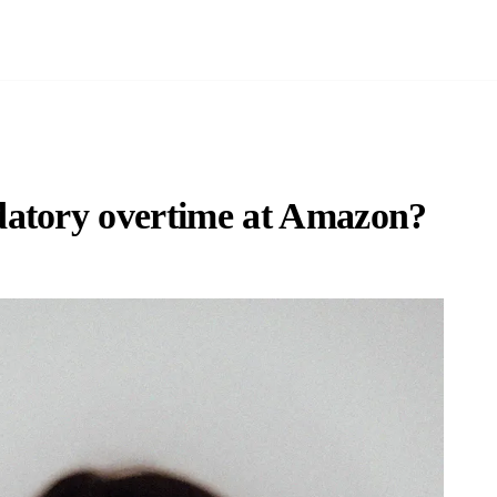
datory overtime at Amazon?