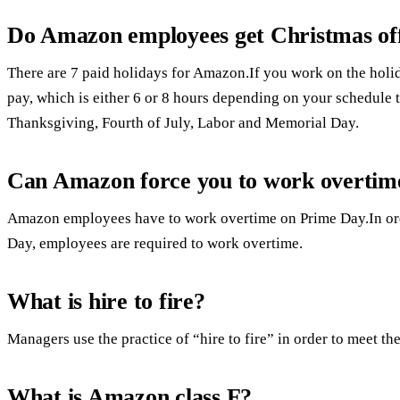
Do Amazon employees get Christmas of
There are 7 paid holidays for Amazon.If you work on the holida
pay, which is either 6 or 8 hours depending on your schedule th
Thanksgiving, Fourth of July, Labor and Memorial Day.
Can Amazon force you to work overtim
Amazon employees have to work overtime on Prime Day.In ord
Day, employees are required to work overtime.
What is hire to fire?
Managers use the practice of “hire to fire” in order to meet the
What is Amazon class F?