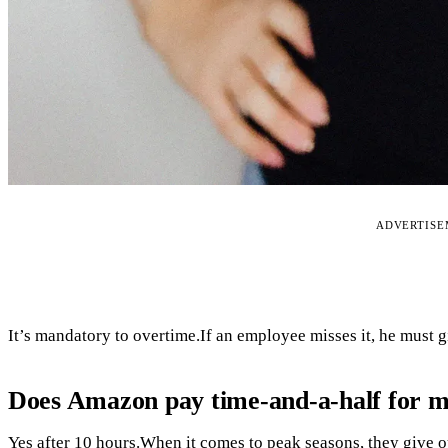
ADVERTIS
It’s mandatory to overtime.If an employee misses it, he must 
Does Amazon pay time-and-a-half for 
Yes after 10 hours.When it comes to peak seasons, they give ou