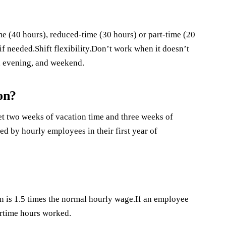
 (40 hours), reduced-time (30 hours) or part-time (20
 if needed.Shift flexibility.Don’t work when it doesn’t
y, evening, and weekend.
on?
t two weeks of vacation time and three weeks of
ed by hourly employees in their first year of
is 1.5 times the normal hourly wage.If an employee
rtime hours worked.