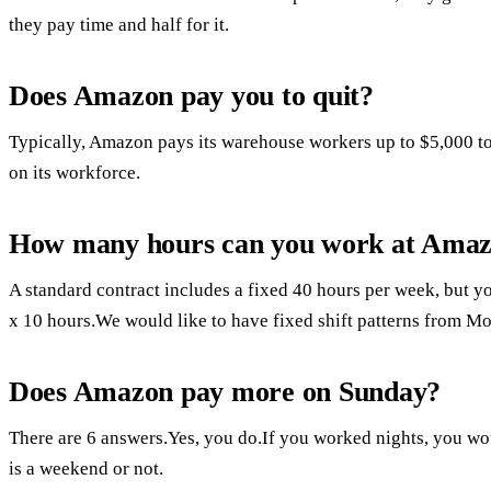
they pay time and half for it.
Does Amazon pay you to quit?
Typically, Amazon pays its warehouse workers up to $5,000 to 
on its workforce.
How many hours can you work at Amaz
A standard contract includes a fixed 40 hours per week, but yo
x 10 hours.We would like to have fixed shift patterns from M
Does Amazon pay more on Sunday?
There are 6 answers.Yes, you do.If you worked nights, you woul
is a weekend or not.