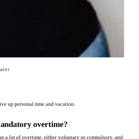
EMENT
give up personal time and vacation.
mandatory overtime?
t a lot of overtime, either voluntary or compulsory, and