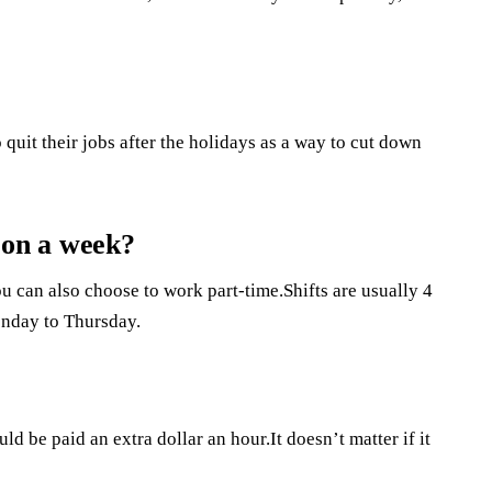
quit their jobs after the holidays as a way to cut down
on a week?
u can also choose to work part-time.Shifts are usually 4
onday to Thursday.
d be paid an extra dollar an hour.It doesn’t matter if it