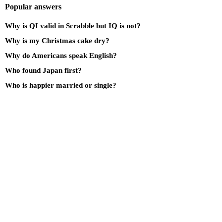
Popular answers
Why is QI valid in Scrabble but IQ is not?
Why is my Christmas cake dry?
Why do Americans speak English?
Who found Japan first?
Who is happier married or single?