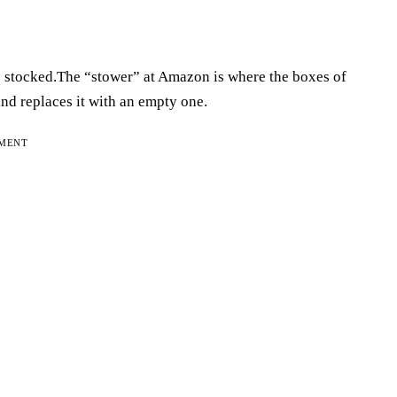
s stocked.The “stower” at Amazon is where the boxes of
 and replaces it with an empty one.
EMENT