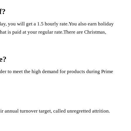
f?
y, you will get a 1.5 hourly rate.You also earn holiday
at is paid at your regular rate.There are Christmas,
e?
er to meet the high demand for products during Prime
ir annual turnover target, called unregretted attrition.