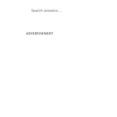
ADVERTISEMENT