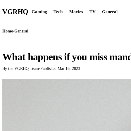
VGR
HQ
Gaming
Tech
Movies
TV
General
Home
›
General
GENERAL
What happens if you miss man
By the VGRHQ Team
·
Published
Mar 16, 2023