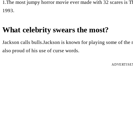
1.The most jumpy horror movie ever made with 32 scares is T
1993.
What celebrity swears the most?
Jackson calls bulls.Jackson is known for playing some of the m
also proud of his use of curse words.
ADVERTIS