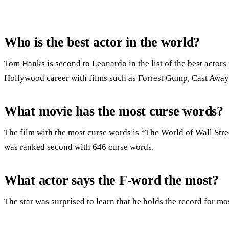
Who is the best actor in the world?
Tom Hanks is second to Leonardo in the list of the best actors
Hollywood career with films such as Forrest Gump, Cast Away 
What movie has the most curse words?
The film with the most curse words is “The World of Wall Str
was ranked second with 646 curse words.
What actor says the F-word the most?
The star was surprised to learn that he holds the record for mo