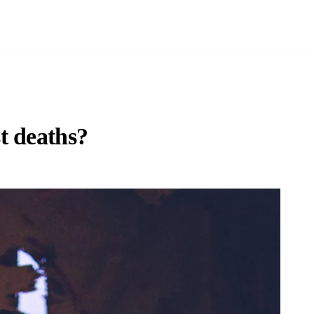
t deaths?