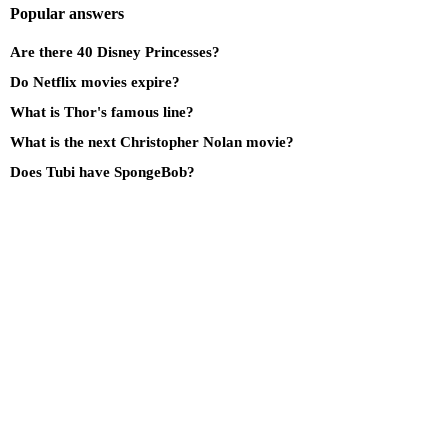
Popular answers
Are there 40 Disney Princesses?
Do Netflix movies expire?
What is Thor's famous line?
What is the next Christopher Nolan movie?
Does Tubi have SpongeBob?