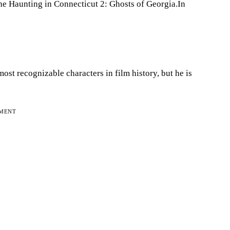
he Haunting in Connecticut 2: Ghosts of Georgia.In
ost recognizable characters in film history, but he is
EMENT