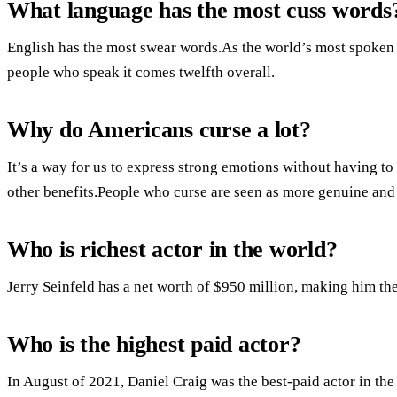
What language has the most cuss words
English has the most swear words.As the world’s most spoken 
people who speak it comes twelfth overall.
Why do Americans curse a lot?
It’s a way for us to express strong emotions without having t
other benefits.People who curse are seen as more genuine and 
Who is richest actor in the world?
Jerry Seinfeld has a net worth of $950 million, making him the 
Who is the highest paid actor?
In August of 2021, Daniel Craig was the best-paid actor in th