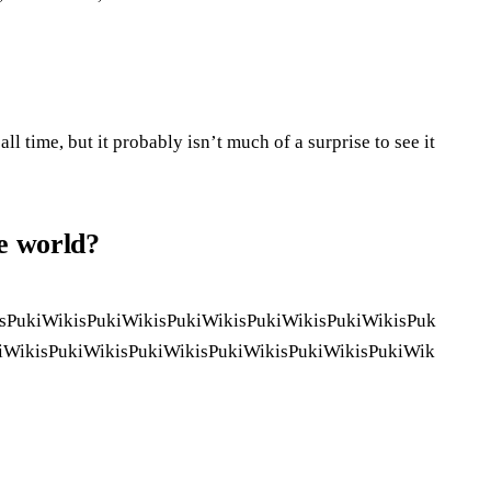
ll time, but it probably isn’t much of a surprise to see it
he world?
sPukiWikisPukiWikisPukiWikisPukiWikisPukiWikisPuk
iWikisPukiWikisPukiWikisPukiWikisPukiWikisPukiWik