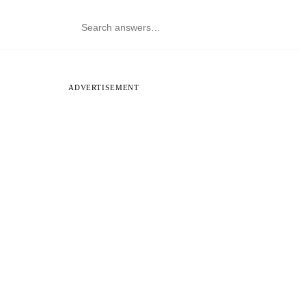
ADVERTISEMENT