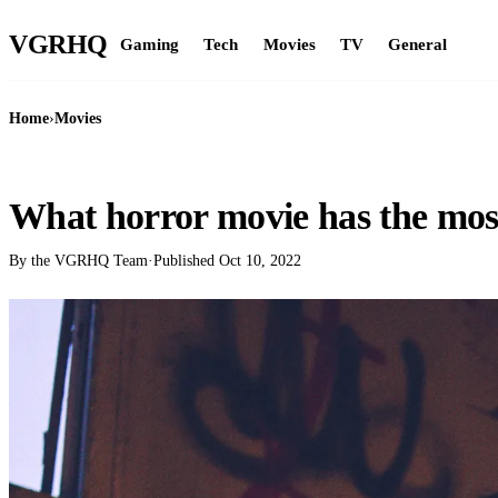
VGR
HQ
Gaming
Tech
Movies
TV
General
Home
›
Movies
MOVIES
What horror movie has the mos
By the VGRHQ Team
·
Published
Oct 10, 2022