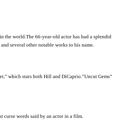
 in the world.The 66-year-old actor has had a splendid
and several other notable works to his name.
eet,” which stars both Hill and DiCaprio.”Uncut Gems”
st curse words said by an actor in a film.