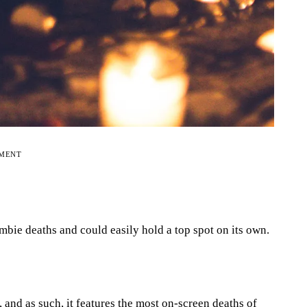
EMENT
ie deaths and could easily hold a top spot on its own.
, and as such, it features the most on-screen deaths of