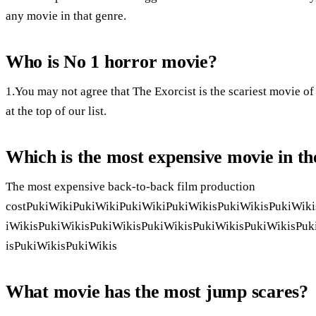
any movie in that genre.
Who is No 1 horror movie?
1.You may not agree that The Exorcist is the scariest movie of a
at the top of our list.
Which is the most expensive movie in t
The most expensive back-to-back film production
costPukiWikiPukiWikiPukiWikiPukiWikisPukiWikisPukiWiki
iWikisPukiWikisPukiWikisPukiWikisPukiWikisPukiWikisPuk
isPukiWikisPukiWikis
What movie has the most jump scares?