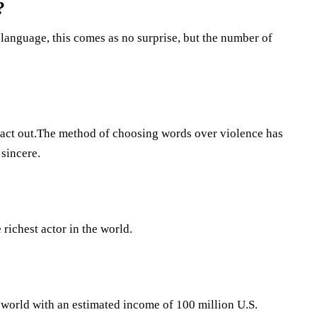
?
language, this comes as no surprise, but the number of
o act out.The method of choosing words over violence has
sincere.
richest actor in the world.
e world with an estimated income of 100 million U.S.