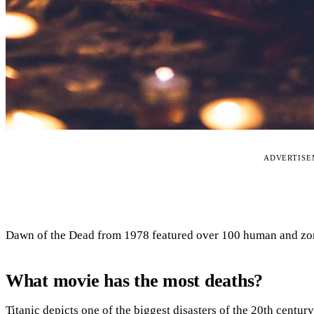
ADVERTIS
Dawn of the Dead from 1978 featured over 100 human and zomb
What movie has the most deaths?
Titanic depicts one of the biggest disasters of the 20th century