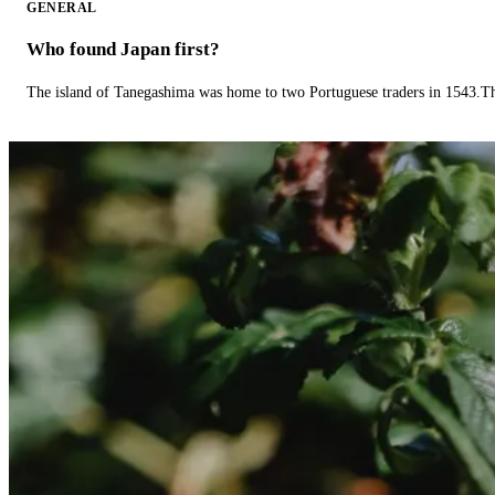
GENERAL
Who found Japan first?
The island of Tanegashima was home to two Portuguese traders in 1543.The