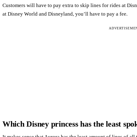
Customers will have to pay extra to skip lines for rides at Di
at Disney World and Disneyland, you’ll have to pay a fee.
ADVERTISEME
Which Disney princess has the least spok
It makes sense that Aurora has the least amount of lines of all