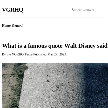
VGR
HQ
Home
›
General
GENERAL
What is a famous quote Walt Disney said
By the VGRHQ Team
·
Published
Mar 27, 2023