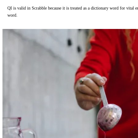
QI is valid in Scrabble because it is treated as a dictionary word for vital 
word.