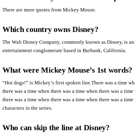
There are more quotes from Mickey Mouse.
Which country owns Disney?
The Walt Disney Company, commonly known as Disney, is an 
entertainment conglomerate based in Burbank, California.
What were Mickey Mouse’s 1st words?
“Hot dogs!” is Mickey’s first spoken line.There was a time w
there was a time when there was a time when there was a time
there was a time when there was a time when there was a time 
characters in the series.
Who can skip the line at Disney?