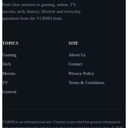
Find clear answers to gaming, anime, TV,
movies, tech, history, lifestyle and everyday
questions from the VGRHQ team.
TOPICS
SITE
Gaming
About Us
Tech
Contact
Movies
Privacy Policy
TV
Terms & Conditions
General
VGRHQ is an informational site. Content is provided for general information
and entertainment only and may not always be complete or up to date. © 2026