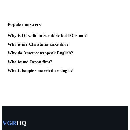
Popular answers
Why is QI valid in Scrabble but IQ is not?
Why is my Christmas cake dry?
Why do Americans speak English?
Who found Japan first?
Who is happier married or single?
VGR
HQ