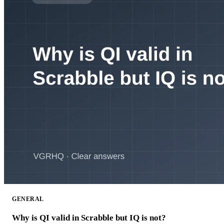
GENERAL
Why is QI valid in Scrabble but IQ is not?