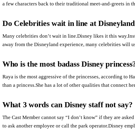
a few characters back to their traditional meet-and-greets in t
Do Celebrities wait in line at Disneylan
Many celebrities don’t wait in line.Disney likes it this way.In
away from the Disneyland experience, many celebrities will us
Who is the most badass Disney princess
Raya is the most aggressive of the princesses, according to Ha
than a princess.She has a lot of other qualities that connect he
What 3 words can Disney staff not say?
The Cast Member cannot say “I don’t know” if they are asked a
to ask another employee or call the park operator.Disney emp