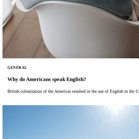
GENERAL
Why do Americans speak English?
British colonization of the Americas resulted in the use of English in the U