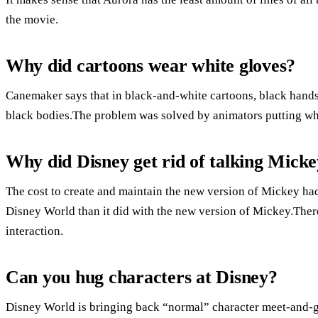
the movie.
Why did cartoons wear white gloves?
Canemaker says that in black-and-white cartoons, black hands 
black bodies.The problem was solved by animators putting whi
Why did Disney get rid of talking Mick
The cost to create and maintain the new version of Mickey had
Disney World than it did with the new version of Mickey.There
interaction.
Can you hug characters at Disney?
Disney World is bringing back “normal” character meet-and-gr