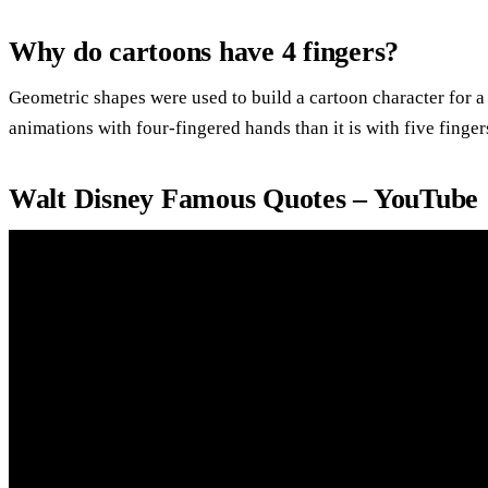
Why do cartoons have 4 fingers?
Geometric shapes were used to build a cartoon character for a 
animations with four-fingered hands than it is with five finger
Walt Disney Famous Quotes – YouTube