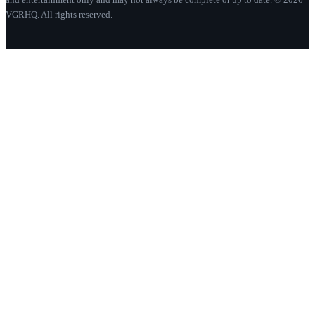
VGRHQ. All rights reserved.