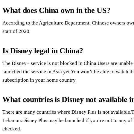
What does China own in the US?
According to the Agriculture Department, Chinese owners owne
start of 2020.
Is Disney legal in China?
The Disney+ service is not blocked in China.Users are unable
launched the service in Asia yet.You won’t be able to watch t
subscription in your home country.
What countries is Disney not available i
There are many countries where Disney Plus is not available.T
Lebanon.Disney Plus may be launched if you’re not in any of 
checked.