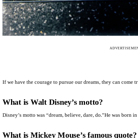
ADVERTISEME
If we have the courage to pursue our dreams, they can come tr
What is Walt Disney’s motto?
Disney’s motto was “dream, believe, dare, do.”He was born in
What is Mickey Mouse’s famous quote?