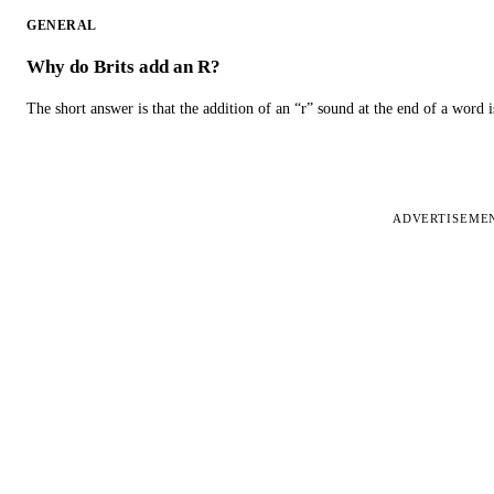
GENERAL
Why do Brits add an R?
The short answer is that the addition of an “r” sound at the end of a word i
ADVERTISEME