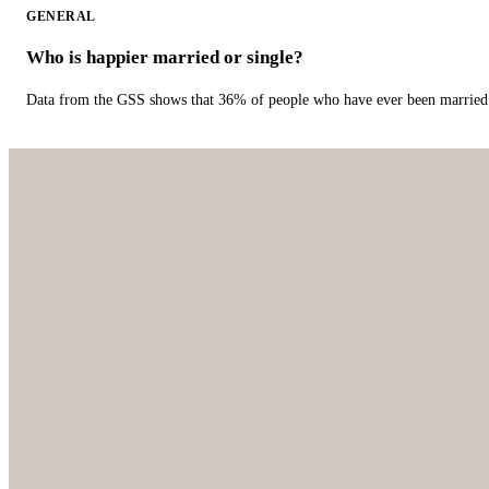
GENERAL
Who is happier married or single?
Data from the GSS shows that 36% of people who have ever been married 