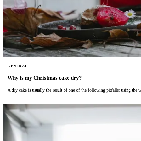
GENERAL
Why is my Christmas cake dry?
A dry cake is usually the result of one of the following pitfalls: using th