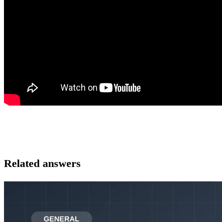
Related answers