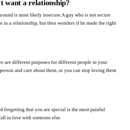
 want a relationship?
round is most likely insecure.A guy who is not secure
 in a relationship, but then wonders if he made the right
e are different purposes for different people in your
is person and care about them, or you can stop loving them
 forgetting that you are special is the most painful
all in love with someone else.