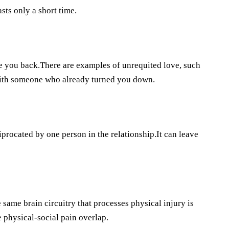
sts only a short time.
e you back.There are examples of unrequited love, such
 with someone who already turned you down.
ciprocated by one person in the relationship.It can leave
same brain circuitry that processes physical injury is
 physical-social pain overlap.