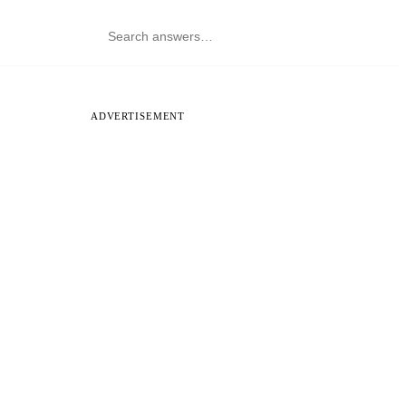
ADVERTISEMENT