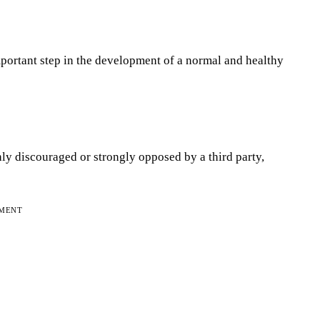
mportant step in the development of a normal and healthy
ly discouraged or strongly opposed by a third party,
EMENT