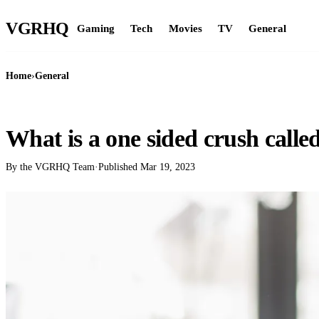
VGR
HQ
Gaming
Tech
Movies
TV
General
Home
›
General
GENERAL
What is a one sided crush calle
By the VGRHQ Team
·
Published
Mar 19, 2023