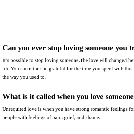
Can you ever stop loving someone you t
It’s possible to stop loving someone.The love will change.Ther
life.You can either be grateful for the time you spent with th
the way you used to.
What is it called when you love someone
Unrequited love is when you have strong romantic feelings fo
people with feelings of pain, grief, and shame.