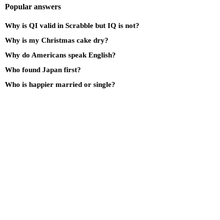
Popular answers
Why is QI valid in Scrabble but IQ is not?
Why is my Christmas cake dry?
Why do Americans speak English?
Who found Japan first?
Who is happier married or single?