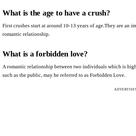
What is the age to have a crush?
First crushes start at around 10-13 years of age.They are an i
romantic relationship.
What is a forbidden love?
A romantic relationship between two individuals which is high
such as the public, may be referred to as Forbidden Love.
ADVERTIS