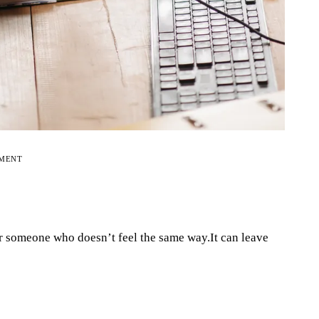
EMENT
r someone who doesn’t feel the same way.It can leave