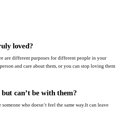
ruly loved?
e are different purposes for different people in your
is person and care about them, or you can stop loving them
 but can’t be with them?
r someone who doesn’t feel the same way.It can leave