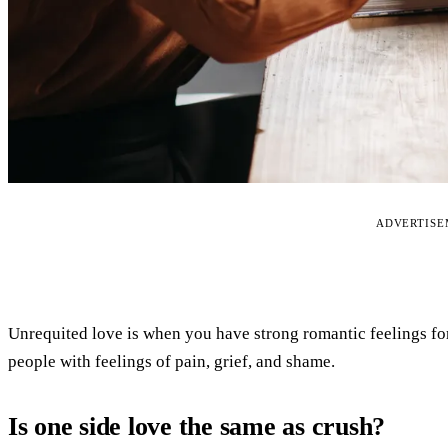
ADVERTIS
Unrequited love is when you have strong romantic feelings fo
people with feelings of pain, grief, and shame.
Is one side love the same as crush?