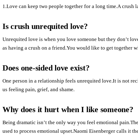
1.Love can keep two people together for a long time.A crush la
Is crush unrequited love?
Unrequited love is when you love someone but they don’t lov
as having a crush on a friend.You would like to get together
Does one-sided love exist?
One person in a relationship feels unrequited love.It is not re
us feeling pain, grief, and shame.
Why does it hurt when I like someone?
Being dramatic isn’t the only way you feel emotional pain.The 
used to process emotional upset.Naomi Eisenberger calls it the