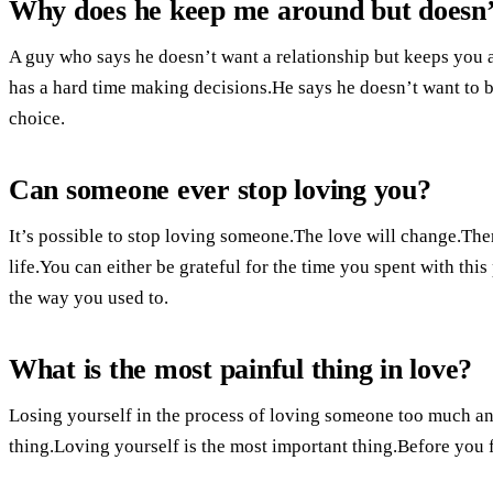
Why does he keep me around but doesn’t
A guy who says he doesn’t want a relationship but keeps you a
has a hard time making decisions.He says he doesn’t want to be
choice.
Can someone ever stop loving you?
It’s possible to stop loving someone.The love will change.Ther
life.You can either be grateful for the time you spent with th
the way you used to.
What is the most painful thing in love?
Losing yourself in the process of loving someone too much and
thing.Loving yourself is the most important thing.Before you f