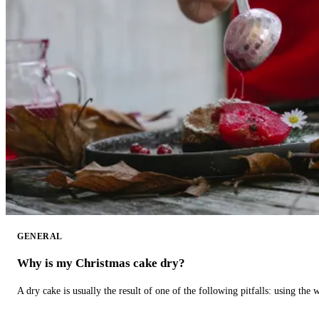
GENERAL
Why is my Christmas cake dry?
A dry cake is usually the result of one of the following pitfalls: using th