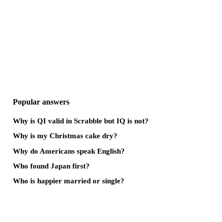
Popular answers
Why is QI valid in Scrabble but IQ is not?
Why is my Christmas cake dry?
Why do Americans speak English?
Who found Japan first?
Who is happier married or single?