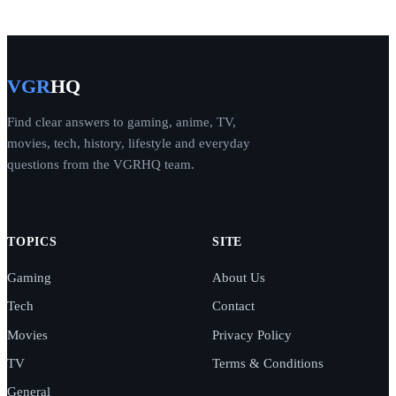
VGR
HQ
Find clear answers to gaming, anime, TV,
movies, tech, history, lifestyle and everyday
questions from the VGRHQ team.
TOPICS
SITE
Gaming
About Us
Tech
Contact
Movies
Privacy Policy
TV
Terms & Conditions
General