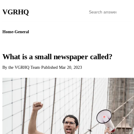
VGR
HQ
Home
›
General
GENERAL
What is a small newspaper called?
By the VGRHQ Team
·
Published
Mar 20, 2023