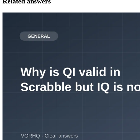
Related answers