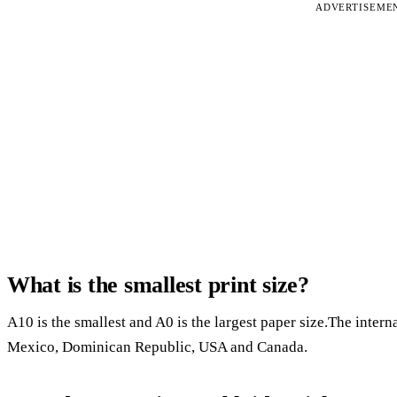
ADVERTISEME
What is the smallest print size?
A10 is the smallest and A0 is the largest paper size.The interna
Mexico, Dominican Republic, USA and Canada.