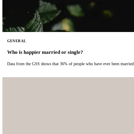
GENERAL
Who is happier married or single?
Data from the GSS shows that 36% of people who have ever been married 