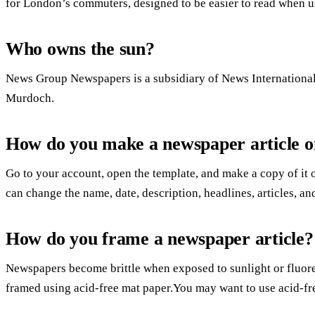
for London’s commuters, designed to be easier to read when us
Who owns the sun?
News Group Newspapers is a subsidiary of News Internationa
Murdoch.
How do you make a newspaper article 
Go to your account, open the template, and make a copy of it
can change the name, date, description, headlines, articles, a
How do you frame a newspaper article?
Newspapers become brittle when exposed to sunlight or fluores
framed using acid-free mat paper.You may want to use acid-fre