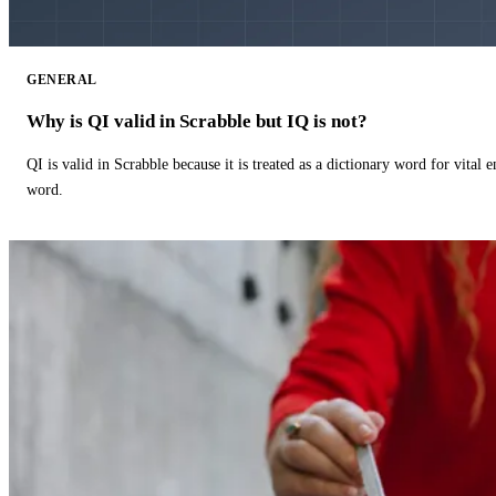
GENERAL
Why is QI valid in Scrabble but IQ is not?
QI is valid in Scrabble because it is treated as a dictionary word for vital 
word.