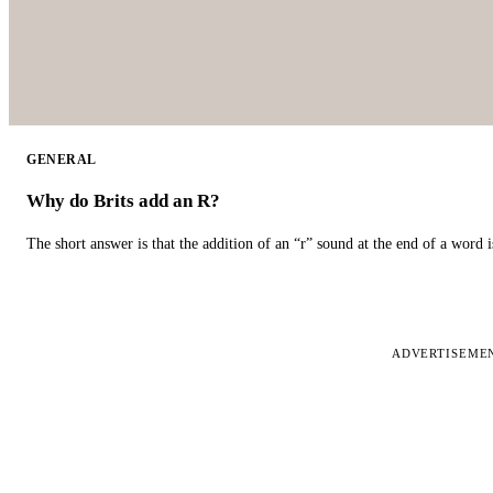
GENERAL
Why do Brits add an R?
The short answer is that the addition of an “r” sound at the end of a word i
ADVERTISEME