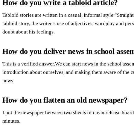
How do you write a tabloid article?
Tabloid stories are written in a casual, informal style.”Straight
tabloid story, the writer’s use of adjectives, wordplay and pers
doubt about his feelings.
How do you deliver news in school asse
This is a verified answer.We can start news in the school asse
introduction about ourselves, and making them aware of the cu
news.
How do you flatten an old newspaper?
I put the newspaper between two sheets of clean release board an
minutes.