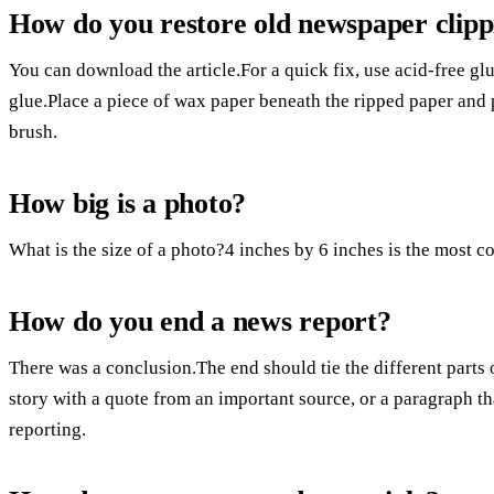
How do you restore old newspaper clipp
You can download the article.For a quick fix, use acid-free glu
glue.Place a piece of wax paper beneath the ripped paper and p
brush.
How big is a photo?
What is the size of a photo?4 inches by 6 inches is the most c
How do you end a news report?
There was a conclusion.The end should tie the different parts
story with a quote from an important source, or a paragraph th
reporting.