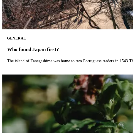
GENERAL
Who found Japan first?
The island of Tanegashima was home to two Portuguese traders in 1543.The