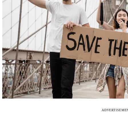
ADVERTISEME