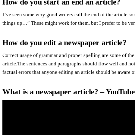
How do you start an end an article?
I’ve seen some very good writers call the end of the article 
things up…” These might work for them, but I prefer to be ver
How do you edit a newspaper article?
Correct usage of grammar and proper spelling are some of the
article.The sentences and paragraphs should flow well and not
factual errors that anyone editing an article should be aware o
What is a newspaper article? – YouTube