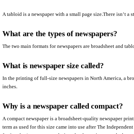
A tabloid is a newspaper with a small page size.There isn’t a s
What are the types of newspapers?
The two main formats for newspapers are broadsheet and tablo
What is newspaper size called?
In the printing of full-size newspapers in North America, a bro
inches.
Why is a newspaper called compact?
A compact newspaper is a broadsheet-quality newspaper print
term as used for this size came into use after The Independen