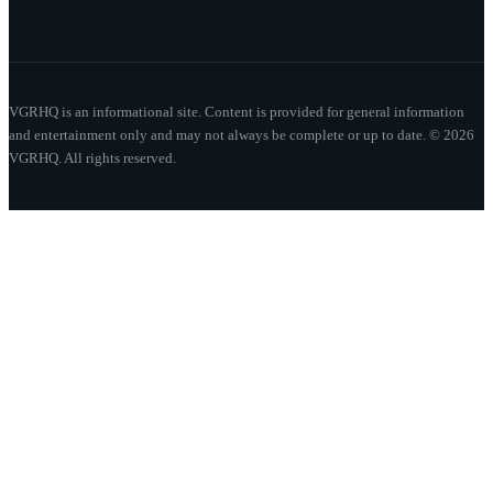
VGRHQ is an informational site. Content is provided for general information
and entertainment only and may not always be complete or up to date. © 2026
VGRHQ. All rights reserved.