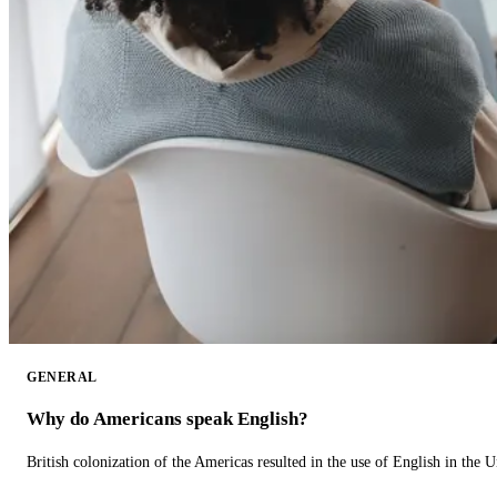
GENERAL
Why do Americans speak English?
British colonization of the Americas resulted in the use of English in the U