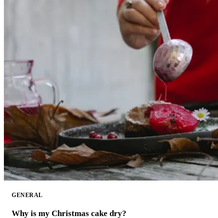
GENERAL
Why is my Christmas cake dry?