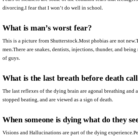
divorcing.I fear that I won’t do well in school.
What is man’s worst fear?
This is a picture from Shutterstock.Most phobias are not new.
men.There are snakes, dentists, injections, thunder, and being 
of guys.
What is the last breath before death cal
The last reflexes of the dying brain are agonal breathing and 
stopped beating, and are viewed as a sign of death.
When someone is dying what do they se
Visions and Hallucinations are part of the dying experience.