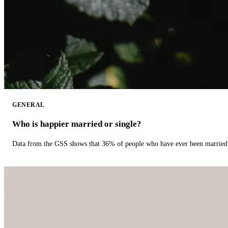
GENERAL
Who is happier married or single?
Data from the GSS shows that 36% of people who have ever been married 