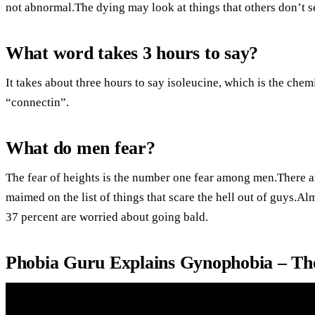
not abnormal.The dying may look at things that others don’t se
What word takes 3 hours to say?
It takes about three hours to say isoleucine, which is the chem
“connectin”.
What do men fear?
The fear of heights is the number one fear among men.There are
maimed on the list of things that scare the hell out of guys.Al
37 percent are worried about going bald.
Phobia Guru Explains ​Gynophobia – T