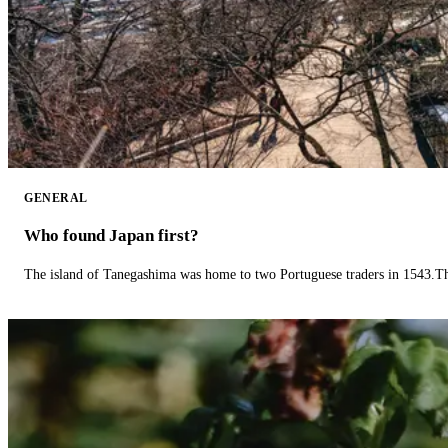
GENERAL
Who found Japan first?
The island of Tanegashima was home to two Portuguese traders in 1543.The