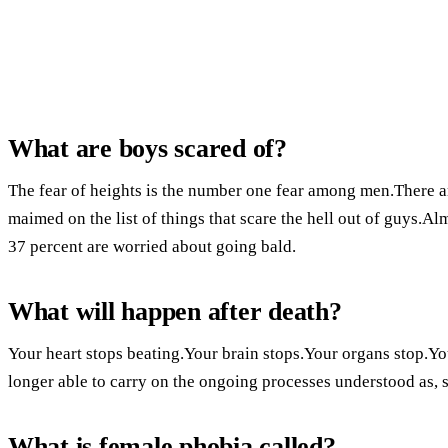
What are boys scared of?
The fear of heights is the number one fear among men.There are
maimed on the list of things that scare the hell out of guys.Al
37 percent are worried about going bald.
What will happen after death?
Your heart stops beating.Your brain stops.Your organs stop.Y
longer able to carry on the ongoing processes understood as, s
What is female phobia called?