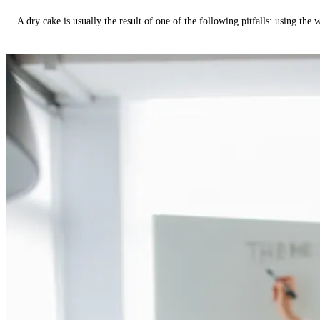
A dry cake is usually the result of one of the following pitfalls: using th