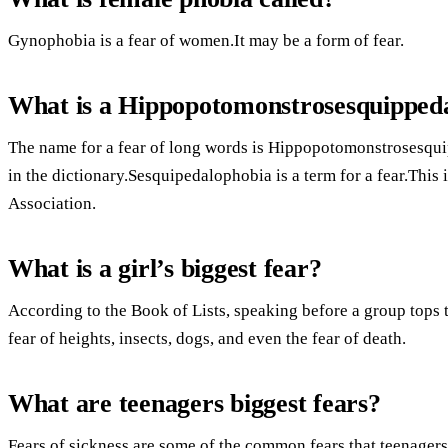
Gynophobia is a fear of women.It may be a form of fear.
What is a Hippopotomonstrosesquipped
The name for a fear of long words is Hippopotomonstrosesqui
in the dictionary.Sesquipedalophobia is a term for a fear.This
Association.
What is a girl’s biggest fear?
According to the Book of Lists, speaking before a group tops th
fear of heights, insects, dogs, and even the fear of death.
What are teenagers biggest fears?
Fears of sickness are some of the common fears that teenagers