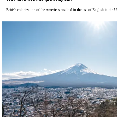
British colonization of the Americas resulted in the use of English in the U