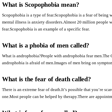
What is Scopophobia mean?
Scopophobia is a type of fear.Scopophobia is a fear of being
mental illness is anxiety disorders.Almost 20 million people w
fear.Scopophobia is an example of a specific fear.
What is a phobia of men called?
What is androphobia?People with androphobia fear men.The G
androphobia is afraid of men.Images of men bring on sympto
What is the fear of death called?
There is an extreme fear of death.It’s possible that you’re sca
one.Most people can be helped by therapy.There are appointm