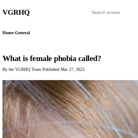
VGR
HQ
Home
›
General
GENERAL
What is female phobia called?
By the VGRHQ Team
·
Published
Mar 27, 2023