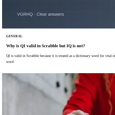
GENERAL
Why is QI valid in Scrabble but IQ is not?
QI is valid in Scrabble because it is treated as a dictionary word for vital 
word.