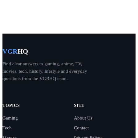
VGR
HQ
Find clear answers to gaming, anime, TV,
movies, tech, history, lifestyle and everyday
questions from the VGRHQ team.
TOPICS
SITE
Gaming
About Us
Tech
Contact
Movies
Privacy Policy