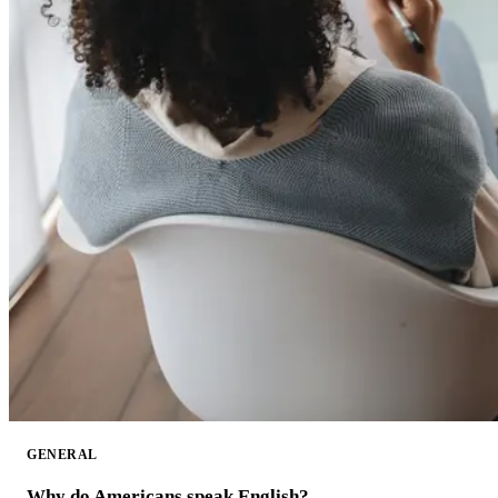
GENERAL
Why do Americans speak English?