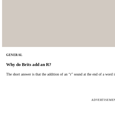
GENERAL
Why do Brits add an R?
The short answer is that the addition of an “r” sound at the end of a word i
ADVERTISEME