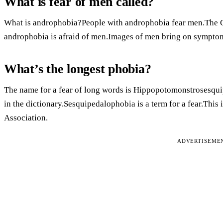
What is fear of men called?
What is androphobia?People with androphobia fear men.The G
androphobia is afraid of men.Images of men bring on sympto
What’s the longest phobia?
The name for a fear of long words is Hippopotomonstrosesqui
in the dictionary.Sesquipedalophobia is a term for a fear.This
Association.
ADVERTISEME