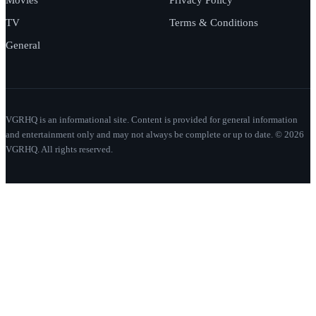
TV
Terms & Conditions
General
VGRHQ is an informational site. Content is provided for general information
and entertainment only and may not always be complete or up to date. © 2026
VGRHQ. All rights reserved.