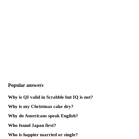
Popular answers
Why is QI valid in Scrabble but IQ is not?
Why is my Christmas cake dry?
Why do Americans speak English?
Who found Japan first?
Who is happier married or single?