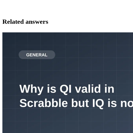
Related answers