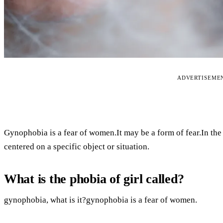
ADVERTISEME
Gynophobia is a fear of women.It may be a form of fear.In the 
centered on a specific object or situation.
What is the phobia of girl called?
gynophobia, what is it?gynophobia is a fear of women.