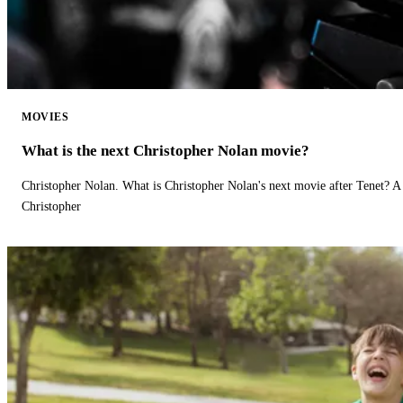
MOVIES
What is the next Christopher Nolan movie?
Christopher Nolan. What is Christopher Nolan's next movie after Tenet? A 
Christopher