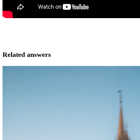
Related answers