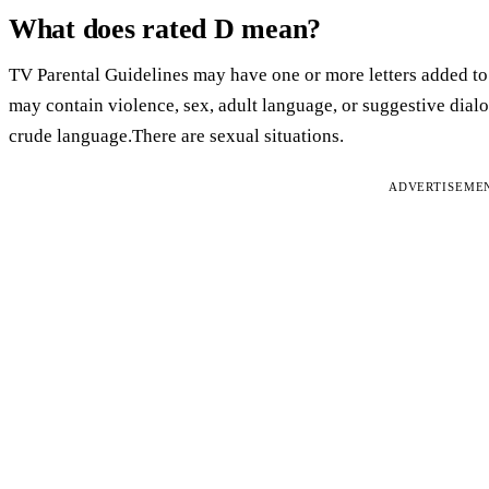
What does rated D mean?
TV Parental Guidelines may have one or more letters added to 
may contain violence, sex, adult language, or suggestive dialo
crude language.There are sexual situations.
ADVERTISEME