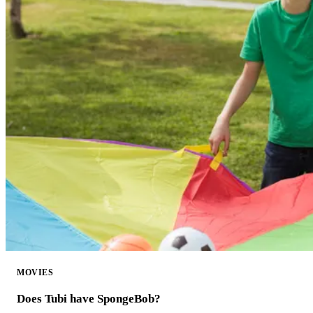
MOVIES
Does Tubi have SpongeBob?