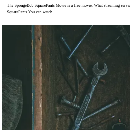
The SpongeBob SquarePants Movie is a free movie. What streaming ser
SquarePants.You can watch