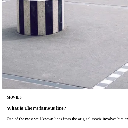
MOVIES
What is Thor's famous line?
One of the most well-known lines from the original movie involves him 