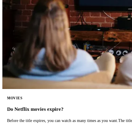
MOVIES
Do Netflix movies expire?
Before the title expires, you can watch as many times as you want.The title