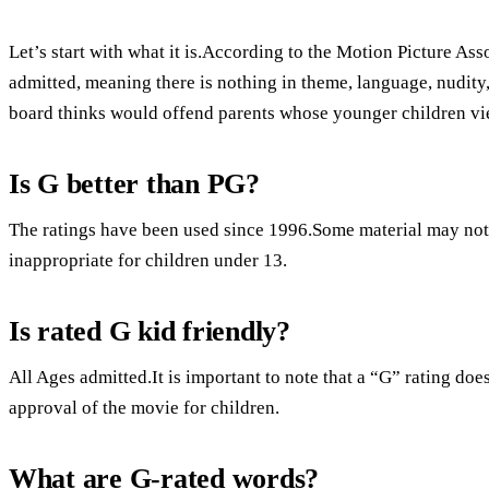
Let’s start with what it is.According to the Motion Picture Ass
admitted, meaning there is nothing in theme, language, nudity, 
board thinks would offend parents whose younger children vie
Is G better than PG?
The ratings have been used since 1996.Some material may not 
inappropriate for children under 13.
Is rated G kid friendly?
All Ages admitted.It is important to note that a “G” rating do
approval of the movie for children.
What are G-rated words?