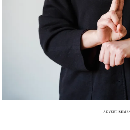
ADVERTISEME