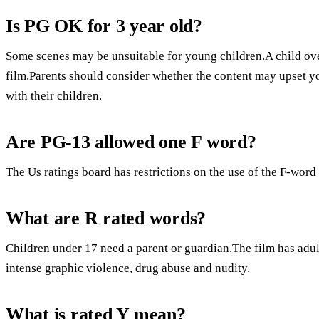
Is PG OK for 3 year old?
Some scenes may be unsuitable for young children.A child over
film.Parents should consider whether the content may upset y
with their children.
Are PG-13 allowed one F word?
The Us ratings board has restrictions on the use of the F-word
What are R rated words?
Children under 17 need a parent or guardian.The film has adult
intense graphic violence, drug abuse and nudity.
What is rated Y mean?