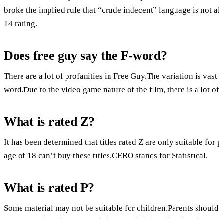
broke the implied rule that “crude indecent” language is not 
14 rating.
Does free guy say the F-word?
There are a lot of profanities in Free Guy.The variation is vas
word.Due to the video game nature of the film, there is a lot 
What is rated Z?
It has been determined that titles rated Z are only suitable fo
age of 18 can’t buy these titles.CERO stands for Statistical.
What is rated P?
Some material may not be suitable for children.Parents should