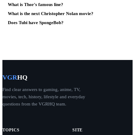
What is Thor's famous line?
What is the next Christopher Nolan movie?
Does Tubi have SpongeBob?
VGR
HQ
Find clear answers to gaming, anime, TV,
movies, tech, history, lifestyle and everyday
questions from the VGRHQ team.
TOPICS
SITE