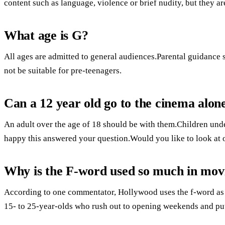
content such as language, violence or brief nudity, but they ar
What age is G?
All ages are admitted to general audiences.Parental guidance
not be suitable for pre-teenagers.
Can a 12 year old go to the cinema alon
An adult over the age of 18 should be with them.Children und
happy this answered your question.Would you like to look at 
Why is the F-word used so much in mov
According to one commentator, Hollywood uses the f-word as a s
15- to 25-year-olds who rush out to opening weekends and pu