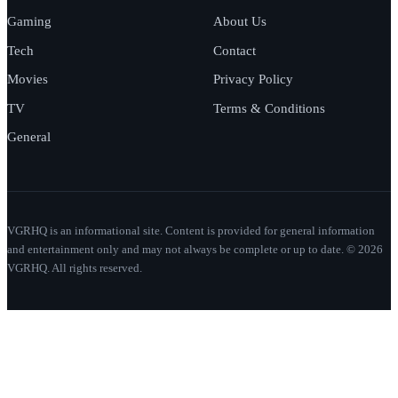
Gaming
About Us
Tech
Contact
Movies
Privacy Policy
TV
Terms & Conditions
General
VGRHQ is an informational site. Content is provided for general information
and entertainment only and may not always be complete or up to date. © 2026
VGRHQ. All rights reserved.