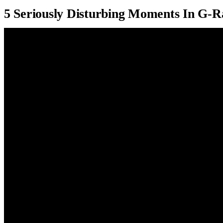
5 Seriously Disturbing Moments In G-