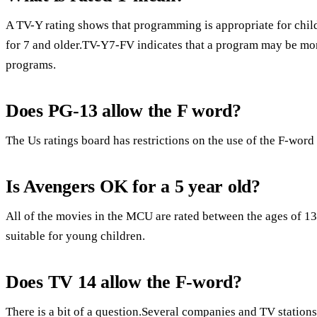
A TV-Y rating shows that programming is appropriate for child
for 7 and older.TV-Y7-FV indicates that a program may be mo
programs.
Does PG-13 allow the F word?
The Us ratings board has restrictions on the use of the F-word
Is Avengers OK for a 5 year old?
All of the movies in the MCU are rated between the ages of 1
suitable for young children.
Does TV 14 allow the F-word?
There is a bit of a question.Several companies and TV stations