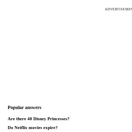
ADVERTISEME
Popular answers
Are there 40 Disney Princesses?
Do Netflix movies expire?