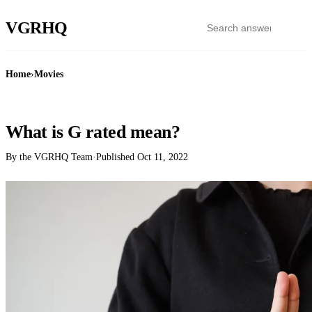
VGR
HQ
Home
›
Movies
MOVIES
What is G rated mean?
By the VGRHQ Team
·
Published
Oct 11, 2022