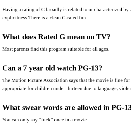
Having a rating of G broadly is related to or characterized by 
explicitness.There is a clean G-rated fun.
What does Rated G mean on TV?
Most parents find this program suitable for all ages.
Can a 7 year old watch PG-13?
The Motion Picture Association says that the movie is fine for 
appropriate for children under thirteen due to language, viole
What swear words are allowed in PG-1
You can only say “fuck” once in a movie.