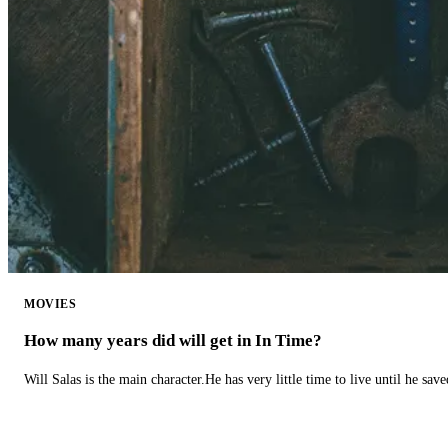
MOVIES
How many years did will get in In Time?
Will Salas is the main character.He has very little time to live until he s