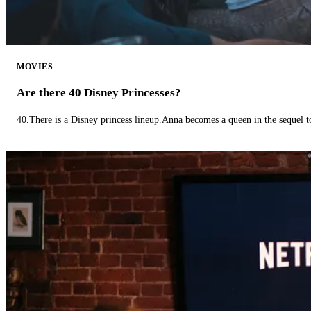
MOVIES
Are there 40 Disney Princesses?
40.There is a Disney princess lineup.Anna becomes a queen in the sequel 