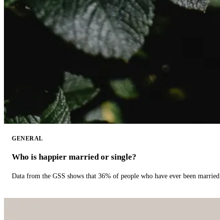
GENERAL
Who is happier married or single?
Data from the GSS shows that 36% of people who have ever been married 