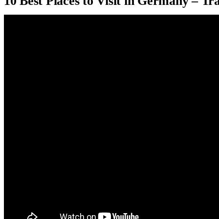
10 Best Places to Visit in Germany – Tr