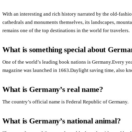
With an interesting and rich history narrated by the old-fashion
cathedrals and monuments themselves, its landscapes, mountai
remains one of the top destinations in the world for travelers.
What is something special about Germa
One of the world’s leading book nations is Germany.Every year,
magazine was launched in 1663.Daylight saving time, also k
What is Germany’s real name?
The country’s official name is Federal Republic of Germany.
What is Germany’s national animal?