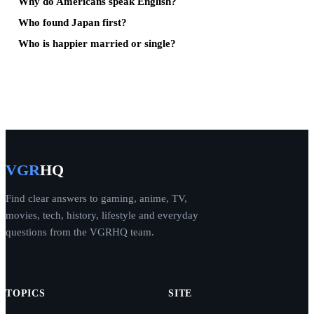
Why do Americans speak English?
Who found Japan first?
Who is happier married or single?
VGR
HQ
Find clear answers to gaming, anime, TV,
movies, tech, history, lifestyle and everyday
questions from the VGRHQ team.
TOPICS
SITE