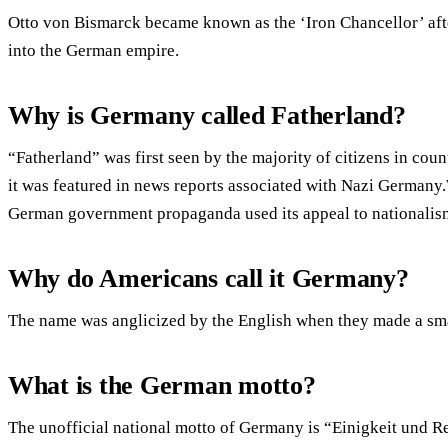
Otto von Bismarck became known as the ‘Iron Chancellor’ aft
into the German empire.
Why is Germany called Fatherland?
“Fatherland” was first seen by the majority of citizens in coun
it was featured in news reports associated with Nazi Germany
German government propaganda used its appeal to nationalis
Why do Americans call it Germany?
The name was anglicized by the English when they made a sma
What is the German motto?
The unofficial national motto of Germany is “Einigkeit und R