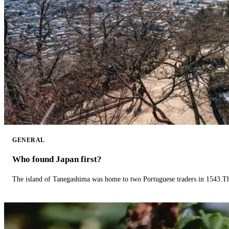
GENERAL
Who found Japan first?
The island of Tanegashima was home to two Portuguese traders in 1543.The