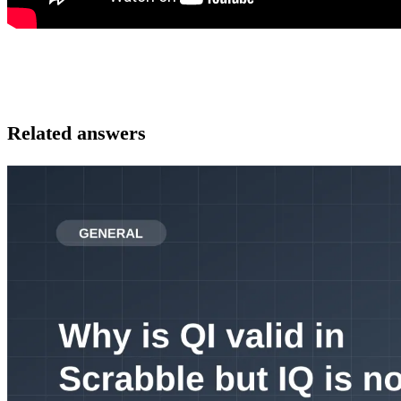
Related answers