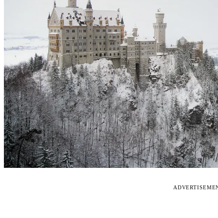
ADVERTISEME