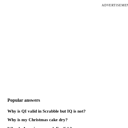
ADVERTISEME
Popular answers
Why is QI valid in Scrabble but IQ is not?
Why is my Christmas cake dry?