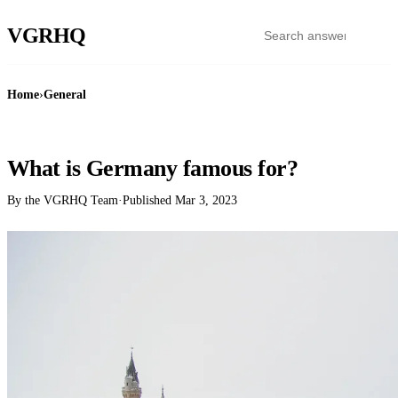
VGR
HQ
Home
›
General
GENERAL
What is Germany famous for?
By the VGRHQ Team
·
Published
Mar 3, 2023