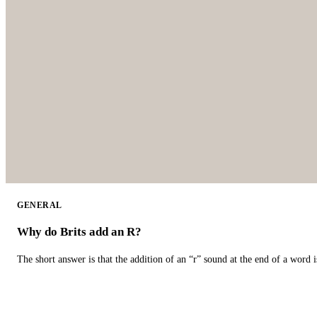
GENERAL
Why do Brits add an R?
The short answer is that the addition of an “r” sound at the end of a word i