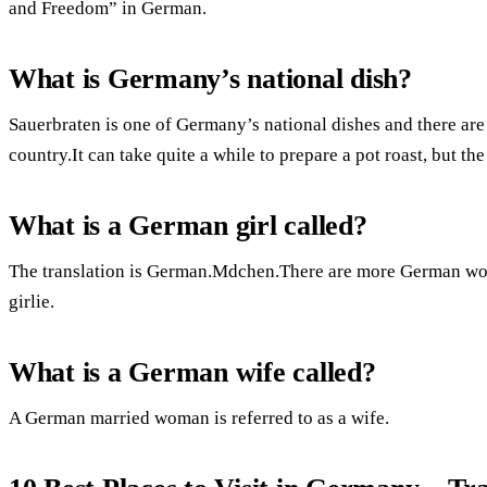
and Freedom” in German.
What is Germany’s national dish?
Sauerbraten is one of Germany’s national dishes and there are s
country.It can take quite a while to prepare a pot roast, but the
What is a German girl called?
The translation is German.Mdchen.There are more German word
girlie.
What is a German wife called?
A German married woman is referred to as a wife.