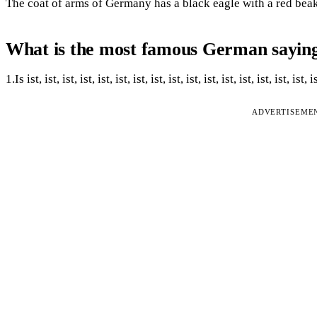
The coat of arms of Germany has a black eagle with a red beak,
What is the most famous German sayin
1.Is ist, ist, ist, ist, ist, ist, ist, ist, ist, ist, ist, ist, ist, ist, ist, ist, i
ADVERTISEME