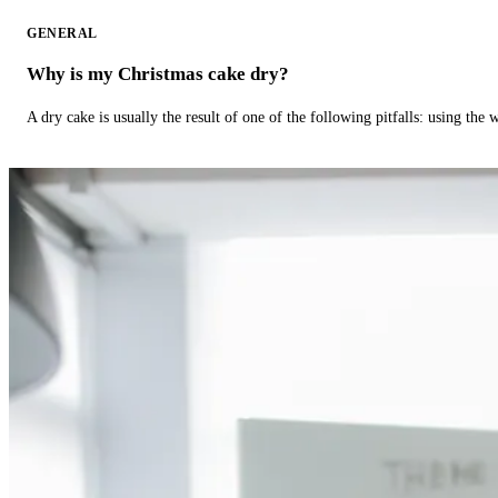
GENERAL
Why is my Christmas cake dry?
A dry cake is usually the result of one of the following pitfalls: using th