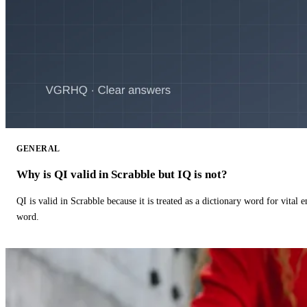
GENERAL
Why is QI valid in Scrabble but IQ is not?
QI is valid in Scrabble because it is treated as a dictionary word for vital 
word.