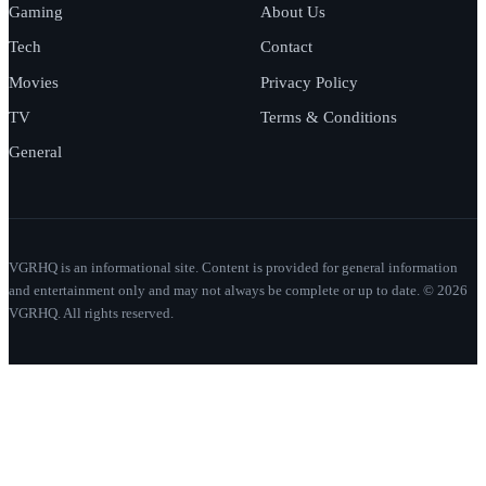
Gaming
About Us
Tech
Contact
Movies
Privacy Policy
TV
Terms & Conditions
General
VGRHQ is an informational site. Content is provided for general information
and entertainment only and may not always be complete or up to date. © 2026
VGRHQ. All rights reserved.