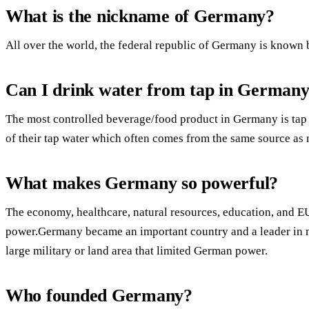
What is the nickname of Germany?
All over the world, the federal republic of Germany is known 
Can I drink water from tap in German
The most controlled beverage/food product in Germany is tap
of their tap water which often comes from the same source as 
What makes Germany so powerful?
The economy, healthcare, natural resources, education, an
power.Germany became an important country and a leader in m
large military or land area that limited German power.
Who founded Germany?