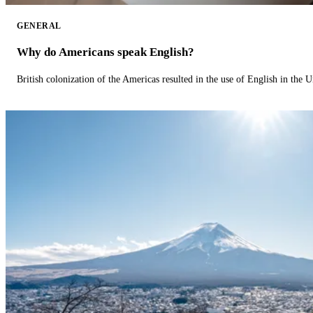
GENERAL
Why do Americans speak English?
British colonization of the Americas resulted in the use of English in the U