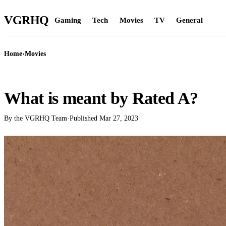
VGR
HQ
Gaming
Tech
Movies
TV
General
Home
›
Movies
MOVIES
What is meant by Rated A?
By the VGRHQ Team
·
Published
Mar 27, 2023