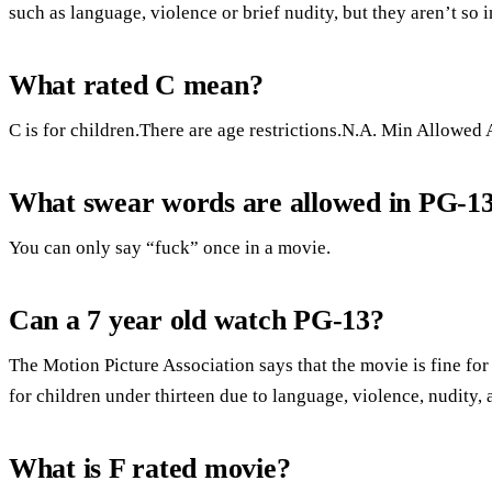
such as language, violence or brief nudity, but they aren’t so 
What rated C mean?
C is for children.There are age restrictions.N.A. Min Allowed 
What swear words are allowed in PG-1
You can only say “fuck” once in a movie.
Can a 7 year old watch PG-13?
The Motion Picture Association says that the movie is fine for 
for children under thirteen due to language, violence, nudity,
What is F rated movie?