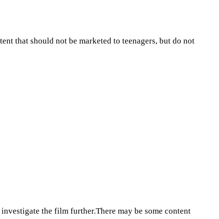
tent that should not be marketed to teenagers, but do not
 investigate the film further.There may be some content