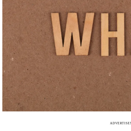
ADVERTIS