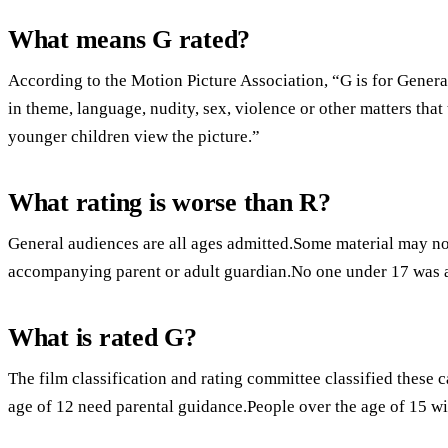
What means G rated?
According to the Motion Picture Association, “G is for Genera
in theme, language, nudity, sex, violence or other matters tha
younger children view the picture.”
What rating is worse than R?
General audiences are all ages admitted.Some material may not
accompanying parent or adult guardian.No one under 17 was 
What is rated G?
The film classification and rating committee classified these 
age of 12 need parental guidance.People over the age of 15 wi