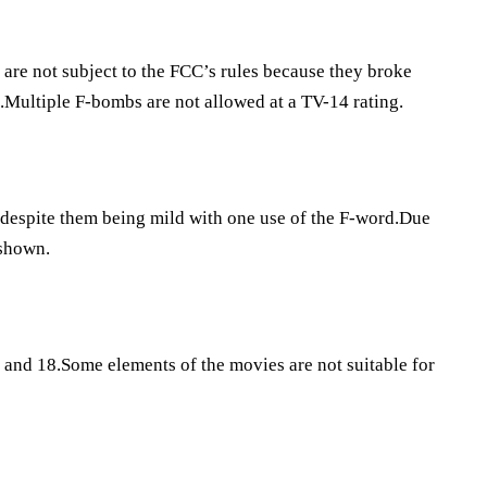
 are not subject to the FCC’s rules because they broke
d.Multiple F-bombs are not allowed at a TV-14 rating.
st despite them being mild with one use of the F-word.Due
 shown.
 and 18.Some elements of the movies are not suitable for