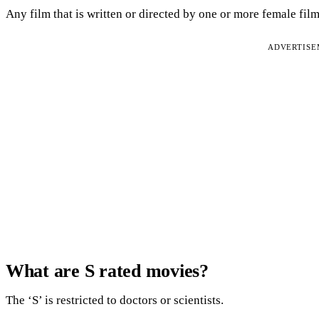
Any film that is written or directed by one or more female fil
ADVERTIS
What are S rated movies?
The ‘S’ is restricted to doctors or scientists.