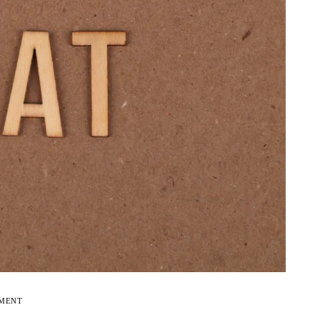
EMENT