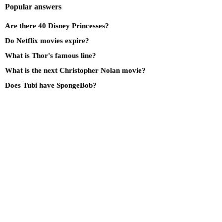
Popular answers
Are there 40 Disney Princesses?
Do Netflix movies expire?
What is Thor's famous line?
What is the next Christopher Nolan movie?
Does Tubi have SpongeBob?