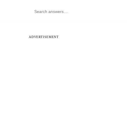
ADVERTISEMENT