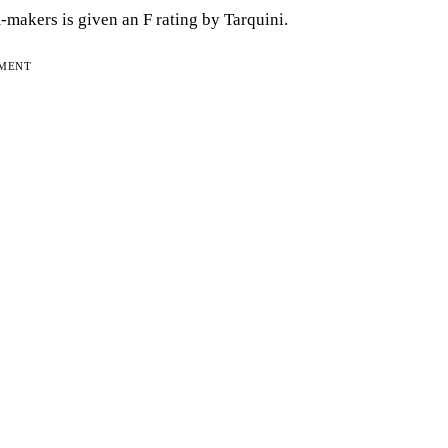
m-makers is given an F rating by Tarquini.
EMENT