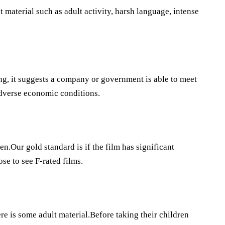
 material such as adult activity, harsh language, intense
ing, it suggests a company or government is able to meet
adverse economic conditions.
en.Our gold standard is if the film has significant
e to see F-rated films.
e is some adult material.Before taking their children