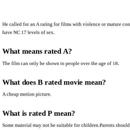
He called for an A rating for films with violence or mature con
have NC 17 levels of sex.
What means rated A?
The film can only be shown to people over the age of 18.
What does B rated movie mean?
A cheap motion picture.
What is rated P mean?
Some material may not be suitable for children.Parents should