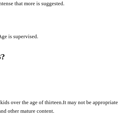
intense that more is suggested.
Age is supervised.
3?
kids over the age of thirteen.It may not be appropriate
 and other mature content.