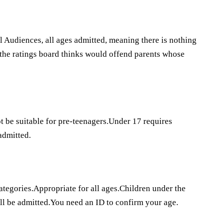
l Audiences, all ages admitted, meaning there is nothing
t the ratings board thinks would offend parents whose
 be suitable for pre-teenagers.Under 17 requires
admitted.
categories.Appropriate for all ages.Children under the
ll be admitted.You need an ID to confirm your age.