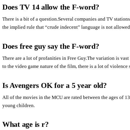
Does TV 14 allow the F-word?
There is a bit of a question.Several companies and TV stations
the implied rule that “crude indecent” language is not allowe
Does free guy say the F-word?
There are a lot of profanities in Free Guy.The variation is va
to the video game nature of the film, there is a lot of violence
Is Avengers OK for a 5 year old?
All of the movies in the MCU are rated between the ages of 13
young children.
What age is r?