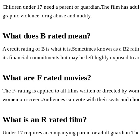
Children under 17 need a parent or guardian.The film has adult
graphic violence, drug abuse and nudity.
What does B rated mean?
A credit rating of B is what it is.Sometimes known as a B2 rat
its financial commitments but may be left highly exposed to 
What are F rated movies?
The F- rating is applied to all films written or directed by wom
women on screen.Audiences can vote with their seats and choos
What is an R rated film?
Under 17 requires accompanying parent or adult guardian.Ther