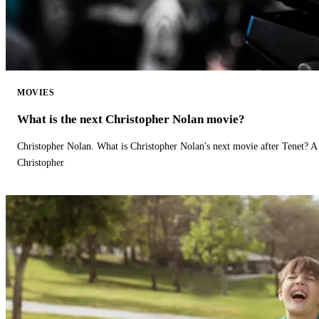
MOVIES
What is the next Christopher Nolan movie?
Christopher Nolan. What is Christopher Nolan's next movie after Tenet? A 
Christopher