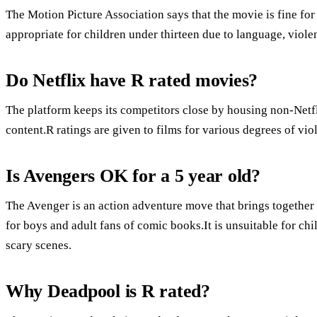
The Motion Picture Association says that the movie is fine for 
appropriate for children under thirteen due to language, viole
Do Netflix have R rated movies?
The platform keeps its competitors close by housing non-Netfli
content.R ratings are given to films for various degrees of vi
Is Avengers OK for a 5 year old?
The Avenger is an action adventure move that brings together
for boys and adult fans of comic books.It is unsuitable for ch
scary scenes.
Why Deadpool is R rated?