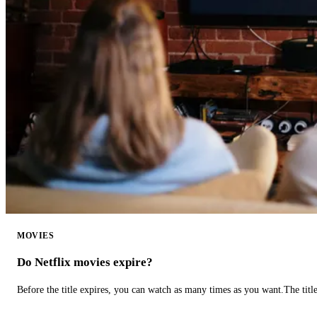
MOVIES
Do Netflix movies expire?
Before the title expires, you can watch as many times as you want.The title