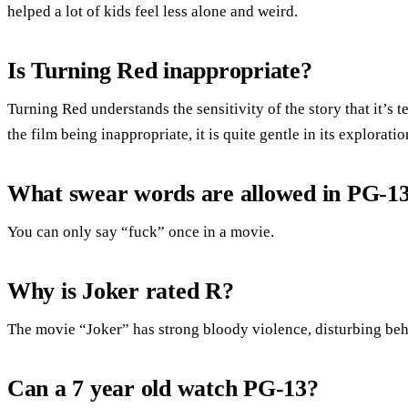
helped a lot of kids feel less alone and weird.
Is Turning Red inappropriate?
Turning Red understands the sensitivity of the story that it’s 
the film being inappropriate, it is quite gentle in its explorati
What swear words are allowed in PG-1
You can only say “fuck” once in a movie.
Why is Joker rated R?
The movie “Joker” has strong bloody violence, disturbing beh
Can a 7 year old watch PG-13?