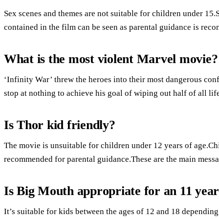
Sex scenes and themes are not suitable for children under 15
contained in the film can be seen as parental guidance is rec
What is the most violent Marvel movie?
‘Infinity War’ threw the heroes into their most dangerous conf
stop at nothing to achieve his goal of wiping out half of all lif
Is Thor kid friendly?
The movie is unsuitable for children under 12 years of age.Ch
recommended for parental guidance.These are the main mess
Is Big Mouth appropriate for an 11 year
It’s suitable for kids between the ages of 12 and 18 dependin