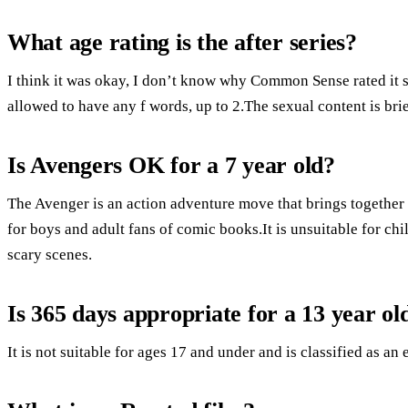
What age rating is the after series?
I think it was okay, I don’t know why Common Sense rated it s
allowed to have any f words, up to 2.The sexual content is brie
Is Avengers OK for a 7 year old?
The Avenger is an action adventure move that brings together
for boys and adult fans of comic books.It is unsuitable for ch
scary scenes.
Is 365 days appropriate for a 13 year ol
It is not suitable for ages 17 and under and is classified as an 