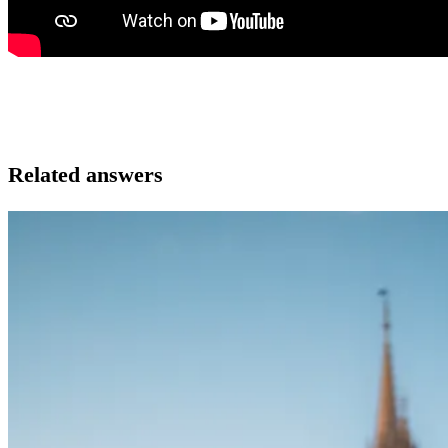
Related answers