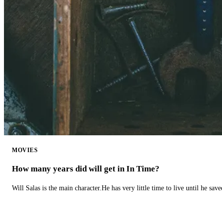
MOVIES
How many years did will get in In Time?
Will Salas is the main character.He has very little time to live until he s