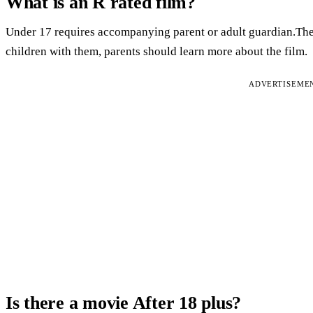
What is an R rated film?
Under 17 requires accompanying parent or adult guardian.Ther
children with them, parents should learn more about the film.
ADVERTISEME
Is there a movie After 18 plus?