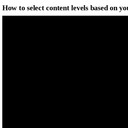
How to select content levels based on y