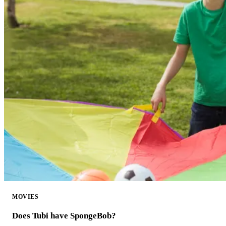
MOVIES
Does Tubi have SpongeBob?