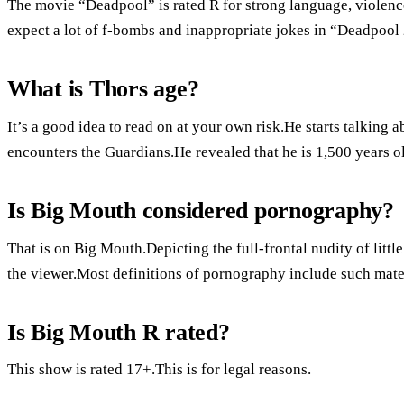
The movie “Deadpool” is rated R for strong language, violenc
expect a lot of f-bombs and inappropriate jokes in “Deadpool 
What is Thors age?
It’s a good idea to read on at your own risk.He starts talking
encounters the Guardians.He revealed that he is 1,500 years o
Is Big Mouth considered pornography?
That is on Big Mouth.Depicting the full-frontal nudity of litt
the viewer.Most definitions of pornography include such mate
Is Big Mouth R rated?
This show is rated 17+.This is for legal reasons.