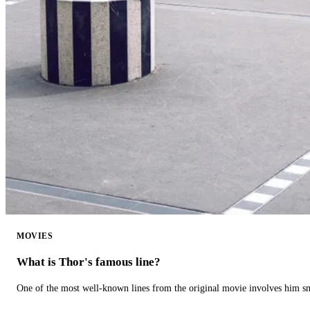
MOVIES
What is Thor's famous line?
One of the most well-known lines from the original movie involves him 