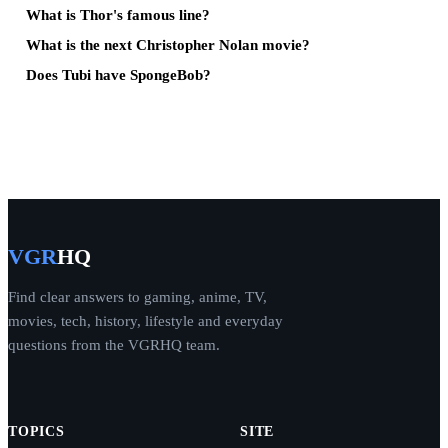
What is Thor's famous line?
What is the next Christopher Nolan movie?
Does Tubi have SpongeBob?
VGR
HQ
Find clear answers to gaming, anime, TV,
movies, tech, history, lifestyle and everyday
questions from the VGRHQ team.
TOPICS
SITE