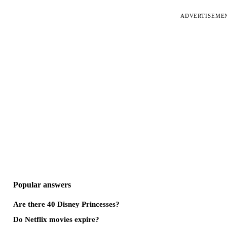
ADVERTISEME
Popular answers
Are there 40 Disney Princesses?
Do Netflix movies expire?