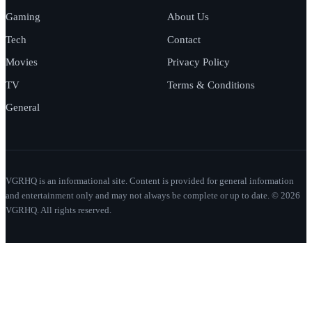
Gaming
About Us
Tech
Contact
Movies
Privacy Policy
TV
Terms & Conditions
General
VGRHQ is an informational site. Content is provided for general information
and entertainment only and may not always be complete or up to date. © 2026
VGRHQ. All rights reserved.