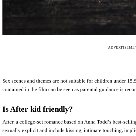
ADVERTISEME
Sex scenes and themes are not suitable for children under 15
contained in the film can be seen as parental guidance is rec
Is After kid friendly?
After, a college-set romance based on Anna Todd’s best-selling
sexually explicit and include kissing, intimate touching, implie