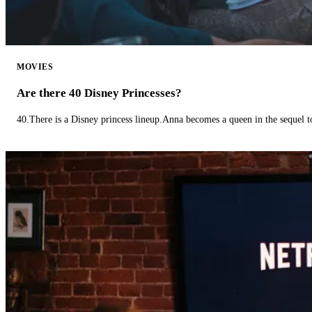
MOVIES
Are there 40 Disney Princesses?
40.There is a Disney princess lineup.Anna becomes a queen in the sequel 