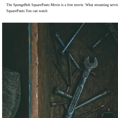
The SpongeBob SquarePants Movie is a free movie. What streaming ser
SquarePants.You can watch