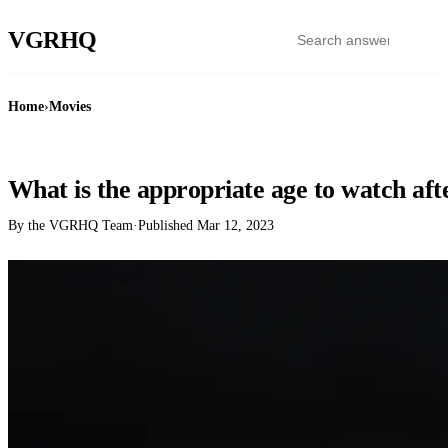
VGR
HQ
Home
›
Movies
MOVIES
What is the appropriate age to watch aft
By the VGRHQ Team
·
Published
Mar 12, 2023