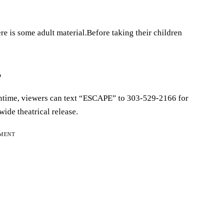
e is some adult material.Before taking their children
?
eantime, viewers can text “ESCAPE” to 303-529-2166 for
wide theatrical release.
EMENT