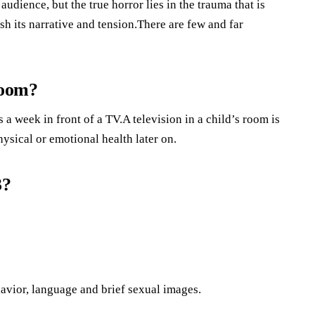
dience, but the true horror lies in the trauma that is
sh its narrative and tension.There are few and far
room?
a week in front of a TV.A television in a child’s room is
ysical or emotional health later on.
3?
avior, language and brief sexual images.