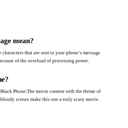
ssage mean?
le characters that are sent to your phone’s message
because of the overload of processing power.
ne?
 Black Phone.The movie content with the theme of
 bloody scenes make this one a truly scary movie.