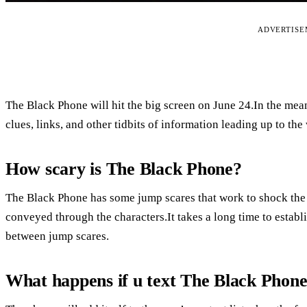
ADVERTIS
The Black Phone will hit the big screen on June 24.In the m
clues, links, and other tidbits of information leading up to the 
How scary is The Black Phone?
The Black Phone has some jump scares that work to shock the au
conveyed through the characters.It takes a long time to establi
between jump scares.
What happens if u text The Black Phon