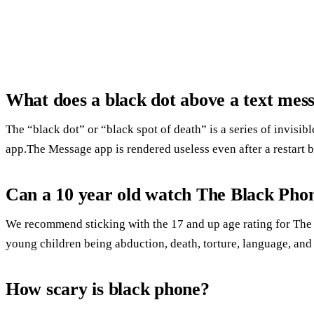
What does a black dot above a text me
The “black dot” or “black spot of death” is a series of invisib
app.The Message app is rendered useless even after a restart 
Can a 10 year old watch The Black Pho
We recommend sticking with the 17 and up age rating for The
young children being abduction, death, torture, language, and
How scary is black phone?