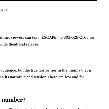
EMENT
eantime, viewers can text “ESCAPE” to 303-529-2166 for
wide theatrical release.
dience, but the true horror lies in the trauma that is
sh its narrative and tension.There are few and far
e number?