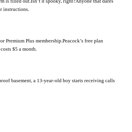
rm is filled out.Isn’t it spooky, right?Anyone that dares
r instructions.
 or Premium Plus membership.Peacock’s free plan
costs $5 a month.
roof basement, a 13-year-old boy starts receiving calls