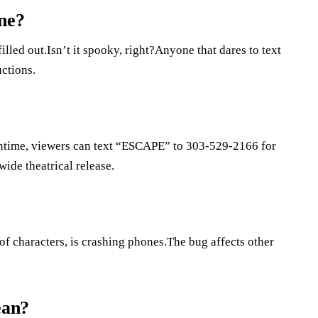
ne?
illed out.Isn’t it spooky, right?Anyone that dares to text
uctions.
eantime, viewers can text “ESCAPE” to 303-529-2166 for
wide theatrical release.
 of characters, is crashing phones.The bug affects other
ean?