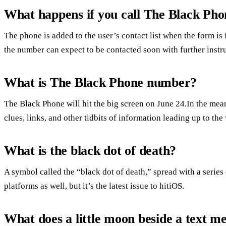
What happens if you call The Black Pho
The phone is added to the user’s contact list when the form is f
the number can expect to be contacted soon with further instr
What is The Black Phone number?
The Black Phone will hit the big screen on June 24.In the m
clues, links, and other tidbits of information leading up to the 
What is the black dot of death?
A symbol called the “black dot of death,” spread with a series
platforms as well, but it’s the latest issue to hitiOS.
What does a little moon beside a text m