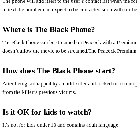
The phone will add itself to the user’s contact list when the fo
to text the number can expect to be contacted soon with furthe
Where is The Black Phone?
The Black Phone can be streamed on Peacock with a Premium
doesn’t allow the movie to be streamed.The Peacock Premium 
How does The Black Phone start?
After being kidnapped by a child killer and locked in a soundp
from the killer’s previous victims.
Is it OK for kids to watch?
It’s not for kids under 13 and contains adult language.