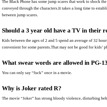
The Black Phone has some jump scares that work to shock the au
conveyed through the characters.It takes a long time to establi
between jump scares.
Should a 3 year old have a TV in their 
Kids between the ages of 2 and 5 spend an average of 32 hours 
convenient for some parents.That may not be good for kids’ ph
What swear words are allowed in PG-1
You can only say “fuck” once in a movie.
Why is Joker rated R?
The movie “Joker” has strong bloody violence, disturbing beh