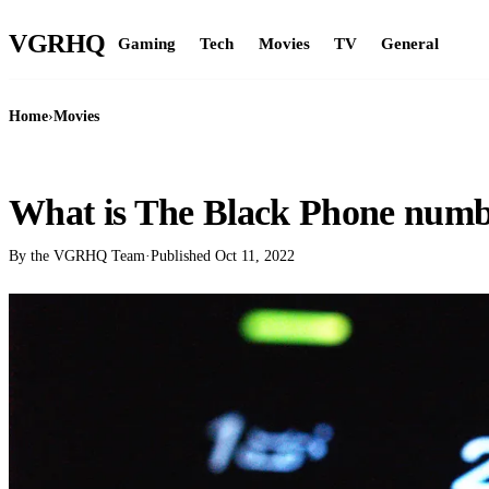
VGR
HQ
Gaming
Tech
Movies
TV
General
Home
›
Movies
MOVIES
What is The Black Phone num
By the VGRHQ Team
·
Published
Oct 11, 2022