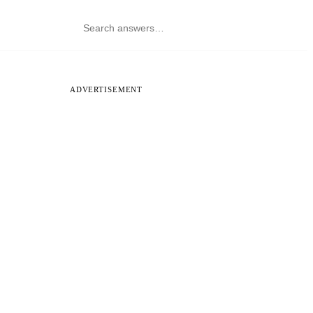
ADVERTISEMENT