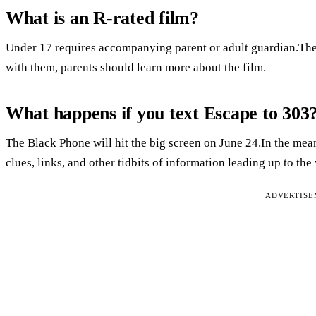
What is an R-rated film?
Under 17 requires accompanying parent or adult guardian.Ther
with them, parents should learn more about the film.
What happens if you text Escape to 303
The Black Phone will hit the big screen on June 24.In the m
clues, links, and other tidbits of information leading up to the 
ADVERTIS