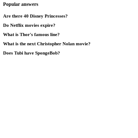
Popular answers
Are there 40 Disney Princesses?
Do Netflix movies expire?
What is Thor's famous line?
What is the next Christopher Nolan movie?
Does Tubi have SpongeBob?