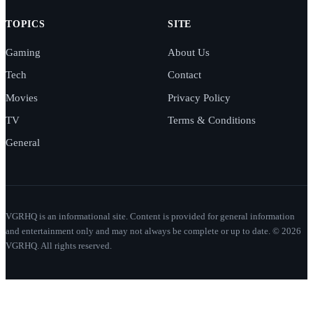
TOPICS
SITE
Gaming
About Us
Tech
Contact
Movies
Privacy Policy
TV
Terms & Conditions
General
VGRHQ is an informational site. Content is provided for general information
and entertainment only and may not always be complete or up to date. © 2026
VGRHQ. All rights reserved.