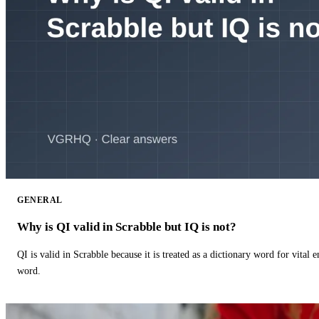
GENERAL
Why is QI valid in Scrabble but IQ is not?
QI is valid in Scrabble because it is treated as a dictionary word for vital 
word.