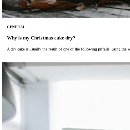
GENERAL
Why is my Christmas cake dry?
A dry cake is usually the result of one of the following pitfalls: using th