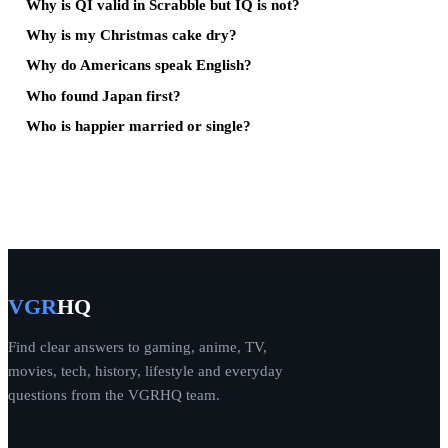
Why is QI valid in Scrabble but IQ is not?
Why is my Christmas cake dry?
Why do Americans speak English?
Who found Japan first?
Who is happier married or single?
VGR
HQ
Find clear answers to gaming, anime, TV,
movies, tech, history, lifestyle and everyday
questions from the VGRHQ team.