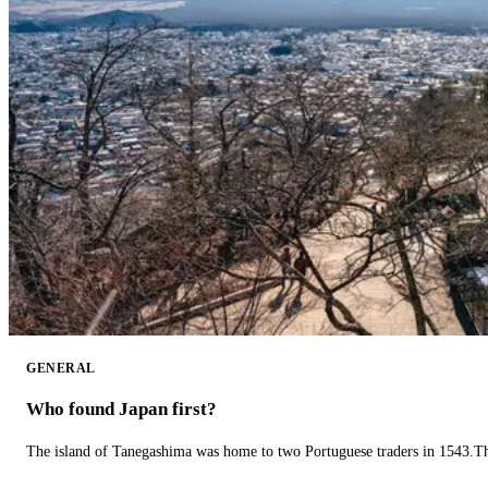
GENERAL
Who found Japan first?
The island of Tanegashima was home to two Portuguese traders in 1543.The