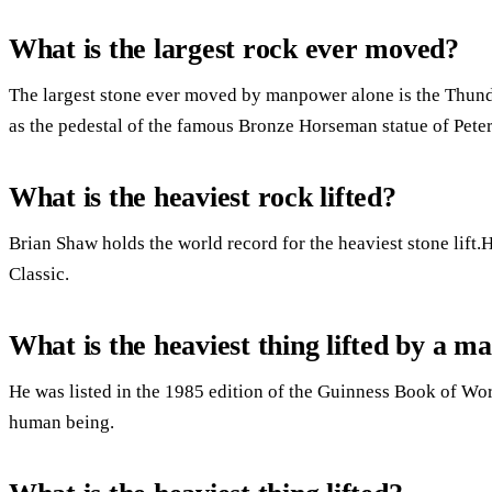
What is the largest rock ever moved?
The largest stone ever moved by manpower alone is the Thund
as the pedestal of the famous Bronze Horseman statue of Peter 
What is the heaviest rock lifted?
Brian Shaw holds the world record for the heaviest stone lift
Classic.
What is the heaviest thing lifted by a m
He was listed in the 1985 edition of the Guinness Book of Wor
human being.