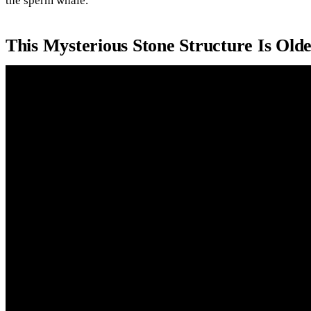
the sperm whale.
This Mysterious Stone Structure Is Old