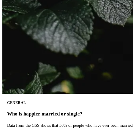
GENERAL
Who is happier married or single?
Data from the GSS shows that 36% of people who have ever been married 