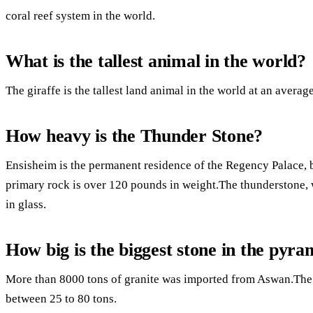
coral reef system in the world.
What is the tallest animal in the world?
The giraffe is the tallest land animal in the world at an average
How heavy is the Thunder Stone?
Ensisheim is the permanent residence of the Regency Palace, b
primary rock is over 120 pounds in weight.The thunderstone, 
in glass.
How big is the biggest stone in the pyra
More than 8000 tons of granite was imported from Aswan.The l
between 25 to 80 tons.