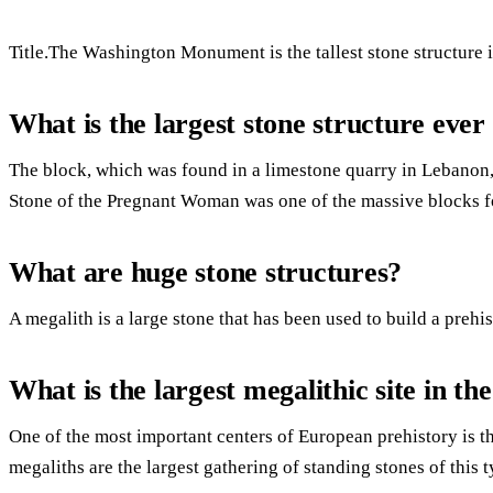
Title.The Washington Monument is the tallest stone structure i
What is the largest stone structure ever 
The block, which was found in a limestone quarry in Lebanon,
Stone of the Pregnant Woman was one of the massive blocks 
What are huge stone structures?
A megalith is a large stone that has been used to build a prehi
What is the largest megalithic site in th
One of the most important centers of European prehistory is 
megaliths are the largest gathering of standing stones of this t