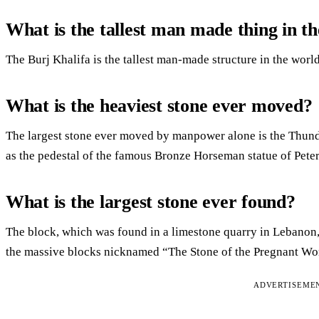
What is the tallest man made thing in t
The Burj Khalifa is the tallest man-made structure in the world
What is the heaviest stone ever moved?
The largest stone ever moved by manpower alone is the Thund
as the pedestal of the famous Bronze Horseman statue of Peter 
What is the largest stone ever found?
The block, which was found in a limestone quarry in Lebanon, 
the massive blocks nicknamed “The Stone of the Pregnant W
ADVERTISEME