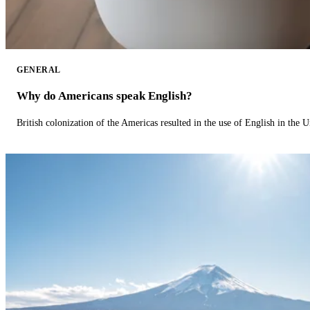
GENERAL
Why do Americans speak English?
British colonization of the Americas resulted in the use of English in the U