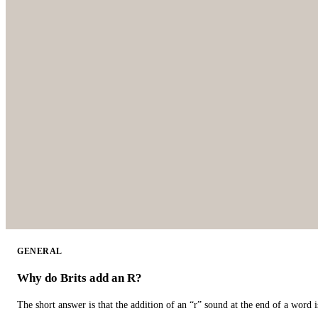
GENERAL
Why do Brits add an R?
The short answer is that the addition of an “r” sound at the end of a word i