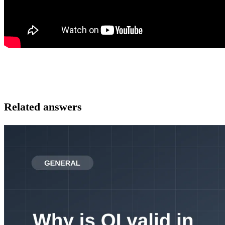
Related answers