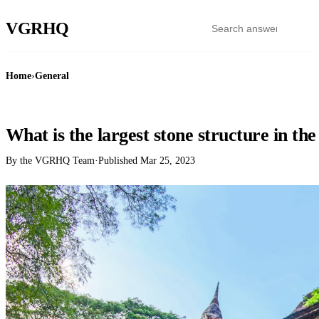
VGR
HQ
Home
›
General
GENERAL
What is the largest stone structure in th
By the VGRHQ Team
·
Published
Mar 25, 2023