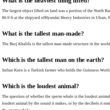
What is the heaviest thing lifted?
The largest object lifted on land was a portion of the North Ra
86.9 ft at the shipyard ofHyundai Heavy Industries in Ulsan,
What is the tallest man-made?
The Burj Khalifa is the tallest man-made structure in the world
Which is the tallest man on the earth?
Sultan Ksen is a Turkish farmer who holds the Guinness World 
Which is the loudest animal?
The question of whether the sperm whale is the loudest animal
loudest animal by the sound it makes, or by the decibels it em