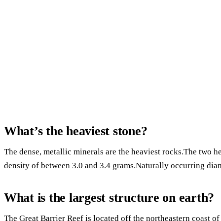
What’s the heaviest stone?
The dense, metallic minerals are the heaviest rocks.The two h
density of between 3.0 and 3.4 grams.Naturally occurring diam
What is the largest structure on earth?
The Great Barrier Reef is located off the northeastern coast of