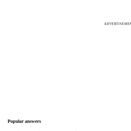
ADVERTISEME
Popular answers