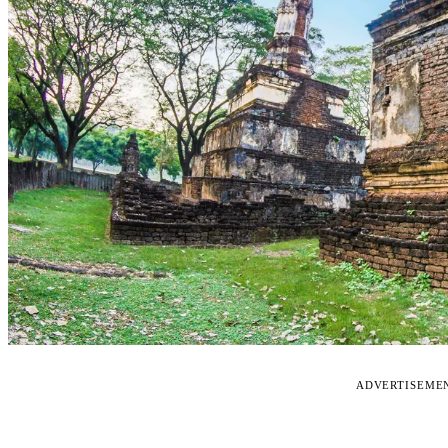
ADVERTISEME