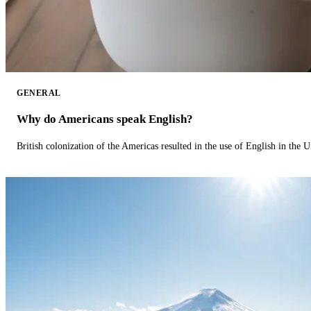
GENERAL
Why do Americans speak English?
British colonization of the Americas resulted in the use of English in the U