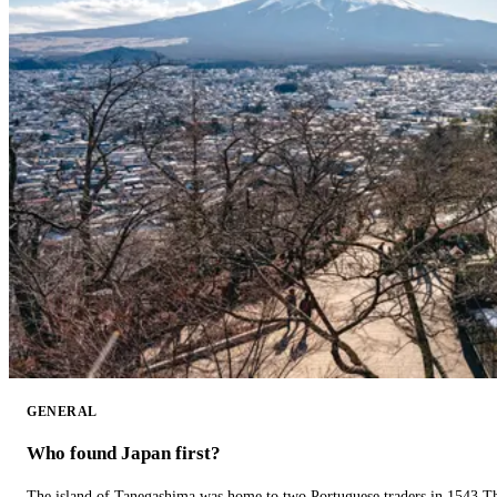
GENERAL
Who found Japan first?
The island of Tanegashima was home to two Portuguese traders in 1543.The