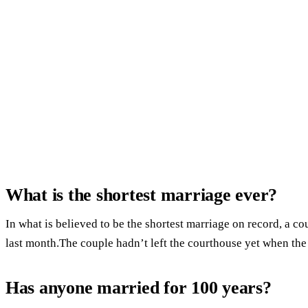
What is the shortest marriage ever?
In what is believed to be the shortest marriage on record, a co
last month.The couple hadn’t left the courthouse yet when the
Has anyone married for 100 years?