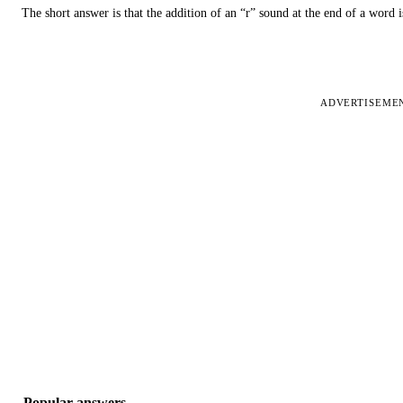
The short answer is that the addition of an “r” sound at the end of a word i
ADVERTISEME
Popular answers