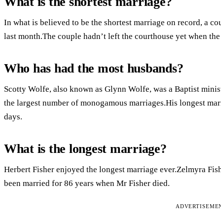
What is the shortest marriage?
In what is believed to be the shortest marriage on record, a co
last month.The couple hadn’t left the courthouse yet when the
Who has had the most husbands?
Scotty Wolfe, also known as Glynn Wolfe, was a Baptist minist
the largest number of monogamous marriages.His longest marri
days.
What is the longest marriage?
Herbert Fisher enjoyed the longest marriage ever.Zelmyra Fi
been married for 86 years when Mr Fisher died.
ADVERTISEME