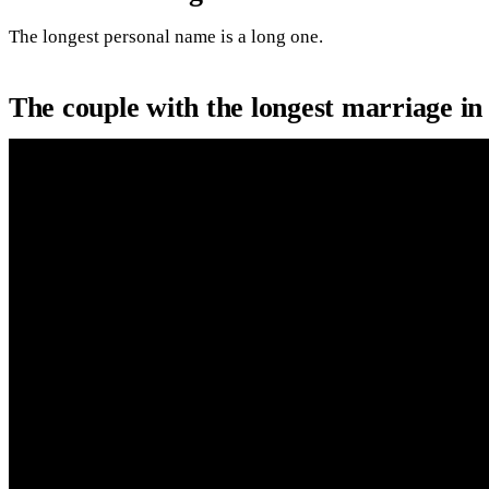
The longest personal name is a long one.
The couple with the longest marriage i