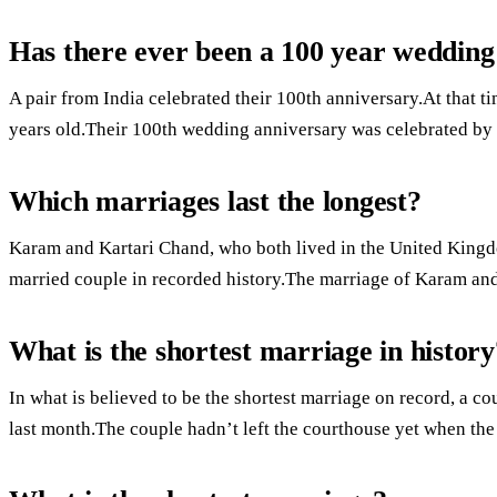
Has there ever been a 100 year wedding
A pair from India celebrated their 100th anniversary.At that 
years old.Their 100th wedding anniversary was celebrated by t
Which marriages last the longest?
Karam and Kartari Chand, who both lived in the United Kingdo
married couple in recorded history.The marriage of Karam and
What is the shortest marriage in history
In what is believed to be the shortest marriage on record, a co
last month.The couple hadn’t left the courthouse yet when the