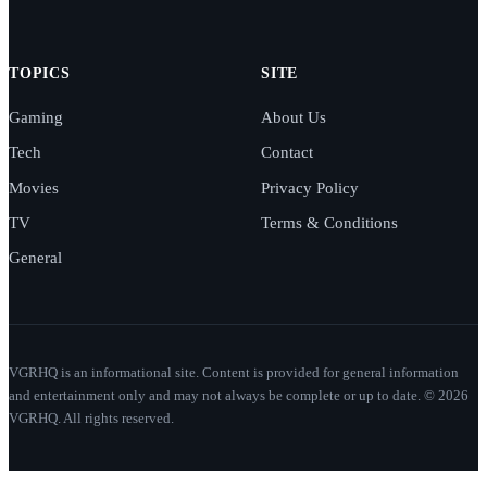
TOPICS
SITE
Gaming
About Us
Tech
Contact
Movies
Privacy Policy
TV
Terms & Conditions
General
VGRHQ is an informational site. Content is provided for general information
and entertainment only and may not always be complete or up to date. © 2026
VGRHQ. All rights reserved.