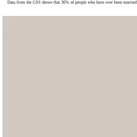
Data from the GSS shows that 36% of people who have ever been married 