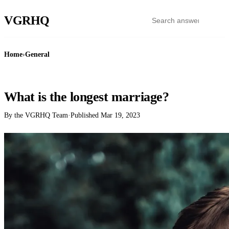
VGR
HQ
Home
›
General
GENERAL
What is the longest marriage?
By the VGRHQ Team
·
Published
Mar 19, 2023