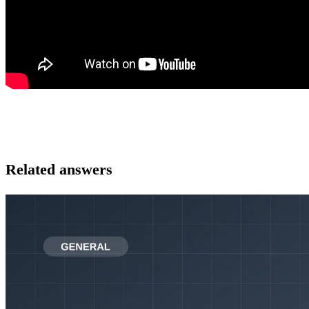
Related answers