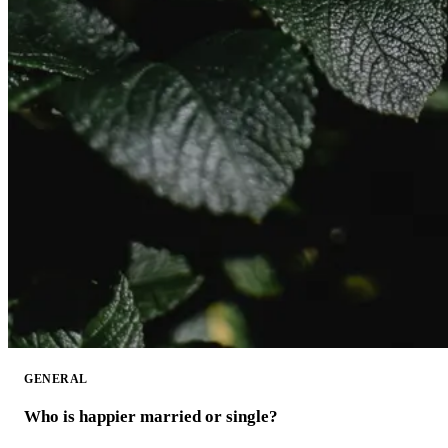
GENERAL
Who is happier married or single?