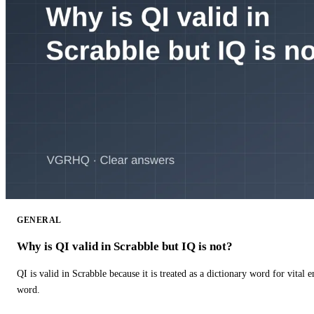
GENERAL
Why is QI valid in Scrabble but IQ is not?
QI is valid in Scrabble because it is treated as a dictionary word for vital 
word.