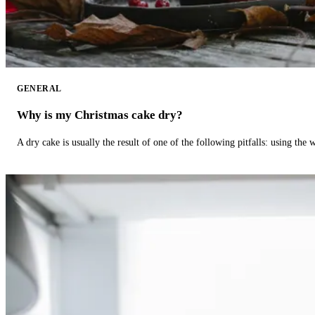
GENERAL
Why is my Christmas cake dry?
A dry cake is usually the result of one of the following pitfalls: using th