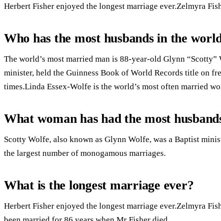
Herbert Fisher enjoyed the longest marriage ever.Zelmyra Fis
Who has the most husbands in the worl
The world’s most married man is 88-year-old Glynn “Scotty”
minister, held the Guinness Book of World Records title on f
times.Linda Essex-Wolfe is the world’s most often married w
What woman has had the most husband
Scotty Wolfe, also known as Glynn Wolfe, was a Baptist minist
the largest number of monogamous marriages.
What is the longest marriage ever?
Herbert Fisher enjoyed the longest marriage ever.Zelmyra Fi
been married for 86 years when Mr Fisher died.