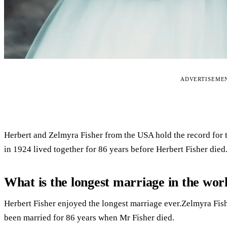
ADVERTISEME
Herbert and Zelmyra Fisher from the USA hold the record for 
in 1924 lived together for 86 years before Herbert Fisher died
What is the longest marriage in the wor
Herbert Fisher enjoyed the longest marriage ever.Zelmyra Fi
been married for 86 years when Mr Fisher died.