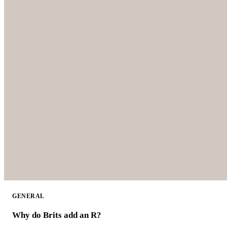
GENERAL
Why do Brits add an R?