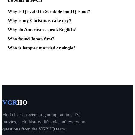
Why is QI valid in Scrabble but IQ is not?
Why is my Christmas cake dry?
Why do Americans speak English?
Who found Japan first?
Who is happier married or single?
VGR
HQ
Find clear answers to gaming, anime, TV,
movies, tech, history, lifestyle and everyday
questions from the VGRHQ team.