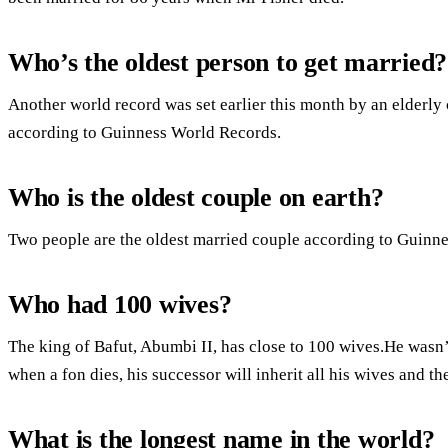
Who’s the oldest person to get married?
Another world record was set earlier this month by an elderly
according to Guinness World Records.
Who is the oldest couple on earth?
Two people are the oldest married couple according to Guinn
Who had 100 wives?
The king of Bafut, Abumbi II, has close to 100 wives.He wasn’t 
when a fon dies, his successor will inherit all his wives and 
What is the longest name in the world?