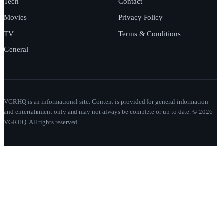
Tech
Contact
Movies
Privacy Policy
TV
Terms & Conditions
General
VGRHQ is an informational site. Content is provided for general information
and entertainment only and may not always be complete or up to date. © 2026
VGRHQ. All rights reserved.