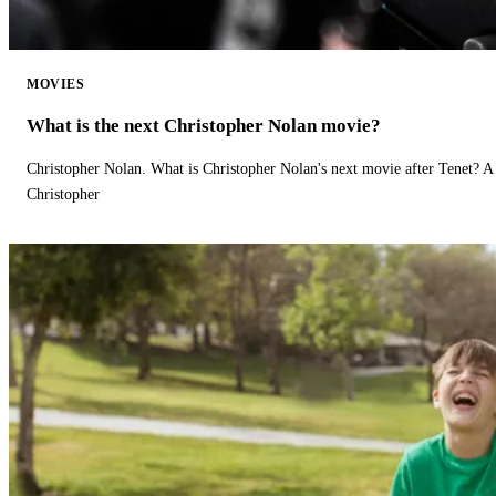
MOVIES
What is the next Christopher Nolan movie?
Christopher Nolan. What is Christopher Nolan's next movie after Tenet? A 
Christopher