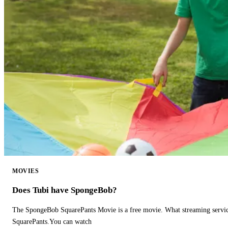
MOVIES
Does Tubi have SpongeBob?
The SpongeBob SquarePants Movie is a free movie. What streaming ser
SquarePants.You can watch