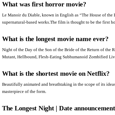
What was first horror movie?
Le Manoir du Diable, known in English as “The House of the De
supernatural-based works.The film is thought to be the first ho
What is the longest movie name ever?
Night of the Day of the Son of the Bride of the Return of the R
Mutant, Hellbound, Flesh-Eating Subhumanoid Zombified Livin
What is the shortest movie on Netflix?
Beautifully animated and breathtaking in the scope of its ide
masterpiece of the form.
The Longest Night | Date announcement 