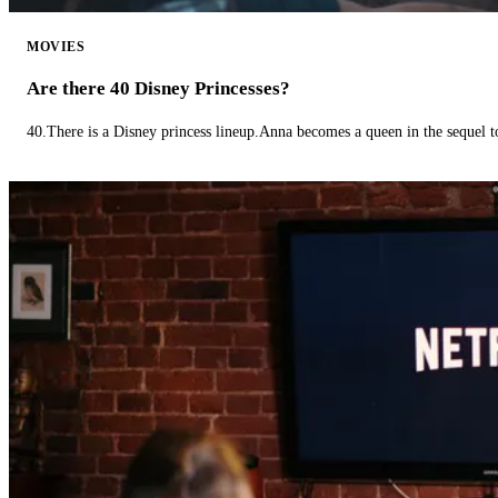
MOVIES
Are there 40 Disney Princesses?
40.There is a Disney princess lineup.Anna becomes a queen in the sequel 