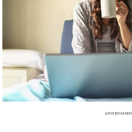
ADVERTISEME