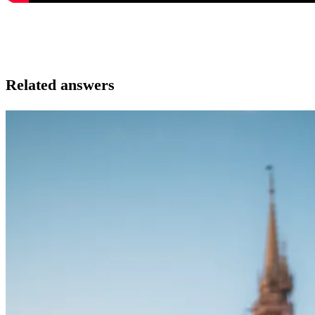
Related answers