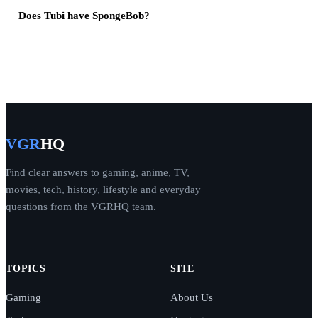
Does Tubi have SpongeBob?
VGR
HQ
Find clear answers to gaming, anime, TV,
movies, tech, history, lifestyle and everyday
questions from the VGRHQ team.
TOPICS
SITE
Gaming
About Us