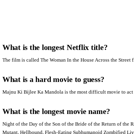
What is the longest Netflix title?
The film is called The Woman In the House Across the Street 
What is a hard movie to guess?
Majnu Ki Bijlee Ka Mandola is the most difficult movie to act 
What is the longest movie name?
Night of the Day of the Son of the Bride of the Return of the R
Mutant, Hellbound, Flesh-Eating Subhumanoid Zombified Livin