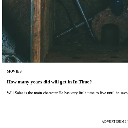
MOVIES
How many years did will get in In Time?
Will Salas is the main character.He has very little time to live until he s
ADVERTISEME