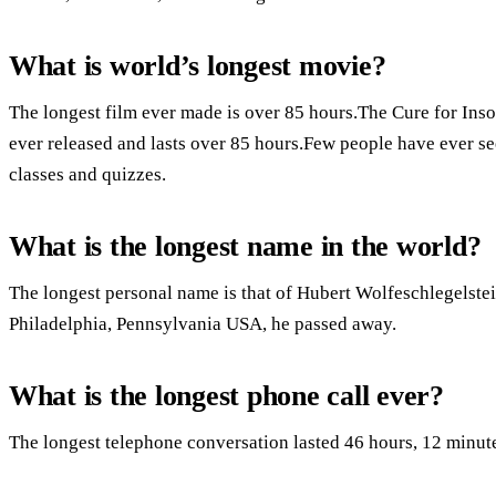
What is world’s longest movie?
The longest film ever made is over 85 hours.The Cure for Inso
ever released and lasts over 85 hours.Few people have ever seen
classes and quizzes.
What is the longest name in the world?
The longest personal name is that of Hubert Wolfeschlegelst
Philadelphia, Pennsylvania USA, he passed away.
What is the longest phone call ever?
The longest telephone conversation lasted 46 hours, 12 minut