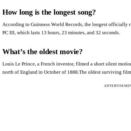
How long is the longest song?
According to Guinness World Records, the longest officially 
PC III, which lasts 13 hours, 23 minutes, and 32 seconds.
What’s the oldest movie?
Louis Le Prince, a French inventor, filmed a short silent mot
north of England in October of 1888.The oldest surviving film 
ADVERTISEME