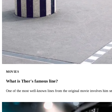
MOVIES
What is Thor's famous line?
One of the most well-known lines from the original movie involves him 