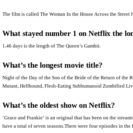
The film is called The Woman In the House Across the Street 
What stayed number 1 on Netflix the lo
1.46 days is the length of The Queen’s Gambit.
What’s the longest movie title?
Night of the Day of the Son of the Bride of the Return of the R
Mutant, Hellbound, Flesh-Eating Subhumanoid Zombified Livin
What’s the oldest show on Netflix?
‘Grace and Frankie’ is an original that has been on the stream
have a total of seven seasons.There were four episodes in the 