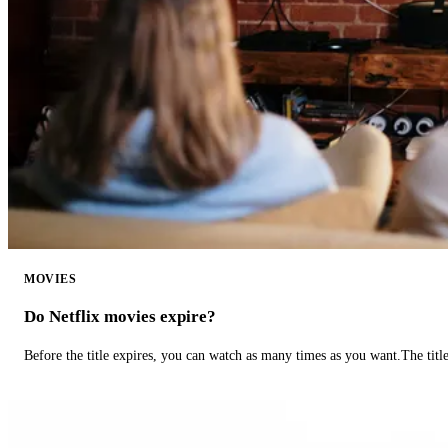
MOVIES
Do Netflix movies expire?
Before the title expires, you can watch as many times as you want.The title