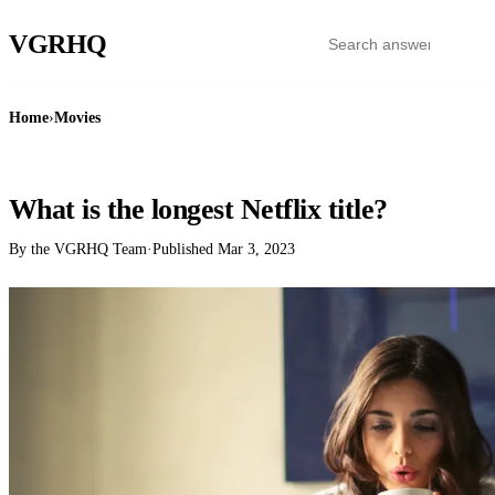
VGR
HQ
Home
›
Movies
MOVIES
What is the longest Netflix title?
By the VGRHQ Team
·
Published
Mar 3, 2023