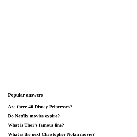
Popular answers
Are there 40 Disney Princesses?
Do Netflix movies expire?
What is Thor's famous line?
What is the next Christopher Nolan movie?