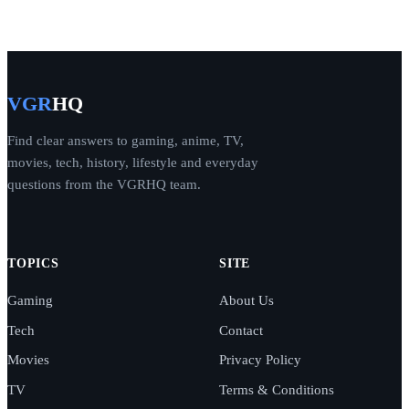
VGR
HQ
Find clear answers to gaming, anime, TV,
movies, tech, history, lifestyle and everyday
questions from the VGRHQ team.
TOPICS
SITE
Gaming
About Us
Tech
Contact
Movies
Privacy Policy
TV
Terms & Conditions