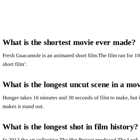
What is the shortest movie ever made?
Fresh Guacamole is an animated short film.The film ran for 1
short film’.
What is the longest uncut scene in a mo
Hunger takes 16 minutes and 30 seconds of film to make, but it
makes it stand out.
What is the longest shot in film history?
In 2012 the art collective The Hut Project produced The Look o