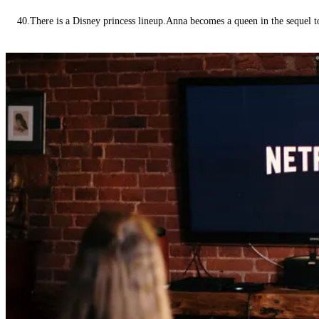
40.There is a Disney princess lineup.Anna becomes a queen in the sequel 