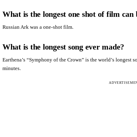
What is the longest one shot of film can
Russian Ark was a one-shot film.
What is the longest song ever made?
Earthena’s “Symphony of the Crown” is the world’s longest so
minutes.
ADVERTISEME