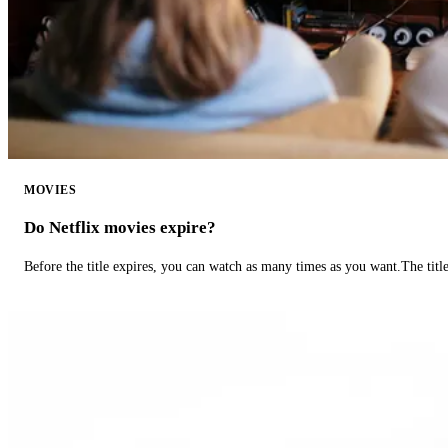
MOVIES
Do Netflix movies expire?
Before the title expires, you can watch as many times as you want.The title