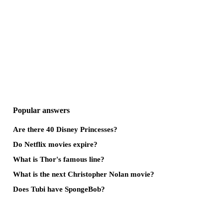
Popular answers
Are there 40 Disney Princesses?
Do Netflix movies expire?
What is Thor's famous line?
What is the next Christopher Nolan movie?
Does Tubi have SpongeBob?