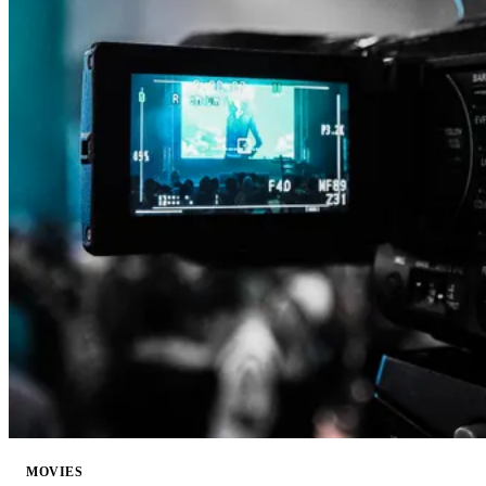
MOVIES