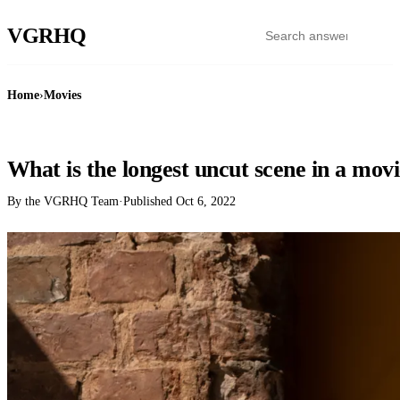
VGR
HQ
Home
›
Movies
MOVIES
What is the longest uncut scene in a mov
By the VGRHQ Team
·
Published
Oct 6, 2022