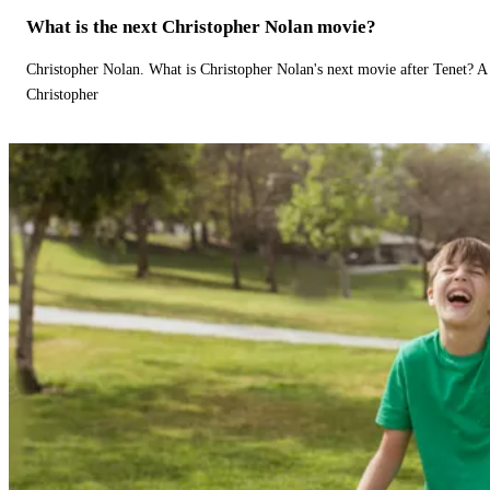
What is the next Christopher Nolan movie?
Christopher Nolan. What is Christopher Nolan's next movie after Tenet? A 
Christopher