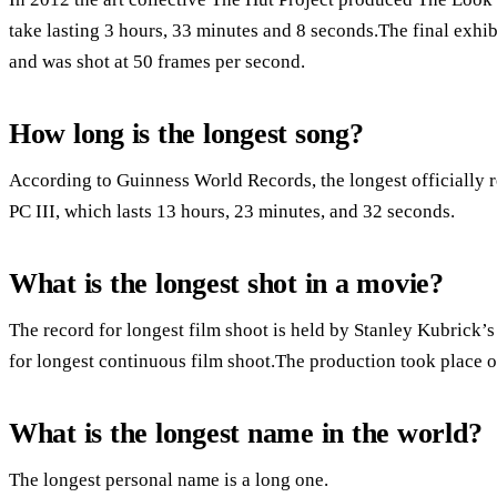
take lasting 3 hours, 33 minutes and 8 seconds.The final exhi
and was shot at 50 frames per second.
How long is the longest song?
According to Guinness World Records, the longest officially 
PC III, which lasts 13 hours, 23 minutes, and 32 seconds.
What is the longest shot in a movie?
The record for longest film shoot is held by Stanley Kubrick’
for longest continuous film shoot.The production took place o
What is the longest name in the world?
The longest personal name is a long one.