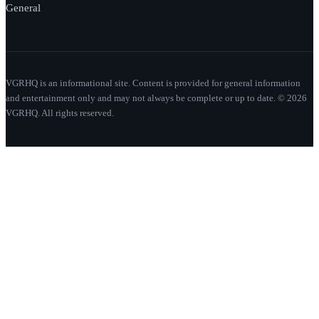
General
VGRHQ is an informational site. Content is provided for general information
and entertainment only and may not always be complete or up to date. © 2026
VGRHQ. All rights reserved.