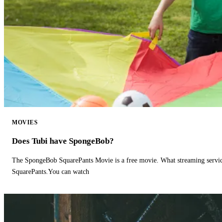
MOVIES
Does Tubi have SpongeBob?
The SpongeBob SquarePants Movie is a free movie. What streaming ser
SquarePants.You can watch