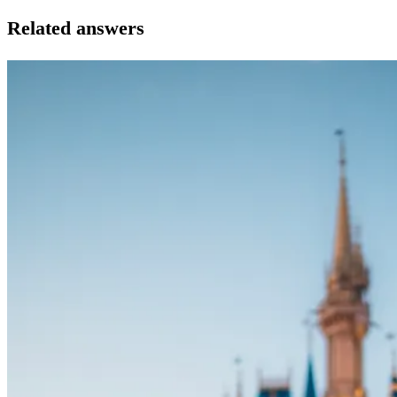
Related answers