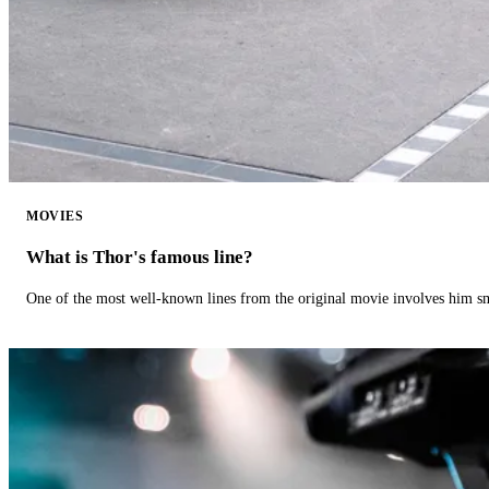
MOVIES
What is Thor's famous line?
One of the most well-known lines from the original movie involves him 