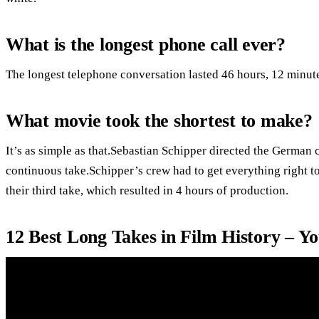
What is the longest phone call ever?
The longest telephone conversation lasted 46 hours, 12 minut
What movie took the shortest to make?
It’s as simple as that.Sebastian Schipper directed the German 
continuous take.Schipper’s crew had to get everything right t
their third take, which resulted in 4 hours of production.
12 Best Long Takes in Film History – Y