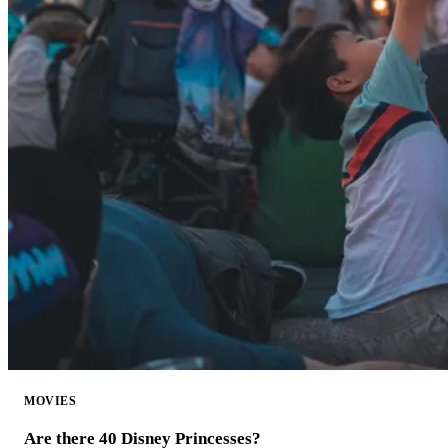
MOVIES
Are there 40 Disney Princesses?