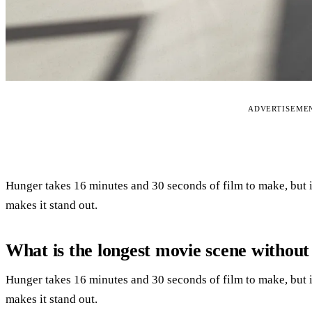
ADVERTISEME
Hunger takes 16 minutes and 30 seconds of film to make, but it
makes it stand out.
What is the longest movie scene without
Hunger takes 16 minutes and 30 seconds of film to make, but it
makes it stand out.