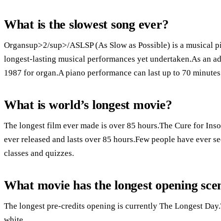
What is the slowest song ever?
Organsup>2/sup>/ASLSP (As Slow as Possible) is a musical pi
longest-lasting musical performances yet undertaken.As an ad
1987 for organ.A piano performance can last up to 70 minutes
What is world’s longest movie?
The longest film ever made is over 85 hours.The Cure for Inso
ever released and lasts over 85 hours.Few people have ever seen
classes and quizzes.
What movie has the longest opening sce
The longest pre-credits opening is currently The Longest Day.
white.