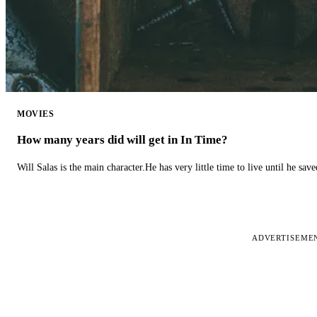
MOVIES
How many years did will get in In Time?
Will Salas is the main character.He has very little time to live until he s
ADVERTISEME