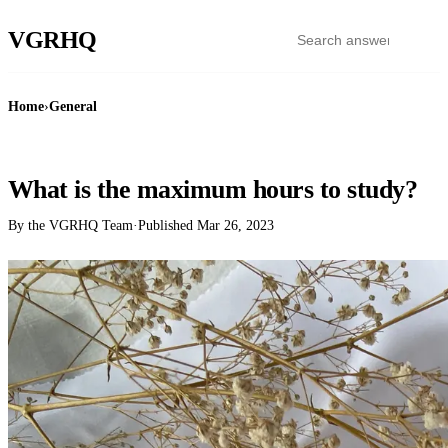
VGR
HQ
Home
›
General
GENERAL
What is the maximum hours to study?
By the VGRHQ Team
·
Published
Mar 26, 2023