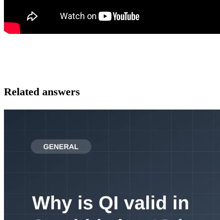
Related answers