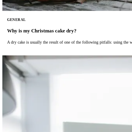
GENERAL
Why is my Christmas cake dry?
A dry cake is usually the result of one of the following pitfalls: using th