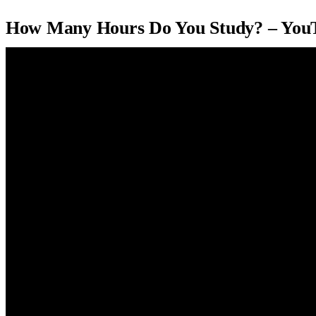
How Many Hours Do You Study? – You