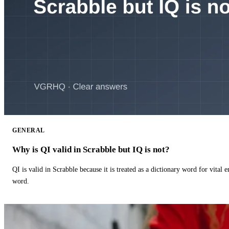
GENERAL
Why is QI valid in Scrabble but IQ is not?
QI is valid in Scrabble because it is treated as a dictionary word for vital 
word.