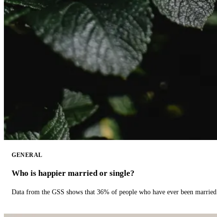
GENERAL
Who is happier married or single?
Data from the GSS shows that 36% of people who have ever been married 