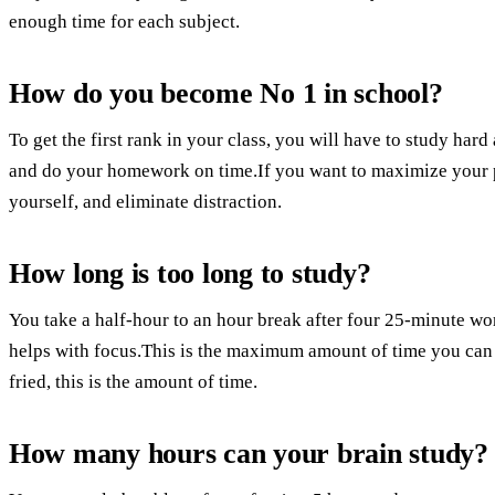
enough time for each subject.
How do you become No 1 in school?
To get the first rank in your class, you will have to study hard 
and do your homework on time.If you want to maximize your pr
yourself, and eliminate distraction.
How long is too long to study?
You take a half-hour to an hour break after four 25-minute wo
helps with focus.This is the maximum amount of time you can 
fried, this is the amount of time.
How many hours can your brain study?