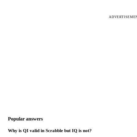
ADVERTISEME
Popular answers
Why is QI valid in Scrabble but IQ is not?