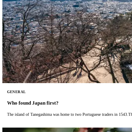
GENERAL
Who found Japan first?
The island of Tanegashima was home to two Portuguese traders in 1543.The