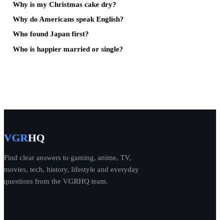
Why is my Christmas cake dry?
Why do Americans speak English?
Who found Japan first?
Who is happier married or single?
VGR
HQ
Find clear answers to gaming, anime, TV,
movies, tech, history, lifestyle and everyday
questions from the VGRHQ team.