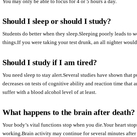
You may only be able to focus for 4 or 5 hours a day.
Should I sleep or should I study?
Students do better when they sleep.Sleeping poorly leads to wo
things.If you were taking your test drunk, an all nighter would
Should I study if I am tired?
You need sleep to stay alert.Several studies have shown that p
decreases on tests of cognitive ability and reaction time that a
suffer with a blood alcohol level of at least.
What happens to the brain after death?
Your body’s vital functions stop when you die.Your heart stop
working.Brain activity may continue for several minutes after 