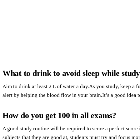
What to drink to avoid sleep while stud
Aim to drink at least 2 L of water a day.As you study, keep a f
alert by helping the blood flow in your brain.It’s a good idea
How do you get 100 in all exams?
A good study routine will be required to score a perfect scor
subjects that they are good at, students must try and focus mo