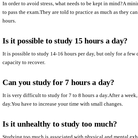
In order to avoid stress, what needs to be kept in mind?A min
to pass the exam.They are told to practice as much as they ca
hours.
Is it possible to study 15 hours a day?
It is possible to study 14-16 hours per day, but only for a few
capacity to recover.
Can you study for 7 hours a day?
It is very difficult to study for 7 to 8 hours a day.After a week
day.You have to increase your time with small changes.
Is it unhealthy to study too much?
Studying too much is associated with physical and mental ex