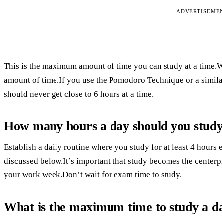
ADVERTISEME
This is the maximum amount of time you can study at a time.Whe
amount of time.If you use the Pomodoro Technique or a simil
should never get close to 6 hours at a time.
How many hours a day should you stud
Establish a daily routine where you study for at least 4 hours 
discussed below.It’s important that study becomes the centerp
your work week.Don’t wait for exam time to study.
What is the maximum time to study a d