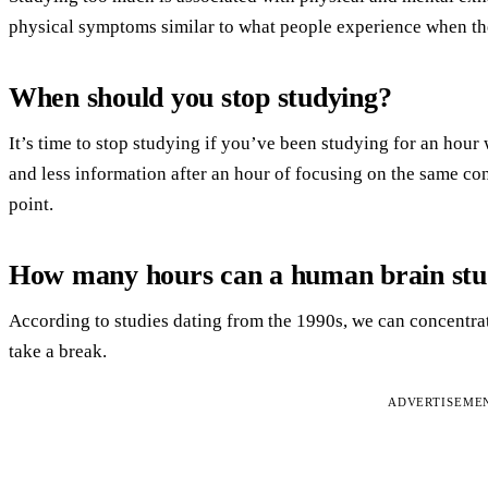
physical symptoms similar to what people experience when th
When should you stop studying?
It’s time to stop studying if you’ve been studying for an hour
and less information after an hour of focusing on the same co
point.
How many hours can a human brain st
According to studies dating from the 1990s, we can concentra
take a break.
ADVERTISEME