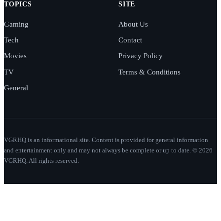
TOPICS
SITE
Gaming
About Us
Tech
Contact
Movies
Privacy Policy
TV
Terms & Conditions
General
VGRHQ is an informational site. Content is provided for general information
and entertainment only and may not always be complete or up to date. © 2026
VGRHQ. All rights reserved.