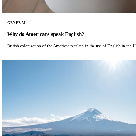
GENERAL
Why do Americans speak English?
British colonization of the Americas resulted in the use of English in the U