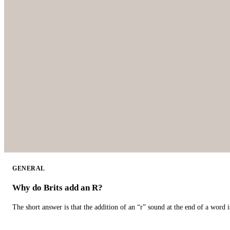
GENERAL
Why do Brits add an R?
The short answer is that the addition of an “r” sound at the end of a word i