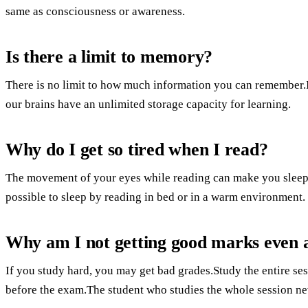
same as consciousness or awareness.
Is there a limit to memory?
There is no limit to how much information you can remember.It
our brains have an unlimited storage capacity for learning.
Why do I get so tired when I read?
The movement of your eyes while reading can make you sleepy.
possible to sleep by reading in bed or in a warm environment.
Why am I not getting good marks even a
If you study hard, you may get bad grades.Study the entire se
before the exam.The student who studies the whole session ne