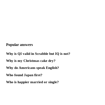
Popular answers
Why is QI valid in Scrabble but IQ is not?
Why is my Christmas cake dry?
Why do Americans speak English?
Who found Japan first?
Who is happier married or single?