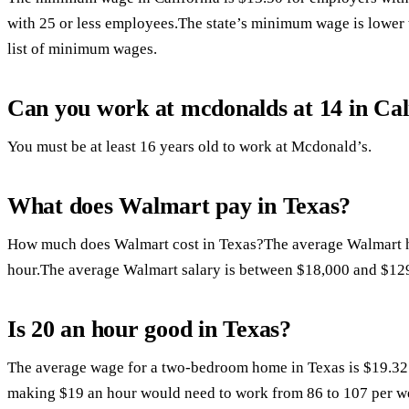
with 25 or less employees.The state’s minimum wage is lower 
list of minimum wages.
Can you work at mcdonalds at 14 in Cal
You must be at least 16 years old to work at Mcdonald’s.
What does Walmart pay in Texas?
How much does Walmart cost in Texas?The average Walmart h
hour.The average Walmart salary is between $18,000 and $129
Is 20 an hour good in Texas?
The average wage for a two-bedroom home in Texas is $19.32
making $19 an hour would need to work from 86 to 107 per we