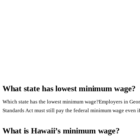
What state has lowest minimum wage?
Which state has the lowest minimum wage?Employers in Georg
Standards Act must still pay the federal minimum wage even if
What is Hawaii’s minimum wage?