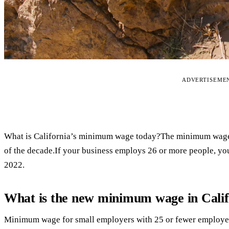
ADVERTISEME
What is California’s minimum wage today?The minimum wage in 
of the decade.If your business employs 26 or more people, yo
2022.
What is the new minimum wage in Calif
Minimum wage for small employers with 25 or fewer employees 