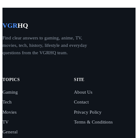
VGR
HQ
Find clear answers to gaming, anime, TV,
movies, tech, history, lifestyle and everyday
questions from the VGRHQ team.
TOPICS
SITE
Gaming
About Us
Tech
Contact
Movies
Privacy Policy
TV
Terms & Conditions
General