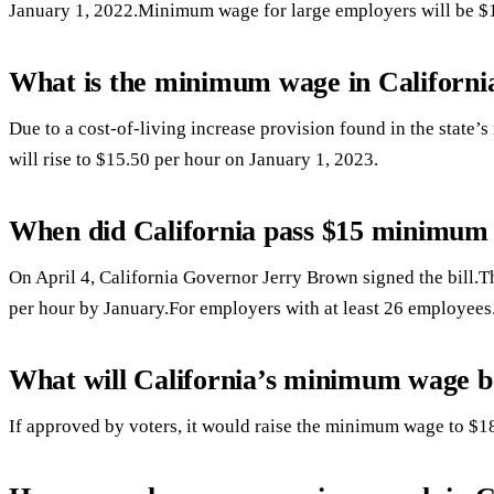
January 1, 2022.Minimum wage for large employers will be $1
What is the minimum wage in Californi
Due to a cost-of-living increase provision found in the stat
will rise to $15.50 per hour on January 1, 2023.
When did California pass $15 minimum
On April 4, California Governor Jerry Brown signed the bill.T
per hour by January.For employers with at least 26 employees
What will California’s minimum wage b
If approved by voters, it would raise the minimum wage to $1