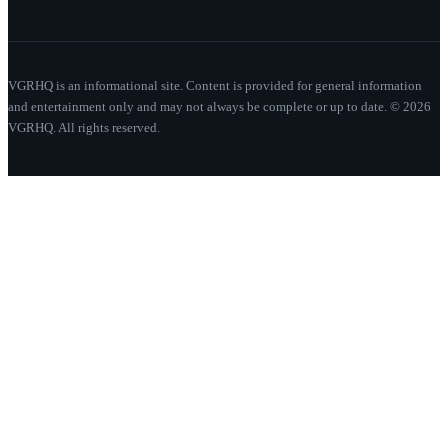
VGRHQ is an informational site. Content is provided for general information
and entertainment only and may not always be complete or up to date. © 2026
VGRHQ. All rights reserved.