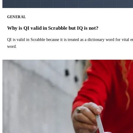
GENERAL
Why is QI valid in Scrabble but IQ is not?
QI is valid in Scrabble because it is treated as a dictionary word for vital 
word.