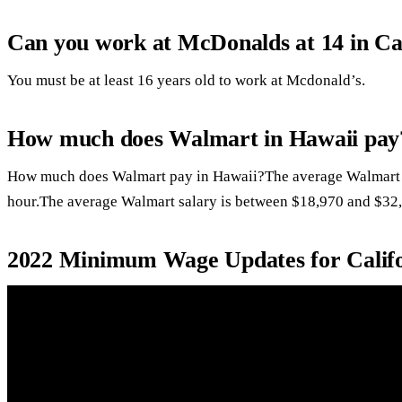
Can you work at McDonalds at 14 in Ca
You must be at least 16 years old to work at Mcdonald’s.
How much does Walmart in Hawaii pay
How much does Walmart pay in Hawaii?The average Walmart h
hour.The average Walmart salary is between $18,970 and $32,
2022 Minimum Wage Updates for Calif