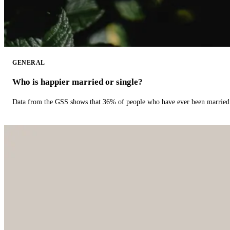
GENERAL
Who is happier married or single?
Data from the GSS shows that 36% of people who have ever been married 