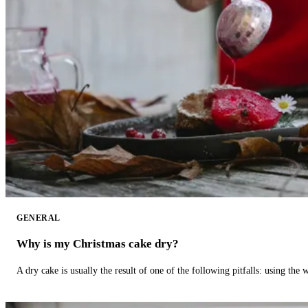
GENERAL
Why is my Christmas cake dry?
A dry cake is usually the result of one of the following pitfalls: using th