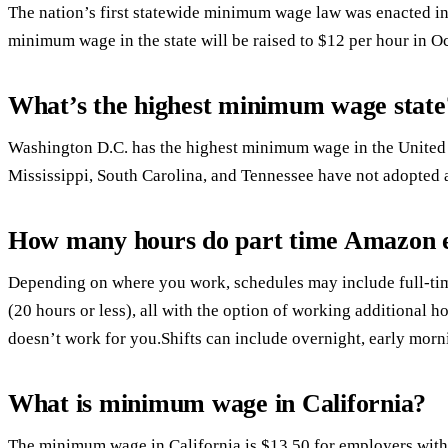
The nation’s first statewide minimum wage law was enacted i
minimum wage in the state will be raised to $12 per hour in O
What’s the highest minimum wage state
Washington D.C. has the highest minimum wage in the United S
Mississippi, South Carolina, and Tennessee have not adopted
How many hours do part time Amazon 
Depending on where you work, schedules may include full-time
(20 hours or less), all with the option of working additional h
doesn’t work for you.Shifts can include overnight, early mor
What is minimum wage in California?
The minimum wage in California is $13.50 for employers wit