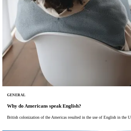
GENERAL
Why do Americans speak English?
British colonization of the Americas resulted in the use of English in the U