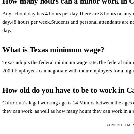
How many hours can a minor work in C
Any school day has 4 hours per day.There are 8 hours on any
day.48 hours per week.Students and personal attendants are n
day.
What is Texas minimum wage?
Texas adopts the federal minimum wage rate.The federal mini
2009.Employees can negotiate with their employers for a hi
How old do you have to be to work in Ca
California’s legal working age is 14.Minors between the ages 
they can work, as well as how many hours they can work in a 
ADVERTISEME