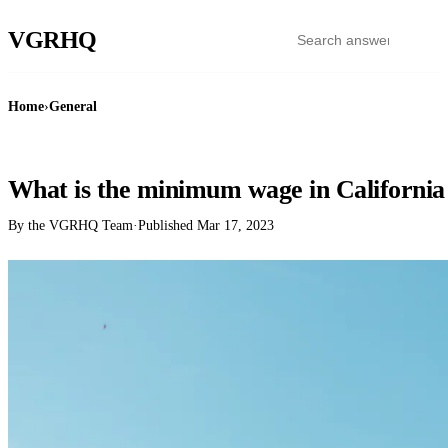
VGR
HQ
Home
›
General
GENERAL
What is the minimum wage in California
By the VGRHQ Team
·
Published
Mar 17, 2023