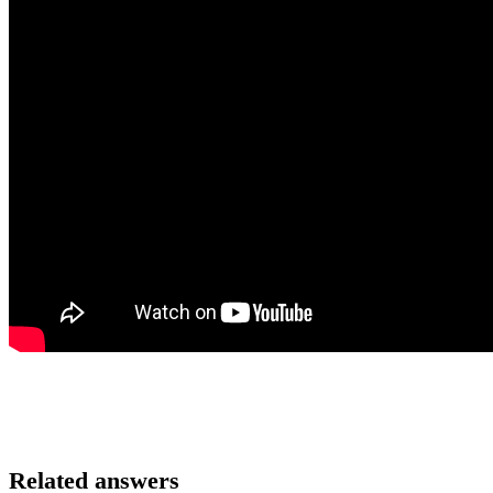
Related answers