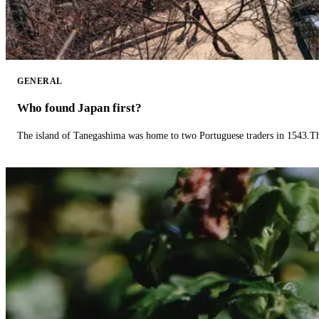
GENERAL
Who found Japan first?
The island of Tanegashima was home to two Portuguese traders in 1543.The