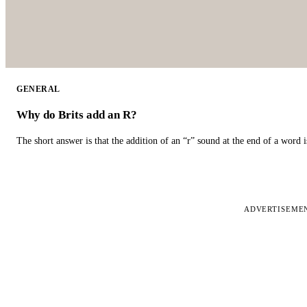
GENERAL
Why do Brits add an R?
The short answer is that the addition of an “r” sound at the end of a word i
ADVERTISEME